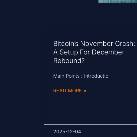
Bitcoin’s November Crash:
A Setup For December
Rebound?
Main Points : Introductio
READ MORE »
2025-12-04