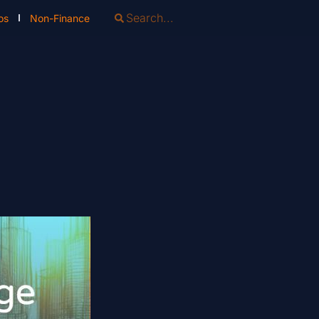
os
Non-Finance