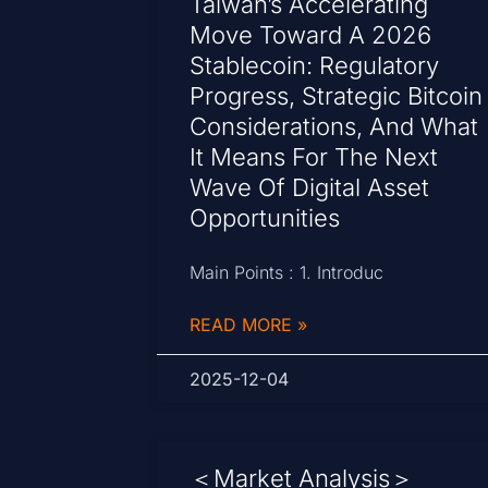
Taiwan’s Accelerating
Move Toward A 2026
Stablecoin: Regulatory
Progress, Strategic Bitcoin
Considerations, And What
It Means For The Next
Wave Of Digital Asset
Opportunities
Main Points : 1. Introduc
READ MORE »
2025-12-04
＜Market Analysis＞