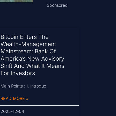
Sponsored
Bitcoin Enters The
Wealth-Management
Mainstream: Bank Of
America’s New Advisory
Shift And What It Means
For Investors
Main Points : I. Introduc
READ MORE »
2025-12-04