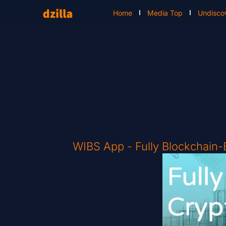
Home
Media Top
Undisco
WIBS App - Fully Blockchain