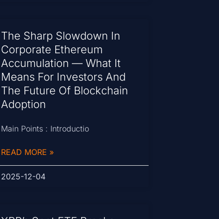
The Sharp Slowdown In
Corporate Ethereum
Accumulation — What It
Means For Investors And
The Future Of Blockchain
Adoption
Main Points : Introductio
READ MORE »
2025-12-04