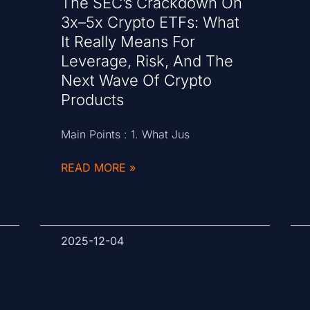
The SEC’s Crackdown On
3x–5x Crypto ETFs: What
It Really Means For
Leverage, Risk, And The
Next Wave Of Crypto
Products
Main Points : 1. What Jus
READ MORE »
2025-12-04