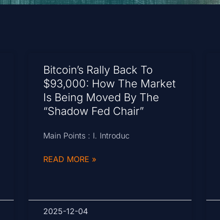
Bitcoin’s Rally Back To
$93,000: How The Market
Is Being Moved By The
“Shadow Fed Chair”
Main Points : I. Introduc
READ MORE »
2025-12-04