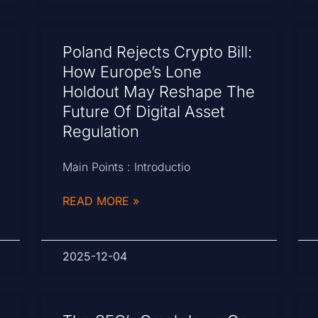
Poland Rejects Crypto Bill:
How Europe’s Lone
Holdout May Reshape The
Future Of Digital Asset
Regulation
Main Points : Introductio
READ MORE »
2025-12-04