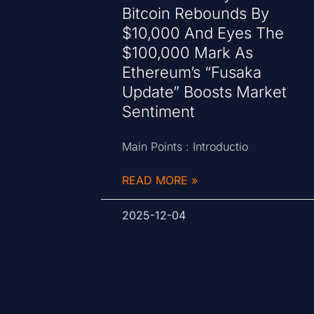
Bitcoin Rebounds By
$10,000 And Eyes The
$100,000 Mark As
Ethereum’s “Fusaka
Update” Boosts Market
Sentiment
Main Points : Introductio
READ MORE »
2025-12-04