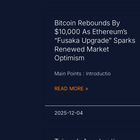
Bitcoin Rebounds By
$10,000 As Ethereum’s
“Fusaka Upgrade” Sparks
Renewed Market
Optimism
Main Points : Introductio
READ MORE »
2025-12-04