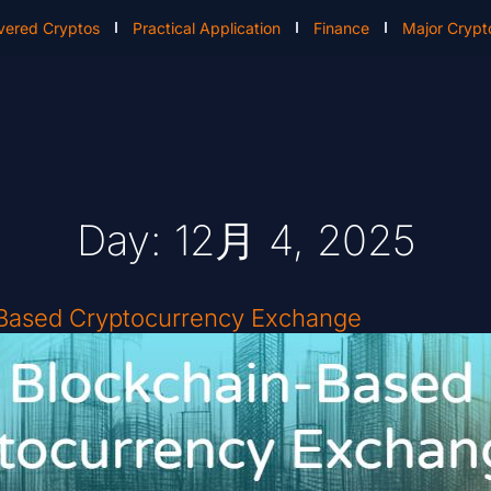
vered Cryptos
Practical Application
Finance
Major Crypt
Day: 12月 4, 2025
-Based Cryptocurrency Exchange