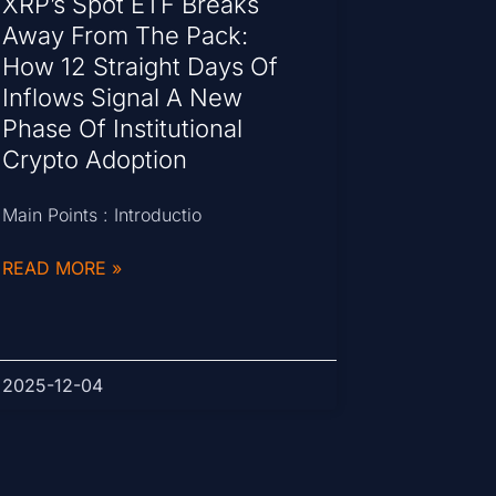
XRP’s Spot ETF Breaks
Away From The Pack:
How 12 Straight Days Of
Inflows Signal A New
Phase Of Institutional
Crypto Adoption
Main Points : Introductio
READ MORE »
2025-12-04