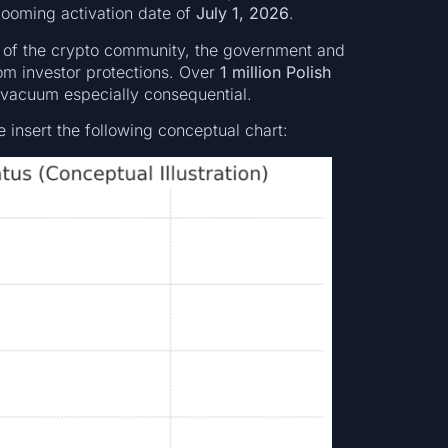
 looming activation date of
July 1, 2026
.
s of the crypto community, the government and
rom investor protections. Over
1 million Polish
 vacuum especially consequential.
e insert the following conceptual chart: