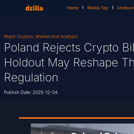
Home
Media Top
Undisco
Major Cryptos
,
Market and Analysis
Poland Rejects Crypto Bi
Holdout May Reshape The
Regulation
Publish Date:
2025-12-04