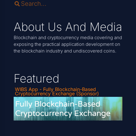
About Us And Media
Blockchain and cryptocurrency media covering and
exposing the practical application development on
the blockchain industry and undiscovered coins.
Featured
WIBS App - Fully Blockchain-Based
Cryptocurrency Exchange (Sponsor)