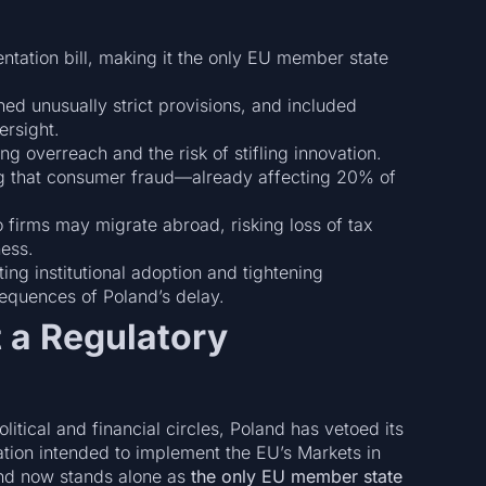
ntation bill, making it the only EU member state
d unusually strict provisions, and included
ersight.
g overreach and the risk of stifling innovation.
ng that consumer fraud—already affecting 20% of
o firms may migrate abroad, risking loss of tax
ess.
g institutional adoption and tightening
equences of Poland’s delay.
t a Regulatory
itical and financial circles, Poland has vetoed its
ation intended to implement the EU’s Markets in
and now stands alone as
the only EU member state