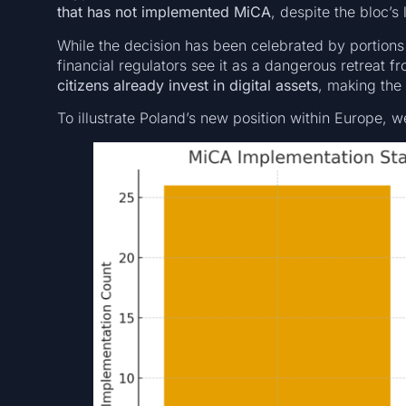
that has not implemented MiCA
, despite the bloc’s
While the decision has been celebrated by portion
financial regulators see it as a dangerous retreat f
citizens already invest in digital assets
, making the
To illustrate Poland’s new position within Europe, w