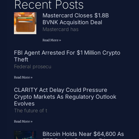
Recent Posts
Mastercard Closes $1.8B
BVNK Acquisition Deal
Mastercard has
Read More »
FBI Agent Arrested For $1 Million Crypto
Theft
Federal prosecu
Read More »
CLARITY Act Delay Could Pressure
Crypto Markets As Regulatory Outlook
Evolves
The future of t
Read More »
Bitcoin Holds Near $64,600 As