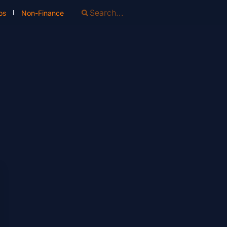
os
Non-Finance