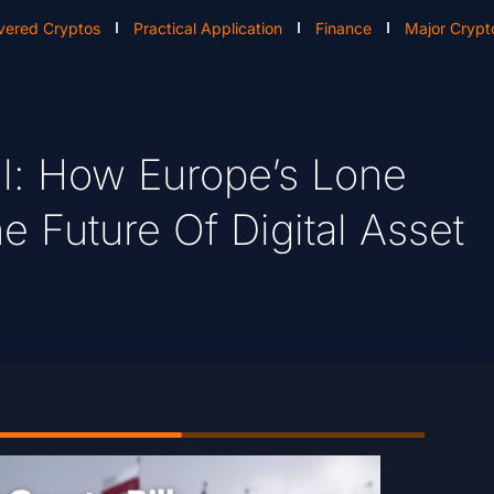
vered Cryptos
Practical Application
Finance
Major Crypt
ll: How Europe’s Lone
 Future Of Digital Asset