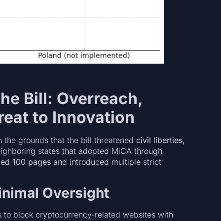
he Bill: Overreach,
reat to Innovation
 the grounds that the bill threatened
civil liberties,
eighboring states that adopted MiCA through
eded
100 pages
and introduced multiple strict
inimal Oversight
s to block cryptocurrency-related websites with