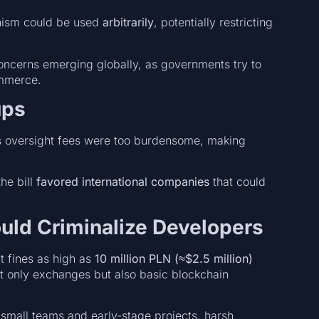
anism could be used
arbitrarily
, potentially restricting
oncerns emerging globally, as governments try to
ommerce.
ups
l’s oversight fees were too burdensome, making
the bill
favored international companies
that could
ould Criminalize Developers
 fines as high as
10 million PLN (≈$2.5 million)
t only exchanges but also basic blockchain
 small teams and early-stage projects, harsh