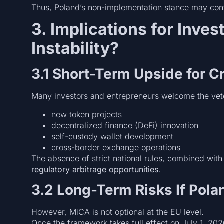
Thus, Poland’s non-implementation stance may cont
3. Implications for Inves
Instability?
3.1 Short-Term Upside for C
Many investors and entrepreneurs welcome the veto
new token projects
decentralized finance (DeFi) innovation
self-custody wallet development
cross-border exchange operations
The absence of strict national rules, combined wit
regulatory arbitrage opportunities
.
3.2 Long-Term Risks If Pola
However, MiCA is not optional at the EU level.
Once the framework takes full effect on July 1, 202