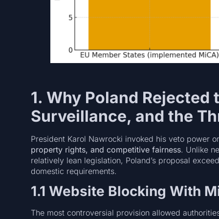
1. Why Poland Rejected t
Surveillance, and the Th
President Karol Nawrocki invoked his veto power on
property rights, and competitive fairness
. Unlike n
relatively lean legislation, Poland’s proposal exce
domestic requirements.
1.1 Website Blocking With M
The most controversial provision allowed authoritie