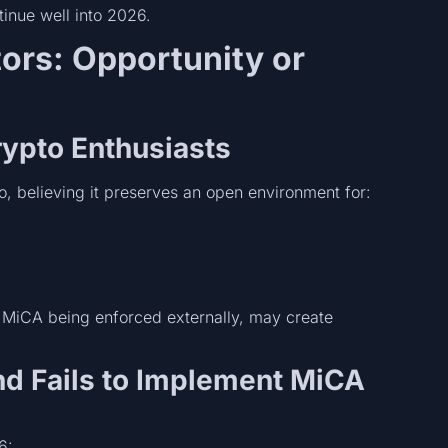
inue well into 2026.
tors: Opportunity or
rypto Enthusiasts
, believing it preserves an open environment for:
h MiCA being enforced externally, may create
nd Fails to Implement MiCA
6: