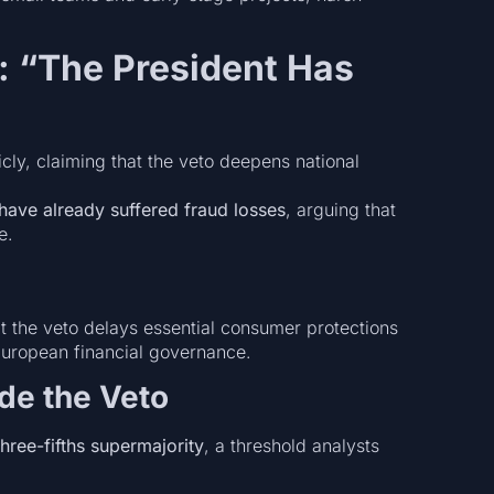
: “The President Has
cly, claiming that the veto deepens national
 have already suffered fraud losses
, arguing that
e.
 the veto delays essential consumer protections
European financial governance.
ide the Veto
three-fifths supermajority
, a threshold analysts