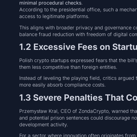
minimal procedural checks
.
According to the presidential office, such a mech
access to legitimate platforms.
This aligns with broader privacy and governance c
balance fraud reduction with freedom of digital c
1.2 Excessive Fees on Start
Polish crypto startups expressed fears that the bil
them less competitive than foreign entities.
Instead of leveling the playing field, critics argued 
more easily absorb compliance costs.
1.3 Severe Penalties That C
Przemysław Kral, CEO of ZondaCrypto, warned that
and potential prison sentences could discourage no
development activity.
For a sector where innovation often originates from