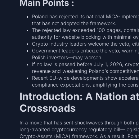
Main Points :
Poland has rejected its national MiCA-impleme
that has not adopted the framework.
The rejected law exceeded 100 pages, containe
authority for website blocking with minimal ov
Crypto industry leaders welcome the veto, citin
Government leaders criticize the veto, warni
Polish investors—may worsen.
If no law is passed before July 1, 2026, crypt
revenue and weakening Poland’s competitiven
Recent EU-wide developments show acceleratin
compliance expectations, amplifying the cons
Introduction: A Nation a
Crossroads
In a move that has sent shockwaves through both pol
long-awaited cryptocurrency regulatory bill—legisl
Crypto-Assets (MiCA) framework. As a result, Pol