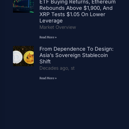
ETF Buying Returns, Ethereum
Rebounds Above $1,900, And
XRP Tests $1.05 On Lower
Leverage
Market Overview
Read More »
From Dependence To Design:
Asia’s Sovereign Stablecoin
Shift
Decades ago, st
Read More »