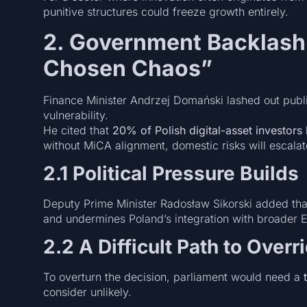
punitive structures could freeze growth entirely.
2. Government Backlash
Chosen Chaos”
Finance Minister Andrzej Domański lashed out publi
vulnerability.
He cited that
20% of Polish digital-asset investors
without MiCA alignment, domestic risks will escalat
2.1 Political Pressure Builds
Deputy Prime Minister Radosław Sikorski added that
and undermines Poland’s integration with broader 
2.2 A Difficult Path to Overr
To overturn the decision, parliament would need a
consider unlikely.