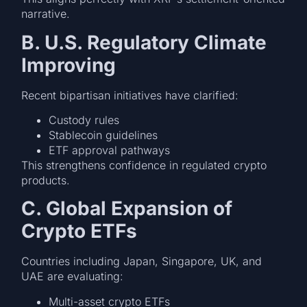
narrative.
B. U.S. Regulatory Climate
Improving
Recent bipartisan initiatives have clarified:
Custody rules
Stablecoin guidelines
ETF approval pathways
This strengthens confidence in regulated crypto
products.
C. Global Expansion of
Crypto ETFs
Countries including Japan, Singapore, UK, and
UAE are evaluating:
Multi-asset crypto ETFs