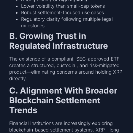
Lower volatility than small-cap tokens
Robust settlement-focused use cases
Regulatory clarity following multiple legal
milestones
B. Growing Trust in
Regulated Infrastructure
The existence of a compliant, SEC-approved ETF
creates a structured, custodial, and risk-mitigated
product—eliminating concerns around holding XRP
directly.
C. Alignment With Broader
Blockchain Settlement
Trends
Financial institutions are increasingly exploring
blockchain-based settlement systems. XRP—long