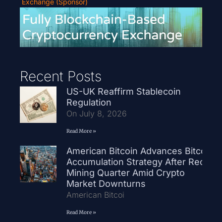
Exchange (Sponsor)
Recent Posts
US-UK Reaffirm Stablecoin
Regulation
On July 8, 2026
Read More »
American Bitcoin Advances Bitcoin
Accumulation Strategy After Record
Mining Quarter Amid Crypto
Market Downturns
American Bitcoi
Read More »