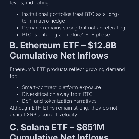
levels, indicating:
Institutional portfolios treat BTC as a long-
term macro hedge
Demand remains strong but not accelerating
BTC is entering a “mature” ETF phase
B. Ethereum ETF – $12.8B
Cumulative Net Inflows
Ethereum’s ETF products reflect growing demand
for:
Smart-contract platform exposure
Diversification away from BTC
DeFi and tokenization narratives
Although ETH ETFs remain strong, they do not
exhibit XRP’s current velocity.
C. Solana ETF – $651M
Cumulative Net Inflows