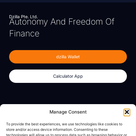
Dzilla Pte. Ltd.
Autonomy And Freedom Of
Finance
dzilla Wallet
Calculator App
Products
About
Manage Consent
dzilla Wallet
What We Believe
To provide the best experiences, we use technologies like cookies to
Calculator App
dzilla Media
store and/or access device information. Consenting to these
technologies will allow us to process data such as browsing behavior or