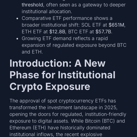
threshold
, often seen as a gateway to deeper
institutional allocation.
Comparative ETF performance shows a
broader institutional shift: SOL ETF at
$651M
,
ETH ETF at
$12.8B
, BTC ETF at
$57.7B
.
Growing ETF demand reflects a rapid
expansion of regulated exposure beyond BTC
and ETH.
Introduction: A New
Phase for Institutional
Crypto Exposure
The approval of spot cryptocurrency ETFs has
transformed the investment landscape in 2025,
opening the doors for regulated, institution-friendly
exposure to digital assets. While Bitcoin (BTC) and
Ethereum (ETH) have historically dominated
institutional inflows, the recent explosive