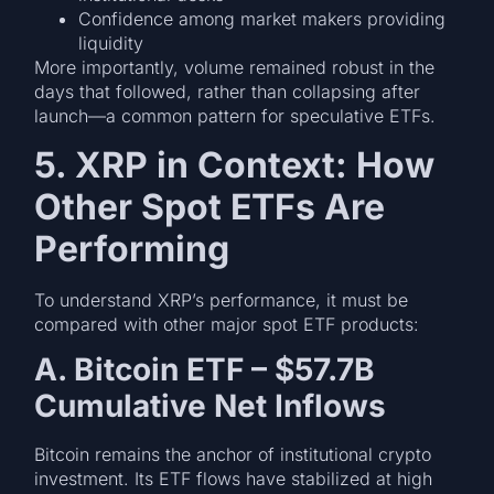
Confidence among market makers providing
liquidity
More importantly, volume remained robust in the
days that followed, rather than collapsing after
launch—a common pattern for speculative ETFs.
5. XRP in Context: How
Other Spot ETFs Are
Performing
To understand XRP’s performance, it must be
compared with other major spot ETF products:
A. Bitcoin ETF – $57.7B
Cumulative Net Inflows
Bitcoin remains the anchor of institutional crypto
investment. Its ETF flows have stabilized at high