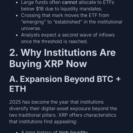
Large funds often
cannot
allocate to ETFs
below $1B due to liquidity mandates.
Crossing that mark moves the ETF from
“emerging” to “established” in the institutional
universe.
Analysts expect a second wave of inflows
once the threshold is reached.
2. Why Institutions Are
Buying XRP Now
A. Expansion Beyond BTC +
ETH
2025 has become the year that institutions
diversify their digital-asset exposure beyond the
two traditional pillars. XRP offers characteristics
that institutions find appealing:
A long history of
high liquidity