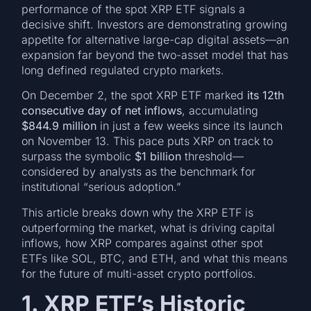
performance of the spot XRP ETF signals a
decisive shift. Investors are demonstrating growing
appetite for alternative large-cap digital assets—an
expansion far beyond the two-asset model that has
long defined regulated crypto markets.
On December 2, the spot XRP ETF marked
its 12th
consecutive day of net inflows
, accumulating
$844.9 million
in just a few weeks since its launch
on November 13. This pace puts XRP on track to
surpass the symbolic
$1 billion
threshold—
considered by analysts as the benchmark for
institutional “serious adoption.”
This article breaks down why the XRP ETF is
outperforming the market, what is driving capital
inflows, how XRP compares against other spot
ETFs like SOL, BTC, and ETH, and what this means
for the future of multi-asset crypto portfolios.
1. XRP ETF’s Historic