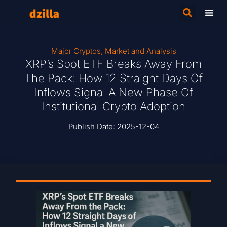
Major Cryptos
,
Market and Analysis
XRP’s Spot ETF Breaks Away From
The Pack: How 12 Straight Days Of
Inflows Signal A New Phase Of
Institutional Crypto Adoption
Publish Date:
2025-12-04