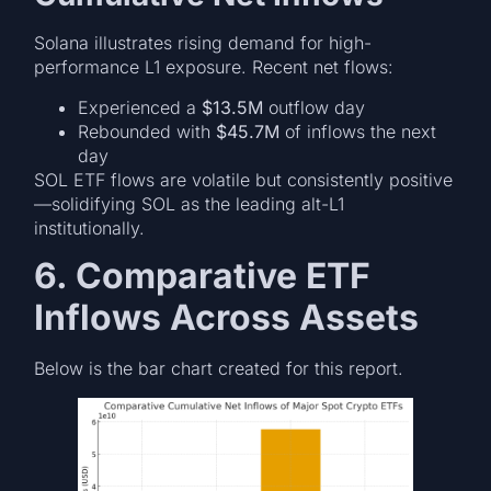
Solana illustrates rising demand for high-
performance L1 exposure. Recent net flows:
Experienced a
$13.5M
outflow day
Rebounded with
$45.7M
of inflows the next
day
SOL ETF flows are volatile but consistently positive
—solidifying SOL as the leading alt-L1
institutionally.
6. Comparative ETF
Inflows Across Assets
Below is the bar chart created for this report.