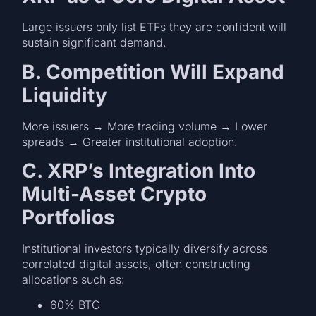
Large issuers only list ETFs they are confident will
sustain significant demand.
B. Competition Will Expand
Liquidity
More issuers → More trading volume → Lower
spreads → Greater institutional adoption.
C. XRP’s Integration Into
Multi-Asset Crypto
Portfolios
Institutional investors typically diversify across
correlated digital assets, often constructing
allocations such as:
60% BTC