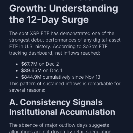
Growth: Understanding
the 12-Day Surge
The spot XRP ETF has demonstrated one of the
strongest debut performances of any digital-asset
ETF in U.S. history. According to SoSo’s ETF
tracking dashboard, net inflows reached:
$67.7M
on Dec 2
$89.65M
on Dec 1
$844.9M
cumulatively since Nov 13
This pattern of sustained inflows is remarkable for
several reasons:
A. Consistency Signals
Institutional Accumulation
The absence of major outflow days suggests
allocations are not driven by retail speculation.