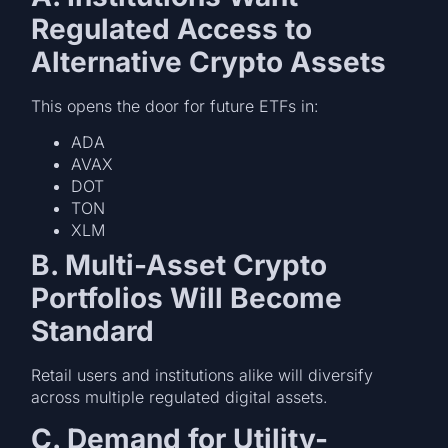
Regulated Access to
Alternative Crypto Assets
This opens the door for future ETFs in:
ADA
AVAX
DOT
TON
XLM
B. Multi-Asset Crypto
Portfolios Will Become
Standard
Retail users and institutions alike will diversify
across multiple regulated digital assets.
C. Demand for Utility-