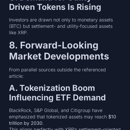
Driven Tokens Is Rising
Investors are drawn not only to monetary assets
(BTC) but settlement- and utility-focused assets
like XRP.
8. Forward-Looking
Market Developments
From parallel sources outside the referenced
article:
A. Tokenization Boom
Influencing ETF Demand
BlackRock, S&P Global, and Citigroup have
emphasized that tokenized assets may reach
$10
trillion by 2030
.
This aligns perfectly with XRP’s settlement-oriented