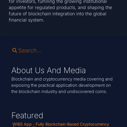
for investors, fulfilling the growing institutional
appetite for regulated products, and shaping the
future of blockchain integration into the global
financial system.
About Us And Media
Blockchain and cryptocurrency media covering and
exposing the practical application development on
the blockchain industry and undiscovered coins.
Featured
WIBS App - Fully Blockchain-Based Cryptocurrency