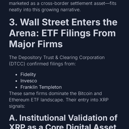
marketed as a cross-border settlement asset—fits
neatly into this growing narrative.
3. Wall Street Enters the
Arena: ETF Filings From
Major Firms
The Depository Trust & Clearing Corporation
(DTCC) confirmed filings from:
Fidelity
Invesco
Franklin Templeton
These same firms dominate the Bitcoin and
Ethereum ETF landscape. Their entry into XRP
signals:
A. Institutional Validation of
XRP as a Core Digital Asset