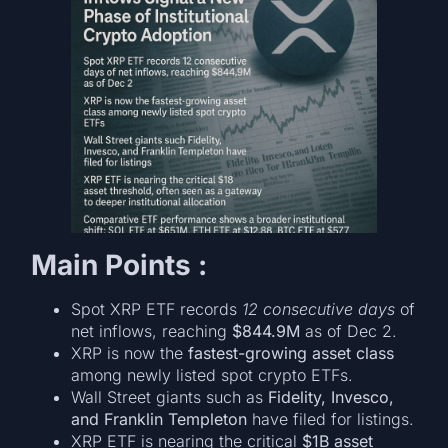
Main Points :
Spot XRP ETF records
12 consecutive days
of
net inflows, reaching
$844.9M
as of Dec 2.
XRP is now the
fastest-growing asset class
among newly listed spot crypto ETFs.
Wall Street giants such as
Fidelity, Invesco,
and Franklin Templeton
have filed for listings.
XRP ETF is nearing the critical
$1B asset