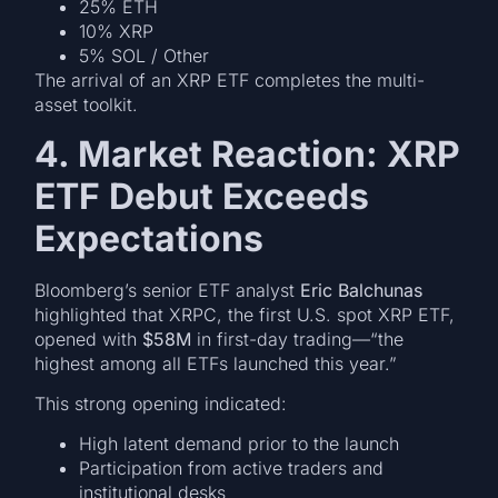
25% ETH
10% XRP
5% SOL / Other
The arrival of an XRP ETF completes the multi-
asset toolkit.
4. Market Reaction: XRP
ETF Debut Exceeds
Expectations
Bloomberg’s senior ETF analyst
Eric Balchunas
highlighted that XRPC, the first U.S. spot XRP ETF,
opened with
$58M
in first-day trading—“the
highest among all ETFs launched this year.”
This strong opening indicated:
High latent demand prior to the launch
Participation from active traders and
institutional desks