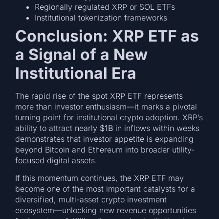
Regionally regulated XRP or SOL ETFs
Institutional tokenization frameworks
Conclusion: XRP ETF as
a Signal of a New
Institutional Era
The rapid rise of the spot XRP ETF represents
more than investor enthusiasm—it marks a pivotal
turning point for institutional crypto adoption. XRP’s
ability to attract nearly
$1B
in inflows within weeks
demonstrates that investor appetite is expanding
beyond Bitcoin and Ethereum into broader utility-
focused digital assets.
If this momentum continues, the XRP ETF may
become one of the most important catalysts for a
diversified, multi-asset crypto investment
ecosystem—unlocking new revenue opportunities