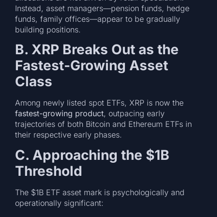
Instead, asset managers—pension funds, hedge
funds, family offices—appear to be gradually
building positions.
B. XRP Breaks Out as the
Fastest-Growing Asset
Class
Among newly listed spot ETFs, XRP is now the
fastest-growing product
, outpacing early
trajectories of both Bitcoin and Ethereum ETFs in
their respective early phases.
C. Approaching the $1B
Threshold
The $1B ETF asset mark is psychologically and
operationally significant: