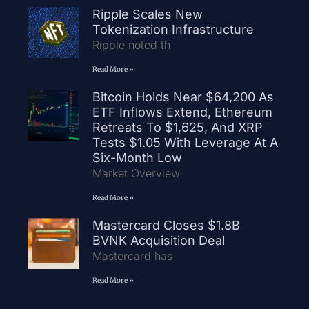
Ripple Scales New
Tokenization Infrastructure
Ripple noted th
Read More »
Bitcoin Holds Near $64,200 As
ETF Inflows Extend, Ethereum
Retreats To $1,625, And XRP
Tests $1.05 With Leverage At A
Six-Month Low
Market Overview
Read More »
Mastercard Closes $1.8B
BVNK Acquisition Deal
Mastercard has
Read More »