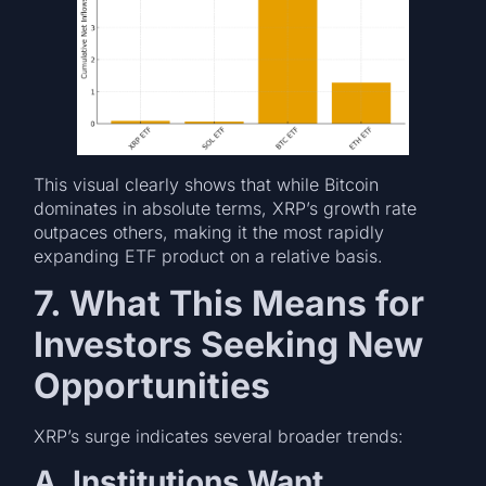
This visual clearly shows that while Bitcoin
dominates in absolute terms, XRP’s growth rate
outpaces others, making it the most rapidly
expanding ETF product on a relative basis.
7. What This Means for
Investors Seeking New
Opportunities
XRP’s surge indicates several broader trends:
A. Institutions Want