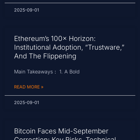
2025-09-01
Ethereum’s 100× Horizon:
Institutional Adoption, “Trustware,”
And The Flippening
Main Takeaways： 1. A Bold
READ MORE »
2025-09-01
Bitcoin Faces Mid-September
Correction: Key Risks, Technical