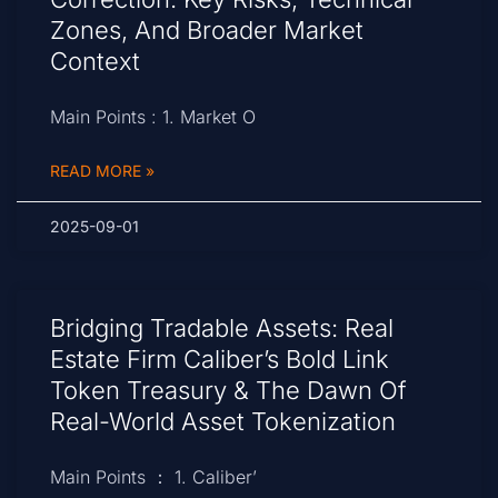
Zones, And Broader Market
Context
Main Points : 1. Market O
READ MORE »
2025-09-01
Bridging Tradable Assets: Real
Estate Firm Caliber’s Bold Link
Token Treasury & The Dawn Of
Real-World Asset Tokenization
Main Points ： 1. Caliber’