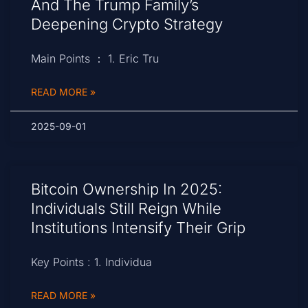
And The Trump Family’s
Deepening Crypto Strategy
Main Points ： 1. Eric Tru
READ MORE »
2025-09-01
Bitcoin Ownership In 2025:
Individuals Still Reign While
Institutions Intensify Their Grip
Key Points : 1. Individua
READ MORE »