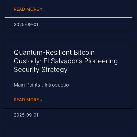
READ MORE »
2025-09-01
Quantum-Resilient Bitcoin
Custody: El Salvador’s Pioneering
Security Strategy
Main Points : Introductio
READ MORE »
2025-09-01