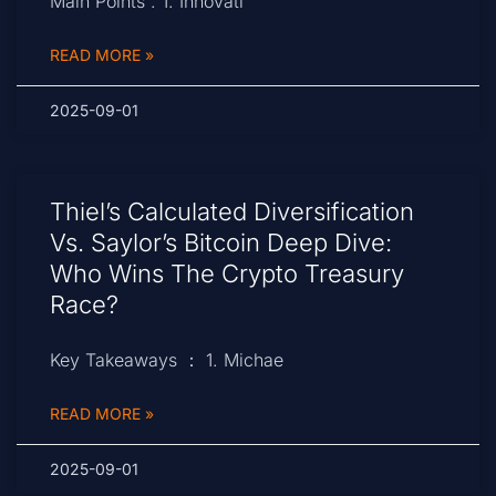
Main Points : 1. Innovati
READ MORE »
2025-09-01
Thiel’s Calculated Diversification
Vs. Saylor’s Bitcoin Deep Dive:
Who Wins The Crypto Treasury
Race?
Key Takeaways ： 1. Michae
READ MORE »
2025-09-01