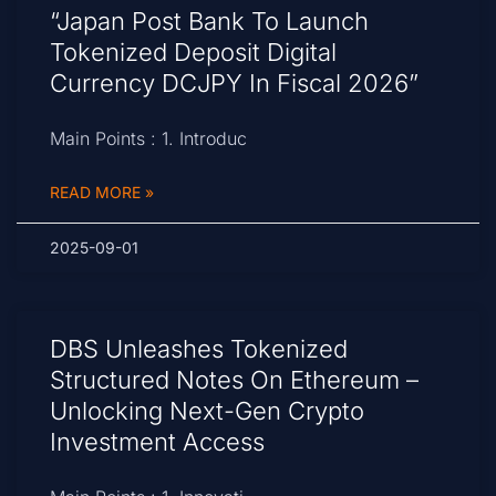
“Japan Post Bank To Launch
Tokenized Deposit Digital
Currency DCJPY In Fiscal 2026”
Main Points : 1. Introduc
READ MORE »
2025-09-01
DBS Unleashes Tokenized
Structured Notes On Ethereum –
Unlocking Next-Gen Crypto
Investment Access