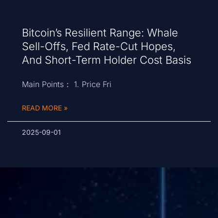
Bitcoin’s Resilient Range: Whale
Sell-Offs, Fed Rate-Cut Hopes,
And Short-Term Holder Cost Basis
Main Points： 1. Price Fri
READ MORE »
2025-09-01