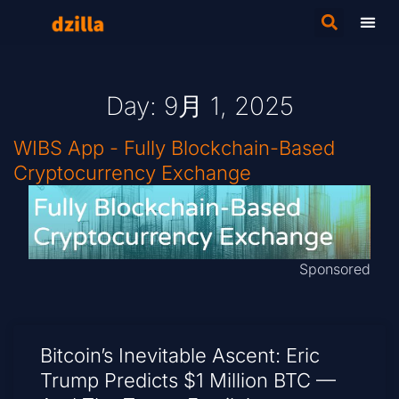
Day: 9月 1, 2025
WIBS App - Fully Blockchain-Based
Cryptocurrency Exchange
Sponsored
Bitcoin’s Inevitable Ascent: Eric
Trump Predicts $1 Million BTC —