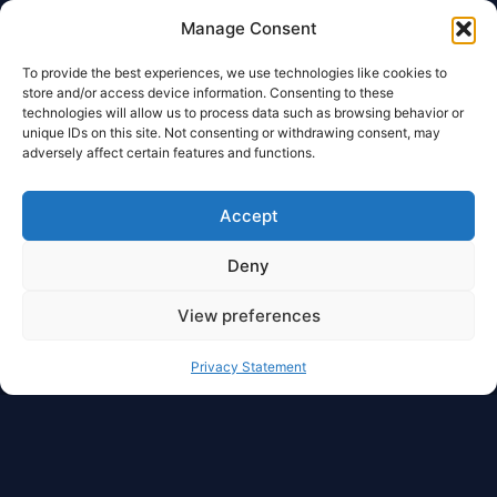
Manage Consent
To provide the best experiences, we use technologies like cookies to
store and/or access device information. Consenting to these
technologies will allow us to process data such as browsing behavior or
unique IDs on this site. Not consenting or withdrawing consent, may
adversely affect certain features and functions.
Accept
Deny
View preferences
Privacy Statement