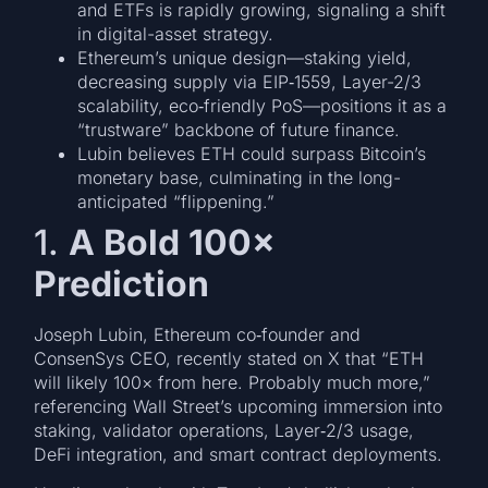
and ETFs is rapidly growing, signaling a shift
in digital-asset strategy.
Ethereum’s unique design—staking yield,
decreasing supply via EIP‑1559, Layer-2/3
scalability, eco‑friendly PoS—positions it as a
“trustware” backbone of future finance.
Lubin believes ETH could surpass Bitcoin’s
monetary base, culminating in the long-
anticipated “flippening.”
1.
A Bold 100×
Prediction
Joseph Lubin, Ethereum co‑founder and
ConsenSys CEO, recently stated on X that “ETH
will likely 100× from here. Probably much more,”
referencing Wall Street’s upcoming immersion into
staking, validator operations, Layer‑2/3 usage,
DeFi integration, and smart contract deployments.