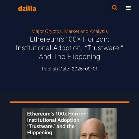
Major Cryptos
,
Market and Analysis
Ethereum’s 100× Horizon:
Institutional Adoption, “Trustware,”
And The Flippening
Publish Date:
2025-09-01