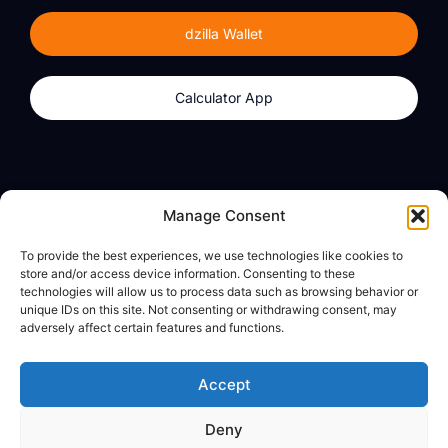
dzilla Wallet
Calculator App
Products
About
Manage Consent
dzilla Wallet
What We Believe
To provide the best experiences, we use technologies like cookies to
Calculator App
dzilla Media
store and/or access device information. Consenting to these
technologies will allow us to process data such as browsing behavior or
unique IDs on this site. Not consenting or withdrawing consent, may
adversely affect certain features and functions.
Legal
Privacy Policy
Accept
Terms of Use
Deny