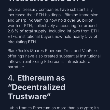
Several treasury companies have substantially
increased their ETH holdings—Bitmine Immersion
and Sharplink Gaming now hold over
$6 billion
worth of ETH, collectively accounting for around
2.6 % of total supply
. Including inflows from ETH
ETFs, institutional buyers now hold nearly
5 % of
circulating ETH
.
BlackRock’s iShares Ethereum Trust and VanEck’s
offerings have also created substantial institutional
inflows, reinforcing Ethereum’s infrastructure
narrative.
4.
Ethereum as
“Decentralized
Trustware”
Lubin frames Ethereum as more than a crypto; it’s