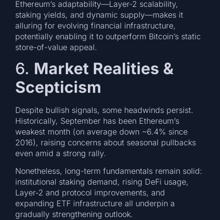
Ethereum’s adaptability—Layer-2 scalability,
staking yields, and dynamic supply—makes it
alluring for evolving financial infrastructure,
potentially enabling it to outperform Bitcoin’s static
store-of-value appeal.
6.
Market Realities &
Scepticism
Despite bullish signals, some headwinds persist.
Historically, September has been Ethereum’s
weakest month (on average down ~6.4% since
2016), raising concerns about seasonal pullbacks
even amid a strong rally.
Nonetheless, long-term fundamentals remain solid:
institutional staking demand, rising DeFi usage,
Layer‑2 and protocol improvements, and
expanding ETF infrastructure all underpin a
gradually strengthening outlook.