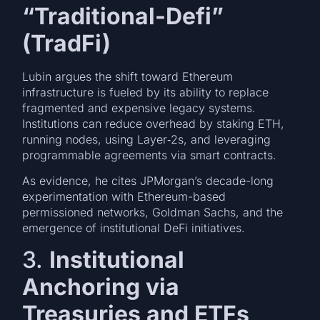
“Traditional-Defi”
(TradFi)
Lubin argues the shift toward Ethereum
infrastructure is fueled by its ability to replace
fragmented and expensive legacy systems.
Institutions can reduce overhead by staking ETH,
running nodes, using Layer‑2s, and leveraging
programmable agreements via smart contracts.
As evidence, he cites JPMorgan’s decade-long
experimentation with Ethereum-based
permissioned networks, Goldman Sachs, and the
emergence of institutional DeFi initiatives.
3.
Institutional
Anchoring via
Treasuries and ETFs