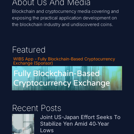
About Us And Media
Blockchain and cryptocurrency media covering and
exposing the practical application development on
the blockchain industry and undiscovered coins.
Featured
WIBS App - Fully Blockchain-Based Cryptocurrency
Exchange (Sponsor)
Recent Posts
Joint US-Japan Effort Seeks To
Stabilize Yen Amid 40‑Year
Lows