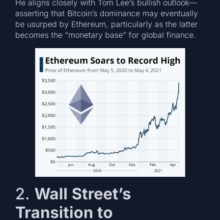
He aligns closely with Tom Lee’s bullish outlook—
asserting that Bitcoin’s dominance may eventually
be usurped by Ethereum, particularly as the latter
becomes the “monetary base” for global finance.
2.
Wall Street’s
Transition to