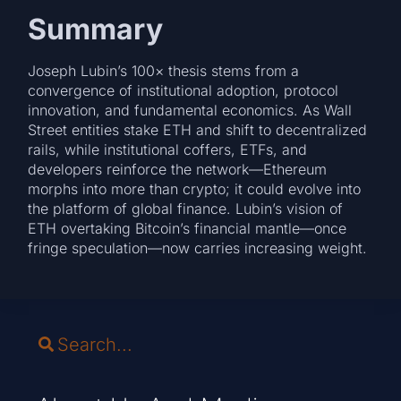
Summary
Joseph Lubin’s 100× thesis stems from a
convergence of institutional adoption, protocol
innovation, and fundamental economics. As Wall
Street entities stake ETH and shift to decentralized
rails, while institutional coffers, ETFs, and
developers reinforce the network—Ethereum
morphs into more than crypto; it could evolve into
the platform of global finance. Lubin’s vision of
ETH overtaking Bitcoin’s financial mantle—once
fringe speculation—now carries increasing weight.