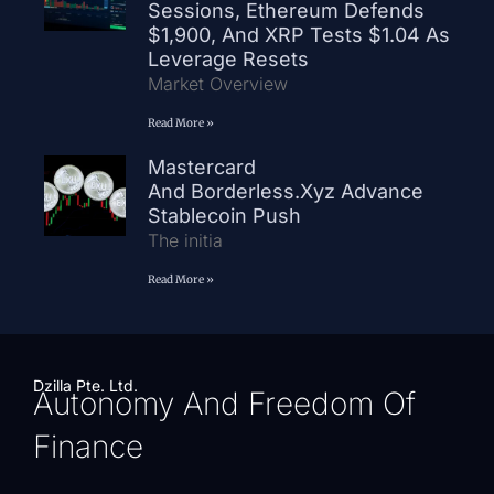
Sessions, Ethereum Defends
$1,900, And XRP Tests $1.04 As
Leverage Resets
Market Overview
Read More »
Mastercard
And Borderless.xyz Advance
Stablecoin Push
The initia
Read More »
Dzilla Pte. Ltd.
Autonomy And Freedom Of
Finance