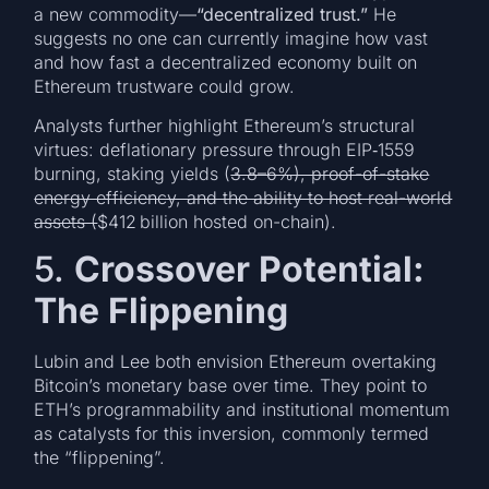
a new commodity—
“decentralized trust.”
He
suggests no one can currently imagine how vast
and how fast a decentralized economy built on
Ethereum trustware could grow.
Analysts further highlight Ethereum’s structural
virtues: deflationary pressure through EIP‑1559
burning, staking yields (
3.8–6%), proof-of-stake
energy efficiency, and the ability to host real-world
assets (
$412 billion hosted on-chain).
5.
Crossover Potential:
The Flippening
Lubin and Lee both envision Ethereum overtaking
Bitcoin’s monetary base over time. They point to
ETH’s programmability and institutional momentum
as catalysts for this inversion, commonly termed
the “flippening”.