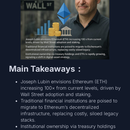
Main Takeaways：
Joseph Lubin envisions Ethereum (ETH)
increasing 100× from current levels, driven by
Wall Street adoption and staking.
Traditional financial institutions are poised to
migrate to Ethereum’s decentralized
infrastructure, replacing costly, siloed legacy
stacks.
Institutional ownership via treasury holdings