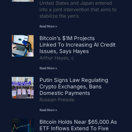
United States and Japan entered
into a joint intervention that aims to
stabilize the yen’s
Read More »
Bitcoin’s $1M Projects
Linked To Increasing AI Credit
Issues, Says Hayes
Arthur Hayes, c
Read More »
Putin Signs Law Regulating
Crypto Exchanges, Bans
Domestic Payments
Russian Preside
Read More »
Bitcoin Holds Near $65,000 As
ETF Inflows Extend To Five