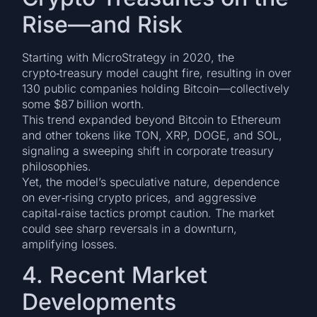
Rise—and Risk
Starting with MicroStrategy in 2020, the
crypto‑treasury model caught fire, resulting in over
130 public companies holding Bitcoin—collectively
some $87 billion worth.
This trend expanded beyond Bitcoin to Ethereum
and other tokens like TON, XRP, DOGE, and SOL,
signaling a sweeping shift in corporate treasury
philosophies.
Yet, the model’s speculative nature, dependence
on ever‑rising crypto prices, and aggressive
capital‑raise tactics prompt caution. The market
could see sharp reversals in a downturn,
amplifying losses.
4. Recent Market
Developments