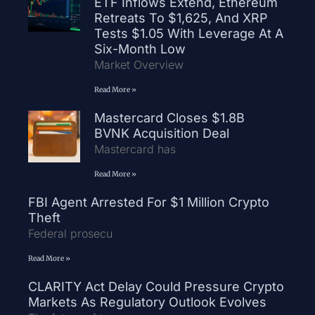
ETF Inflows Extend, Ethereum
Retreats To $1,625, And XRP
Tests $1.05 With Leverage At A
Six-Month Low
Market Overview
Read More »
Mastercard Closes $1.8B
BVNK Acquisition Deal
Mastercard has
Read More »
FBI Agent Arrested For $1 Million Crypto
Theft
Federal prosecu
Read More »
CLARITY Act Delay Could Pressure Crypto
Markets As Regulatory Outlook Evolves