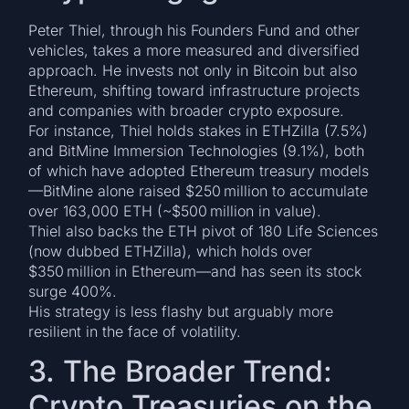
Peter Thiel, through his Founders Fund and other
vehicles, takes a more measured and diversified
approach. He invests not only in Bitcoin but also
Ethereum, shifting toward infrastructure projects
and companies with broader crypto exposure.
For instance, Thiel holds stakes in ETHZilla (7.5%)
and BitMine Immersion Technologies (9.1%), both
of which have adopted Ethereum treasury models
—BitMine alone raised $250 million to accumulate
over 163,000 ETH (~$500 million in value).
Thiel also backs the ETH pivot of 180 Life Sciences
(now dubbed ETHZilla), which holds over
$350 million in Ethereum—and has seen its stock
surge 400%.
His strategy is less flashy but arguably more
resilient in the face of volatility.
3. The Broader Trend:
Crypto Treasuries on the