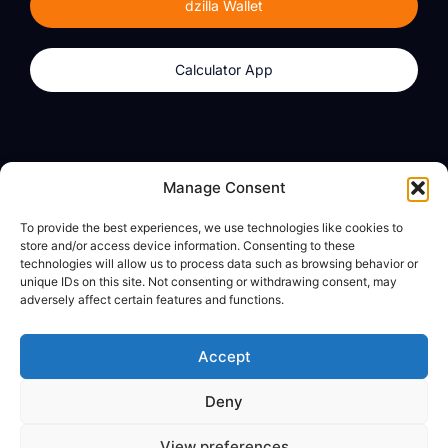
dzilla Wallet
Calculator App
Products
About
Manage Consent
dzilla Wallet
What We Believe
To provide the best experiences, we use technologies like cookies to
Calculator App
dzilla Media
store and/or access device information. Consenting to these
technologies will allow us to process data such as browsing behavior or
unique IDs on this site. Not consenting or withdrawing consent, may
adversely affect certain features and functions.
Legal
Privacy Policy
Accept
Terms of Use
Deny
© All Rights Reserved
View preferences