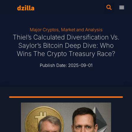
Major Cryptos
,
Market and Analysis
Thiel’s Calculated Diversification Vs.
Saylor’s Bitcoin Deep Dive: Who
Wins The Crypto Treasury Race?
Publish Date:
2025-09-01