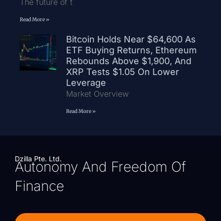
The future of t
Read More »
Bitcoin Holds Near $64,600 As
ETF Buying Returns, Ethereum
Rebounds Above $1,900, And
XRP Tests $1.05 On Lower
Leverage
Market Overview
Read More »
Dzilla Pte. Ltd.
Autonomy And Freedom Of
Finance