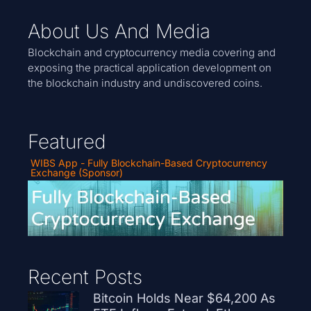
About Us And Media
Blockchain and cryptocurrency media covering and
exposing the practical application development on
the blockchain industry and undiscovered coins.
Featured
WIBS App - Fully Blockchain-Based Cryptocurrency
Exchange (Sponsor)
Recent Posts
Bitcoin Holds Near $64,200 As