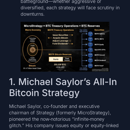
battleground—whether aggressive or
diversified, each strategy will face scrutiny in
downturns.
1. Michael Saylor’s All-In
Bitcoin Strategy
Michael Saylor, co-founder and executive
chairman of Strategy (formerly MicroStrategy),
pioneered the now‑notorious “infinite‑money
glitch.” His company issues equity or equity-linked