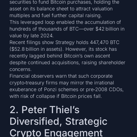
securities to fund Bitcoin purchases, holding the
asset on its balance sheet to attract valuation
multiples and fuel further capital raising.
This leveraged loop enabled the accumulation of
hundreds of thousands of BTC—over $42 billion in
value by late 2024.
Recent filings show Strategy holds 447,470 BTC
($52.8 billion in assets). However, its stock has
recently lagged behind Bitcoin’s own ascent
despite continued acquisitions, raising shareholder
concerns.
Financial observers warn that such corporate
crypto‑treasury firms may mirror the irrational
exuberance of Ponzi schemes or pre‑2008 CDOs,
with risk of collapse if Bitcoin prices fall.
2. Peter Thiel’s
Diversified, Strategic
Crypto Engagement