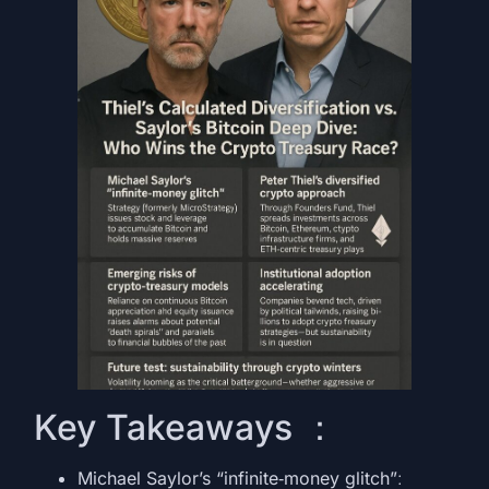
Key Takeaways ：
Michael Saylor’s “infinite‑money glitch”
: