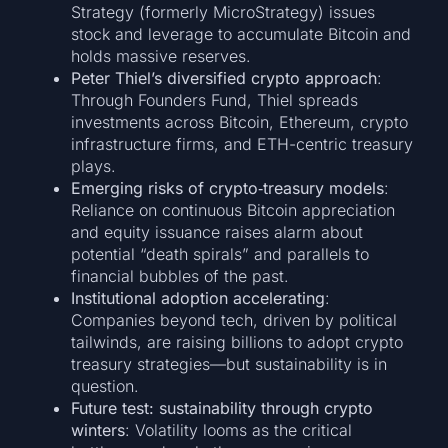
Strategy (formerly MicroStrategy) issues
stock and leverage to accumulate Bitcoin and
holds massive reserves.
Peter Thiel’s diversified crypto approach
:
Through Founders Fund, Thiel spreads
investments across Bitcoin, Ethereum, crypto
infrastructure firms, and ETH-centric treasury
plays.
Emerging risks of crypto‑treasury models
:
Reliance on continuous Bitcoin appreciation
and equity issuance raises alarm about
potential “death spirals” and parallels to
financial bubbles of the past.
Institutional adoption accelerating
:
Companies beyond tech, driven by political
tailwinds, are raising billions to adopt crypto
treasury strategies—but sustainability is in
question.
Future test: sustainability through crypto
winters
: Volatility looms as the critical