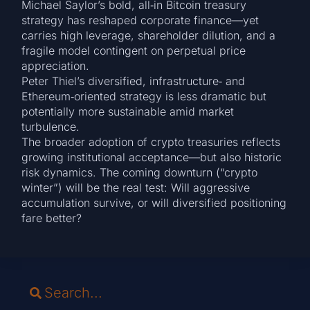
Michael Saylor’s bold, all‑in Bitcoin treasury
strategy has reshaped corporate finance—yet
carries high leverage, shareholder dilution, and a
fragile model contingent on perpetual price
appreciation.
Peter Thiel’s diversified, infrastructure‑ and
Ethereum‑oriented strategy is less dramatic but
potentially more sustainable amid market
turbulence.
The broader adoption of crypto treasuries reflects
growing institutional acceptance—but also historic
risk dynamics. The coming downturn (“crypto
winter”) will be the real test: Will aggressive
accumulation survive, or will diversified positioning
fare better?