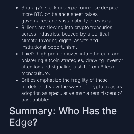
Strategy’s stock underperformance despite
more BTC on balance sheet raises
governance and sustainability questions.
Billions are flowing into crypto treasuries
across industries, buoyed by a political
climate favoring digital assets and
institutional opportunism.
Thiel’s high‑profile moves into Ethereum are
bolstering altcoin strategies, drawing investor
attention and signaling a shift from Bitcoin
monoculture.
Critics emphasize the fragility of these
models and view the wave of crypto‑treasury
adoption as speculative mania reminiscent of
past bubbles.
Summary: Who Has the
Edge?