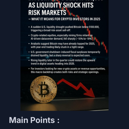
Main Points :