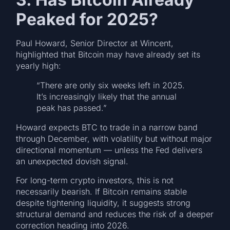
Peaked for 2025?
Paul Howard, Senior Director at Wincent,
highlighted that Bitcoin may have already set its
yearly high:
“There are only six weeks left in 2025.
It’s increasingly likely that the annual
peak has passed.”
Howard expects BTC to trade in a narrow band
through December, with volatility but without major
directional momentum — unless the Fed delivers
an unexpected dovish signal.
For long-term crypto investors, this is not
necessarily bearish. If Bitcoin remains stable
despite tightening liquidity, it suggests strong
structural demand and reduces the risk of a deeper
correction heading into 2026.