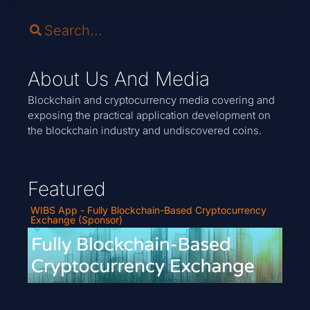
About Us And Media
Blockchain and cryptocurrency media covering and
exposing the practical application development on
the blockchain industry and undiscovered coins.
Featured
WIBS App - Fully Blockchain-Based Cryptocurrency
Exchange (Sponsor)