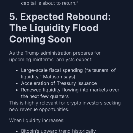
capital is about to return.”
5. Expected Rebound:
The Liquidity Flood
Coming Soon
As the Trump administration prepares for
upcoming midterms, analysts expect:
Large-scale fiscal spending (“a tsunami of
liquidity,” Mattison says)
Acceleration of Treasury issuance
Renewed liquidity flowing into markets over
the next few quarters
This is highly relevant for crypto investors seeking
new revenue opportunities.
When liquidity increases:
Bitcoin’s upward trend historically