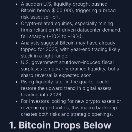
A sudden U.S. liquidity drought pushed
Bitcoin below $100,000, triggering a broad
risk-asset sell-off.
Crypto-related equities, especially mining
firms reliant on AI-driven datacenter demand,
fell sharply (−10% to −19%).
Analysts suggest Bitcoin may have already
topped for 2025, with year-end trading likely
stuck in a tight range.
U.S. government shutdown–induced fiscal
surpluses temporarily drained liquidity, but a
sharp reversal is expected soon.
Rising liquidity later in the quarter could
restore the upward trend in digital assets
heading into 2026.
For investors looking for new crypto assets or
revenue opportunities, this macro backdrop
creates both risks and strategic openings.
1. Bitcoin Drops Below