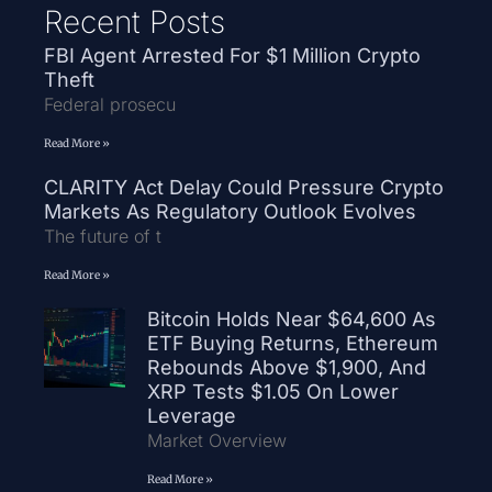
Recent Posts
FBI Agent Arrested For $1 Million Crypto
Theft
Federal prosecu
Read More »
CLARITY Act Delay Could Pressure Crypto
Markets As Regulatory Outlook Evolves
The future of t
Read More »
Bitcoin Holds Near $64,600 As
ETF Buying Returns, Ethereum
Rebounds Above $1,900, And
XRP Tests $1.05 On Lower
Leverage
Market Overview
Read More »