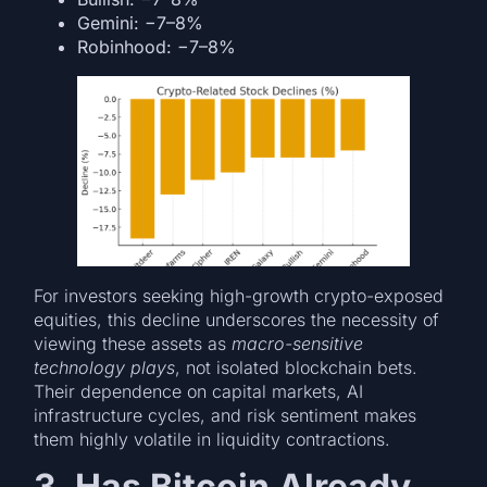
Gemini: −7–8%
Robinhood: −7–8%
For investors seeking high-growth crypto-exposed
equities, this decline underscores the necessity of
viewing these assets as
macro-sensitive
technology plays
, not isolated blockchain bets.
Their dependence on capital markets, AI
infrastructure cycles, and risk sentiment makes
them highly volatile in liquidity contractions.
3. Has Bitcoin Already