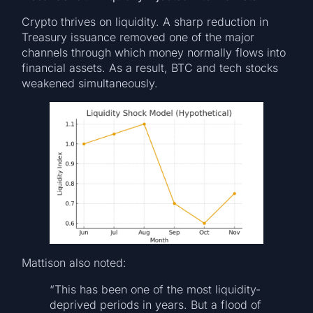
Crypto thrives on liquidity. A sharp reduction in
Treasury issuance removed one of the major
channels through which money normally flows into
financial assets. As a result, BTC and tech stocks
weakened simultaneously.
Mattison also noted:
“This has been one of the most liquidity-
deprived periods in years. But a flood of