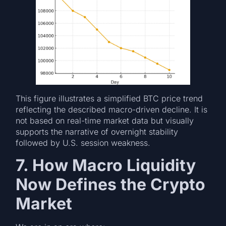
This figure illustrates a simplified BTC price trend
reflecting the described macro-driven decline. It is
not based on real-time market data but visually
supports the narrative of overnight stability
followed by U.S. session weakness.
7. How Macro Liquidity
Now Defines the Crypto
Market