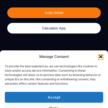
dzilla Wallet
Calculator App
Products
About
Manage Consent
dzilla Wallet
What We Believe
To provide the best experiences, we use technologies like cookies to
Calculator App
dzilla Media
store and/or access device information. Consenting to these
technologies will allow us to process data such as browsing behavior or
unique IDs on this site. Not consenting or withdrawing consent, may
adversely affect certain features and functions.
Legal
Privacy Policy
Accept
Terms of Use