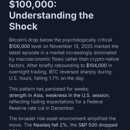
$100,000:
Understanding the
Shock
Bitcoin’s drop below the psychologically critical
$100,000
level on November 13, 2025 marked the
latest episode in a market increasingly dominated
by macroeconomic flows rather than crypto-native
factors. After briefly rebounding to
$104,000
in
overnight trading, BTC reversed sharply during
U.S. hours, falling 1.7% on the day.
This pattern has persisted for weeks:
strength in Asia, weakness in the U.S. session
,
reflecting fading expectations for a Federal
Reserve rate cut in December.
The broader risk-asset environment amplified the
move. The
Nasdaq fell 2%
, the
S&P 500 dropped