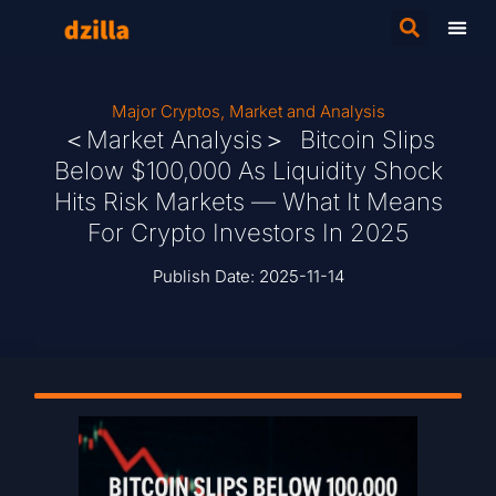
Major Cryptos
,
Market and Analysis
＜Market Analysis＞ Bitcoin Slips
Below $100,000 As Liquidity Shock
Hits Risk Markets — What It Means
For Crypto Investors In 2025
Publish Date:
2025-11-14