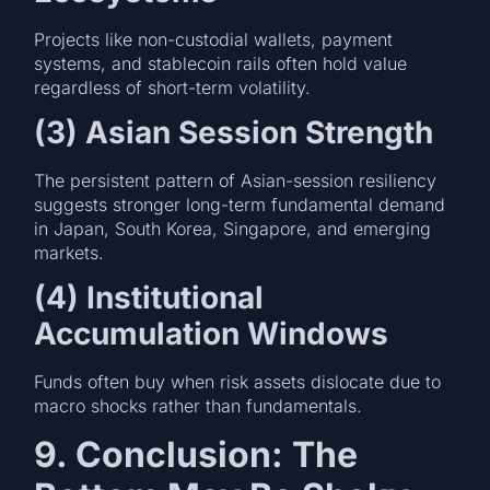
Projects like non-custodial wallets, payment
systems, and stablecoin rails often hold value
regardless of short-term volatility.
(3) Asian Session Strength
The persistent pattern of Asian-session resiliency
suggests stronger long-term fundamental demand
in Japan, South Korea, Singapore, and emerging
markets.
(4) Institutional
Accumulation Windows
Funds often buy when risk assets dislocate due to
macro shocks rather than fundamentals.
9. Conclusion: The