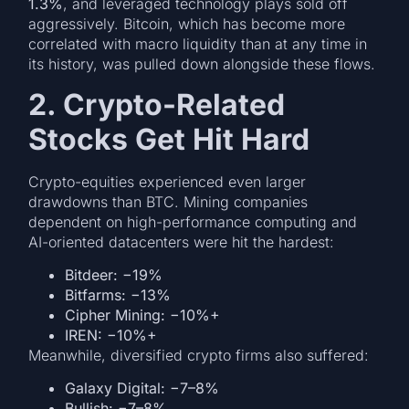
1.3%
, and leveraged technology plays sold off
aggressively. Bitcoin, which has become more
correlated with macro liquidity than at any time in
its history, was pulled down alongside these flows.
2. Crypto-Related
Stocks Get Hit Hard
Crypto-equities experienced even larger
drawdowns than BTC. Mining companies
dependent on high-performance computing and
AI-oriented datacenters were hit the hardest:
Bitdeer: −19%
Bitfarms: −13%
Cipher Mining: −10%+
IREN: −10%+
Meanwhile, diversified crypto firms also suffered:
Galaxy Digital: −7–8%
Bullish: −7–8%