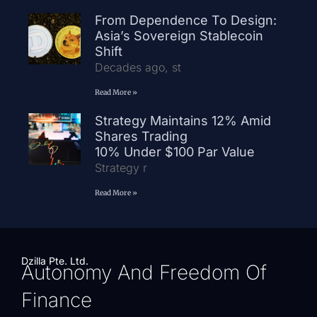
From Dependence To Design:
Asia’s Sovereign Stablecoin
Shift
Decades ago, st
Read More »
Strategy Maintains 12% Amid
Shares Trading
10% Under $100 Par Value
Strategy r
Read More »
Dzilla Pte. Ltd.
Autonomy And Freedom Of
Finance