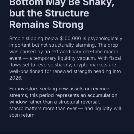
Bottom May Be Shaky,
but the Structure
Remains Strong
Bitcoin slipping below $100,000 is psychologically
important but not structurally alarming. The drop
was caused by an extraordinary one-time macro
event — a temporary liquidity vacuum. With fiscal
flows set to reverse sharply, crypto markets are
well-positioned for renewed strength heading into
2026.
For investors seeking new assets or revenue
streams, this period represents an accumulation
window rather than a structural reversal.
Macro matters more than ever — and liquidity will
soon return.