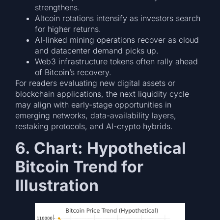
strengthens.
Altcoin rotations intensify as investors search
for higher returns.
AI-linked mining operations recover as cloud
and datacenter demand picks up.
Web3 infrastructure tokens often rally ahead
of Bitcoin’s recovery.
For readers evaluating new digital assets or
blockchain applications, the next liquidity cycle
may align with early-stage opportunities in
emerging networks, data-availability layers,
restaking protocols, and AI-crypto hybrids.
6. Chart: Hypothetical
Bitcoin Trend for
Illustration