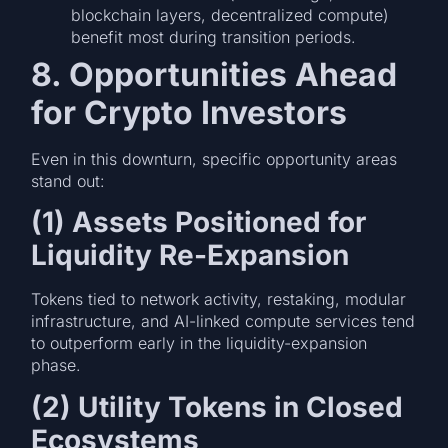
blockchain layers, decentralized compute)
benefit most during transition periods.
8. Opportunities Ahead
for Crypto Investors
Even in this downturn, specific opportunity areas
stand out:
(1) Assets Positioned for
Liquidity Re-Expansion
Tokens tied to network activity, restaking, modular
infrastructure, and AI-linked compute services tend
to outperform early in the liquidity-expansion
phase.
(2) Utility Tokens in Closed
Ecosystems