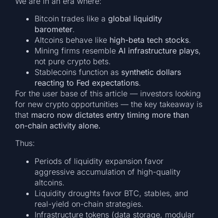
We are in an era where:
Bitcoin trades like a
global liquidity
barometer
.
Altcoins behave like
high-beta tech stocks
.
Mining firms resemble
AI infrastructure plays
,
not pure crypto bets.
Stablecoins function as
synthetic dollars
reacting to Fed expectations
.
For the user base of this article — investors looking
for new crypto opportunities — the key takeaway is
that
macro now dictates entry timing more than
on-chain activity alone.
Thus:
Periods of liquidity expansion favor
aggressive accumulation of high-quality
altcoins.
Liquidity droughts favor BTC, stables, and
real-yield on-chain strategies.
Infrastructure tokens (data storage, modular