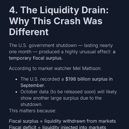
4. The Liquidity Drain:
Why This Crash Was
Different
The U.S. government shutdown — lasting nearly
one month — produced a highly unusual effect:
a
temporary fiscal surplus.
According to market watcher Mel Mattison:
The U.S. recorded a
$198 billion surplus in
September
.
October data (to be released soon) will likely
show another large surplus due to the
shutdown.
This matters because:
Fiscal surplus = liquidity withdrawn from markets
Fiscal deficit = liquidity injected into markets