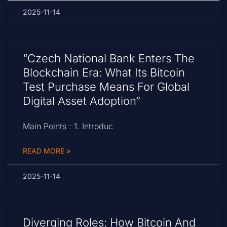
2025-11-14
“Czech National Bank Enters The
Blockchain Era: What Its Bitcoin
Test Purchase Means For Global
Digital Asset Adoption”
Main Points : 1. Introduc
READ MORE »
2025-11-14
Diverging Roles: How Bitcoin And