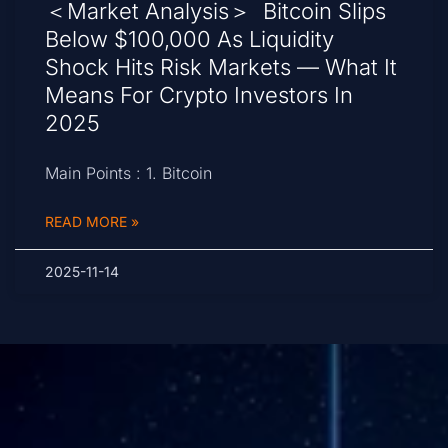
＜Market Analysis＞ Bitcoin Slips
Below $100,000 As Liquidity
Shock Hits Risk Markets — What It
Means For Crypto Investors In
2025
Main Points : 1. Bitcoin
READ MORE »
2025-11-14