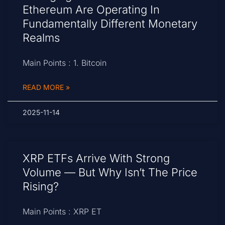
Ethereum Are Operating In
Fundamentally Different Monetary
Realms
Main Points : 1. Bitcoin
READ MORE »
2025-11-14
XRP ETFs Arrive With Strong
Volume — But Why Isn’t The Price
Rising?
Main Points : XRP ET