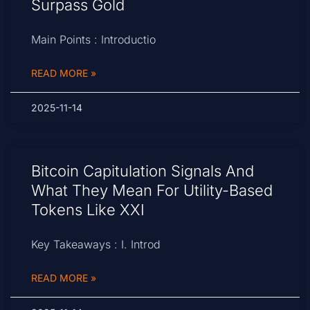
Surpass Gold
Main Points : Introductio
READ MORE »
2025-11-14
Bitcoin Capitulation Signals And
What They Mean For Utility-Based
Tokens Like XXI
Key Takeaways : I. Introd
READ MORE »