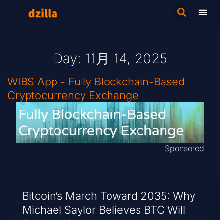
Day: 11月 14, 2025
WIBS App - Fully Blockchain-Based
Cryptocurrency Exchange
Sponsored
Bitcoin’s March Toward 2035: Why
Michael Saylor Believes BTC Will