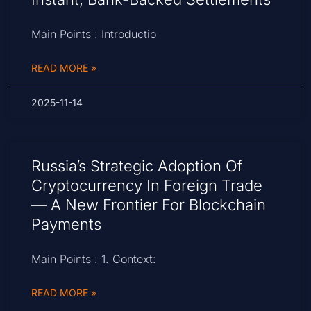
Main Points : Introductio
READ MORE »
2025-11-14
Russia’s Strategic Adoption Of
Cryptocurrency In Foreign Trade
— A New Frontier For Blockchain
Payments
Main Points : 1. Context:
READ MORE »