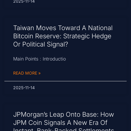
2025-11-14
Taiwan Moves Toward A National
Bitcoin Reserve: Strategic Hedge
Or Political Signal?
Main Points : Introductio
READ MORE »
2025-11-14
JPMorgan’s Leap Onto Base: How
JPM Coin Signals A New Era Of
Instant, Bank-Backed Settlements