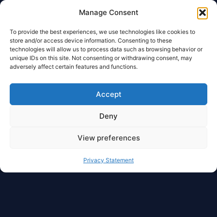
Manage Consent
To provide the best experiences, we use technologies like cookies to
store and/or access device information. Consenting to these
technologies will allow us to process data such as browsing behavior or
unique IDs on this site. Not consenting or withdrawing consent, may
adversely affect certain features and functions.
Accept
Deny
View preferences
Privacy Statement