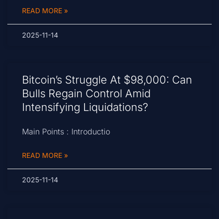
READ MORE »
2025-11-14
Bitcoin’s Struggle At $98,000: Can
Bulls Regain Control Amid
Intensifying Liquidations?
Main Points : Introductio
READ MORE »
2025-11-14