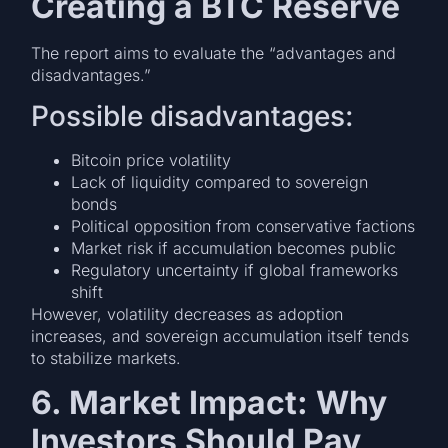
Creating a BTC Reserve
The report aims to evaluate the “advantages and
disadvantages.”
Possible disadvantages:
Bitcoin price volatility
Lack of liquidity compared to sovereign
bonds
Political opposition from conservative factions
Market risk if accumulation becomes public
Regulatory uncertainty if global frameworks
shift
However, volatility decreases as adoption
increases, and sovereign accumulation itself tends
to stabilize markets.
6. Market Impact: Why
Investors Should Pay