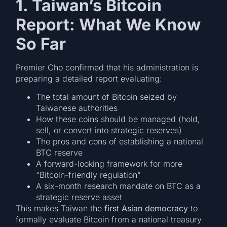
1. Taiwan’s Bitcoin
Report: What We Know
So Far
Premier Cho confirmed that his administration is
preparing a detailed report evaluating:
The total amount of Bitcoin seized by
Taiwanese authorities
How these coins should be managed (hold,
sell, or convert into strategic reserves)
The pros and cons of establishing a national
BTC reserve
A forward-looking framework for more
“Bitcoin-friendly regulation”
A six-month research mandate on BTC as a
strategic reserve asset
This makes Taiwan the
first Asian democracy
to
formally evaluate Bitcoin from a national treasury