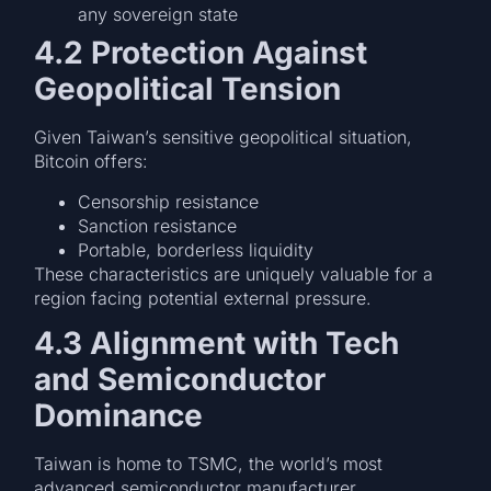
any sovereign state
4.2 Protection Against
Geopolitical Tension
Given Taiwan’s sensitive geopolitical situation,
Bitcoin offers:
Censorship resistance
Sanction resistance
Portable, borderless liquidity
These characteristics are uniquely valuable for a
region facing potential external pressure.
4.3 Alignment with Tech
and Semiconductor
Dominance
Taiwan is home to TSMC, the world’s most
advanced semiconductor manufacturer.