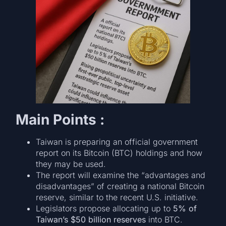
Main Points :
Taiwan is preparing an official government
report on its Bitcoin (BTC) holdings and how
they may be used.
The report will examine the “advantages and
disadvantages” of creating a national Bitcoin
reserve, similar to the recent U.S. initiative.
Legislators propose allocating up to
5% of
Taiwan’s $50 billion reserves
into BTC.