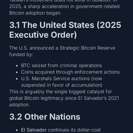
2025, a sharp acceleration in government-related
Bitcoin adoption began.
3.1 The United States (2025
Executive Order)
The U.S. announced a Strategic Bitcoin Reserve
funded by:
BTC seized from criminal operations
Coins acquired through enforcement actions
U.S. Marshals Service auctions (now
suspended in favor of accumulation)
This is arguably the single biggest catalyst for
global Bitcoin legitimacy since El Salvador’s 2021
adoption.
3.2 Other Nations
El Salvador
continues its dollar-cost