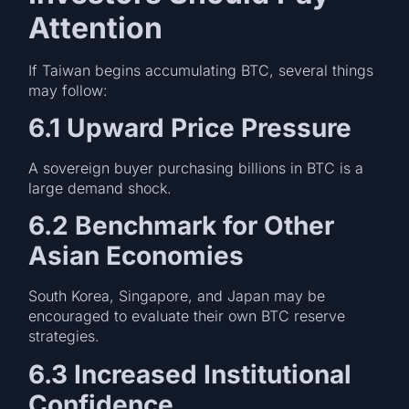
Attention
If Taiwan begins accumulating BTC, several things
may follow:
6.1 Upward Price Pressure
A sovereign buyer purchasing billions in BTC is a
large demand shock.
6.2 Benchmark for Other
Asian Economies
South Korea, Singapore, and Japan may be
encouraged to evaluate their own BTC reserve
strategies.
6.3 Increased Institutional
Confidence