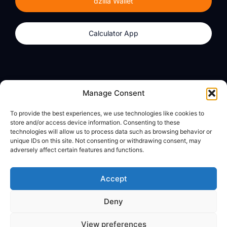
dzilla Wallet
Calculator App
Products
About
Manage Consent
dzilla Wallet
What We Believe
To provide the best experiences, we use technologies like cookies to
Calculator App
dzilla Media
store and/or access device information. Consenting to these
technologies will allow us to process data such as browsing behavior or
unique IDs on this site. Not consenting or withdrawing consent, may
adversely affect certain features and functions.
Legal
Privacy Policy
Accept
Terms of Use
Deny
© All Rights Reserved
View preferences