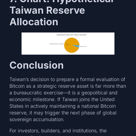
Taiwan Reserve
Allocation
Conclusion
Taiwan’s decision to prepare a formal evaluation of
Bitcoin as a strategic reserve asset is far more than
a bureaucratic exercise—it is a geopolitical and
economic milestone. If Taiwan joins the United
States in actively maintaining a national Bitcoin
reserve, it may trigger the next phase of global
sovereign accumulation.
For investors, builders, and institutions, the