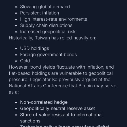
Slowing global demand
Persistent inflation
High interest-rate environments
Supply chain disruptions
Increased geopolitical risk
Historically, Taiwan has relied heavily on:
USD holdings
Foreign government bonds
Gold
However, bond yields fluctuate with inflation, and
fiat-based holdings are vulnerable to geopolitical
pressure. Legislator Ko previously argued at the
National Affairs Conference that Bitcoin may serve
as a:
Non-correlated hedge
Geopolitically neutral reserve asset
Store of value resistant to international
sanctions
Technologically aligned asset for a digital-