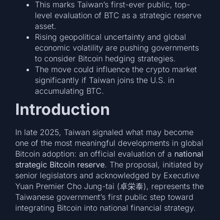
This marks Taiwan’s first-ever public, top-
level evaluation of BTC as a strategic reserve
asset.
Rising geopolitical uncertainty and global
economic volatility are pushing governments
to consider Bitcoin hedging strategies.
The move could influence the crypto market
significantly if Taiwan joins the U.S. in
accumulating BTC.
Introduction
In late 2025, Taiwan signaled what may become
one of the most meaningful developments in global
Bitcoin adoption: an official evaluation of a
national
strategic Bitcoin reserve
. The proposal, initiated by
senior legislators and acknowledged by Executive
Yuan Premier Cho Jung-tai (卓栄泰), represents the
Taiwanese government’s first public step toward
integrating Bitcoin into national financial strategy.