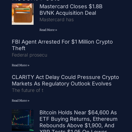
Mastercard Closes $1.8B
BVNK Acquisition Deal
Mastercard has
Read More »
FBI Agent Arrested For $1 Million Crypto
Theft
Federal prosecu
Read More »
CLARITY Act Delay Could Pressure Crypto
Markets As Regulatory Outlook Evolves
The future of t
Read More »
Bitcoin Holds Near $64,600 As
ETF Buying Returns, Ethereum
Rebounds Above $1,900, And
XRP Tests $1.05 On Lower