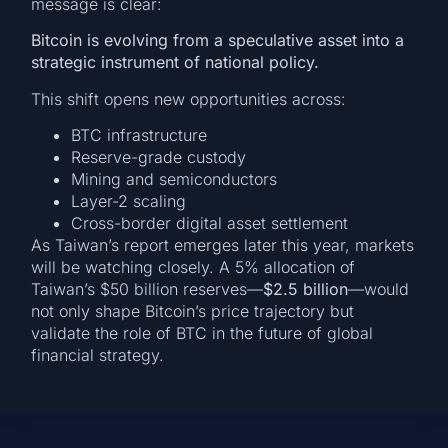
message is clear:
Bitcoin is evolving from a speculative asset into a
strategic instrument of national policy.
This shift opens new opportunities across:
BTC infrastructure
Reserve-grade custody
Mining and semiconductors
Layer-2 scaling
Cross-border digital asset settlement
As Taiwan’s report emerges later this year, markets
will be watching closely. A 5% allocation of
Taiwan’s $50 billion reserves—
$2.5 billion
—would
not only shape Bitcoin’s price trajectory but
validate the role of BTC in the future of global
financial strategy.