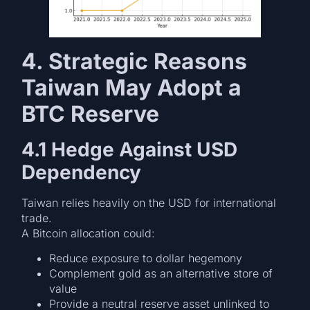
4. Strategic Reasons
Taiwan May Adopt a
BTC Reserve
4.1 Hedge Against USD
Dependency
Taiwan relies heavily on the USD for international
trade.
A Bitcoin allocation could:
Reduce exposure to dollar hegemony
Complement gold as an alternative store of
value
Provide a neutral reserve asset unlinked to