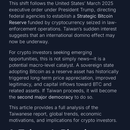
This shift follows the United States’ March 2025
executive order under President Trump, directing
federal agencies to establish a
Strategic Bitcoin
Reserve
funded by cryptocurrency seized in law-
enforcement operations. Taiwan’s sudden interest
suggests that an international domino effect may
now be underway.
For crypto investors seeking emerging
opportunities, this is not simply news—it is a
potential macro-level catalyst. A sovereign state
adopting Bitcoin as a reserve asset has historically
triggered long-term price appreciation, improved
legitimacy, and capital inflows toward BTC and
related assets. If Taiwan proceeds, it will become
the
second major democracy
to do so.
This article provides a full analysis of the
Taiwanese report, global trends, economic
motivations, and implications for crypto investors.