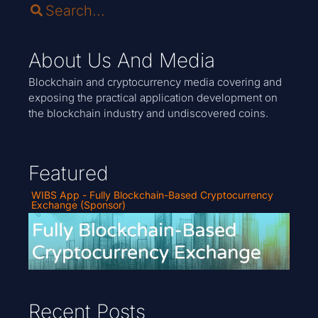
About Us And Media
Blockchain and cryptocurrency media covering and
exposing the practical application development on
the blockchain industry and undiscovered coins.
Featured
WIBS App - Fully Blockchain-Based Cryptocurrency
Exchange (Sponsor)
Recent Posts