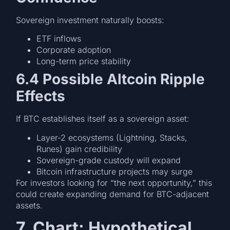
Sovereign investment naturally boosts:
ETF inflows
Corporate adoption
Long-term price stability
6.4 Possible Altcoin Ripple
Effects
If BTC establishes itself as a sovereign asset:
Layer-2 ecosystems (Lightning, Stacks,
Runes) gain credibility
Sovereign-grade custody will expand
Bitcoin infrastructure projects may surge
For investors looking for “the next opportunity,” this
could create expanding demand for BTC-adjacent
assets.
7. Chart: Hypothetical