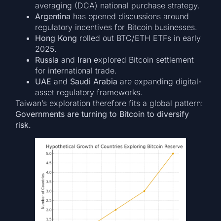
averaging (DCA) national purchase strategy.
Argentina
has opened discussions around
regulatory incentives for Bitcoin businesses.
Hong Kong
rolled out BTC/ETH ETFs in early
2025.
Russia
and
Iran
explored Bitcoin settlement
for international trade.
UAE
and
Saudi Arabia
are expanding digital-
asset regulatory frameworks.
Taiwan’s exploration therefore fits a global pattern:
Governments are turning to Bitcoin to diversify
risk.