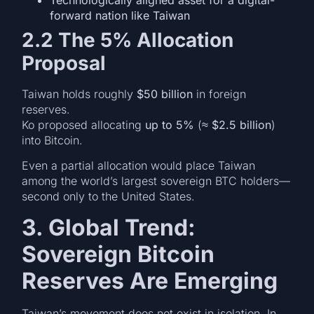
forward nation like Taiwan
2.2 The 5% Allocation
Proposal
Taiwan holds roughly
$50 billion
in foreign
reserves.
Ko proposed allocating
up to 5%
(≈
$2.5 billion
)
into Bitcoin.
Even a partial allocation would place Taiwan
among the world’s largest sovereign BTC holders—
second only to the United States.
3. Global Trend:
Sovereign Bitcoin
Reserves Are Emerging
Taiwan’s movement does not exist in isolation. In