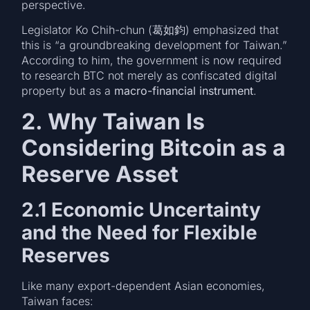
perspective.
Legislator Ko Chih-chun (葛如鈞) emphasized that
this is “a groundbreaking development for Taiwan.”
According to him, the government is now required
to research BTC not merely as confiscated digital
property but as a
macro-financial instrument
.
2. Why Taiwan Is
Considering Bitcoin as a
Reserve Asset
2.1 Economic Uncertainty
and the Need for Flexible
Reserves
Like many export-dependent Asian economies,
Taiwan faces: