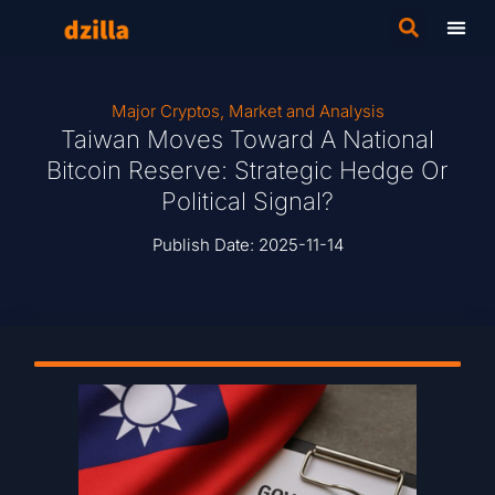
Major Cryptos
,
Market and Analysis
Taiwan Moves Toward A National
Bitcoin Reserve: Strategic Hedge Or
Political Signal?
Publish Date:
2025-11-14