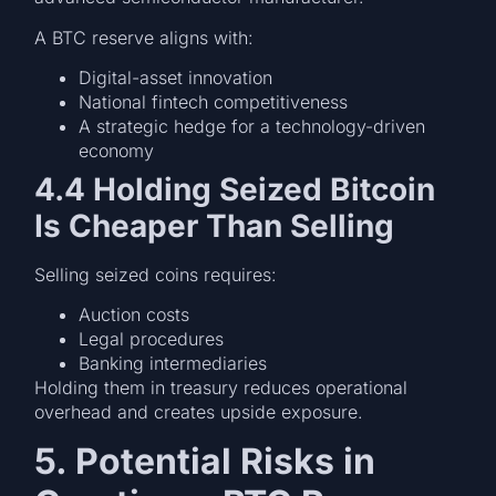
A BTC reserve aligns with:
Digital-asset innovation
National fintech competitiveness
A strategic hedge for a technology-driven
economy
4.4 Holding Seized Bitcoin
Is Cheaper Than Selling
Selling seized coins requires:
Auction costs
Legal procedures
Banking intermediaries
Holding them in treasury reduces operational
overhead and creates upside exposure.
5. Potential Risks in