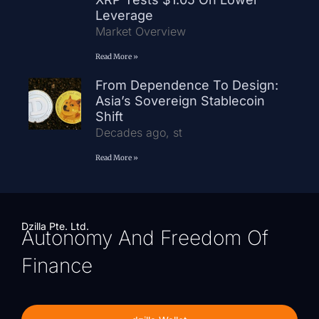
Leverage
Market Overview
Read More »
From Dependence To Design:
Asia’s Sovereign Stablecoin
Shift
Decades ago, st
Read More »
Dzilla Pte. Ltd.
Autonomy And Freedom Of
Finance