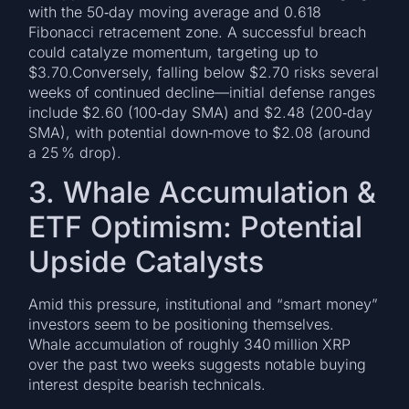
with the 50‑day moving average and 0.618
Fibonacci retracement zone. A successful breach
could catalyze momentum, targeting up to
$3.70.Conversely, falling below $2.70 risks several
weeks of continued decline—initial defense ranges
include $2.60 (100‑day SMA) and $2.48 (200‑day
SMA), with potential down‑move to $2.08 (around
a 25 % drop).
3. Whale Accumulation &
ETF Optimism: Potential
Upside Catalysts
Amid this pressure, institutional and “smart money”
investors seem to be positioning themselves.
Whale accumulation of roughly 340 million XRP
over the past two weeks suggests notable buying
interest despite bearish technicals.