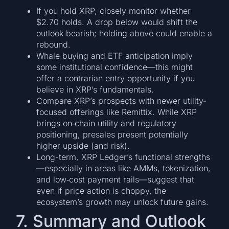
If you hold XRP, closely monitor whether
$2.70 holds. A drop below would shift the
outlook bearish; holding above could enable a
rebound.
Whale buying and ETF anticipation imply
some institutional confidence—this might
offer a contrarian entry opportunity if you
believe in XRP’s fundamentals.
Compare XRP’s prospects with newer utility-
focused offerings like Remittix. While XRP
brings on‑chain utility and regulatory
positioning, presales present potentially
higher upside (and risk).
Long-term, XRP Ledger’s functional strengths
—especially in areas like AMMs, tokenization,
and low‑cost payment rails—suggest that
even if price action is choppy, the
ecosystem’s growth may unlock future gains.
7. Summary and Outlook