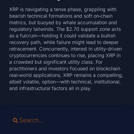
XRP is navigating a tense phase, grappling with
bearish technical formations and soft on‑chain
metrics, but buoyed by whale accumulation and
regulatory tailwinds. The $2.70 support zone acts
as a fulcrum—holding it could validate a bullish
recovery path, while failure might lead to deeper
retracement. Concurrently, interest in utility-driven
cryptocurrencies continues to rise, placing XRP in
a crowded but significant utility class. For
practitioners and investors focused on blockchain
real‑world applications, XRP remains a compelling,
albeit volatile, option—with technical, institutional,
and infrastructural factors all in play.