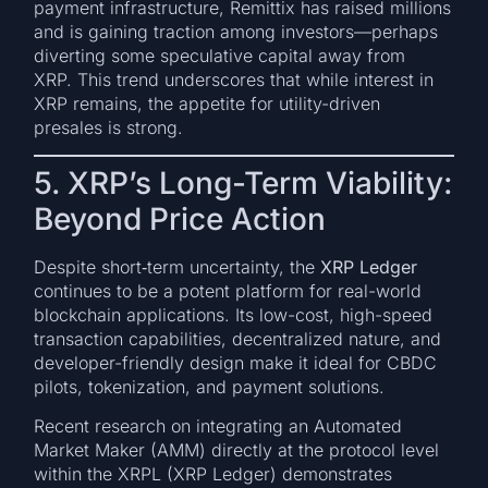
payment infrastructure, Remittix has raised millions
and is gaining traction among investors—perhaps
diverting some speculative capital away from
XRP. This trend underscores that while interest in
XRP remains, the appetite for utility-driven
presales is strong.
5. XRP’s Long-Term Viability:
Beyond Price Action
Despite short‑term uncertainty, the
XRP Ledger
continues to be a potent platform for real-world
blockchain applications. Its low-cost, high-speed
transaction capabilities, decentralized nature, and
developer-friendly design make it ideal for CBDC
pilots, tokenization, and payment solutions.
Recent research on integrating an Automated
Market Maker (AMM) directly at the protocol level
within the XRPL (XRP Ledger) demonstrates