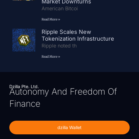
Market Downturns
American Bitcoi
Read More »
Ripple Scales New
Tokenization Infrastructure
Ripple noted th
Read More »
Dzilla Pte. Ltd.
Autonomy And Freedom Of
Finance
dzilla Wallet