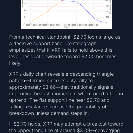
From a technical standpoint, $2.70 looms large as
a decisive support zone. Cointelegraph
emphasizes that if XRP fails to hold above this
level, residual downside toward $2.00 becomes
likely.
XRP’s daily chart reveals a descending triangle
pattern—formed since its July rally to
approximately $3.66—that traditionally signals
impending bearish momentum when found after an
uptrend. The flat support line near $2.70 and
falling resistance increase the probability of
breakdown unless demand steps in.
If $2.70 holds, XRP may attempt a breakout toward
the upper trend line at around $3.09—converging