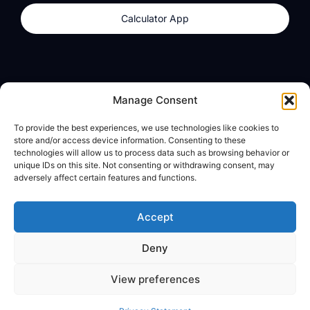
Calculator App
Products
About
Manage Consent
dzilla Wallet
What We Believe
To provide the best experiences, we use technologies like cookies to
Calculator App
dzilla Media
store and/or access device information. Consenting to these
technologies will allow us to process data such as browsing behavior or
unique IDs on this site. Not consenting or withdrawing consent, may
adversely affect certain features and functions.
Legal
Privacy Policy
Accept
Terms of Use
Deny
© All Rights Reserved
View preferences