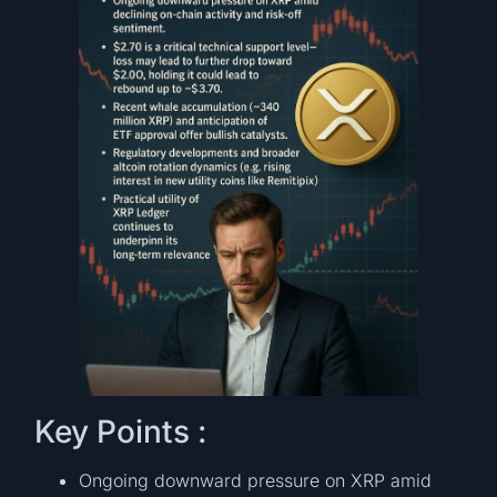
Key Points :
Ongoing downward pressure on XRP amid