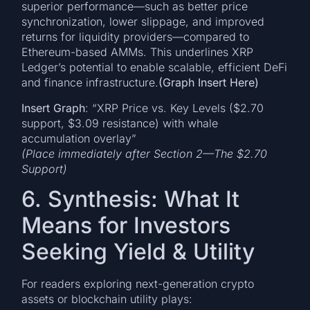
superior performance—such as better price
synchronization, lower slippage, and improved
returns for liquidity providers—compared to
Ethereum-based AMMs. This underlines XRP
Ledger’s potential to enable scalable, efficient DeFi
and finance infrastructure.
(Graph Insert Here)
Insert Graph
: “XRP Price vs. Key Levels ($2.70
support, $3.09 resistance) with whale
accumulation overlay”
(Place immediately after Section 2—The $2.70
Support)
6. Synthesis: What It
Means for Investors
Seeking Yield & Utility
For readers exploring next-generation crypto
assets or blockchain utility plays: