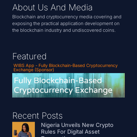
About Us And Media
Blockchain and cryptocurrency media covering and
exposing the practical application development on
the blockchain industry and undiscovered coins.
Featured
WIBS App - Fully Blockchain-Based Cryptocurrency
Exchange (Sponsor)
Recent Posts
Nigeria Unveils New Crypto
Rules For Digital Asset