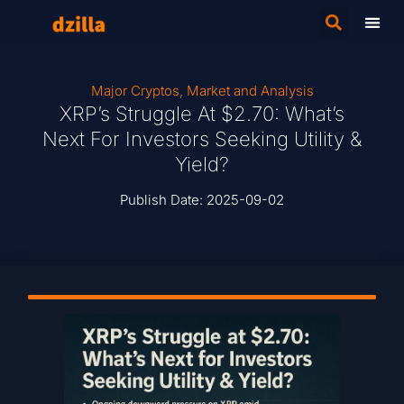
Major Cryptos
,
Market and Analysis
XRP’s Struggle At $2.70: What’s
Next For Investors Seeking Utility &
Yield?
Publish Date:
2025-09-02