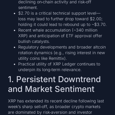
declining on‑chain activity and risk‑off
sentiment.
$2.70 is a critical technical support level—
loss may lead to further drop toward $2.00;
holding it could lead to rebound up to ~$3.70.
Recent whale accumulation (~340 million
XRP) and anticipation of ETF approval offer
bullish catalysts.
Regulatory developments and broader altcoin
rotation dynamics (e.g., rising interest in new
utility coins like Remittix).
Practical utility of XRP Ledger continues to
underpin its long‑term relevance.
1. Persistent Downtrend
and Market Sentiment
XRP has extended its recent decline following last
week’s sharp sell‑off, as broader crypto markets
are dominated by risk‑aversion and investor