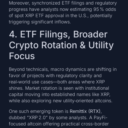
Moreover, synchronized ETF filings and regulatory
progress have analysts now estimating 95 % odds
of spot XRP ETF approval in the U.S., potentially
triggering significant inflows.
4. ETF Filings, Broader
Crypto Rotation & Utility
Focus
Beyond technicals, macro dynamics are shifting in
favor of projects with regulatory clarity and
real‑world use cases—both areas where XRP
shines. Market rotation is seen with institutional
capital moving into established names like XRP,
while also exploring new utility‑oriented altcoins.
One such emerging token is
Remittix (RTX)
,
dubbed “XRP 2.0” by some analysts. A PayFi-
focused altcoin offering practical cross-border