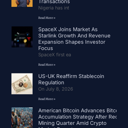
Transactions
Nigeria has int
Read More »
SpaceX Joins Market As
Starlink Growth And Revenue
Expansion Shapes Investor
Focus
SpaceX first ea
Read More »
US-UK Reaffirm Stablecoin
Regulation
On July 8, 2026
Read More »
American Bitcoin Advances Bitcoin
Accumulation Strategy After Record
Mining Quarter Amid Crypto