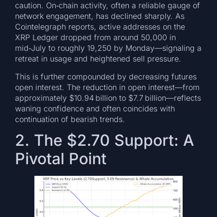
caution. On‑chain activity, often a reliable gauge of
network engagement, has declined sharply. As
Cointelegraph reports, active addresses on the
XRP Ledger dropped from around 50,000 in
mid‑July to roughly 19,250 by Monday—signaling a
retreat in usage and heightened sell pressure.
This is further compounded by decreasing futures
open interest. The reduction in open interest—from
approximately $10.94 billion to $7.7 billion—reflects
waning confidence and often coincides with
continuation of bearish trends.
2. The $2.70 Support: A
Pivotal Point