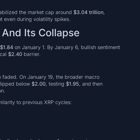
stabilized the market cap around
$3.04 trillion
,
t even during volatility spikes.
 And Its Collapse
$1.84
on January 1. By January 6, bullish sentiment
ical
$2.40
barrier.
faded. On January 19, the broader macro
slipped below
$2.00
, testing
$1.95
, and then
on.
milarity to previous XRP cycles: