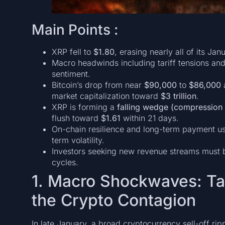
Main Points :
XRP fell to
$1.80
, erasing nearly all of its Ja
Macro headwinds including tariff tensions and 
sentiment.
Bitcoin’s drop from near
$90,000
to
$86,000
a
market capitalization toward
$3 trillion
.
XRP is forming a
falling wedge (compression 
flush toward
$1.61
within 21 days.
On-chain resilience and long-term payment use
term volatility.
Investors seeking new revenue streams must ba
cycles.
1. Macro Shockwaves: Tar
the Crypto Contagion
In late January, a broad cryptocurrency sell-off r