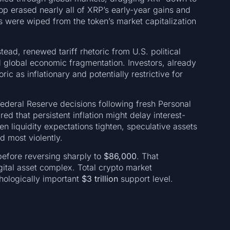
op erased nearly all of XRP’s early-year gains and
s were wiped from the token’s market capitalization
ead, renewed tariff rhetoric from U.S. political
 global economic fragmentation. Investors, already
oric as inflationary and potentially restrictive for
Federal Reserve decisions following fresh Personal
 that persistent inflation might delay interest-
en liquidity expectations tighten, speculative assets
d most violently.
efore reversing sharply to
$86,000
. That
ital asset complex. Total crypto market
chologically important
$3 trillion
support level.