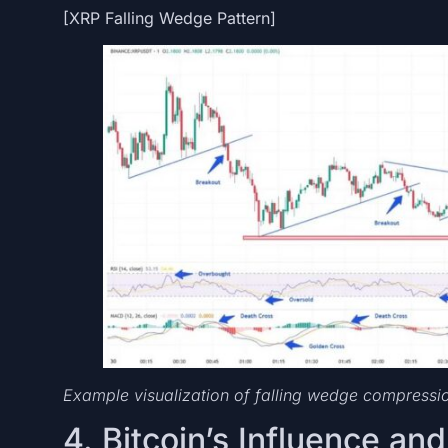
[XRP Falling Wedge Pattern]
Example visualization of falling wedge compress
4. Bitcoin’s Influence an