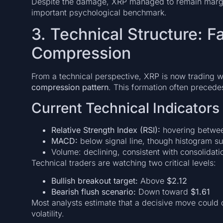
Despite the damage, XRP managed to remain margi
important psychological benchmark.
3. Technical Structure: F
Compression
From a technical perspective, XRP is now trading w
compression pattern
. This formation often precede
Current Technical Indicators
Relative Strength Index (RSI):
hovering between
MACD:
below signal line, though histogram s
Volume: declining, consistent with consolidati
Technical traders are watching two critical levels:
Bullish breakout target:
Above
$2.12
Bearish flush scenario:
Down toward
$1.61
Most analysts estimate that a decisive move could 
volatility.