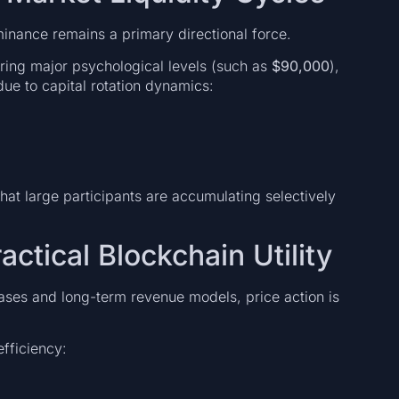
ominance remains a primary directional force.
earing major psychological levels (such as
$90,000
),
ue to capital rotation dynamics:
at large participants are accumulating selectively
actical Blockchain Utility
cases and long-term revenue models, price action is
fficiency: