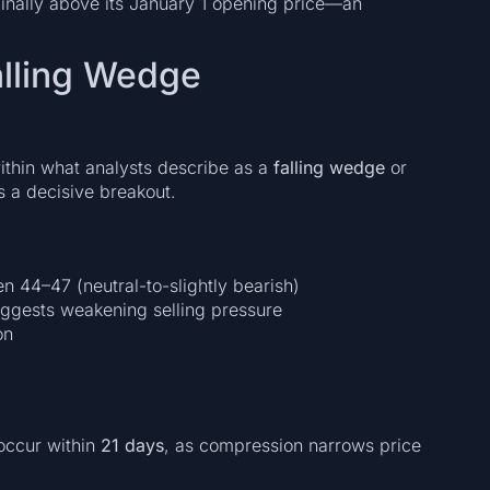
nally above its January 1 opening price—an
alling Wedge
ithin what analysts describe as a
falling wedge
or
s a decisive breakout.
 44–47 (neutral-to-slightly bearish)
uggests weakening selling pressure
on
occur within
21 days
, as compression narrows price