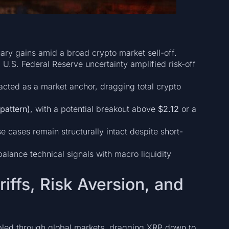
nuary gains amid a broad crypto market sell-off.
U.S. Federal Reserve uncertainty amplified risk-off
cted as a market anchor, dragging total crypto
pattern)
, with a potential breakout above
$2.12
or a
 cases remain structurally intact despite short-
lance technical signals with macro liquidity
iffs, Risk Aversion, and
ippled through global markets, dragging XRP down to