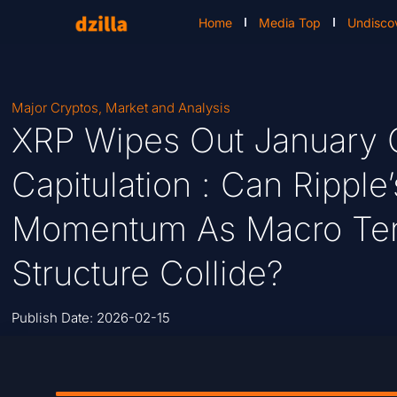
Home
Media Top
Undisco
Major Cryptos
,
Market and Analysis
XRP Wipes Out January 
Capitulation : Can Rippl
Momentum As Macro Ten
Structure Collide?
Publish Date:
2026-02-15