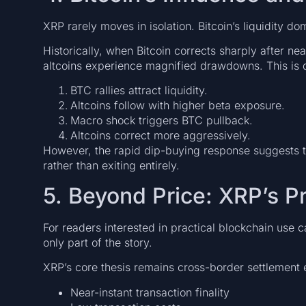
XRP rarely moves in isolation. Bitcoin’s liquidity d
Historically, when Bitcoin corrects sharply after n
altcoins experience magnified drawdowns. This is d
BTC rallies attract liquidity.
Altcoins follow with higher beta exposure.
Macro shock triggers BTC pullback.
Altcoins correct more aggressively.
However, the rapid dip-buying response suggests th
rather than exiting entirely.
5. Beyond Price: XRP’s Pr
For readers interested in practical blockchain use 
only part of the story.
XRP’s core thesis remains cross-border settlement e
Near-instant transaction finality