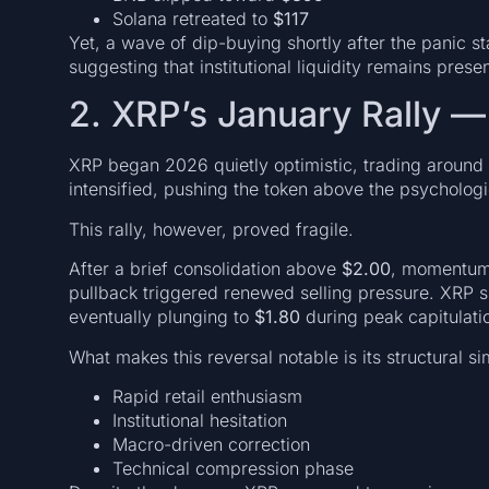
Solana retreated to
$117
Yet, a wave of dip-buying shortly after the panic 
suggesting that institutional liquidity remains presen
2. XRP’s January Rally —
XRP began 2026 quietly optimistic, trading around
intensified, pushing the token above the psycholog
This rally, however, proved fragile.
After a brief consolidation above
$2.00
, momentum 
pullback triggered renewed selling pressure. XRP 
eventually plunging to
$1.80
during peak capitulati
What makes this reversal notable is its structural si
Rapid retail enthusiasm
Institutional hesitation
Macro-driven correction
Technical compression phase