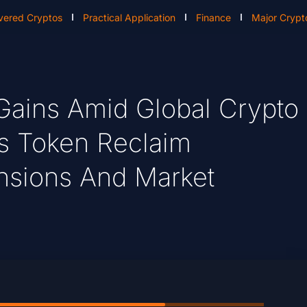
vered Cryptos
Practical Application
Finance
Major Crypt
Gains Amid Global Crypto
e’s Token Reclaim
sions And Market