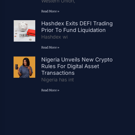
Western Union,
Read More »
Hashdex Exits DEFI Trading
Prior To Fund Liquidation
Hashdex wi
Read More »
Nigeria Unveils New Crypto
Rules For Digital Asset
Transactions
Nigeria has int
Read More »