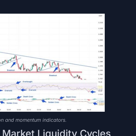
ion and momentum indicators.
d Market Liquidity Cycles