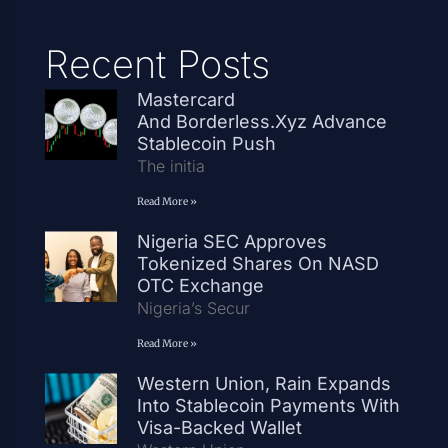
Recent Posts
Mastercard
And Borderless.xyz Advance
Stablecoin Push
The initia
Read More »
Nigeria SEC Approves
Tokenized Shares On NASD
OTC Exchange
Nigeria’s Secur
Read More »
Western Union, Rain Expands
Into Stablecoin Payments With
Visa-Backed Wallet