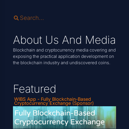
About Us And Media
Blockchain and cryptocurrency media covering and
exposing the practical application development on
the blockchain industry and undiscovered coins.
Featured
WIBS App - Fully Blockchain-Based
Cryptocurrency Exchange (Sponsor)