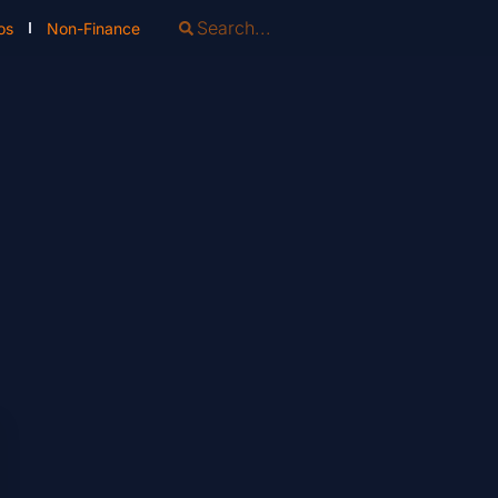
os
Non-Finance