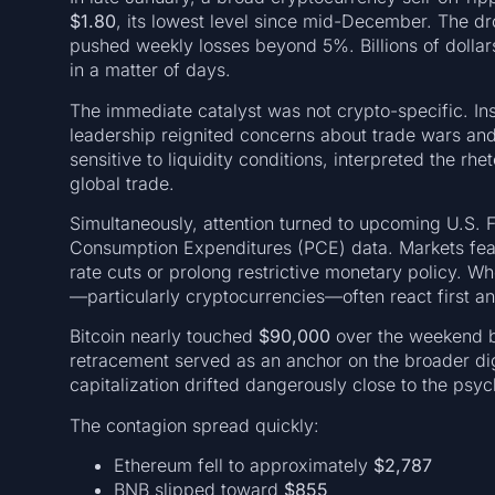
$1.80
, its lowest level since mid-December. The dr
pushed weekly losses beyond 5%. Billions of dollar
in a matter of days.
The immediate catalyst was not crypto-specific. Inst
leadership reignited concerns about trade wars and
sensitive to liquidity conditions, interpreted the rhet
global trade.
Simultaneously, attention turned to upcoming U.S. 
Consumption Expenditures (PCE) data. Markets feared
rate cuts or prolong restrictive monetary policy. Wh
—particularly cryptocurrencies—often react first an
Bitcoin nearly touched
$90,000
over the weekend b
retracement served as an anchor on the broader dig
capitalization drifted dangerously close to the psy
The contagion spread quickly:
Ethereum fell to approximately
$2,787
BNB slipped toward
$855