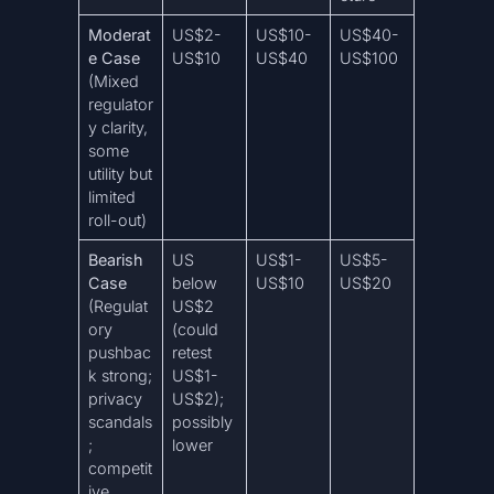
Moderat
US$2-
US$10-
US$40-
e Case
US$10
US$40
US$100
(Mixed
regulator
y clarity,
some
utility but
limited
roll-out)
Bearish
US
US$1-
US$5-
Case
below
US$10
US$20
(Regulat
US$2
ory
(could
pushbac
retest
k strong;
US$1-
privacy
US$2);
scandals
possibly
;
lower
competit
ive