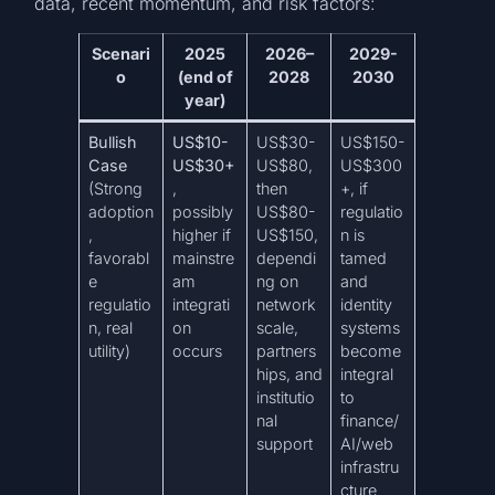
data, recent momentum, and risk factors:
Scenari
2025
2026–
2029-
o
(end of
2028
2030
year)
Bullish
US$10-
US$30-
US$150-
Case
US$30+
US$80,
US$300
(Strong
,
then
+, if
adoption
possibly
US$80-
regulatio
,
higher if
US$150,
n is
favorabl
mainstre
dependi
tamed
e
am
ng on
and
regulatio
integrati
network
identity
n, real
on
scale,
systems
utility)
occurs
partners
become
hips, and
integral
institutio
to
nal
finance/
support
AI/web
infrastru
cture