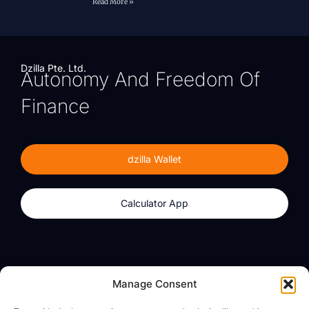
Read More »
Dzilla Pte. Ltd.
Autonomy And Freedom Of
Finance
dzilla Wallet
Calculator App
Products
About
Manage Consent
dzilla Wallet
What We Believe