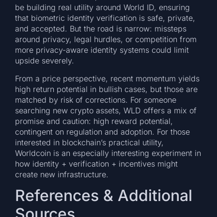
be building real utility around World ID, ensuring
that biometric identity verification is safe, private,
and accepted. But the road is narrow: missteps
around privacy, legal hurdles, or competition from
more privacy-aware identity systems could limit
upside severely.
From a price perspective, recent momentum yields
high return potential in bullish cases, but those are
matched by risk of corrections. For someone
searching new crypto assets, WLD offers a mix of
promise and caution: high reward potential,
contingent on regulation and adoption. For those
interested in blockchain’s practical utility,
Worldcoin is an especially interesting experiment in
how identity + verification + incentives might
create new infrastructure.
References & Additional
Sources