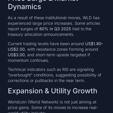
Dynamics
As a result of these institutional moves, WLD has
experienced large price increases. Some articles
report surges of
80% in Q3 2025
tied to the
treasury allocation announcements.
Current trading levels have been around
US$1.80-
US$2.00
, with resistance zones forming around
US$3.00
, and short-term upside targeted if
momentum continues.
Technical indicators such as RSI are signaling
“overbought” conditions, suggesting possibility of
corrections or pullbacks in the near term.
Expansion & Utility Growth
Worldcoin (World Network) is not just aiming at
price gains. Some of its moves to increase real-