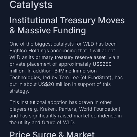
Catalysts
Institutional Treasury Moves
& Massive Funding
One of the biggest catalysts for WLD has been
Eightco Holdings
announcing that it will adopt
WLD as its
primary treasury reserve asset
, via a
private placement of approximately
US$250
million
. In addition,
BitMine Immersion
Technologies
, led by Tom Lee (of FundStrat), has
put in about
US$20 million
in support of this
strategy.
This institutional adoption has drawn in other
players (e.g. Kraken, Pantera, World Foundation)
and has significantly raised market confidence in
the utility and future of WLD.
Price Surge & Market