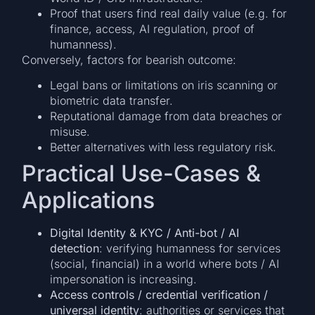
Proof that users find real daily value (e.g. for
finance, access, AI regulation, proof of
humanness).
Conversely, factors for bearish outcome:
Legal bans or limitations on iris scanning or
biometric data transfer.
Reputational damage from data breaches or
misuse.
Better alternatives with less regulatory risk.
Practical Use-Cases &
Applications
Digital Identity & KYC / Anti-bot / AI
detection
: verifying humanness for services
(social, financial) in a world where bots / AI
impersonation is increasing.
Access controls / credential verification /
universal identity
: authorities or services that