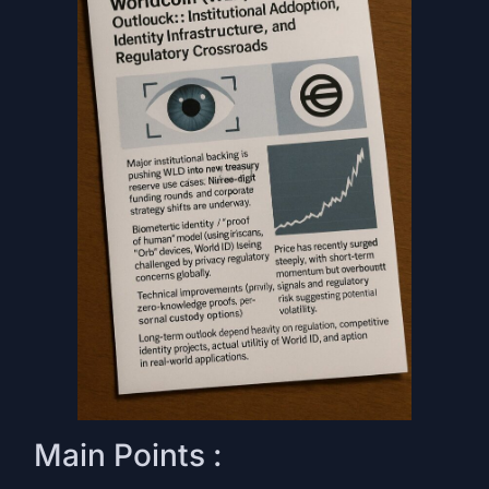
Main Points :