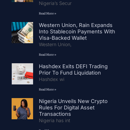
Nigeria’s Secur
Read More »
Western Union, Rain Expands
Into Stablecoin Payments With
Visa-Backed Wallet
Western Union,
Read More »
Hashdex Exits DEFI Trading
Prior To Fund Liquidation
Hashdex wi
Read More »
Nigeria Unveils New Crypto
Rules For Digital Asset
Transactions
Nigeria has int