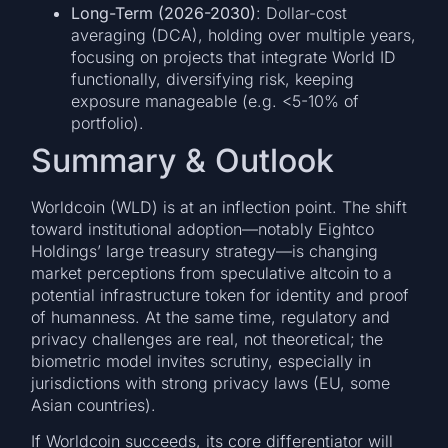
Long-Term (2026-2030)
: Dollar-cost
averaging (DCA), holding over multiple years,
focusing on projects that integrate World ID
functionally, diversifying risk, keeping
exposure manageable (e.g. <5-10% of
portfolio).
Summary & Outlook
Worldcoin (WLD) is at an inflection point. The shift
toward institutional adoption—notably Eightco
Holdings’ large treasury strategy—is changing
market perceptions from speculative altcoin to a
potential infrastructure token for identity and proof
of humanness. At the same time, regulatory and
privacy challenges are real, not theoretical; the
biometric model invites scrutiny, especially in
jurisdictions with strong privacy laws (EU, some
Asian countries).
If Worldcoin succeeds, its core differentiator will