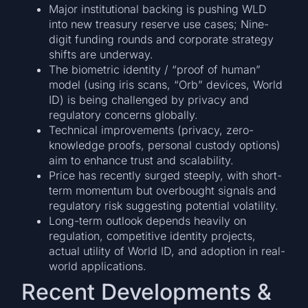
Major institutional backing is pushing WLD
into new treasury reserve use cases; Nine-
digit funding rounds and corporate strategy
shifts are underway.
The biometric identity / “proof of human”
model (using iris scans, “Orb” devices, World
ID) is being challenged by privacy and
regulatory concerns globally.
Technical improvements (privacy, zero-
knowledge proofs, personal custody options)
aim to enhance trust and scalability.
Price has recently surged steeply, with short-
term momentum but overbought signals and
regulatory risk suggesting potential volatility.
Long-term outlook depends heavily on
regulation, competitive identity projects,
actual utility of World ID, and adoption in real-
world applications.
Recent Developments &