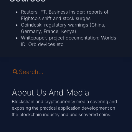
Reuters, FT, Business Insider: reports of
Eightco’s shift and stock surges.
Coindesk: regulatory warnings (China,
Germany, France, Kenya).
Whitepaper, project documentation: Worlds
ID, Orb devices etc.
About Us And Media
Blockchain and cryptocurrency media covering and
exposing the practical application development on
the blockchain industry and undiscovered coins.