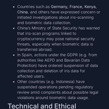
Countries such as
Germany, France, Kenya,
China
, and others have expressed concern or
initiated investigations about iris-scanning
and biometric data collection.
China’s Ministry of State Security has warned
that iris-scan programs linked to
cryptocurrency may pose national security
threats, especially when biometric data is
transferred abroad.
In Spain, actions under the GDPR (e.g. from
authorities like AEPD and Bavarian Data
Protection) have ordered suspension of data
collection and deletion of iris data for
affected users.
Other countries (e.g. Indonesia) have
suspended operations pending regulatory
review amid complaints about possible legal
violations around biometric data usage.
Technical and Ethical