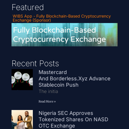
Featured
WIBS App - Fully Blockchain-Based Cryptocurrency
Exchange (Sponsor)
Recent Posts
Mastercard
And Borderless.xyz Advance
Stablecoin Push
The initia
Read More »
Nigeria SEC Approves
Tokenized Shares On NASD
OTC Exchange