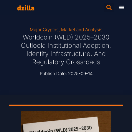
Major Cryptos
,
Market and Analysis
Worldcoin (WLD) 2025–2030
Outlook: Institutional Adoption,
Identity Infrastructure, And
Regulatory Crossroads
Publish Date:
2025-09-14