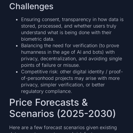
Challenges
Ensuring consent, transparency in how data is
stored, processed, and whether users truly
understand what is being done with their
biometric data.
Balancing the need for verification (to prove
humanness in the age of AI and bots) with
privacy, decentralization, and avoiding single
points of failure or misuse.
Competitive risk: other digital identity / proof-
of-personhood projects may arise with more
privacy, simpler verification, or better
regulatory compliance.
Price Forecasts &
Scenarios (2025-2030)
Here are a few forecast scenarios given existing