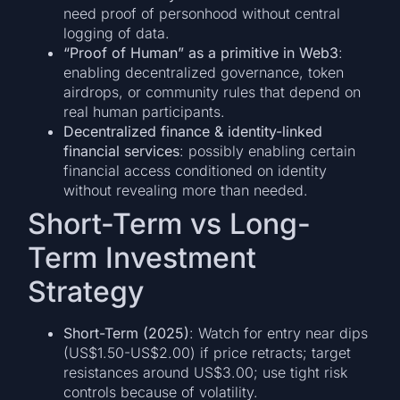
need proof of personhood without central
logging of data.
“Proof of Human” as a primitive in Web3
:
enabling decentralized governance, token
airdrops, or community rules that depend on
real human participants.
Decentralized finance & identity-linked
financial services
: possibly enabling certain
financial access conditioned on identity
without revealing more than needed.
Short-Term vs Long-
Term Investment
Strategy
Short-Term (2025)
: Watch for entry near dips
(US$1.50-US$2.00) if price retracts; target
resistances around US$3.00; use tight risk
controls because of volatility.