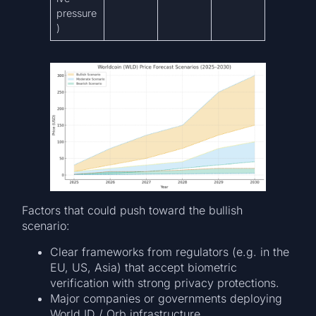
pressure
)
Factors that could push toward the bullish
scenario:
Clear frameworks from regulators (e.g. in the
EU, US, Asia) that accept biometric
verification with strong privacy protections.
Major companies or governments deploying
World ID / Orb infrastructure.