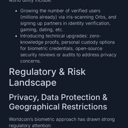
world utility include:
Growing the number of verified users
(millions already) via iris-scanning Orbs, and
signing up partners in identity verification,
gaming, dating, etc.
Introducing technical upgrades: zero-
knowledge proofs, personal custody options
for biometric credentials, open-source
security reviews or audits to address privacy
concerns.
Regulatory & Risk
Landscape
Privacy, Data Protection &
Geographical Restrictions
Worldcoin’s biometric approach has drawn strong
regulatory attention: