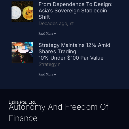
From Dependence To Design:
Asia’s Sovereign Stablecoin
Shift
Decades ago, st
Read More »
Strategy Maintains 12% Amid
Shares Trading
10% Under $100 Par Value
Strategy r
Read More »
Dzilla Pte. Ltd.
Autonomy And Freedom Of
Finance