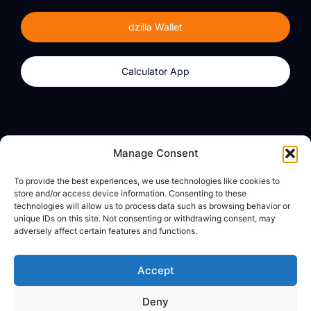
dzilla Wallet
Calculator App
Products
About
Manage Consent
dzilla Wallet
What We Believe
To provide the best experiences, we use technologies like cookies to
Calculator App
dzilla Media
store and/or access device information. Consenting to these
technologies will allow us to process data such as browsing behavior or
unique IDs on this site. Not consenting or withdrawing consent, may
adversely affect certain features and functions.
Legal
Privacy Policy
Accept
Terms of Use
Deny