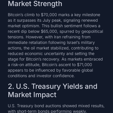
Market Strength
Bitcoin’s climb to $70,000 marks a key milestone
as it surpasses its July peak, signaling renewed
market optimism. This bullish sentiment follows a
recent dip below $65,000, spurred by geopolitical
tensions. However, with Iran refraining from
immediate retaliation following Israel’s military
actions, the oil market stabilized, contributing to
reduced economic uncertainty and setting the
stage for Bitcoin’s recovery. As markets embraced
a risk-on attitude, Bitcoin’s ascent to $71,000
appears to be influenced by favorable global
conditions and investor confidence.
2. U.S. Treasury Yields and
Market Impact
U.S. Treasury bond auctions showed mixed results,
with short-term bonds performing weakly.