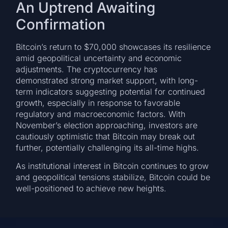
An Uptrend Awaiting
Confirmation
Bitcoin’s return to $70,000 showcases its resilience
amid geopolitical uncertainty and economic
adjustments. The cryptocurrency has
demonstrated strong market support, with long-
term indicators suggesting potential for continued
growth, especially in response to favorable
regulatory and macroeconomic factors. With
November’s election approaching, investors are
cautiously optimistic that Bitcoin may break out
further, potentially challenging its all-time highs.
As institutional interest in Bitcoin continues to grow
and geopolitical tensions stabilize, Bitcoin could be
well-positioned to achieve new heights.