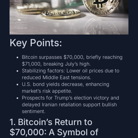
Key Points:
Bitcoin surpasses $70,000, briefly reaching
$71,000, breaking July’s high.
Stabilizing factors: Lower oil prices due to
reduced Middle East tensions.
U.S. bond yields decrease, enhancing
market’s risk appetite.
Prospects for Trump’s election victory and
delayed Iranian retaliation support bullish
sentiment.
1. Bitcoin’s Return to
$70,000: A Symbol of