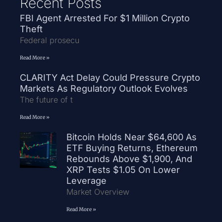
Recent Posts
FBI Agent Arrested For $1 Million Crypto
Theft
Federal prosecu
Read More »
CLARITY Act Delay Could Pressure Crypto
Markets As Regulatory Outlook Evolves
The future of t
Read More »
Bitcoin Holds Near $64,600 As
ETF Buying Returns, Ethereum
Rebounds Above $1,900, And
XRP Tests $1.05 On Lower
Leverage
Market Overview
Read More »