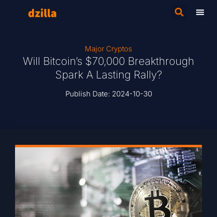
Major Cryptos
Will Bitcoin’s $70,000 Breakthrough
Spark A Lasting Rally?
Publish Date:
2024-10-30