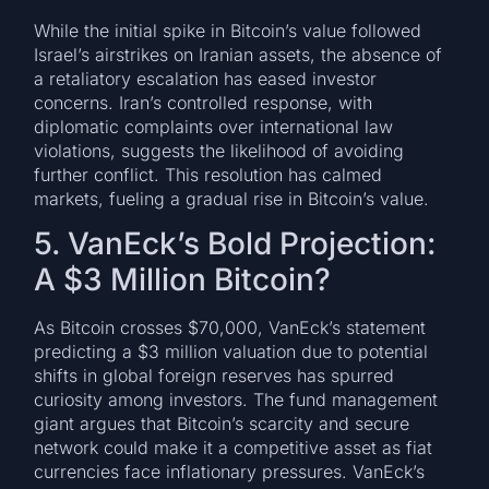
While the initial spike in Bitcoin’s value followed
Israel’s airstrikes on Iranian assets, the absence of
a retaliatory escalation has eased investor
concerns. Iran’s controlled response, with
diplomatic complaints over international law
violations, suggests the likelihood of avoiding
further conflict. This resolution has calmed
markets, fueling a gradual rise in Bitcoin’s value.
5. VanEck’s Bold Projection:
A $3 Million Bitcoin?
As Bitcoin crosses $70,000, VanEck’s statement
predicting a $3 million valuation due to potential
shifts in global foreign reserves has spurred
curiosity among investors. The fund management
giant argues that Bitcoin’s scarcity and secure
network could make it a competitive asset as fiat
currencies face inflationary pressures. VanEck’s