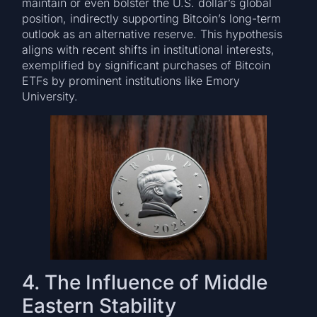
maintain or even bolster the U.S. dollar’s global
position, indirectly supporting Bitcoin’s long-term
outlook as an alternative reserve. This hypothesis
aligns with recent shifts in institutional interests,
exemplified by significant purchases of Bitcoin
ETFs by prominent institutions like Emory
University.
4. The Influence of Middle
Eastern Stability