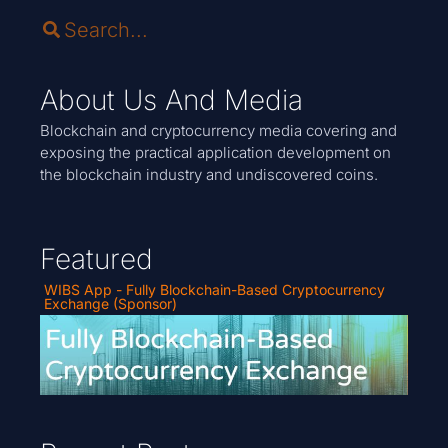
About Us And Media
Blockchain and cryptocurrency media covering and
exposing the practical application development on
the blockchain industry and undiscovered coins.
Featured
WIBS App - Fully Blockchain-Based Cryptocurrency
Exchange (Sponsor)