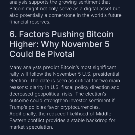
analysis supports the growing sentiment that
Bitcoin might not only serve as a digital asset but
also potentially a cornerstone in the world’s future
financial reserves.
6. Factors Pushing Bitcoin
Higher: Why November 5
Could Be Pivotal
Many analysts predict Bitcoin’s most significant
rally will follow the November 5 U.S. presidential
election. The date is seen as critical for two main
reasons: clarity in U.S. fiscal policy direction and
decreased geopolitical risks. The election’s
outcome could strengthen investor sentiment if
Trump’s policies favor cryptocurrencies.
Additionally, the reduced likelihood of Middle
Eastern conflict provides a stable backdrop for
market speculation.