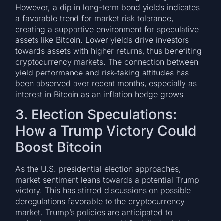
However, a dip in long-term bond yields indicates
a favorable trend for market risk tolerance,
creating a supportive environment for speculative
assets like Bitcoin. Lower yields drive investors
towards assets with higher returns, thus benefiting
cryptocurrency markets. The connection between
yield performance and risk-taking attitudes has
been observed over recent months, especially as
interest in Bitcoin as an inflation hedge grows.
3. Election Speculations:
How a Trump Victory Could
Boost Bitcoin
As the U.S. presidential election approaches,
market sentiment leans towards a potential Trump
victory. This has stirred discussions on possible
deregulations favorable to the cryptocurrency
market. Trump’s policies are anticipated to