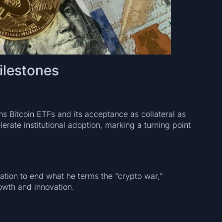
ilestones
s Bitcoin ETFs and its acceptance as collateral as
rate institutional adoption, marking a turning point
ration to end what he terms the “crypto war,”
owth and innovation.