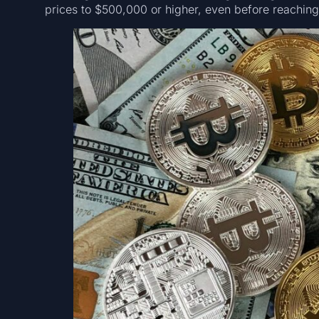
prices to $500,000 or higher, even before reaching 