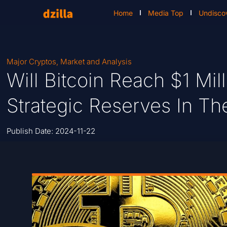
Home
Media Top
Undisco
Major Cryptos
,
Market and Analysis
Will Bitcoin Reach $1 Mi
Strategic Reserves In Th
Publish Date:
2024-11-22