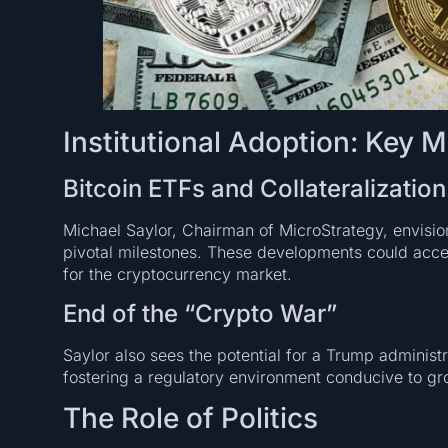
Institutional Adoption: Key M
Bitcoin ETFs and Collateralization
Michael Saylor, Chairman of MicroStrategy, envision
pivotal milestones. These developments could accele
for the cryptocurrency market.
End of the “Crypto War”
Saylor also sees the potential for a Trump administ
fostering a regulatory environment conducive to gr
The Role of Politics