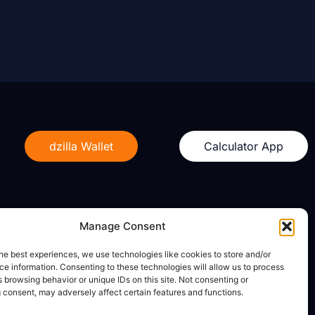
dzilla Wallet
Calculator App
Manage Consent
Legal
he best experiences, we use technologies like cookies to store and/or
e information. Consenting to these technologies will allow us to process
Privacy Policy
 browsing behavior or unique IDs on this site. Not consenting or
Terms of Use
 consent, may adversely affect certain features and functions.