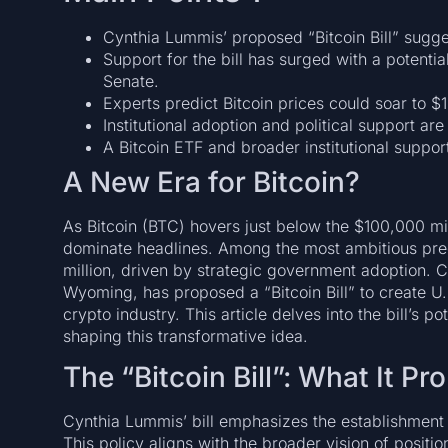
Cynthia Lummis’ proposed “Bitcoin Bill” sugges
Support for the bill has surged with a potent
Senate.
Experts predict Bitcoin prices could soar to $1
Institutional adoption and political support ar
A Bitcoin ETF and broader institutional suppor
A New Era for Bitcoin?
As Bitcoin (BTC) hovers just below the $100,000 mil
dominate headlines. Among the most ambitious predic
million, driven by strategic government adoption. 
Wyoming, has proposed a “Bitcoin Bill” to create U.
crypto industry. This article delves into the bill’s p
shaping this transformative idea.
The “Bitcoin Bill”: What It P
Cynthia Lummis’ bill emphasizes the establishment o
This policy aligns with the broader vision of positio