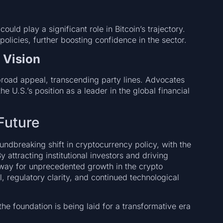
uld play a significant role in Bitcoin’s trajectory.
olicies, further boosting confidence in the sector.
 Vision
s broad appeal, transcending party lines. Advocates
he U.S.’s position as a leader in the global financial
Future
ndbreaking shift in cryptocurrency policy, with the
y attracting institutional investors and driving
e way for unprecedented growth in the crypto
l, regulatory clarity, and continued technological
t the foundation is being laid for a transformative era