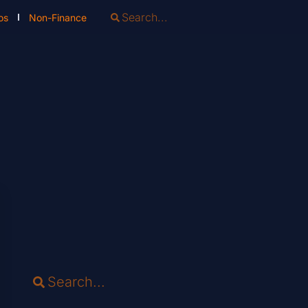
os
Non-Finance