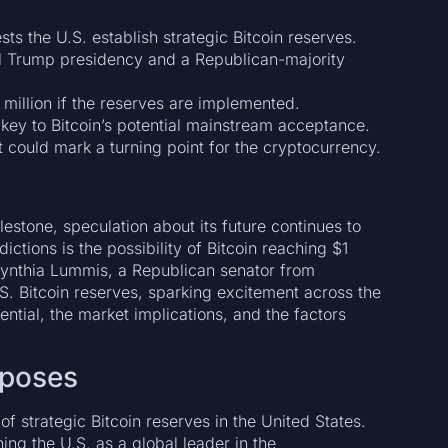
ts the U.S. establish strategic Bitcoin reserves.
ial Trump presidency and a Republican-majority
 million if the reserves are implemented.
e key to Bitcoin’s potential mainstream acceptance.
t could mark a turning point for the cryptocurrency.
estone, speculation about its future continues to
tions is the possibility of Bitcoin reaching $1
Cynthia Lummis, a Republican senator from
S. Bitcoin reserves, sparking excitement across the
otential, the market implications, and the factors
roposes
f strategic Bitcoin reserves in the United States.
ning the U.S. as a global leader in the