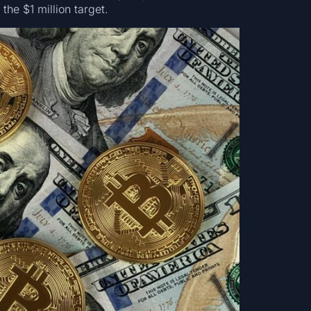
the $1 million target.