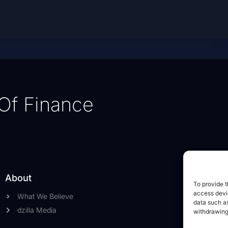
Of Finance
About
To provide t
access devic
What We Believe
data such as
dzilla Media
withdrawing