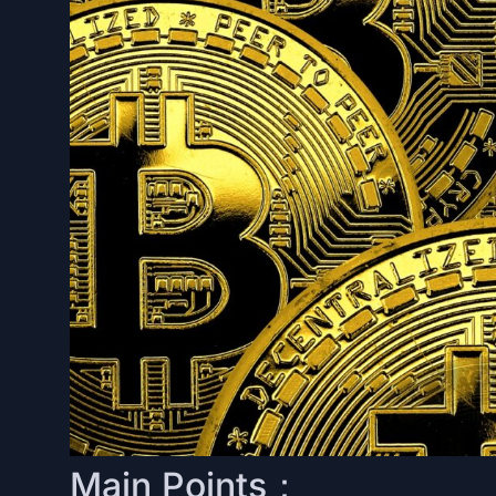
Main Points：