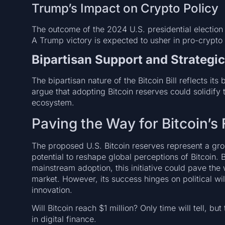
Trump’s Impact on Crypto Policy
The outcome of the 2024 U.S. presidential election co
A Trump victory is expected to usher in pro-crypto p
Bipartisan Support and Strategic
The bipartisan nature of the Bitcoin Bill reflects it
argue that adopting Bitcoin reserves could solidify t
ecosystem.
Paving the Way for Bitcoin’s 
The proposed U.S. Bitcoin reserves represent a grou
potential to reshape global perceptions of Bitcoin. B
mainstream adoption, this initiative could pave th
market. However, its success hinges on political wil
innovation.
Will Bitcoin reach $1 million? Only time will tell, bu
in digital finance.