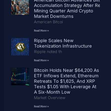
Accumulation Strategy After Record
Mining Quarter Amid Crypto
Market Downturns
American Bitcoi
Read More »
Ripple Scales New
Tokenization Infrastructure
Ripple noted th
Read More »
Bitcoin Holds Near $64,200 As
ETF Inflows Extend, Ethereum
Retreats To $1,625, And XRP
Tests $1.05 With Leverage At
A Six-Month Low
Market Overview
Read More »