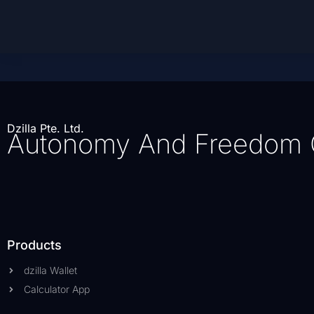
Dzilla Pte. Ltd.
Autonomy And Freedom 
Products
dzilla Wallet
Calculator App