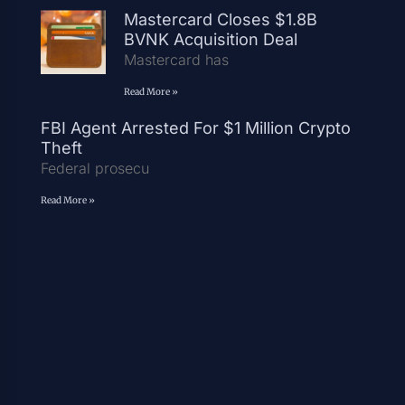
Mastercard Closes $1.8B
BVNK Acquisition Deal
Mastercard has
Read More »
FBI Agent Arrested For $1 Million Crypto
Theft
Federal prosecu
Read More »