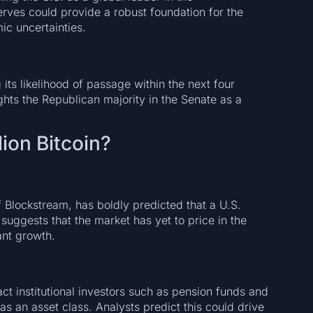
rves could provide a robust foundation for the
ic uncertainties.
 its likelihood of passage within the next four
hts the Republican majority in the Senate as a
lion Bitcoin?
lockstream, has boldly predicted that a U.S.
 suggests that the market has yet to price in the
ant growth.
act institutional investors such as pension funds and
as an asset class. Analysts predict this could drive