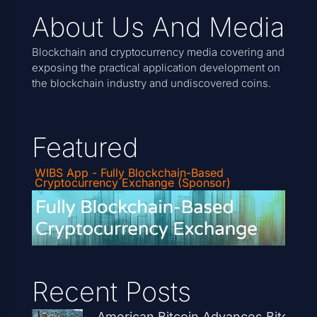
About Us And Media
Blockchain and cryptocurrency media covering and
exposing the practical application development on
the blockchain industry and undiscovered coins.
Featured
WIBS App - Fully Blockchain-Based
Cryptocurrency Exchange (Sponsor)
Recent Posts
American Bitcoin Advances Bitcoin