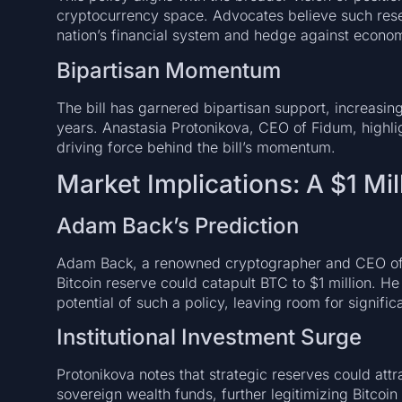
cryptocurrency space. Advocates believe such rese
nation’s financial system and hedge against econom
Bipartisan Momentum
The bill has garnered bipartisan support, increasing
years. Anastasia Protonikova, CEO of Fidum, highlig
driving force behind the bill’s momentum.
Market Implications: A $1 Mil
Adam Back’s Prediction
Adam Back, a renowned cryptographer and CEO of B
Bitcoin reserve could catapult BTC to $1 million. He
potential of such a policy, leaving room for signific
Institutional Investment Surge
Protonikova notes that strategic reserves could attr
sovereign wealth funds, further legitimizing Bitcoin 