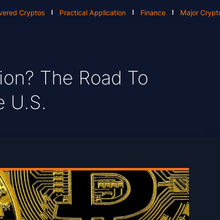
vered Cryptos
Practical Application
Finance
Major Crypt
llion? The Road To
e U.S.