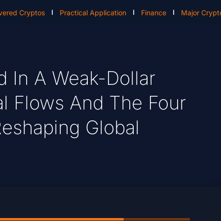
vered Cryptos
Practical Application
Finance
Major Crypt
ld In A Weak-Dollar
ital Flows And The Four
Reshaping Global