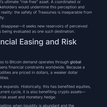
s ultimate “risk-free” asset. A coordinated or
akeholders would undermine this perception and
reality: the safety of Treasuries is inseparable from
ty.
y disappear—it seeks new reservoirs of perceived
is being evaluated as one such destination.
ncial Easing and Risk
ness to Bitcoin demand operates through
global
oosens financial constraints worldwide. Because a
dities are priced in dollars, a weaker dollar
ities.
ce expands. Historically, this has benefited equities,
rent cycle, it is also benefiting crypto assets—
of risk asset and monetary hedge.
elling when liquidity is abundant and the