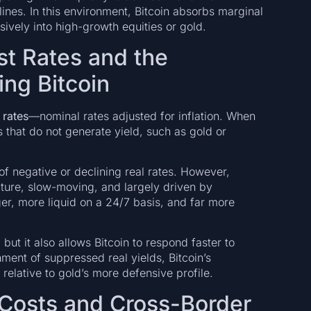
lines. In this environment, Bitcoin absorbs marginal
sively into high-growth equities or gold.
st Rates and the
ing Bitcoin
 rates
—nominal rates adjusted for inflation. When
ts that do not generate yield, such as gold or
of negative or declining real rates. However,
ture, slow-moving, and largely driven by
nger, more liquid on a 24/7 basis, and far more
, but it also allows Bitcoin to respond faster to
ent of suppressed real yields, Bitcoin’s
elative to gold’s more defensive profile.
Costs and Cross-Border