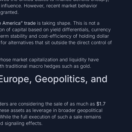
al influence. However, recent market behavior
 granted.
 America” trade
is taking shape. This is not a
on of capital based on yield differentials, currency
erm stability and cost-efficiency of holding dollar
or alternatives that sit outside the direct control of
whose market capitalization and liquidity have
th traditional macro hedges such as gold.
 Europe, Geopolitics, and
ders are considering the sale of as much as
$1.7
these assets as leverage in broader geopolitical
While the full execution of such a sale remains
d signaling effects.