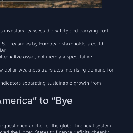
 investors reassess the safety and carrying cost
 U.S. Treasuries
by European stakeholders could
lar.
lternative asset
, not merely a speculative
w dollar weakness translates into rising demand for
indicators separating sustainable growth from
America” to “Bye
unquestioned anchor of the global financial system.
owed the United States to finance deficits cheaply,