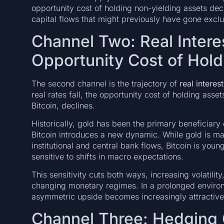
opportunity cost of holding non-yielding assets dec
capital flows that might previously have gone exclu
Channel Two: Real Intere
Opportunity Cost of Hold
The second channel is the trajectory of
real interest
real rates fall, the opportunity cost of holding asse
Bitcoin, declines.
Historically, gold has been the primary beneficiary 
Bitcoin introduces a new dynamic. While gold is ma
institutional and central bank flows, Bitcoin is you
sensitive to shifts in macro expectations.
This sensitivity cuts both ways, increasing volatility
changing monetary regimes. In a prolonged environm
asymmetric upside becomes increasingly attractive r
Channel Three: Hedging 