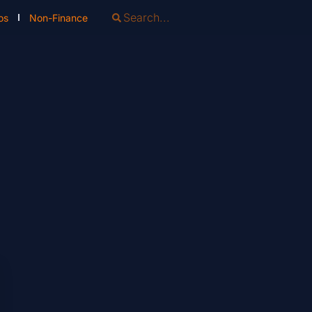
os
Non-Finance