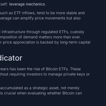
tself:
leverage mechanics
.
such as ETF inflows, tend to be more stable and
leverage can amplify price movements but also
ial infrastructure through regulated ETFs, custody
 composition of demand matters more than ever.
r price appreciation is backed by long-term capital
dicator
ears has been the rise of Bitcoin ETFs. These
ithout requiring investors to manage private keys or
 accumulated as a strategic asset, not merely
 is crucial when evaluating whether Bitcoin can