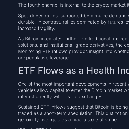
The fourth channel is internal to the crypto market i
Spot-driven rallies, supported by genuine demand 
durable. In contrast, rallies dominated by futures 
increase fragility.
As Bitcoin integrates further into traditional financ
solutions, and institutional-grade derivatives, the
Monitoring ETF inflows provides insight into whethe
or speculative leverage.
ETF Flows as a Health In
One of the most important developments in recent y
vehicles allow capital to enter the Bitcoin market w
interact directly with crypto exchanges.
Sustained ETF inflows suggest that Bitcoin is being
traded as a short-term speculation. This distinction
genuinely rival gold as a macro store of value.