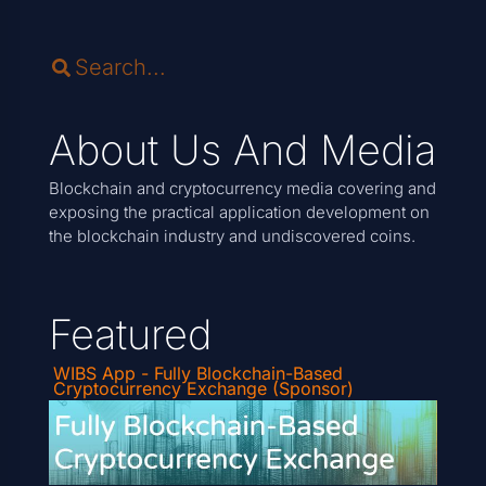
About Us And Media
Blockchain and cryptocurrency media covering and
exposing the practical application development on
the blockchain industry and undiscovered coins.
Featured
WIBS App - Fully Blockchain-Based
Cryptocurrency Exchange (Sponsor)