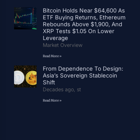
Bitcoin Holds Near $64,600 As
ETF Buying Returns, Ethereum
Rebounds Above $1,900, And
XRP Tests $1.05 On Lower
Leverage
Market Overview
Read More »
From Dependence To Design:
Asia’s Sovereign Stablecoin
Shift
Decades ago, st
Read More »