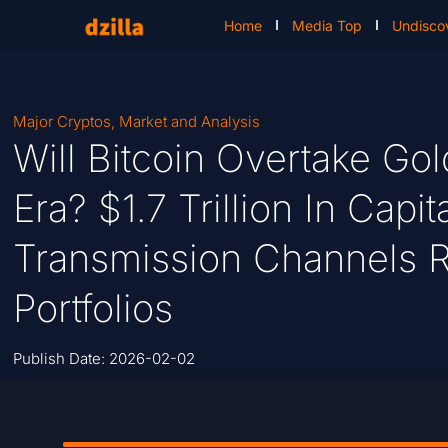
Home
Media Top
Undisco
Major Cryptos
,
Market and Analysis
Will Bitcoin Overtake Go
Era? $1.7 Trillion In Cap
Transmission Channels 
Portfolios
Publish Date:
2026-02-02