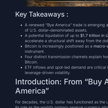
Key Takeaways :
A renewed “Bye America” trade is emerging as
of U.S. dollar–denominated assets.
A potential liquidation of up to
$1.7 trillion in
accelerate a structural shift away from the dol
Bitcoin is increasingly positioned as a
macro-a
instrument.
Four distinct transmission channels explain ho
Bitcoin.
ETF inflows and spot-led demand are critical 
leverage-driven volatility.
Introduction: From “Buy 
America”
For decades, the U.S. dollar has functioned as the 
Its role as the world’s primary reserve currency all