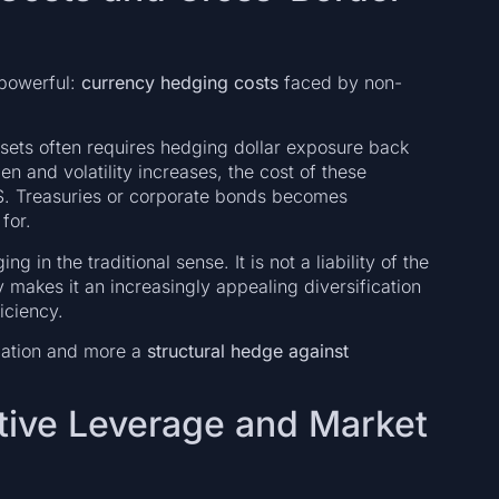
 powerful:
currency hedging costs
faced by non-
ssets often requires hedging dollar exposure back
den and volatility increases, the cost of these
U.S. Treasuries or corporate bonds becomes
for.
 in the traditional sense. It is not a liability of the
 makes it an increasingly appealing diversification
ficiency.
eciation and more a
structural hedge against
tive Leverage and Market