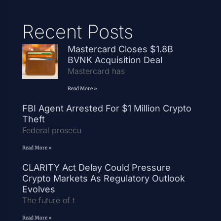
Recent Posts
Mastercard Closes $1.8B
BVNK Acquisition Deal
Mastercard has
Read More »
FBI Agent Arrested For $1 Million Crypto
Theft
Federal prosecu
Read More »
CLARITY Act Delay Could Pressure
Crypto Markets As Regulatory Outlook
Evolves
The future of t
Read More »