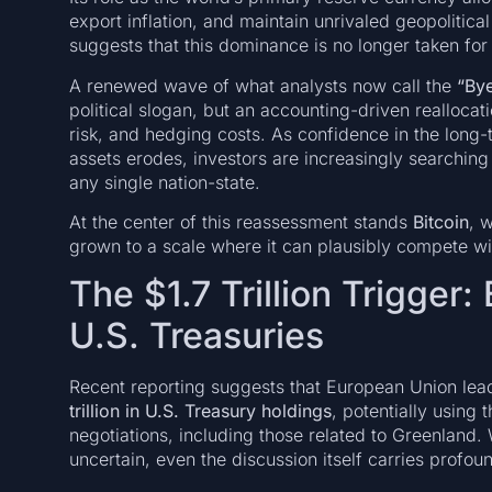
export inflation, and maintain unrivaled geopolitic
suggests that this dominance is no longer taken for
A renewed wave of what analysts now call the
“Bye
political slogan, but an accounting-driven reallocati
risk, and hedging costs. As confidence in the long-t
assets erodes, investors are increasingly searching f
any single nation-state.
At the center of this reassessment stands
Bitcoin
, 
grown to a scale where it can plausibly compete wi
The $1.7 Trillion Trigger:
U.S. Treasuries
Recent reporting suggests that European Union lea
trillion in U.S. Treasury holdings
, potentially using 
negotiations, including those related to Greenland. 
uncertain, even the discussion itself carries profoun