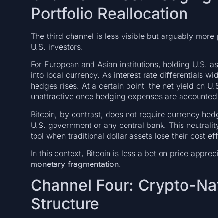
Portfolio Reallocation
The third channel is less visible but arguably more
U.S. investors.
For European and Asian institutions, holding U.S. a
into local currency. As interest rate differentials wi
hedges rises. At a certain point, the net yield on 
unattractive once hedging expenses are accounted 
Bitcoin, by contrast, does not require currency hedging
U.S. government or any central bank. This neutrality
tool when traditional dollar assets lose their cost ef
In this context, Bitcoin is less a bet on price appr
monetary fragmentation
.
Channel Four: Crypto-Na
Structure