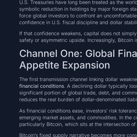
U.S. Treasuries have long been treated as the world’
symbolic reduction in holdings by major foreign st
force global investors to confront an uncomfortable 
confidence in U.S. fiscal discipline and dollar stabili
If that confidence weakens, capital does not simpl
safety or asymmetric upside. Increasingly, Bitcoin 
Channel One: Global Fina
Appetite Expansion
The first transmission channel linking dollar weak
financial conditions
. A declining dollar typically l
significant portion of global trade, debt, and commo
reduces the real burden of dollar-denominated liabil
As financial conditions ease, investors’ risk toleran
emerging market assets, and commodities. In the cur
particularly Bitcoin, which sits at the intersection 
Bitcoin’s fixed supply narrative becomes more comp