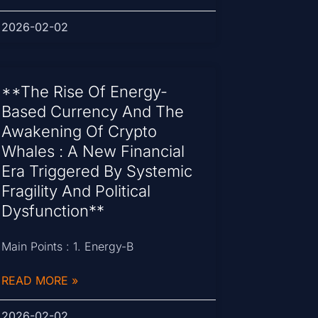
2026-02-02
**The Rise Of Energy-
Based Currency And The
Awakening Of Crypto
Whales : A New Financial
Era Triggered By Systemic
Fragility And Political
Dysfunction**
Main Points : 1. Energy-B
READ MORE »
2026-02-02