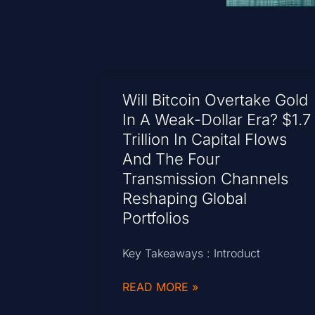
Will Bitcoin Overtake Gold
In A Weak-Dollar Era? $1.7
Trillion In Capital Flows
And The Four
Transmission Channels
Reshaping Global
Portfolios
Key Takeaways : Introduct
READ MORE »