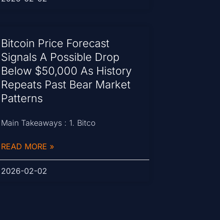
Bitcoin Price Forecast
Signals A Possible Drop
Below $50,000 As History
Repeats Past Bear Market
Patterns
Main Takeaways : 1. Bitco
READ MORE »
2026-02-02