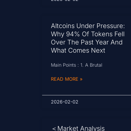
Altcoins Under Pressure:
Why 94% Of Tokens Fell
Over The Past Year And
What Comes Next
Main Points : 1. A Brutal
READ MORE »
2026-02-02
＜Market Analysis