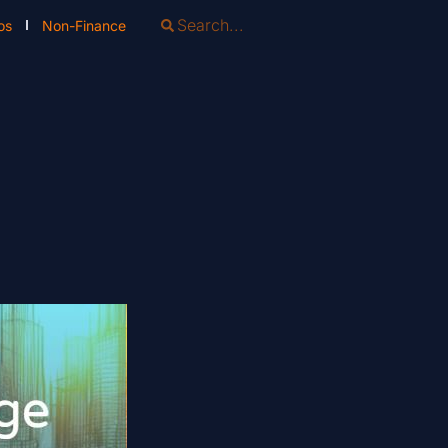
os
Non-Finance