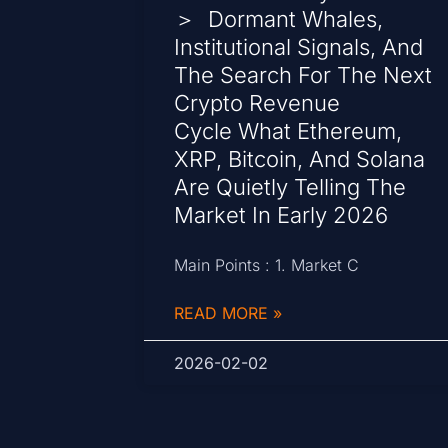
＞ Dormant Whales,
Institutional Signals, And
The Search For The Next
Crypto Revenue
Cycle What Ethereum,
XRP, Bitcoin, And Solana
Are Quietly Telling The
Market In Early 2026
Main Points : 1. Market C
READ MORE »
2026-02-02