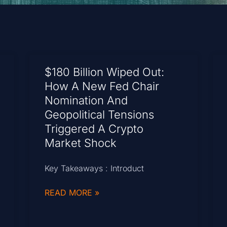
$180 Billion Wiped Out:
How A New Fed Chair
Nomination And
Geopolitical Tensions
Triggered A Crypto
Market Shock
Key Takeaways : Introduct
READ MORE »