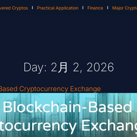
vered Cryptos
Practical Application
Finance
Major Crypt
Day: 2月 2, 2026
-Based Cryptocurrency Exchange