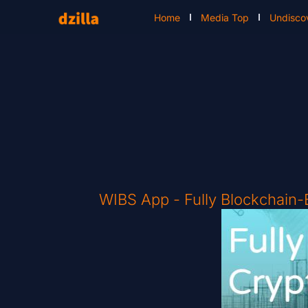
Home
Media Top
Undisco
WIBS App - Fully Blockchain