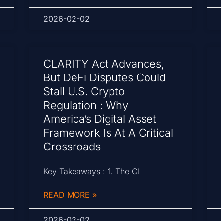
2026-02-02
CLARITY Act Advances,
But DeFi Disputes Could
Stall U.S. Crypto
Regulation : Why
America’s Digital Asset
Framework Is At A Critical
Crossroads
Key Takeaways : 1. The CL
READ MORE »
2026-02-02