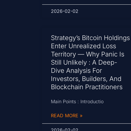
2026-02-02
Strategy’s Bitcoin Holdings
Enter Unrealized Loss
Territory — Why Panic Is
Still Unlikely : A Deep-
Dive Analysis For
Investors, Builders, And
Blockchain Practitioners
Main Points : Introductio
READ MORE »
2026-02-02