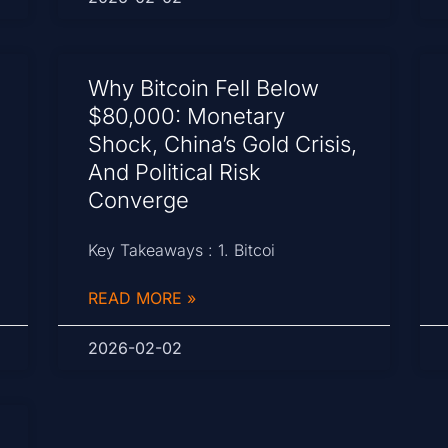
Why Bitcoin Fell Below
$80,000: Monetary
Shock, China’s Gold Crisis,
And Political Risk
Converge
Key Takeaways : 1. Bitcoi
READ MORE »
2026-02-02