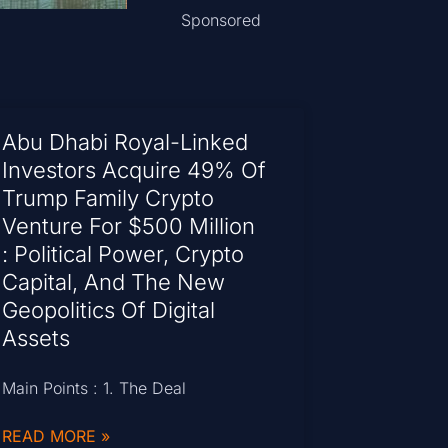
Sponsored
Abu Dhabi Royal-Linked
Investors Acquire 49% Of
Trump Family Crypto
Venture For $500 Million
: Political Power, Crypto
Capital, And The New
Geopolitics Of Digital
Assets
Main Points : 1. The Deal
READ MORE »