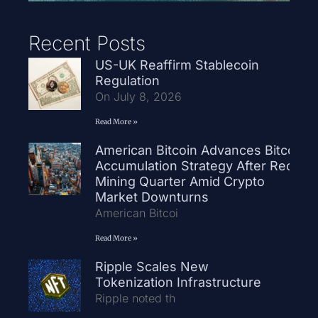
Recent Posts
US-UK Reaffirm Stablecoin
Regulation
On July 8, 2026
Read More »
American Bitcoin Advances Bitcoin
Accumulation Strategy After Record
Mining Quarter Amid Crypto
Market Downturns
American Bitcoi
Read More »
Ripple Scales New
Tokenization Infrastructure
Ripple noted th