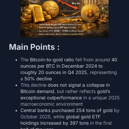
Main Points :
The
Bitcoin-to-gold ratio
fell from around
40
ounces per BTC in December 2024 to
roughly 20 ounces in Q4 2025
, representing
a
50% decline
This decline
does not signal a collapse in
Bitcoin demand
, but rather reflects
gold’s
exceptional outperformance
in a unique 2025
macroeconomic environment
Central banks purchased 254 tons of gold
by
October 2025, while
global gold ETF
holdings increased by 397 tons
in the first