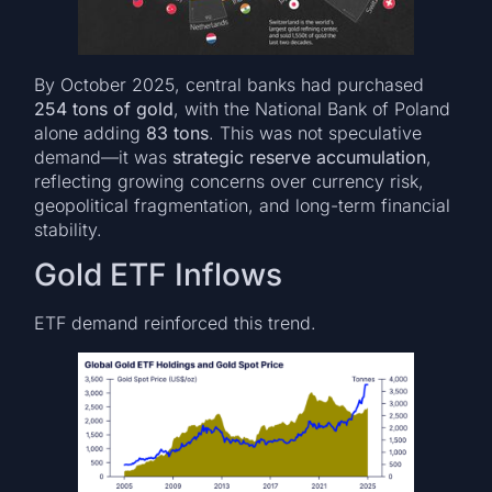
By October 2025, central banks had purchased
254 tons of gold
, with the National Bank of Poland
alone adding
83 tons
. This was not speculative
demand—it was
strategic reserve accumulation
,
reflecting growing concerns over currency risk,
geopolitical fragmentation, and long-term financial
stability.
Gold ETF Inflows
ETF demand reinforced this trend.