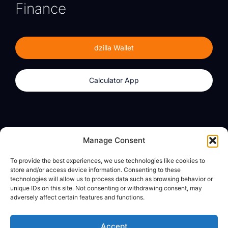
Finance
dzilla Wallet
Calculator App
Products
About
Manage Consent
dzilla Wallet
What We Believe
To provide the best experiences, we use technologies like cookies to
Calculator App
dzilla Media
store and/or access device information. Consenting to these
technologies will allow us to process data such as browsing behavior or
unique IDs on this site. Not consenting or withdrawing consent, may
adversely affect certain features and functions.
Legal
Privacy Policy
Accept
Terms of Use