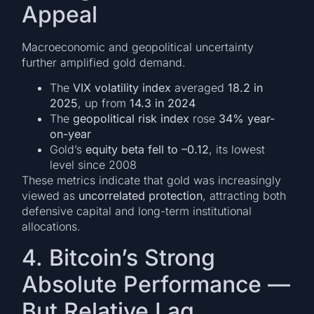
Appeal
Macroeconomic and geopolitical uncertainty
further amplified gold demand.
The
VIX volatility index
averaged
18.2 in
2025
, up from
14.3 in 2024
The
geopolitical risk index
rose
34% year-
on-year
Gold’s
equity beta fell to –0.12
, its lowest
level since 2008
These metrics indicate that gold was increasingly
viewed as
uncorrelated protection
, attracting both
defensive capital and long-term institutional
allocations.
4. Bitcoin’s Strong
Absolute Performance —
But Relative Lag