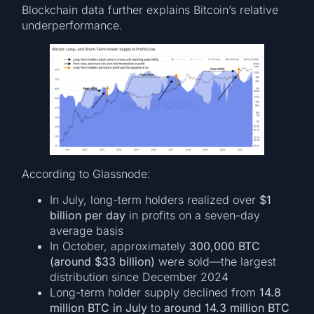
Blockchain data further explains Bitcoin’s relative
underperformance.
According to Glassnode:
In July, long-term holders realized over
$1
billion per day
in profits on a seven-day
average basis
In October, approximately
300,000 BTC
(around $33 billion)
were sold—the largest
distribution since December 2024
Long-term holder supply declined from
14.8
million BTC in July
to
around 14.3 million BTC