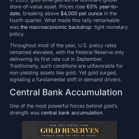
store-of-value asset. Prices rose
63% year-to-
date
, breaking above
$4,000 per ounce
in the
fourth quarter. What made this rally remarkable
was
the macroeconomic backdrop
: tight monetary
policy.
Throughout most of the year, U.S. policy rates
remained elevated, with the Federal Reserve only
delivering its first rate cut in September.
Traditionally, such conditions are unfavorable for
non-yielding assets like gold. Yet gold surged,
signaling a fundamental shift in demand drivers.
Central Bank Accumulation
One of the most powerful forces behind gold’s
strength was
central bank accumulation
.