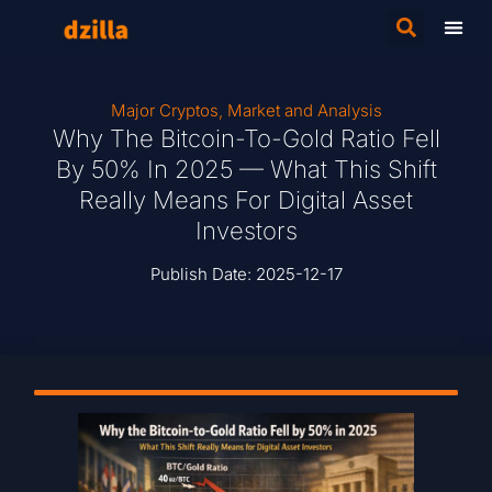
Major Cryptos
,
Market and Analysis
Why The Bitcoin-To-Gold Ratio Fell
By 50% In 2025 — What This Shift
Really Means For Digital Asset
Investors
Publish Date:
2025-12-17