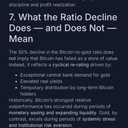
discipline and profit realization.
7. What the Ratio Decline
Does — and Does Not —
Mean
The 50% decline in the Bitcoin-to-gold ratio does
not
imply that Bitcoin has failed as a store of value.
Instead, it reflects a
cyclical re-rating
driven by:
Exceptional central bank demand for gold
Elevated real yields
Temporary distribution by long-term Bitcoin
holders
Historically, Bitcoin’s strongest relative
outperformance has occurred during periods of
monetary easing and expanding liquidity
. Gold, by
contrast, excels during periods of
systemic stress
and institutional risk aversion
.