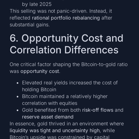
by late 2025
This selling was not panic-driven. Instead, it
reflected
rational portfolio rebalancing
after
substantial gains.
6. Opportunity Cost and
Correlation Differences
One critical factor shaping the Bitcoin-to-gold ratio
was
opportunity cost
.
Elevated real yields increased the cost of
holding Bitcoin
Bitcoin maintained a relatively higher
correlation with equities
Gold benefited from both
risk-off flows
and
reserve asset demand
In essence, gold thrived in an environment where
liquidity was tight and uncertainty high
, while
Bitcoin’s upside was constrained by capital