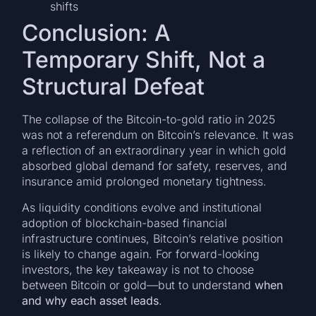
shifts
Conclusion: A
Temporary Shift, Not a
Structural Defeat
The collapse of the Bitcoin-to-gold ratio in 2025
was not a referendum on Bitcoin’s relevance. It was
a reflection of an extraordinary year in which gold
absorbed global demand for safety, reserves, and
insurance amid prolonged monetary tightness.
As liquidity conditions evolve and institutional
adoption of blockchain-based financial
infrastructure continues, Bitcoin’s relative position
is likely to change again. For forward-looking
investors, the key takeaway is not to choose
between Bitcoin or gold—but to understand
when
and why each asset leads
.