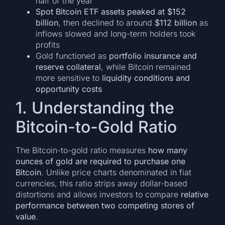
half of the year
Spot Bitcoin ETF assets peaked at $152
billion
, then declined to around
$112 billion
as
inflows slowed and long-term holders took
profits
Gold functioned as
portfolio insurance and
reserve collateral
, while Bitcoin remained
more sensitive to
liquidity conditions and
opportunity costs
1. Understanding the
Bitcoin-to-Gold Ratio
The Bitcoin-to-gold ratio measures
how many
ounces of gold are required to purchase one
Bitcoin
. Unlike price charts denominated in fiat
currencies, this ratio strips away dollar-based
distortions and allows investors to compare
relative
performance between two competing stores of
value
.