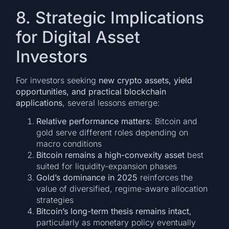
8. Strategic Implications
for Digital Asset
Investors
For investors seeking
new crypto assets, yield
opportunities, and practical blockchain
applications
, several lessons emerge:
Relative performance matters
: Bitcoin and
gold serve different roles depending on
macro conditions
Bitcoin remains a high-convexity asset
best
suited for liquidity-expansion phases
Gold’s dominance in 2025
reinforces the
value of diversified, regime-aware allocation
strategies
Bitcoin’s long-term thesis remains intact
,
particularly as monetary policy eventually