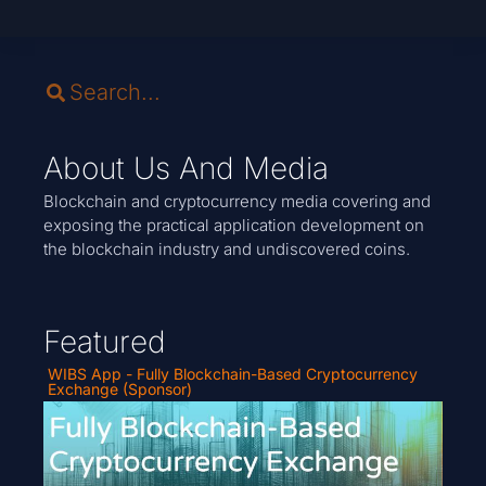
About Us And Media
Blockchain and cryptocurrency media covering and
exposing the practical application development on
the blockchain industry and undiscovered coins.
Featured
WIBS App - Fully Blockchain-Based Cryptocurrency
Exchange (Sponsor)