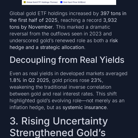
Global gold ETF holdings increased by
397 tons in
the first half of 2025
, reaching a record
3,932
tons by November
. This marked a dramatic
reversal from the outflows seen in 2023 and
underscored gold’s renewed role as both a
risk
hedge and a strategic allocation
.
Decoupling from Real Yields
Even as real yields in developed markets averaged
1.8% in Q2 2025
, gold prices rose
23%
,
weakening the traditional inverse correlation
between gold and real interest rates. This shift
highlighted gold’s evolving role—not merely as an
inflation hedge, but as
systemic insurance
.
3. Rising Uncertainty
Strengthened Gold’s