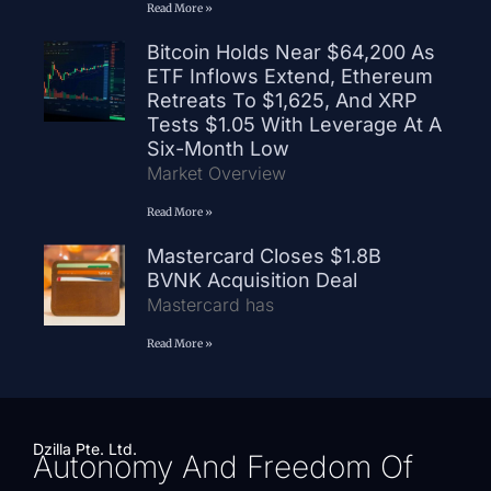
Read More »
Bitcoin Holds Near $64,200 As
ETF Inflows Extend, Ethereum
Retreats To $1,625, And XRP
Tests $1.05 With Leverage At A
Six-Month Low
Market Overview
Read More »
Mastercard Closes $1.8B
BVNK Acquisition Deal
Mastercard has
Read More »
Dzilla Pte. Ltd.
Autonomy And Freedom Of