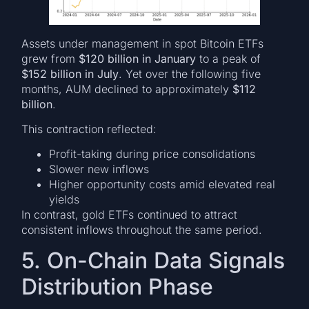
Assets under management in spot Bitcoin ETFs
grew from
$120 billion in January
to a peak of
$152 billion in July
. Yet over the following five
months, AUM declined to approximately
$112
billion
.
This contraction reflected:
Profit-taking during price consolidations
Slower new inflows
Higher opportunity costs amid elevated real
yields
In contrast, gold ETFs continued to attract
consistent inflows throughout the same period.
5. On-Chain Data Signals
Distribution Phase