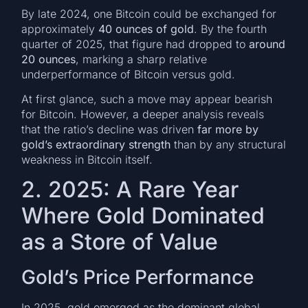
By late 2024, one Bitcoin could be exchanged for
approximately
40 ounces of gold
. By the fourth
quarter of 2025, that figure had dropped to
around
20 ounces
, marking a sharp relative
underperformance of Bitcoin versus gold.
At first glance, such a move may appear bearish
for Bitcoin. However, a deeper analysis reveals
that the ratio’s decline was driven
far more by
gold’s extraordinary strength
than by any structural
weakness in Bitcoin itself.
2. 2025: A Rare Year
Where Gold Dominated
as a Store of Value
Gold’s Price Performance
In 2025, gold emerged as the dominant global