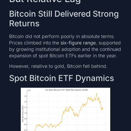
Bitcoin Still Delivered Strong
Returns
Bitcoin did not perform poorly in absolute terms.
Prices climbed into the
six-figure range
, supported
by growing institutional adoption and the continued
expansion of spot Bitcoin ETFs earlier in the year.
However, relative to gold, Bitcoin fell behind.
Spot Bitcoin ETF Dynamics