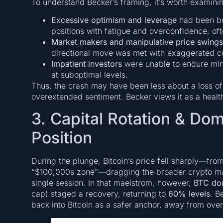
To understand Becker’s framing, it’s worth examinin
Excessive optimism and leverage
had been bu
positions with fatigue and overconfidence, of
Market makers and manipulative price swings
directional move was met with exaggerated c
Impatient investors
were unable to endure minor
at suboptimal levels.
Thus, the crash may have been less about a loss of 
overextended sentiment. Becker views it as a health
3. Capital Rotation & Do
Position
During the plunge, Bitcoin’s price fell sharply—fr
“$100,000s zone”—dragging the broader crypto mar
single session. In that maelstrom, however,
BTC do
cap) staged a recovery, returning to
60% levels
. B
back into Bitcoin as a safer anchor, away from over