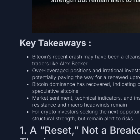
Key Takeaways :
Bitcoin’s recent crash may have been a cleans
traders like Alex Becker
Over-leveraged positions and irrational inves
potentially paving the way for a renewed upt
Bitcoin dominance has recovered, indicating c
speculative altcoins
Market sentiment, technical indicators, and in
resistance and macro headwinds remain
For crypto investors seeking the next opportun
structural strength, but remain alert to risks
1. A “Reset,” Not a Break