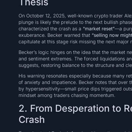
Thesis
On October 12, 2025, well-known crypto trader Alex
plunge is likely the prelude to the next bullish pha
characterized the crash as a
“market reset”
—a purg
exuberance. Becker warned that
“selling now might
capitulate at this stage risk missing the next majo
Becker’s logic hinges on the idea that the market ne
and sentiment extremes. The forced liquidations and 
suggests, restoring balance to the structure and c
His warning resonates especially because many retai
of anxiety and impatience. Becker notes that over
by hypersensitivity—small price dips triggered outs
mindset among traders chasing momentum.
2. From Desperation to R
Crash