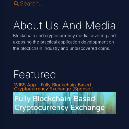
About Us And Media
Blockchain and cryptocurrency media covering and
exposing the practical application development on
the blockchain industry and undiscovered coins.
Featured
WIBS App - Fully Blockchain-Based
Cryptocurrency Exchange (Sponsor)