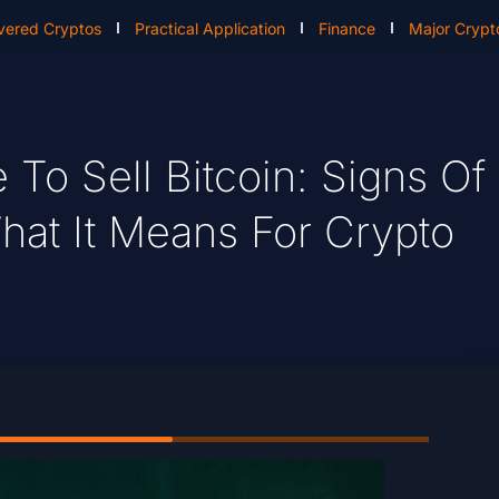
vered Cryptos
Practical Application
Finance
Major Crypt
To Sell Bitcoin: Signs Of
hat It Means For Crypto