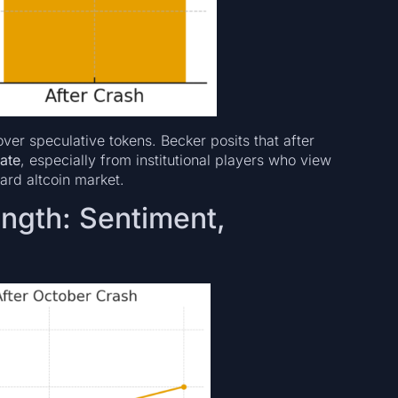
ver speculative tokens. Becker posits that after
rate
, especially from institutional players who view
ard altcoin market.
ngth: Sentiment,