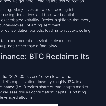
g how we got here. Leading into this correction:
ilding. Many investors were crowding into
ten using derivatives and borrowed capital.
exacerbated volatility. Becker highlights that every
ounter-moves, inflaming sentiment.
 consolidation periods, leading to reactive selling
faith and more the inevitable cleanup of
y purge rather than a fatal blow.
minance: BTC Reclaims Its
om the “$120,000s zone” down toward the
ket’s capitalization down by roughly 12% in a
minance
(i.e. Bitcoin’s share of total crypto market
ecker sees this as confirmation: capital is rotating
leveraged altcoins.