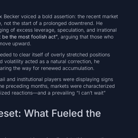
 Becker voiced a bold assertion: the recent market
se, not the start of a prolonged downtrend. He
ing of excess leverage, speculation, and irrational
 be the most foolish act”
, arguing that those who
r move upward.
eded to clear itself of overly stretched positions
volatility acted as a natural correction, he
learing the way for renewed accumulation.
l and institutional players were displaying signs
 the preceding months, markets were characterized
ized reactions—and a prevailing “I can’t wait”
eset: What Fueled the