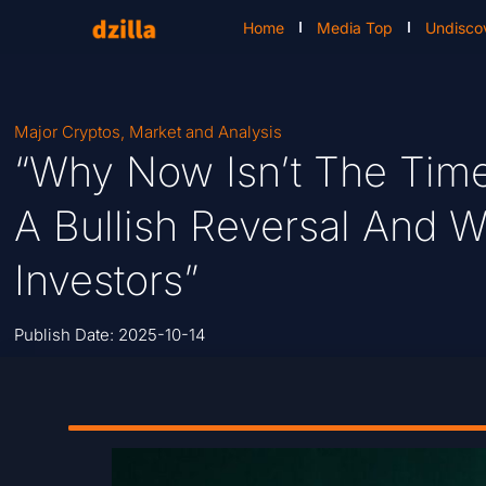
Home
Media Top
Undisco
Major Cryptos
,
Market and Analysis
“Why Now Isn’t The Time 
A Bullish Reversal And W
Investors”
Publish Date:
2025-10-14