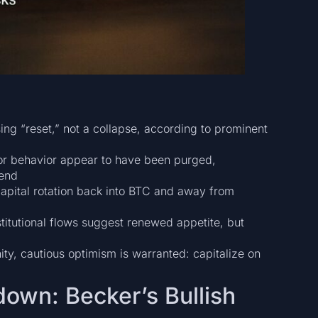
ing “reset,” not a collapse, according to prominent
tor behavior appear to have been purged,
rend
apital rotation back into BTC and away from
stitutional flows suggest renewed appetite, but
ity, cautious optimism is warranted: capitalize on
down: Becker’s Bullish