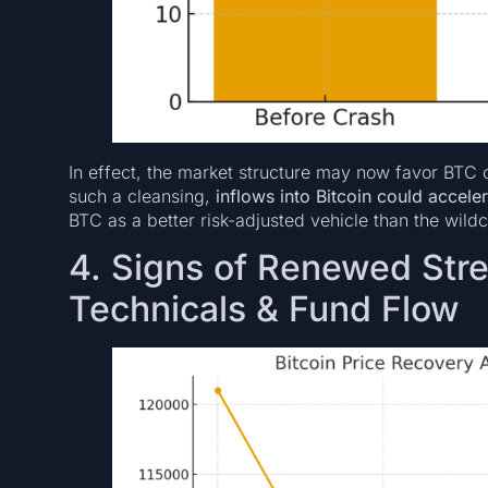
In effect, the market structure may now favor BTC o
such a cleansing,
inflows into Bitcoin could accele
BTC as a better risk-adjusted vehicle than the wildc
4. Signs of Renewed Stre
Technicals & Fund Flow