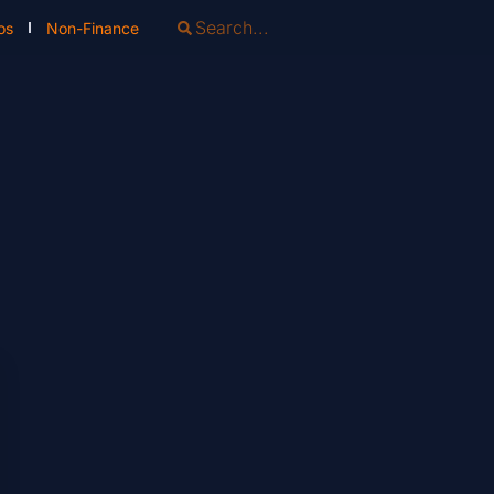
os
Non-Finance