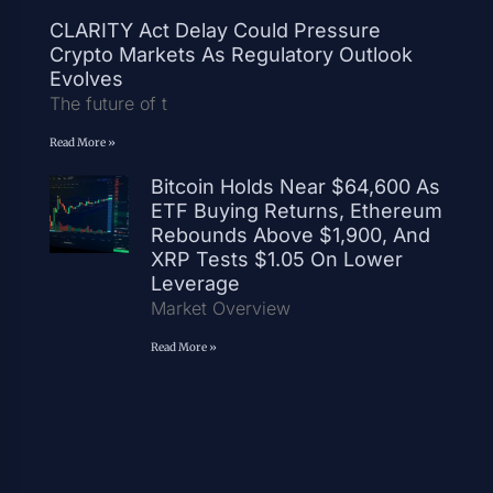
CLARITY Act Delay Could Pressure
Crypto Markets As Regulatory Outlook
Evolves
The future of t
Read More »
Bitcoin Holds Near $64,600 As
ETF Buying Returns, Ethereum
Rebounds Above $1,900, And
XRP Tests $1.05 On Lower
Leverage
Market Overview
Read More »