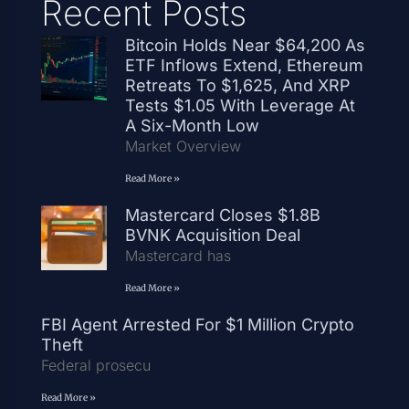
Recent Posts
Bitcoin Holds Near $64,200 As
ETF Inflows Extend, Ethereum
Retreats To $1,625, And XRP
Tests $1.05 With Leverage At
A Six-Month Low
Market Overview
Read More »
Mastercard Closes $1.8B
BVNK Acquisition Deal
Mastercard has
Read More »
FBI Agent Arrested For $1 Million Crypto
Theft
Federal prosecu
Read More »