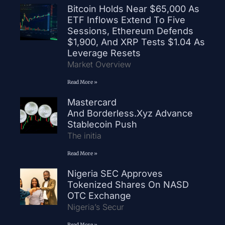
Bitcoin Holds Near $65,000 As
ETF Inflows Extend To Five
Sessions, Ethereum Defends
$1,900, And XRP Tests $1.04 As
Leverage Resets
Market Overview
Read More »
Mastercard
And Borderless.xyz Advance
Stablecoin Push
The initia
Read More »
Nigeria SEC Approves
Tokenized Shares On NASD
OTC Exchange
Nigeria’s Secur
Read More »