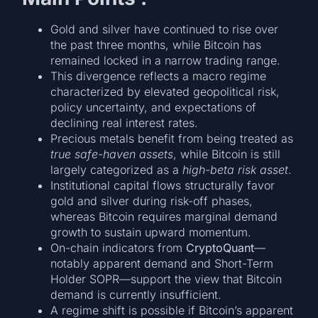
Gold and silver have continued to rise over
the past three months, while Bitcoin has
remained locked in a narrow trading range.
This divergence reflects a macro regime
characterized by elevated geopolitical risk,
policy uncertainty, and expectations of
declining real interest rates.
Precious metals benefit from being treated as
true safe-haven assets
, while Bitcoin is still
largely categorized as a
high-beta risk asset
.
Institutional capital flows structurally favor
gold and silver during risk-off phases,
whereas Bitcoin requires marginal demand
growth to sustain upward momentum.
On-chain indicators from
CryptoQuant
—
notably apparent demand and Short-Term
Holder SOPR—support the view that Bitcoin
demand is currently insufficient.
A regime shift is possible if Bitcoin’s apparent