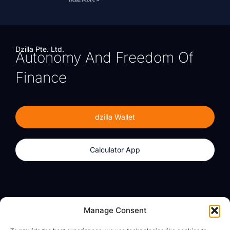
Dzilla Pte. Ltd.
Autonomy And Freedom Of
Finance
dzilla Wallet
Calculator App
Products
About
Manage Consent
dzilla Wallet
What We Believe