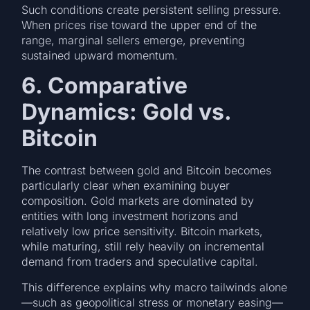
Such conditions create persistent selling pressure.
When prices rise toward the upper end of the
range, marginal sellers emerge, preventing
sustained upward momentum.
6. Comparative
Dynamics: Gold vs.
Bitcoin
The contrast between gold and Bitcoin becomes
particularly clear when examining buyer
composition. Gold markets are dominated by
entities with long investment horizons and
relatively low price sensitivity. Bitcoin markets,
while maturing, still rely heavily on incremental
demand from traders and speculative capital.
This difference explains why macro tailwinds alone
—such as geopolitical stress or monetary easing—