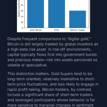
Despite frequent comparisons to “digital gold,”
Bitcoin is still largely treated by global investors as
a high-beta risk asset. In risk-off environments,
capital typically flows first into government bonds
and precious metals—not into assets perceived as
volatile or speculative.
This distinction matters. Gold buyers tend to be
long-term oriented, relatively insensitive to short-
term price fluctuations, and less likely to engage in
rapid profit-taking. Bitcoin holders, by contrast,
include a significant share of short-term traders
and leveraged participants whose behavior is far
more sensitive to marginal changes in sentiment.