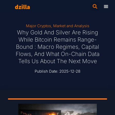
Major Cryptos
,
Market and Analysis
Why Gold And Silver Are Rising
While Bitcoin Remains Range-
Bound : Macro Regimes, Capital
Flows, And What On-Chain Data
Tells Us About The Next Move
Publish Date:
2025-12-28