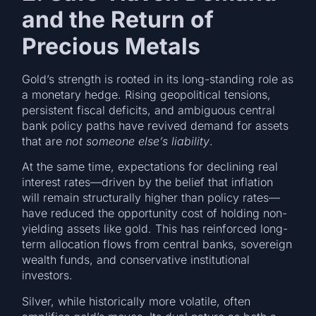
and the Return of
Precious Metals
Gold’s strength is rooted in its long-standing role as
a monetary hedge. Rising geopolitical tensions,
persistent fiscal deficits, and ambiguous central
bank policy paths have revived demand for assets
that are
not someone else’s liability
.
At the same time, expectations for declining real
interest rates—driven by the belief that inflation
will remain structurally higher than policy rates—
have reduced the opportunity cost of holding non-
yielding assets like gold. This has reinforced long-
term allocation flows from central banks, sovereign
wealth funds, and conservative institutional
investors.
Silver, while historically more volatile, often