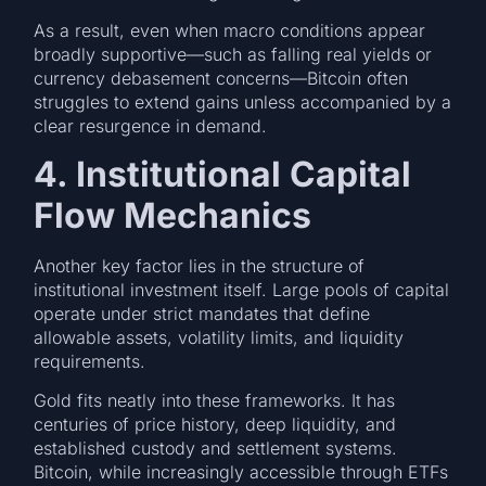
As a result, even when macro conditions appear
broadly supportive—such as falling real yields or
currency debasement concerns—Bitcoin often
struggles to extend gains unless accompanied by a
clear resurgence in demand.
4. Institutional Capital
Flow Mechanics
Another key factor lies in the structure of
institutional investment itself. Large pools of capital
operate under strict mandates that define
allowable assets, volatility limits, and liquidity
requirements.
Gold fits neatly into these frameworks. It has
centuries of price history, deep liquidity, and
established custody and settlement systems.
Bitcoin, while increasingly accessible through ETFs