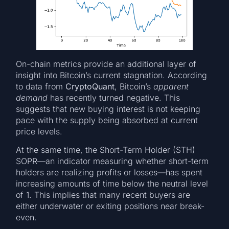
On-chain metrics provide an additional layer of
insight into Bitcoin’s current stagnation. According
to data from
CryptoQuant
, Bitcoin’s
apparent
demand
has recently turned negative. This
suggests that new buying interest is not keeping
pace with the supply being absorbed at current
price levels.
At the same time, the Short-Term Holder (STH)
SOPR—an indicator measuring whether short-term
holders are realizing profits or losses—has spent
increasing amounts of time below the neutral level
of 1. This implies that many recent buyers are
either underwater or exiting positions near break-
even.