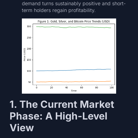
demand turns sustainably positive and short-
term holders regain profitability.
1. The Current Market
Phase: A High-Level
View