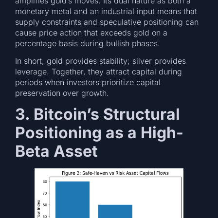
amplifies gold’s moves. Its dual nature as both a
monetary metal and an industrial input means that
supply constraints and speculative positioning can
cause price action that exceeds gold on a
percentage basis during bullish phases.
In short, gold provides stability; silver provides
leverage. Together, they attract capital during
periods when investors prioritize capital
preservation over growth.
3. Bitcoin’s Structural
Positioning as a High-
Beta Asset