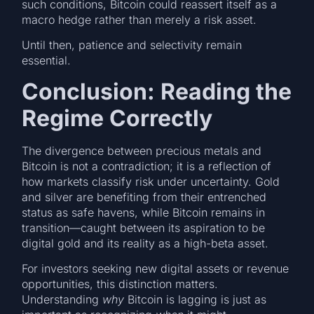
such conditions, Bitcoin could reassert itself as a
macro hedge rather than merely a risk asset.
Until then, patience and selectivity remain
essential.
Conclusion: Reading the
Regime Correctly
The divergence between precious metals and
Bitcoin is not a contradiction; it is a reflection of
how markets classify risk under uncertainty. Gold
and silver are benefiting from their entrenched
status as safe havens, while Bitcoin remains in
transition—caught between its aspiration to be
digital gold and its reality as a high-beta asset.
For investors seeking new digital assets or revenue
opportunities, this distinction matters.
Understanding
why
Bitcoin is lagging is just as