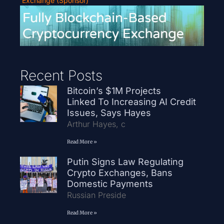
Exchange (Sponsor)
Recent Posts
Bitcoin’s $1M Projects
Linked To Increasing AI Credit
Issues, Says Hayes
Arthur Hayes, c
Read More »
Putin Signs Law Regulating
Crypto Exchanges, Bans
Domestic Payments
Russian Preside
Read More »