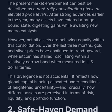
The present market environment can best be
described as a
post-rally consolidation phase at
elevated price levels
. After strong advances earlier
in the year, many assets have entered a range-
bound state, digesting gains while awaiting new
macro catalysts.
However, not all assets are behaving equally within
this consolidation. Over the last three months, gold
and silver prices have continued to trend upward,
while Bitcoin has stalled, oscillating within a
relatively narrow band when measured in U.S.
dollar terms.
This divergence is not accidental. It reflects how
global capital is being allocated under conditions
of heightened uncertainty—and, crucially, how
different assets are perceived in terms of risk,
liquidity, and portfolio function.
2. Safe-Haven Demand