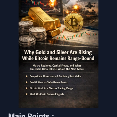
Main Points :