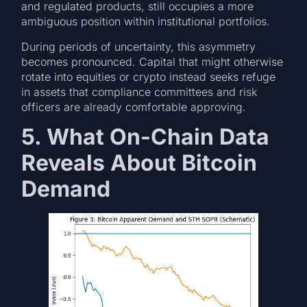
and regulated products, still occupies a more
ambiguous position within institutional portfolios.
During periods of uncertainty, this asymmetry
becomes pronounced. Capital that might otherwise
rotate into equities or crypto instead seeks refuge
in assets that compliance committees and risk
officers are already comfortable approving.
5. What On-Chain Data
Reveals About Bitcoin
Demand