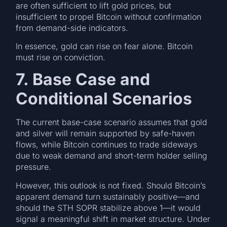
are often sufficient to lift gold prices, but
insufficient to propel Bitcoin without confirmation
from demand-side indicators.
In essence, gold can rise on fear alone. Bitcoin
must rise on conviction.
7. Base Case and
Conditional Scenarios
The current base-case scenario assumes that gold
and silver will remain supported by safe-haven
flows, while Bitcoin continues to trade sideways
due to weak demand and short-term holder selling
pressure.
However, this outlook is not fixed. Should Bitcoin’s
apparent demand turn sustainably positive—and
should the STH SOPR stabilize above 1—it would
signal a meaningful shift in market structure. Under