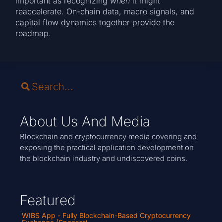
important as recognizing
when
it might
reaccelerate. On-chain data, macro signals, and
capital flow dynamics together provide the
roadmap.
About Us And Media
Blockchain and cryptocurrency media covering and
exposing the practical application development on
the blockchain industry and undiscovered coins.
Featured
WIBS App - Fully Blockchain-Based Cryptocurrency