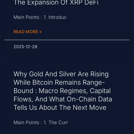
The Expansion Of XRP DeFi
Main Points : 1. Introduc
READ MORE »
2025-12-28
Why Gold And Silver Are Rising
While Bitcoin Remains Range-
Bound : Macro Regimes, Capital
Flows, And What On-Chain Data
Tells Us About The Next Move
Main Points : 1. The Curr