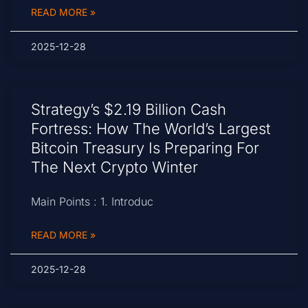
READ MORE »
2025-12-28
Strategy’s $2.19 Billion Cash
Fortress: How The World’s Largest
Bitcoin Treasury Is Preparing For
The Next Crypto Winter
Main Points : 1. Introduc
READ MORE »
2025-12-28