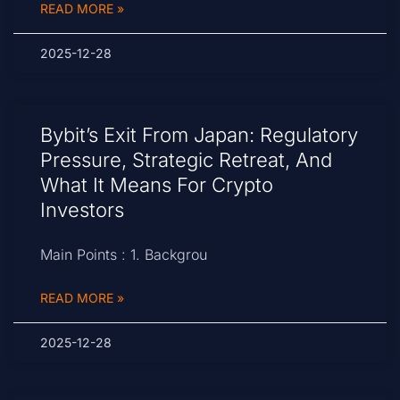
READ MORE »
2025-12-28
Bybit’s Exit From Japan: Regulatory
Pressure, Strategic Retreat, And
What It Means For Crypto
Investors
Main Points : 1. Backgrou
READ MORE »
2025-12-28