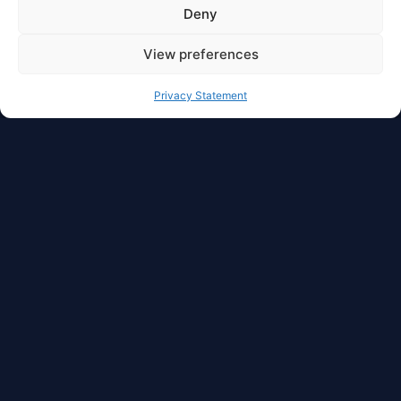
Deny
View preferences
Privacy Statement