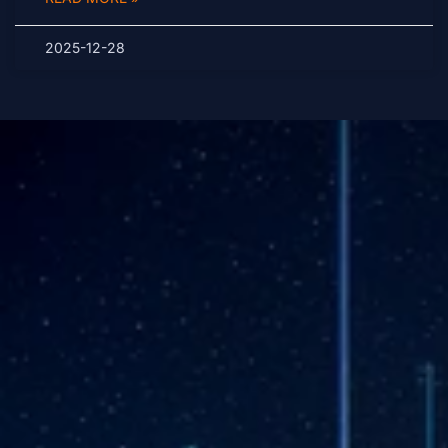
2025-12-28