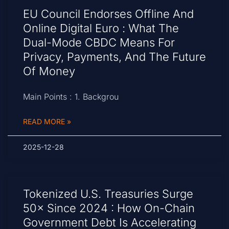
EU Council Endorses Offline And
Online Digital Euro : What The
Dual-Mode CBDC Means For
Privacy, Payments, And The Future
Of Money
Main Points : 1. Backgrou
READ MORE »
2025-12-28
Tokenized U.S. Treasuries Surge
50× Since 2024 : How On-Chain
Government Debt Is Accelerating