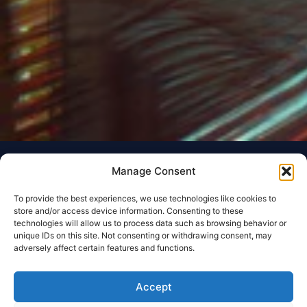
Manage Consent
To provide the best experiences, we use technologies like cookies to
store and/or access device information. Consenting to these
technologies will allow us to process data such as browsing behavior or
unique IDs on this site. Not consenting or withdrawing consent, may
adversely affect certain features and functions.
Accept