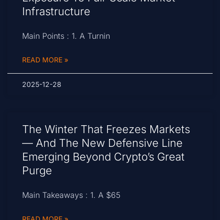
Infrastructure
Main Points : 1. A Turnin
READ MORE »
2025-12-28
The Winter That Freezes Markets
— And The New Defensive Line
Emerging Beyond Crypto’s Great
Purge
Main Takeaways : 1. A $65
READ MORE »