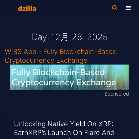
Day: 12月 28, 2025
WIBS App - Fully Blockchain-Based
Cryptocurrency Exchange
Sponsored
Unlocking Native Yield On XRP:
EarnXRP’s Launch On Flare And