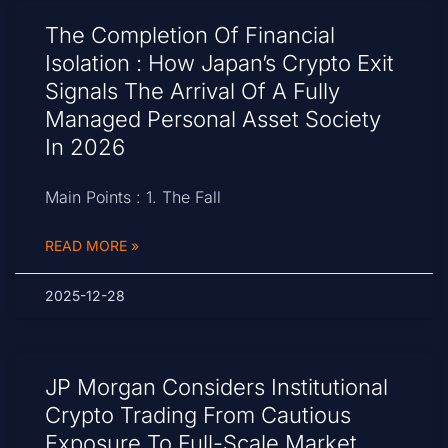
The Completion Of Financial
Isolation : How Japan’s Crypto Exit
Signals The Arrival Of A Fully
Managed Personal Asset Society
In 2026
Main Points : 1. The Fall
READ MORE »
2025-12-28
JP Morgan Considers Institutional
Crypto Trading From Cautious
Exposure To Full-Scale Market