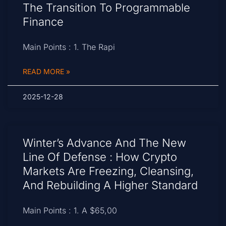
The Transition To Programmable
Finance
Main Points : 1. The Rapi
READ MORE »
2025-12-28
Winter’s Advance And The New
Line Of Defense : How Crypto
Markets Are Freezing, Cleansing,
And Rebuilding A Higher Standard
Main Points : 1. A $65,00