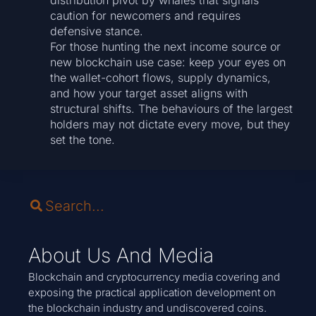
distribution pivot by whales that signals
caution for newcomers and requires
defensive stance.
For those hunting the next income source or
new blockchain use case: keep your eyes on
the wallet-cohort flows, supply dynamics,
and how your target asset aligns with
structural shifts. The behaviours of the largest
holders may not dictate every move, but they
set the tone.
About Us And Media
Blockchain and cryptocurrency media covering and
exposing the practical application development on
the blockchain industry and undiscovered coins.