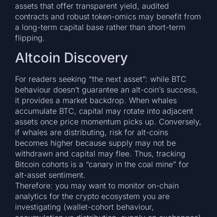
assets that offer transparent yield, audited
contracts and robust token-omics may benefit from
a long-term capital base rather than short-term
flipping.
Altcoin Discovery
For readers seeking “the next asset”: while BTC
behaviour doesn’t guarantee an alt-coin’s success,
it provides a market backdrop. When whales
accumulate BTC, capital may rotate into adjacent
assets once price momentum picks up. Conversely,
if whales are distributing, risk for alt-coins
becomes higher because supply may not be
withdrawn and capital may flee. Thus, tracking
Bitcoin cohorts is a “canary in the coal mine” for
alt-asset sentiment.
Therefore: you may want to monitor on-chain
analytics for the crypto ecosystem you are
investigating (wallet-cohort behaviour,