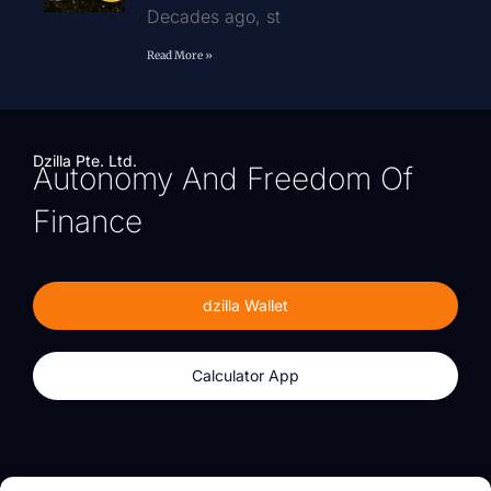
Decades ago, st
Read More »
Dzilla Pte. Ltd.
Autonomy And Freedom Of
Finance
dzilla Wallet
Calculator App