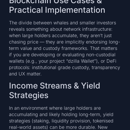
Blockchain Use Cases &
Practical Implementation
The divide between whales and smaller investors
reveals something about network infrastructure:
when large holders accumulate, they aren’t just
chasing price — they are implicitly endorsing long-
term value and custody frameworks. That matters
if you are developing or evaluating non-custodial
wallets (e.g., your project “dzilla Wallet”), or DeFi
protocols: institutional grade custody, transparency
and UX matter.
Income Streams & Yield
Strategies
In an environment where large holders are
accumulating and likely holding long-term, yield
strategies (staking, liquidity provision, tokenised
real-world assets) can be more durable. New