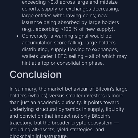
exceeding ~0.8 across large and midsize
cohorts; supply on exchanges decreasing;
large entities withdrawing coins; new
issuance being absorbed by large holders
(e.g., absorbing >100 % of new supply).
Conversely, a warning signal would be:
accumulation score falling, large holders
distributing, supply flowing to exchanges,
wallets under 1 BTC selling – all of which may
hint at a top or consolidation phase.
Conclusion
In summary, the market behaviour of Bitcoin’s large
holders (whales) versus smaller investors is more
than just an academic curiosity. It points toward
underlying structural dynamics in supply, liquidity
and conviction that impact not only Bitcoin’s
trajectory, but the broader crypto ecosystem —
including alt-assets, yield strategies, and
blockchain infrastructure.