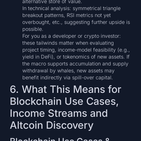
alternative store of value.
In technical analysis: symmetrical triangle
breakout patterns, RSI metrics not yet
overbought, etc., suggesting further upside is
possible.
For you as a developer or crypto investor:
these tailwinds matter when evaluating
project timing, income-model feasibility (e.g.,
yield in DeFi), or tokenomics of new assets. If
the macro supports accumulation and supply
withdrawal by whales, new assets may
benefit indirectly via spill-over capital.
6. What This Means for
Blockchain Use Cases,
Income Streams and
Altcoin Discovery