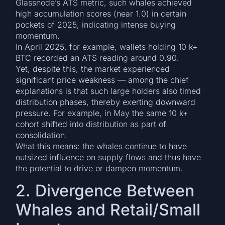
Glassnode’s ATS metric, such whales achieved
high accumulation scores (near 1.0) in certain
pockets of 2025, indicating intense buying
momentum.
In April 2025, for example, wallets holding 10 k+
BTC recorded an ATS reading around 0.90.
Yet, despite this, the market experienced
significant price weakness — among the chief
explanations is that such large holders also timed
distribution phases, thereby exerting downward
pressure. For example, in May the same 10 k+
cohort shifted into distribution as part of
consolidation.
What this means: the whales continue to have
outsized influence on supply flows and thus have
the potential to drive or dampen momentum.
2. Divergence Between
Whales and Retail/Small