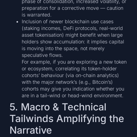
phase of consolidation, increased volatility, or
preparation for a corrective move — caution
is warranted.
Inclusion of newer blockchain use cases
(staking incomes, DeFi protocols, real-world
asset tokenisation) might benefit when large
holders show accumulation: it implies capital
is moving into the space, not merely
speculative flows.
For example, if you are exploring a new token
or ecosystem, correlating its token-holder
cohorts’ behaviour (via on-chain analytics)
with the major network’s (e.g., Bitcoin’s)
cohorts may give you indication whether you
are in a tail-wind or head-wind environment.
5. Macro & Technical
Tailwinds Amplifying the
Narrative