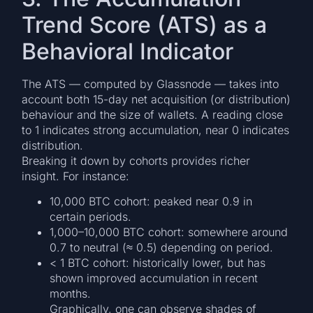
Trend Score (ATS) as a
Behavioral Indicator
The ATS — computed by Glassnode — takes into
account both 15-day net acquisition (or distribution)
behaviour and the size of wallets. A reading close
to 1 indicates strong accumulation, near 0 indicates
distribution.
Breaking it down by cohorts provides richer
insight. For instance:
10,000 BTC cohort: peaked near 0.9 in
certain periods.
1,000–10,000 BTC cohort: somewhere around
0.7 to neutral (≈ 0.5) depending on period.
< 1 BTC cohort: historically lower, but has
shown improved accumulation in recent
months.
Graphically, one can observe shades of