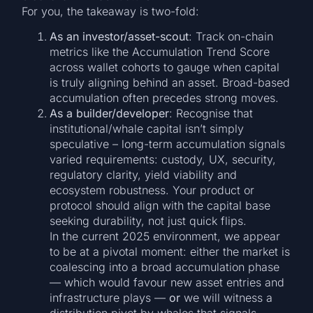
For you, the takeaway is two-fold:
As an investor/asset-scout
: Track on-chain
metrics like the Accumulation Trend Score
across wallet cohorts to gauge when capital
is truly aligning behind an asset. Broad-based
accumulation often precedes strong moves.
As a builder/developer
: Recognise that
institutional/whale capital isn’t simply
speculative – long-term accumulation signals
varied requirements: custody, UX, security,
regulatory clarity, yield viability and
ecosystem robustness. Your product or
protocol should align with the capital base
seeking durability, not just quick flips.
In the current 2025 environment, we appear
to be at a pivotal moment: either the market is
coalescing into a broad accumulation phase
— which would favour new asset entries and
infrastructure plays —
or
we will witness a