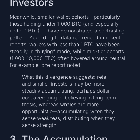
Investors
Meanwhile, smaller wallet cohorts—particularly
those holding under 1,000 BTC (and especially
under 1 BTC) — have demonstrated a contrasting
pattern. According to data referenced in recent
reports, wallets with less than 1 BTC have been
steadily in “buying” mode, while mid-tier cohorts
(1,000–10,000 BTC) often hovered around neutral.
For example, one report noted:
What this divergence suggests: retail
and smaller investors may be more
steadily accumulating, perhaps dollar-
cost averaging or believing in long-term
thesis, whereas whales are more
opportunistic—accumulating when they
sense weakness, distributing when they
sense strength.
3. The Accumulation