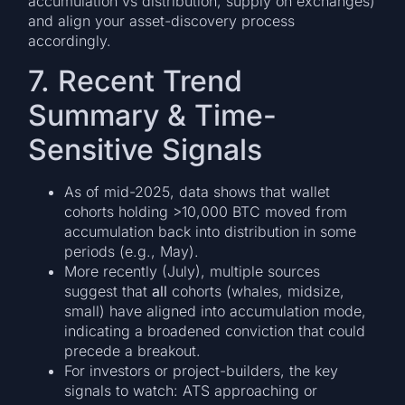
accumulation vs distribution, supply on exchanges)
and align your asset-discovery process
accordingly.
7. Recent Trend
Summary & Time-
Sensitive Signals
As of mid-2025, data shows that wallet
cohorts holding >10,000 BTC moved from
accumulation back into distribution in some
periods (e.g., May).
More recently (July), multiple sources
suggest that
all
cohorts (whales, midsize,
small) have aligned into accumulation mode,
indicating a broadened conviction that could
precede a breakout.
For investors or project-builders, the key
signals to watch: ATS approaching or