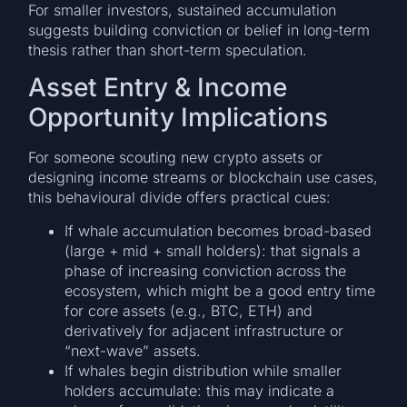
For smaller investors, sustained accumulation
suggests building conviction or belief in long-term
thesis rather than short-term speculation.
Asset Entry & Income
Opportunity Implications
For someone scouting new crypto assets or
designing income streams or blockchain use cases,
this behavioural divide offers practical cues:
If whale accumulation becomes broad-based
(large + mid + small holders): that signals a
phase of increasing conviction across the
ecosystem, which might be a good entry time
for core assets (e.g., BTC, ETH) and
derivatively for adjacent infrastructure or
“next-wave” assets.
If whales begin distribution while smaller
holders accumulate: this may indicate a