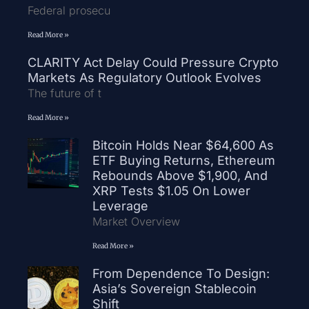
Federal prosecu
Read More »
CLARITY Act Delay Could Pressure Crypto
Markets As Regulatory Outlook Evolves
The future of t
Read More »
Bitcoin Holds Near $64,600 As
ETF Buying Returns, Ethereum
Rebounds Above $1,900, And
XRP Tests $1.05 On Lower
Leverage
Market Overview
Read More »
From Dependence To Design:
Asia’s Sovereign Stablecoin
Shift