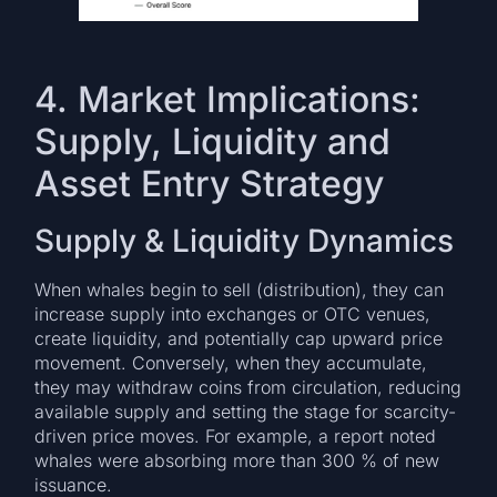
4. Market Implications:
Supply, Liquidity and
Asset Entry Strategy
Supply & Liquidity Dynamics
When whales begin to sell (distribution), they can
increase supply into exchanges or OTC venues,
create liquidity, and potentially cap upward price
movement. Conversely, when they accumulate,
they may withdraw coins from circulation, reducing
available supply and setting the stage for scarcity-
driven price moves. For example, a report noted
whales were absorbing more than 300 % of new
issuance.