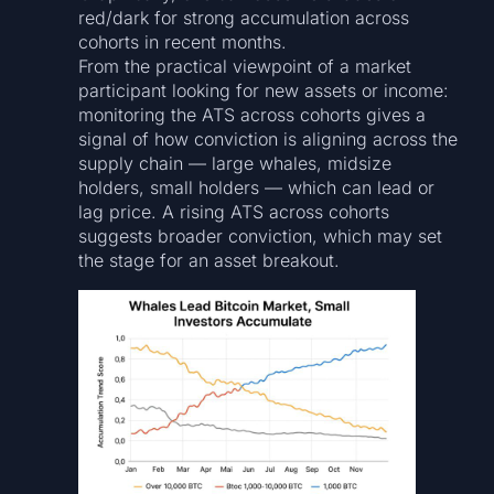
red/dark for strong accumulation across
cohorts in recent months.
From the practical viewpoint of a market
participant looking for new assets or income:
monitoring the ATS across cohorts gives a
signal of how conviction is aligning across the
supply chain — large whales, midsize
holders, small holders — which can lead or
lag price. A rising ATS across cohorts
suggests broader conviction, which may set
the stage for an asset breakout.