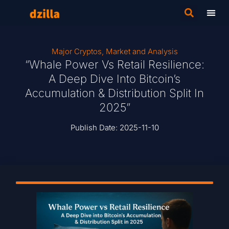
Major Cryptos
,
Market and Analysis
“Whale Power Vs Retail Resilience:
A Deep Dive Into Bitcoin’s
Accumulation & Distribution Split In
2025”
Publish Date:
2025-11-10