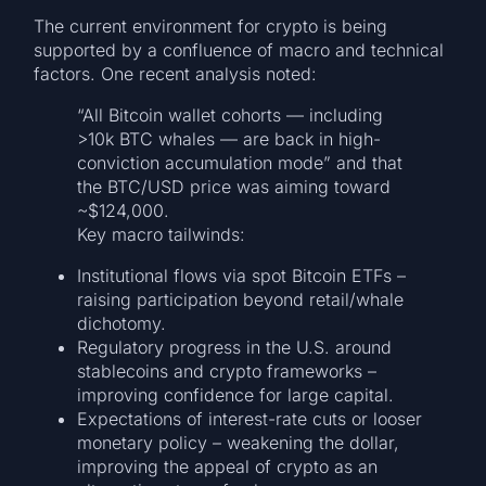
The current environment for crypto is being
supported by a confluence of macro and technical
factors. One recent analysis noted:
“All Bitcoin wallet cohorts — including
>10k BTC whales — are back in high-
conviction accumulation mode” and that
the BTC/USD price was aiming toward
~$124,000.
Key macro tailwinds:
Institutional flows via spot Bitcoin ETFs –
raising participation beyond retail/whale
dichotomy.
Regulatory progress in the U.S. around
stablecoins and crypto frameworks –
improving confidence for large capital.
Expectations of interest-rate cuts or looser
monetary policy – weakening the dollar,
improving the appeal of crypto as an