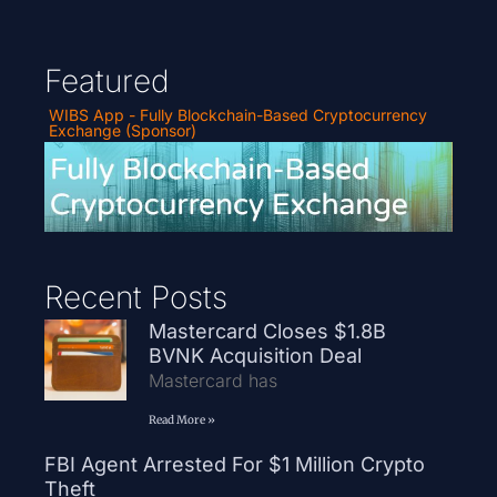
Featured
WIBS App - Fully Blockchain-Based Cryptocurrency
Exchange (Sponsor)
Recent Posts
Mastercard Closes $1.8B
BVNK Acquisition Deal
Mastercard has
Read More »
FBI Agent Arrested For $1 Million Crypto
Theft