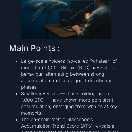
Main Points :
Large-scale holders (so-called “whales”) of
more than 10,000 Bitcoin (BTC) have shifted
behaviour, alternating between strong
accumulation and subsequent distribution
phases.
Smaller investors — those holding under
1,000 BTC — have shown more persistent
accumulation, diverging from whales at key
moments.
The on-chain metric Glassnode’s
Accumulation Trend Score (ATS) reveals a