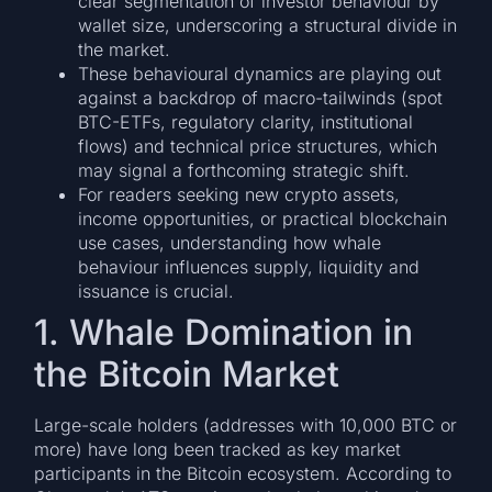
clear segmentation of investor behaviour by
wallet size, underscoring a structural divide in
the market.
These behavioural dynamics are playing out
against a backdrop of macro-tailwinds (spot
BTC-ETFs, regulatory clarity, institutional
flows) and technical price structures, which
may signal a forthcoming strategic shift.
For readers seeking new crypto assets,
income opportunities, or practical blockchain
use cases, understanding how whale
behaviour influences supply, liquidity and
issuance is crucial.
1. Whale Domination in
the Bitcoin Market
Large-scale holders (addresses with 10,000 BTC or
more) have long been tracked as key market
participants in the Bitcoin ecosystem. According to