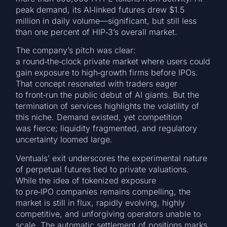
peak demand, its AI‑linked futures drew $1.5
million in daily volume—significant, but still less
than one percent of HIP‑3’s overall market.
The company’s pitch was clear:
a round‑the‑clock private market where users could
gain exposure to high‑growth firms before IPOs.
That concept resonated with traders eager
to front‑run the public debut of AI giants. But the
termination of services highlights the volatility of
this niche. Demand existed, yet competition
was fierce; liquidity fragmented, and regulatory
uncertainty loomed large.
Ventuals’ exit underscores the experimental nature
of perpetual futures tied to private valuations.
While the idea of tokenized exposure
to pre‑IPO companies remains compelling, the
market is still in flux, rapidly evolving, highly
competitive, and unforgiving operators unable to
scale. The automatic settlement of positions marks