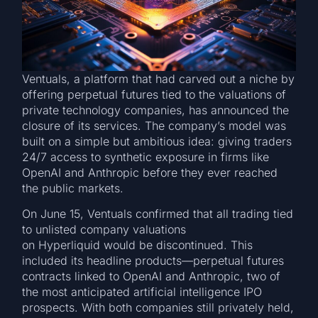
Ventuals, a platform that had carved out a niche by
offering perpetual futures tied to the valuations of
private technology companies, has announced the
closure of its services. The company’s model was
built on a simple but ambitious idea: giving traders
24/7 access to synthetic exposure in firms like
OpenAI and Anthropic before they ever reached
the public markets.
On June 15, Ventuals confirmed that all trading tied
to unlisted company valuations
on Hyperliquid would be discontinued. This
included its headline products—perpetual futures
contracts linked to OpenAI and Anthropic, two of
the most anticipated artificial intelligence IPO
prospects. With both companies still privately held,