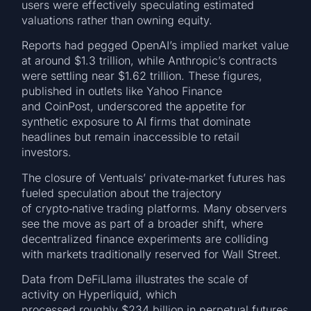
users were effectively speculating estimated
valuations rather than owning equity.
Reports had pegged OpenAI’s implied market value
at around $1.3 trillion, while Anthropic’s contracts
were settling near $1.62 trillion. These figures,
published in outlets like Yahoo Finance
and CoinPost, underscored the appetite for
synthetic exposure to AI firms that dominate
headlines but remain inaccessible to retail
investors.
The closure of Ventuals’ private‑market futures has
fueled speculation about the trajectory
of crypto‑native trading platforms. Many observers
see the move as part of a broader shift, where
decentralized finance experiments are colliding
with markets traditionally reserved for Wall Street.
Data from DeFiLlama illustrates the scale of
activity on Hyperliquid, which
processed roughly $234 billion in perpetual futures