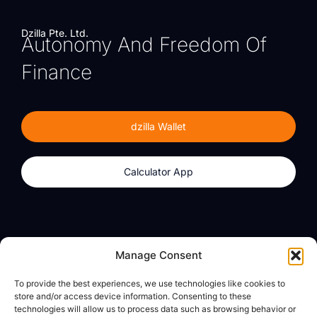
Dzilla Pte. Ltd.
Autonomy And Freedom Of
Finance
dzilla Wallet
Calculator App
Products
About
Manage Consent
dzilla Wallet
What We Believe
To provide the best experiences, we use technologies like cookies to
Calculator App
dzilla Media
store and/or access device information. Consenting to these
technologies will allow us to process data such as browsing behavior or