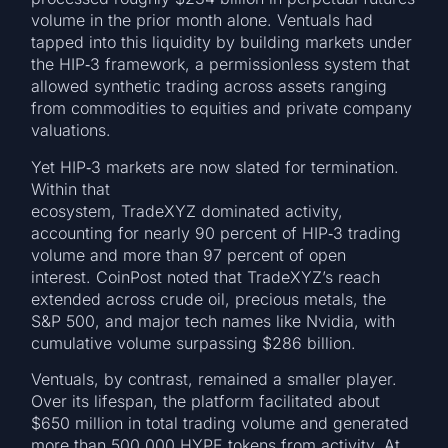
volume in the prior month alone. Ventuals had
tapped into this liquidity by building markets under
the HIP‑3 framework, a permissionless system that
allowed synthetic trading across assets ranging
from commodities to equities and private company
valuations.
Yet HIP‑3 markets are now slated for termination.
Within that
ecosystem, TradeXYZ dominated activity,
accounting for nearly 90 percent of HIP‑3 trading
volume and more than 97 percent of open
interest. CoinPost noted that TradeXYZ’s reach
extended across crude oil, precious metals, the
S&P 500, and major tech names like Nvidia, with
cumulative volume surpassing $286 billion.
Ventuals, by contrast, remained a smaller player.
Over its lifespan, the platform facilitated about
$650 million in total trading volume and generated
more than 500,000 HYPE tokens from activity. At