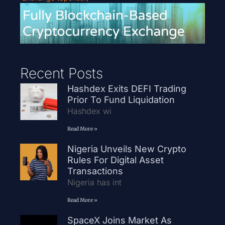
Recent Posts
Hashdex Exits DEFI Trading
Prior To Fund Liquidation
Hashdex wi
Read More »
Nigeria Unveils New Crypto
Rules For Digital Asset
Transactions
Nigeria has int
Read More »
SpaceX Joins Market As