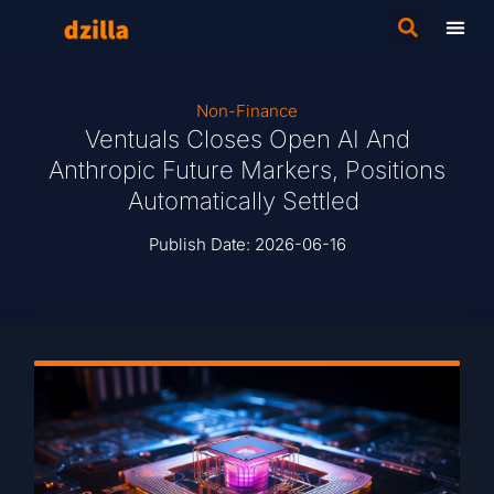
Non-Finance
Ventuals Closes Open AI And
Anthropic Future Markers, Positions
Automatically Settled
Publish Date:
2026-06-16