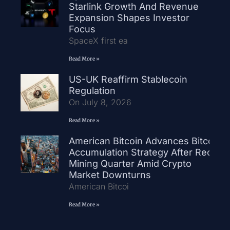
Starlink Growth And Revenue
Expansion Shapes Investor
Focus
SpaceX first ea
Read More »
US-UK Reaffirm Stablecoin
Regulation
On July 8, 2026
Read More »
American Bitcoin Advances Bitcoin
Accumulation Strategy After Record
Mining Quarter Amid Crypto
Market Downturns
American Bitcoi
Read More »