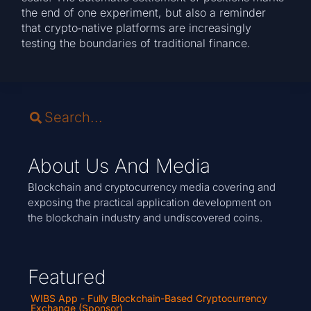
the end of one experiment, but also a reminder
that crypto‑native platforms are increasingly
testing the boundaries of traditional finance.
About Us And Media
Blockchain and cryptocurrency media covering and
exposing the practical application development on
the blockchain industry and undiscovered coins.
Featured
WIBS App - Fully Blockchain-Based Cryptocurrency
Exchange (Sponsor)