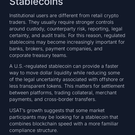
Stablecoins
Institutional users are different from retail crypto
traders. They usually require stronger controls
around custody, counterparty risk, reporting, legal
certainty, and audit trails. For this reason, regulated
stablecoins may become increasingly important for
banks, brokers, payment companies, and
corporate treasury teams.
A U.S.-regulated stablecoin can provide a faster
way to move dollar liquidity while reducing some
of the legal uncertainty associated with offshore or
less transparent tokens. This matters for settlement
between platforms, trading collateral, merchant
payments, and cross-border transfers.
USAT’s growth suggests that some market
participants may be looking for a stablecoin that
combines blockchain speed with a more familiar
compliance structure.