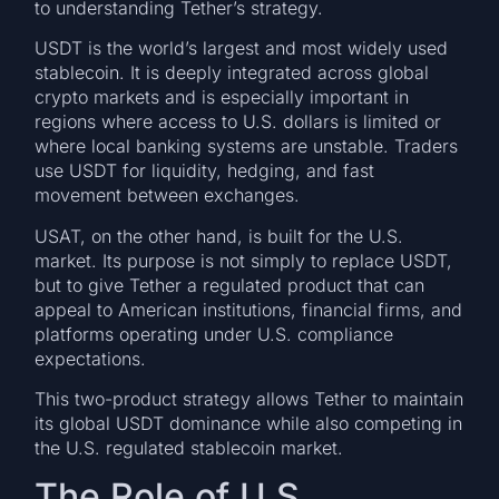
to understanding Tether’s strategy.
USDT is the world’s largest and most widely used
stablecoin. It is deeply integrated across global
crypto markets and is especially important in
regions where access to U.S. dollars is limited or
where local banking systems are unstable. Traders
use USDT for liquidity, hedging, and fast
movement between exchanges.
USAT, on the other hand, is built for the U.S.
market. Its purpose is not simply to replace USDT,
but to give Tether a regulated product that can
appeal to American institutions, financial firms, and
platforms operating under U.S. compliance
expectations.
This two-product strategy allows Tether to maintain
its global USDT dominance while also competing in
the U.S. regulated stablecoin market.
The Role of U.S.