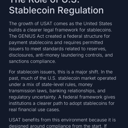
Stablecoin Regulation
The growth of USAT comes as the United States
builds a clearer legal framework for stablecoins.
The GENIUS Act created a federal structure for
payment stablecoins and requires permitted
issuers to meet standards related to reserves,
disclosures, anti-money laundering controls, and
sanctions compliance.
For stablecoin issuers, this is a major shift. In the
past, much of the U.S. stablecoin market operated
under a mix of state-level rules, money
transmission laws, banking relationships, and
regulatory uncertainty. A federal framework gives
institutions a clearer path to adopt stablecoins for
real financial use cases.
USAT benefits from this environment because it is
designed around compliance from the start. If