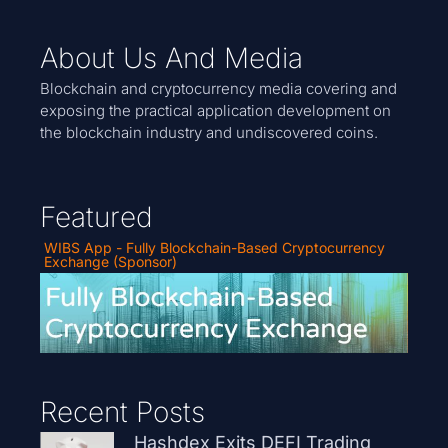
About Us And Media
Blockchain and cryptocurrency media covering and
exposing the practical application development on
the blockchain industry and undiscovered coins.
Featured
WIBS App - Fully Blockchain-Based Cryptocurrency
Exchange (Sponsor)
Recent Posts
Hashdex Exits DEFI Trading