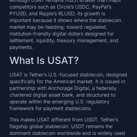
Although USAT remains much smaller than major
competitors such as Circle’s USDC, PayPal’s
PYUSD, and Ripple’s RLUSD, its growth is
important because it shows where the stablecoin
market may be heading: toward regulated,
institution-friendly digital dollars designed for
settlement, liquidity, treasury management, and
payments.
What Is USAT?
USAT is Tether’s U.S.-focused stablecoin, designed
specifically for the American market. It is issued in
partnership with Anchorage Digital, a federally
chartered digital asset bank, and structured to
operate within the emerging U.S. regulatory
framework for payment stablecoins.
This makes USAT different from USDT, Tether’s
flagship global stablecoin. USDT remains the
dominant stablecoin worldwide and is widely used