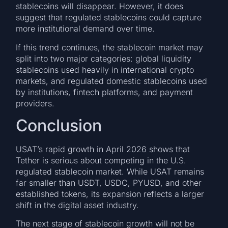
stablecoins will disappear. However, it does
suggest that regulated stablecoins could capture
more institutional demand over time.
If this trend continues, the stablecoin market may
split into two major categories: global liquidity
stablecoins used heavily in international crypto
markets, and regulated domestic stablecoins used
by institutions, fintech platforms, and payment
providers.
Conclusion
USAT’s rapid growth in April 2026 shows that
Tether is serious about competing in the U.S.
regulated stablecoin market. While USAT remains
far smaller than USDT, USDC, PYUSD, and other
established tokens, its expansion reflects a larger
shift in the digital asset industry.
The next stage of stablecoin growth will not be