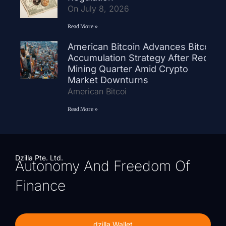
On July 8, 2026
Read More »
American Bitcoin Advances Bitcoin
Accumulation Strategy After Record
Mining Quarter Amid Crypto
Market Downturns
American Bitcoi
Read More »
Dzilla Pte. Ltd.
Autonomy And Freedom Of
Finance
dzilla Wallet