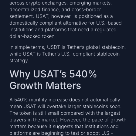
across crypto exchanges, emerging markets,
decentralized finance, and cross-border
settlement. USAT, however, is positioned as a
domestically compliant alternative for U.S.-based
institutions and platforms that need a regulated
dollar-backed token.
In simple terms, USDT is Tether’s global stablecoin,
while USAT is Tether’s U.S.-compliant stablecoin
strategy.
Why USAT’s 540%
Growth Matters
A 540% monthly increase does not automatically
mean USAT will overtake larger stablecoins soon.
The token is still small compared with the largest
players in the market. However, the pace of growth
matters because it suggests that institutions and
platforms are beginning to test or adopt U.S.-