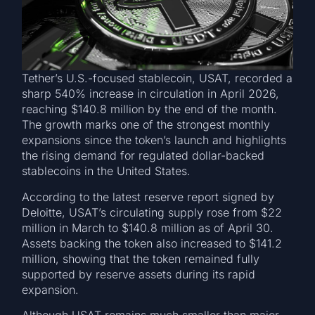
Tether’s U.S.-focused stablecoin, USAT, recorded a
sharp 540% increase in circulation in April 2026,
reaching $140.8 million by the end of the month.
The growth marks one of the strongest monthly
expansions since the token’s launch and highlights
the rising demand for regulated dollar-backed
stablecoins in the United States.
According to the latest reserve report signed by
Deloitte, USAT’s circulating supply rose from $22
million in March to $140.8 million as of April 30.
Assets backing the token also increased to $141.2
million, showing that the token remained fully
supported by reserve assets during its rapid
expansion.