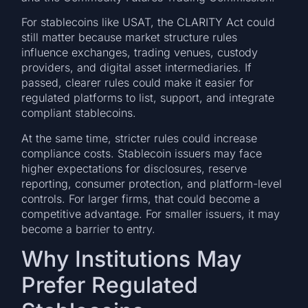
For stablecoins like USAT, the CLARITY Act could
still matter because market structure rules
influence exchanges, trading venues, custody
providers, and digital asset intermediaries. If
passed, clearer rules could make it easier for
regulated platforms to list, support, and integrate
compliant stablecoins.
At the same time, stricter rules could increase
compliance costs. Stablecoin issuers may face
higher expectations for disclosures, reserve
reporting, consumer protection, and platform-level
controls. For larger firms, that could become a
competitive advantage. For smaller issuers, it may
become a barrier to entry.
Why Institutions May
Prefer Regulated