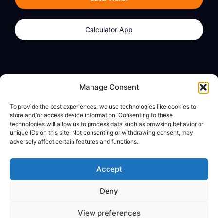
Calculator App
Products
About
Manage Consent
dzilla Wallet
What We Believe
To provide the best experiences, we use technologies like cookies to
Calculator App
dzilla Media
store and/or access device information. Consenting to these
technologies will allow us to process data such as browsing behavior or
unique IDs on this site. Not consenting or withdrawing consent, may
adversely affect certain features and functions.
Legal
Privacy Policy
Accept
Terms of Use
Deny
© All Rights Reserved
View preferences