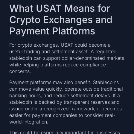
What USAT Means for
Crypto Exchanges and
Payment Platforms
For crypto exchanges, USAT could become a
useful trading and settlement asset. A regulated
stablecoin can support dollar-denominated markets
while helping platforms reduce compliance
concerns.
Payment platforms may also benefit. Stablecoins
can move value quickly, operate outside traditional
banking hours, and reduce settlement delays. If a
stablecoin is backed by transparent reserves and
issued under a recognized framework, it becomes
easier for payment companies to consider real-
world integration.
This could be especially important for businesses