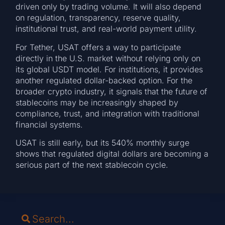
driven only by trading volume. It will also depend
on regulation, transparency, reserve quality,
institutional trust, and real-world payment utility.
For Tether, USAT offers a way to participate
directly in the U.S. market without relying only on
its global USDT model. For institutions, it provides
another regulated dollar-backed option. For the
broader crypto industry, it signals that the future of
stablecoins may be increasingly shaped by
compliance, trust, and integration with traditional
financial systems.
USAT is still early, but its 540% monthly surge
shows that regulated digital dollars are becoming a
serious part of the next stablecoin cycle.