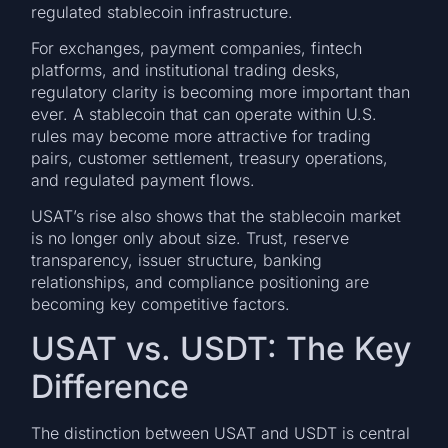
regulated stablecoin infrastructure.
For exchanges, payment companies, fintech
platforms, and institutional trading desks,
regulatory clarity is becoming more important than
ever. A stablecoin that can operate within U.S.
rules may become more attractive for trading
pairs, customer settlement, treasury operations,
and regulated payment flows.
USAT’s rise also shows that the stablecoin market
is no longer only about size. Trust, reserve
transparency, issuer structure, banking
relationships, and compliance positioning are
becoming key competitive factors.
USAT vs. USDT: The Key
Difference
The distinction between USAT and USDT is central