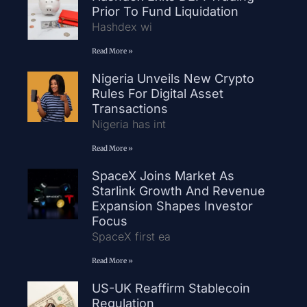
Prior To Fund Liquidation
Hashdex wi
Read More »
Nigeria Unveils New Crypto
Rules For Digital Asset
Transactions
Nigeria has int
Read More »
SpaceX Joins Market As
Starlink Growth And Revenue
Expansion Shapes Investor
Focus
SpaceX first ea
Read More »
US-UK Reaffirm Stablecoin
Regulation