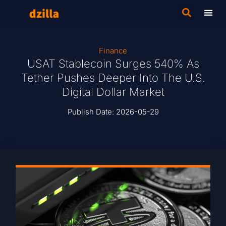
Finance
USAT Stablecoin Surges 540% As
Tether Pushes Deeper Into The U.S.
Digital Dollar Market
Publish Date:
2026-05-29