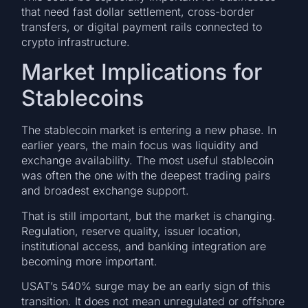
that need fast dollar settlement, cross-border
transfers, or digital payment rails connected to
crypto infrastructure.
Market Implications for
Stablecoins
The stablecoin market is entering a new phase. In
earlier years, the main focus was liquidity and
exchange availability. The most useful stablecoin
was often the one with the deepest trading pairs
and broadest exchange support.
That is still important, but the market is changing.
Regulation, reserve quality, issuer location,
institutional access, and banking integration are
becoming more important.
USAT’s 540% surge may be an early sign of this
transition. It does not mean unregulated or offshore