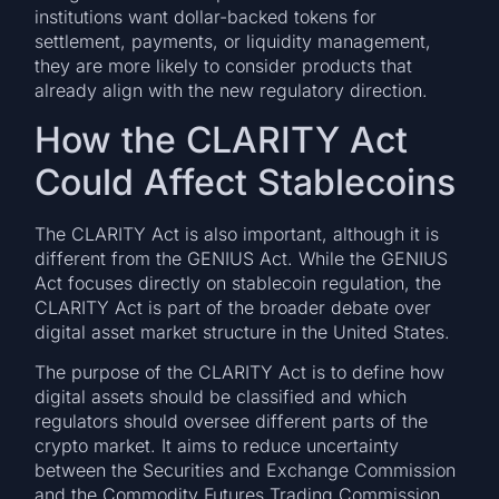
institutions want dollar-backed tokens for
settlement, payments, or liquidity management,
they are more likely to consider products that
already align with the new regulatory direction.
How the CLARITY Act
Could Affect Stablecoins
The CLARITY Act is also important, although it is
different from the GENIUS Act. While the GENIUS
Act focuses directly on stablecoin regulation, the
CLARITY Act is part of the broader debate over
digital asset market structure in the United States.
The purpose of the CLARITY Act is to define how
digital assets should be classified and which
regulators should oversee different parts of the
crypto market. It aims to reduce uncertainty
between the Securities and Exchange Commission
and the Commodity Futures Trading Commission.