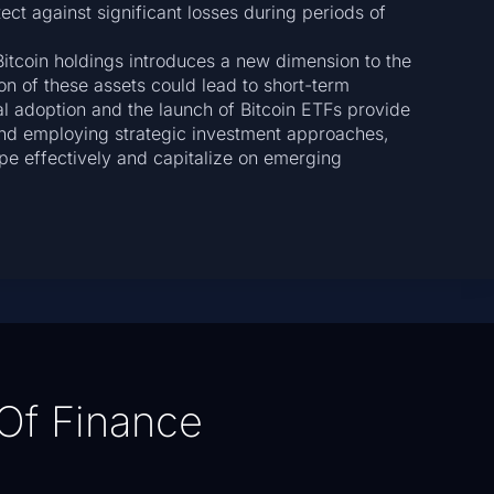
ect against significant losses during periods of
Bitcoin holdings introduces a new dimension to the
on of these assets could lead to short-term
onal adoption and the launch of Bitcoin ETFs provide
and employing strategic investment approaches,
pe effectively and capitalize on emerging
Of Finance