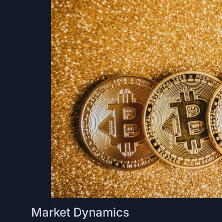
Market Dynamics