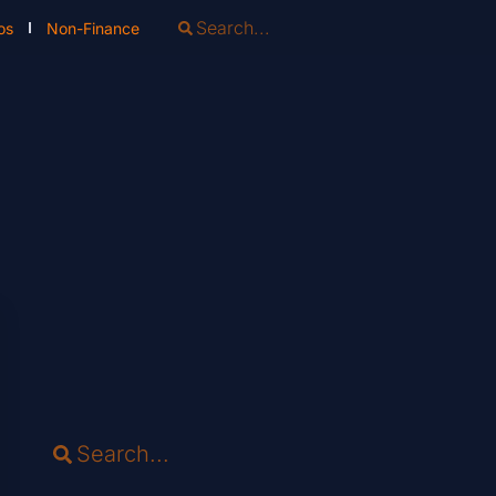
os
Non-Finance