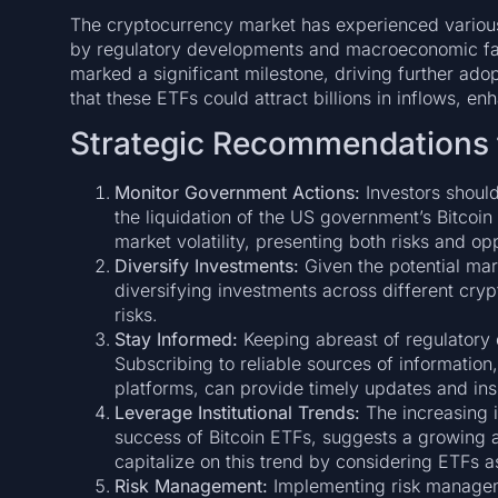
The cryptocurrency market has experienced various
by regulatory developments and macroeconomic fac
marked a significant milestone, driving further adop
that these ETFs could attract billions in inflows, enh
Strategic Recommendations f
Monitor Government Actions:
Investors shoul
the liquidation of the US government’s Bitcoin
market volatility, presenting both risks and opp
Diversify Investments:
Given the potential mark
diversifying investments across different cry
risks.
Stay Informed:
Keeping abreast of regulatory 
Subscribing to reliable sources of information
platforms, can provide timely updates and ins
Leverage Institutional Trends:
The increasing in
success of Bitcoin ETFs, suggests a growing 
capitalize on this trend by considering ETFs as
Risk Management:
Implementing risk manageme