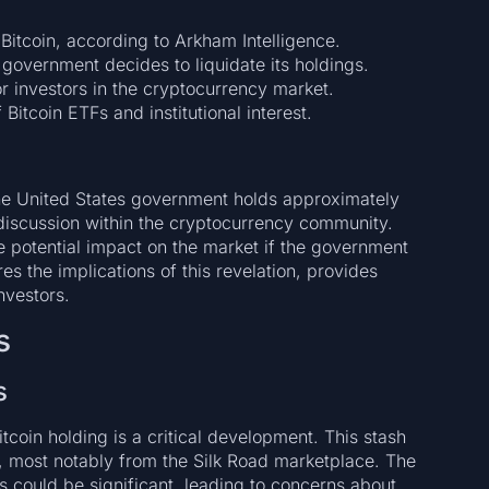
Bitcoin, according to Arkham Intelligence.
government decides to liquidate its holdings.
or investors in the cryptocurrency market.
Bitcoin ETFs and institutional interest.
the United States government holds approximately
t discussion within the cryptocurrency community.
e potential impact on the market if the government
res the implications of this revelation, provides
investors.
s
s
tcoin holding is a critical development. This stash
s, most notably from the Silk Road marketplace. The
s could be significant, leading to concerns about