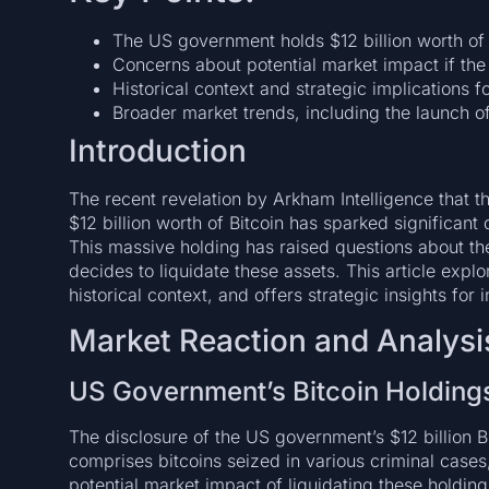
The US government holds $12 billion worth of 
Concerns about potential market impact if the 
Historical context and strategic implications f
Broader market trends, including the launch of 
Introduction
The recent revelation by Arkham Intelligence that 
$12 billion worth of Bitcoin has sparked significan
This massive holding has raised questions about th
decides to liquidate these assets. This article explo
historical context, and offers strategic insights for 
Market Reaction and Analysi
US Government’s Bitcoin Holding
The disclosure of the US government’s $12 billion Bi
comprises bitcoins seized in various criminal case
potential market impact of liquidating these holding