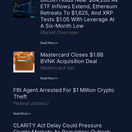
ETF Inflows Extend, Ethereum
Retreats To $1,625, And XRP
Tests $1.05 With Leverage At
A Six-Month Low
Market Overview
Read More »
Mastercard Closes $1.8B
BVNK Acquisition Deal
Mastercard has
Read More »
FBI Agent Arrested For $1 Million Crypto
Theft
Federal prosecu
Read More »
CLARITY Act Delay Could Pressure
Crypto Markets As Regulatory Outlook