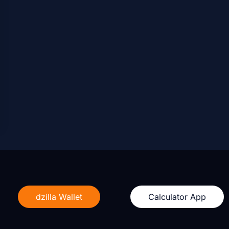
dzilla Wallet
Calculator App