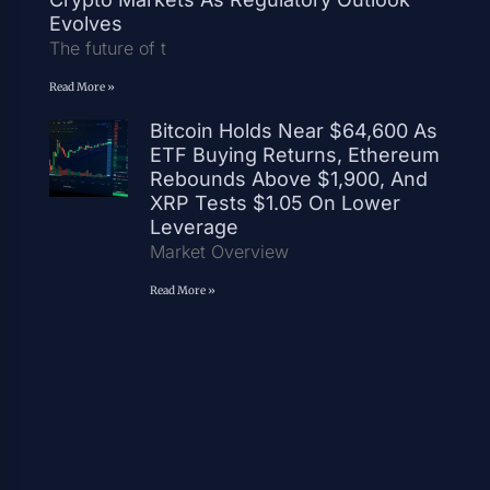
Evolves
The future of t
Read More »
Bitcoin Holds Near $64,600 As
ETF Buying Returns, Ethereum
Rebounds Above $1,900, And
XRP Tests $1.05 On Lower
Leverage
Market Overview
Read More »