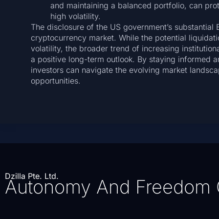
and maintaining a balanced portfolio, can prot
high volatility.
The disclosure of the US government’s substantial 
cryptocurrency market. While the potential liquidati
volatility, the broader trend of increasing instituti
a positive long-term outlook. By staying informed 
investors can navigate the evolving market landsca
opportunities.
Dzilla Pte. Ltd.
Autonomy And Freedom 