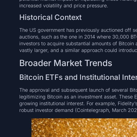
increased volatility and price pressure.
Historical Context
The US government has previously auctioned off sei
auctions, such as the one in 2014 where 30,000 BTC
investors to acquire substantial amounts of Bitcoin 
vastly larger, and a similar approach could introdu
Broader Market Trends
Bitcoin ETFs and Institutional Inte
The approval and subsequent launch of several Bitc
legitimizing Bitcoin as an investment asset. These E
growing institutional interest. For example, Fidelity’
robust investor demand (Cointelegraph, March 202