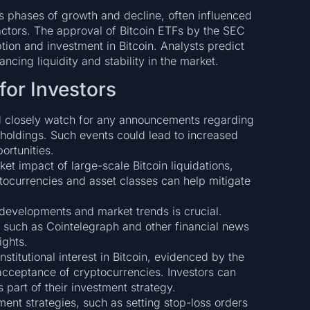
 phases of growth and decline, often influenced
tors. The approval of Bitcoin ETFs by the SEC
tion and investment in Bitcoin. Analysts predict
ancing liquidity and stability in the market.
or Investors
d closely watch for any announcements regarding
 holdings. Such events could lead to increased
ortunities.
et impact of large-scale Bitcoin liquidations,
ptocurrencies and asset classes can help mitigate
developments and market trends is crucial.
, such as Cointelegraph and other financial news
ights.
stitutional interest in Bitcoin, evidenced by the
acceptance of cryptocurrencies. Investors can
 part of their investment strategy.
nt strategies, such as setting stop-loss orders