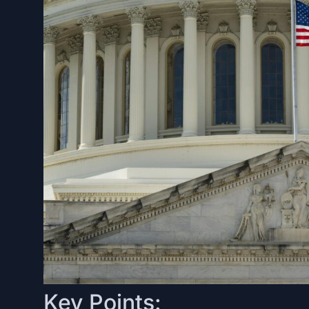
Key Points: