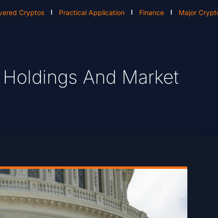
vered Cryptos
Practical Application
Finance
Major Crypt
 Holdings And Market