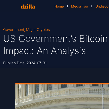
Home
Media Top
Undisco
Government
,
Major Cryptos
US Government’s Bitcoin
Impact: An Analysis
Publish Date:
2024-07-31