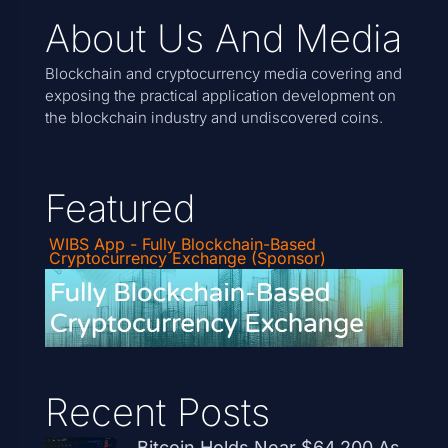
About Us And Media
Blockchain and cryptocurrency media covering and
exposing the practical application development on
the blockchain industry and undiscovered coins.
Featured
WIBS App - Fully Blockchain-Based
Cryptocurrency Exchange (Sponsor)
Recent Posts
Bitcoin Holds Near $64,200 As