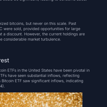
zed bitcoins, but never on this scale. Past
 were sold, provided opportunities for large
at a discount. However, the current holdings are
ce considerable market turbulence.
rest
oin ETFs in the United States have been pivotal in
TFs have seen substantial inflows, reflecting
s Bitcoin ETF saw significant inflows, indicating
4).