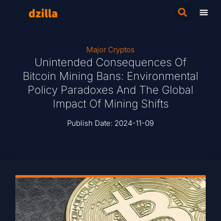
Major Cryptos
Unintended Consequences Of
Bitcoin Mining Bans: Environmental
Policy Paradoxes And The Global
Impact Of Mining Shifts
Publish Date:
2024-11-09