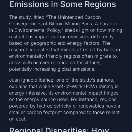
Emissions in Some Regions
The study, titled “The Unintended Carbon
Consequences of Bitcoin Mining Bans: A Paradox
in Environmental Policy,” sheds light on how mining
restrictions impact carbon emissions differently
based on geographic and energy factors. The
research indicates that miners affected by bans in
environmentally-friendly regions often migrate to
areas with heavier reliance on fossil fuels,
potentially increasing global emissions.
Juan Ignacio Ibañez, one of the study’s authors,
explains that while Proof-of-Work (PoW) mining is
energy-intensive, its environmental impact hinges
on the energy source used. For instance, regions
powered by hydroelectricity or renewables have a
smaller carbon footprint compared to those reliant
on coal.
Regional Disparities: How