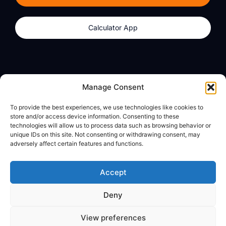
Calculator App
Products
About
Manage Consent
dzilla Wallet
What We Believe
To provide the best experiences, we use technologies like cookies to
Calculator App
dzilla Media
store and/or access device information. Consenting to these
technologies will allow us to process data such as browsing behavior or
unique IDs on this site. Not consenting or withdrawing consent, may
adversely affect certain features and functions.
Legal
Privacy Policy
Accept
Terms of Use
Deny
© All Rights Reserved
View preferences