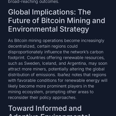
broad-reaching outcomes.
Global Implications: The
Future of Bitcoin Mining and
Environmental Strategy
As Bitcoin mining operations become increasingly
decentralized, certain regions could
disproportionately influence the network’s carbon
footprint. Countries offering renewable resources,
such as Sweden, Iceland, and Argentina, may soon
attract more miners, potentially altering the global
distribution of emissions. Ibañez notes that regions
with favorable conditions for renewable energy will
likely become more prominent players in the
mining ecosystem, prompting other areas to
reconsider their policy approaches.
Toward Informed and