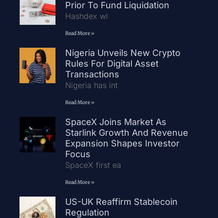
Prior To Fund Liquidation
Hashdex wi
Read More »
Nigeria Unveils New Crypto
Rules For Digital Asset
Transactions
Nigeria has int
Read More »
SpaceX Joins Market As
Starlink Growth And Revenue
Expansion Shapes Investor
Focus
SpaceX first ea
Read More »
US-UK Reaffirm Stablecoin
Regulation