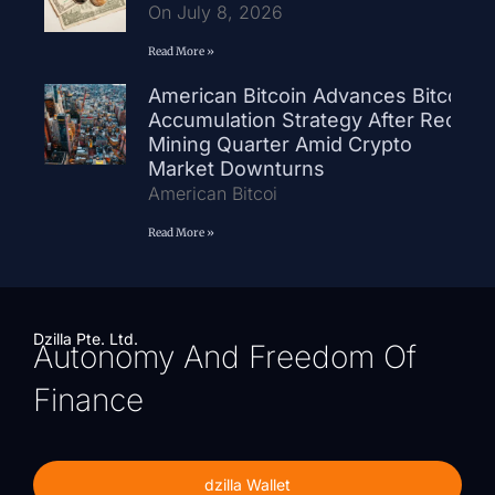
On July 8, 2026
Read More »
American Bitcoin Advances Bitcoin
Accumulation Strategy After Record
Mining Quarter Amid Crypto
Market Downturns
American Bitcoi
Read More »
Dzilla Pte. Ltd.
Autonomy And Freedom Of
Finance
dzilla Wallet