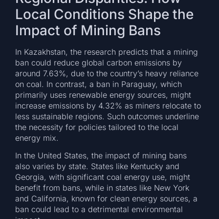
Local Conditions Shape the
Impact of Mining Bans
In Kazakhstan, the research predicts that a mining
ban could reduce global carbon emissions by
around 7.63%, due to the country’s heavy reliance
on coal. In contrast, a ban in Paraguay, which
primarily uses renewable energy sources, might
increase emissions by 4.32% as miners relocate to
less sustainable regions. Such outcomes underline
the necessity for policies tailored to the local
energy mix.
In the United States, the impact of mining bans
also varies by state. States like Kentucky and
Georgia, with significant coal energy use, might
benefit from bans, while in states like New York
and California, known for clean energy sources, a
ban could lead to a detrimental environmental