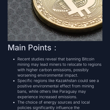
Main Points：
Recent studies reveal that banning Bitcoin
mining may lead miners to relocate to regions
with higher carbon emissions, possibly
worsening environmental impact.
Specific regions like Kazakhstan could see a
positive environmental effect from mining
bans, while others like Paraguay may
experience increased emissions.
The choice of energy sources and local
policies significantly influence the