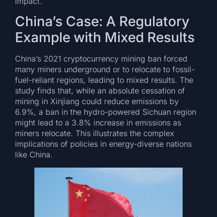
impact.
China’s Case: A Regulatory
Example with Mixed Results
China’s 2021 cryptocurrency mining ban forced
many miners underground or to relocate to fossil-
fuel-reliant regions, leading to mixed results. The
study finds that, while an absolute cessation of
mining in Xinjiang could reduce emissions by
6.9%, a ban in the hydro-powered Sichuan region
might lead to a 3.8% increase in emissions as
miners relocate. This illustrates the complex
implications of policies in energy-diverse nations
like China.