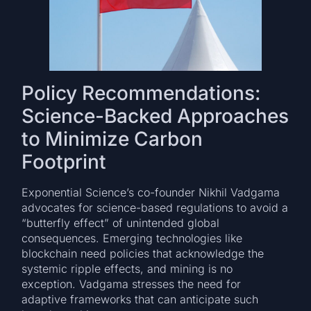
Policy Recommendations:
Science-Backed Approaches
to Minimize Carbon
Footprint
Exponential Science’s co-founder Nikhil Vadgama
advocates for science-based regulations to avoid a
“butterfly effect” of unintended global
consequences. Emerging technologies like
blockchain need policies that acknowledge the
systemic ripple effects, and mining is no
exception. Vadgama stresses the need for
adaptive frameworks that can anticipate such