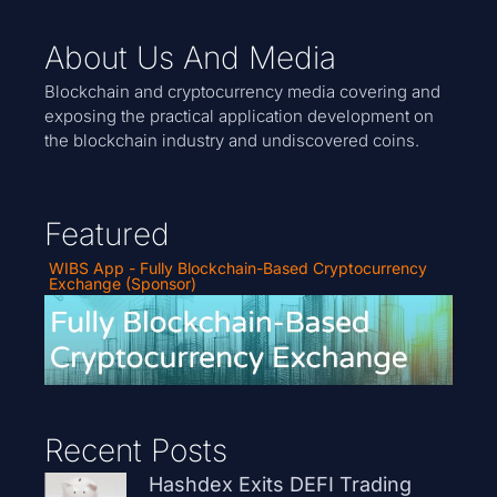
About Us And Media
Blockchain and cryptocurrency media covering and
exposing the practical application development on
the blockchain industry and undiscovered coins.
Featured
WIBS App - Fully Blockchain-Based Cryptocurrency
Exchange (Sponsor)
Recent Posts
Hashdex Exits DEFI Trading