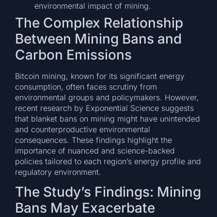
environmental impact of mining.
The Complex Relationship
Between Mining Bans and
Carbon Emissions
Bitcoin mining, known for its significant energy
consumption, often faces scrutiny from
environmental groups and policymakers. However,
recent research by Exponential Science suggests
that blanket bans on mining might have unintended
and counterproductive environmental
consequences. These findings highlight the
importance of nuanced and science-backed
policies tailored to each region’s energy profile and
regulatory environment.
The Study’s Findings: Mining
Bans May Exacerbate