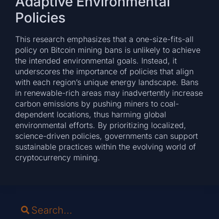
Adaptive Environmental
Policies
This research emphasizes that a one-size-fits-all
policy on Bitcoin mining bans is unlikely to achieve
the intended environmental goals. Instead, it
underscores the importance of policies that align
with each region’s unique energy landscape. Bans
in renewable-rich areas may inadvertently increase
carbon emissions by pushing miners to coal-
dependent locations, thus harming global
environmental efforts. By prioritizing localized,
science-driven policies, governments can support
sustainable practices within the evolving world of
cryptocurrency mining.