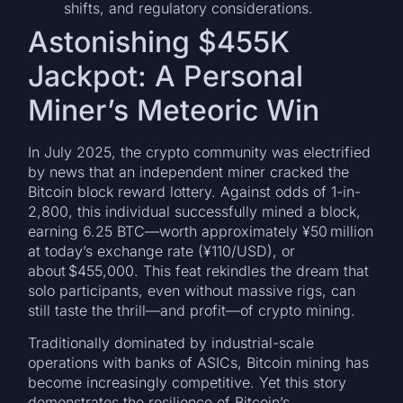
shifts, and regulatory considerations.
Astonishing $455K
Jackpot: A Personal
Miner’s Meteoric Win
In July 2025, the crypto community was electrified
by news that an independent miner cracked the
Bitcoin block reward lottery. Against odds of 1-in-
2,800, this individual successfully mined a block,
earning 6.25 BTC—worth approximately ¥50 million
at today’s exchange rate (¥110/USD), or
about $455,000. This feat rekindles the dream that
solo participants, even without massive rigs, can
still taste the thrill—and profit—of crypto mining.
Traditionally dominated by industrial-scale
operations with banks of ASICs, Bitcoin mining has
become increasingly competitive. Yet this story
demonstrates the resilience of Bitcoin’s