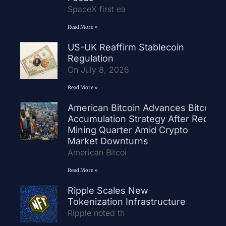
SpaceX first ea
Read More »
US-UK Reaffirm Stablecoin
Regulation
On July 8, 2026
Read More »
American Bitcoin Advances Bitcoin
Accumulation Strategy After Record
Mining Quarter Amid Crypto
Market Downturns
American Bitcoi
Read More »
Ripple Scales New
Tokenization Infrastructure
Ripple noted th