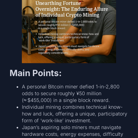
Main Points:
A personal Bitcoin miner defied 1-in-2,800
odds to secure roughly ¥50 million
(≈ $455,000) in a single block reward.
Individual mining combines technical know-
how and luck, offering a unique, participatory
form of ‘work-like’ investment.
Japan’s aspiring solo miners must navigate
hardware costs, energy expenses, difficulty