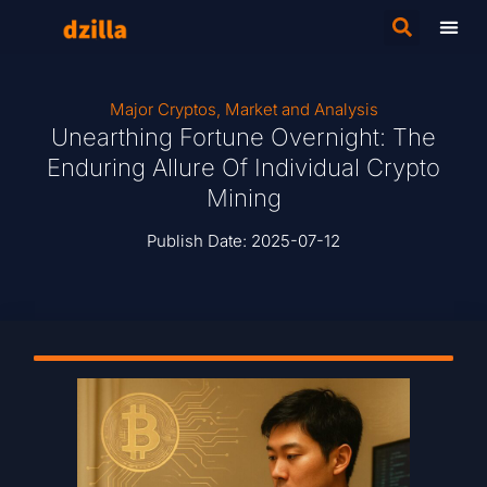
Major Cryptos
,
Market and Analysis
Unearthing Fortune Overnight: The
Enduring Allure Of Individual Crypto
Mining
Publish Date:
2025-07-12