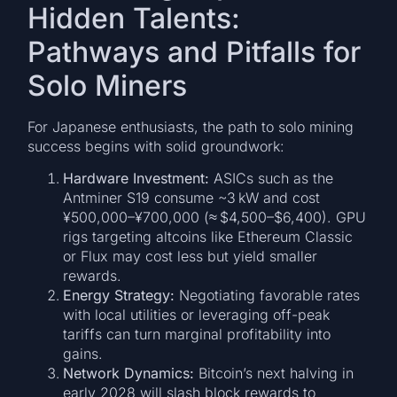
Hidden Talents:
Pathways and Pitfalls for
Solo Miners
For Japanese enthusiasts, the path to solo mining
success begins with solid groundwork:
Hardware Investment:
ASICs such as the
Antminer S19 consume ~3 kW and cost
¥500,000–¥700,000 (≈ $4,500–$6,400). GPU
rigs targeting altcoins like Ethereum Classic
or Flux may cost less but yield smaller
rewards.
Energy Strategy:
Negotiating favorable rates
with local utilities or leveraging off-peak
tariffs can turn marginal profitability into
gains.
Network Dynamics:
Bitcoin’s next halving in
early 2028 will slash block rewards to