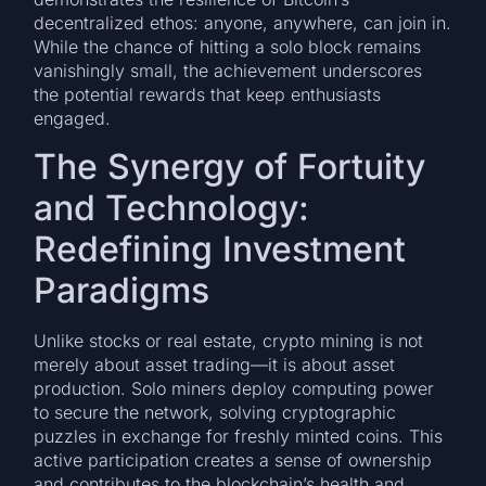
decentralized ethos: anyone, anywhere, can join in.
While the chance of hitting a solo block remains
vanishingly small, the achievement underscores
the potential rewards that keep enthusiasts
engaged.
The Synergy of Fortuity
and Technology:
Redefining Investment
Paradigms
Unlike stocks or real estate, crypto mining is not
merely about asset trading—it is about asset
production. Solo miners deploy computing power
to secure the network, solving cryptographic
puzzles in exchange for freshly minted coins. This
active participation creates a sense of ownership
and contributes to the blockchain’s health and