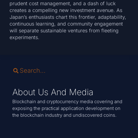
prudent cost management, and a dash of luck
creates a compelling new investment avenue. As
Japan’s enthusiasts chart this frontier, adaptability,
continuous learning, and community engagement
will separate sustainable ventures from fleeting
experiments.
About Us And Media
Blockchain and cryptocurrency media covering and
exposing the practical application development on
the blockchain industry and undiscovered coins.