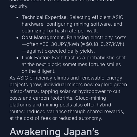
security.
Technical Expertise:
Selecting efficient ASIC
hardware, configuring mining software, and
optimizing for hash rate per watt.
Cost Management:
Balancing electricity costs
—often ¥20–30 JPY/kWh (≈ $0.18–0.27/kWh)
—against expected daily yields.
Luck Factor:
Each hash is a probabilistic shot
at the next block; sometimes fortune smiles
on the diligent.
As ASIC efficiency climbs and renewable-energy
projects grow, individual miners now explore green
micro-farms, tapping solar or hydropower to cut
costs and carbon footprints. Cloud-mining
platforms and mining pools also offer hybrid
routes: reduced variance through shared rewards,
at the cost of fees or reduced autonomy.
Awakening Japan’s