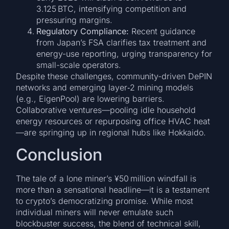
3.125 BTC, intensifying competition and
pressuring margins.
Regulatory Compliance:
Recent guidance
from Japan’s FSA clarifies tax treatment and
energy-use reporting, urging transparency for
small-scale operators.
Despite these challenges, community-driven DePIN
networks and emerging layer‑2 mining models
(e.g., EigenPool) are lowering barriers.
Collaborative ventures—pooling idle household
energy resources or repurposing office HVAC heat
—are springing up in regional hubs like Hokkaido.
Conclusion
The tale of a lone miner’s ¥50 million windfall is
more than a sensational headline—it is a testament
to crypto’s democratizing promise. While most
individual miners will never emulate such
blockbuster success, the blend of technical skill,