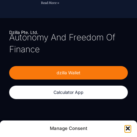
Read More »
Dzilla Pte. Ltd.
Autonomy And Freedom Of
Finance
dzilla Wallet
Calculator App
Products
About
Manage Consent
dzilla Wallet
What We Believe