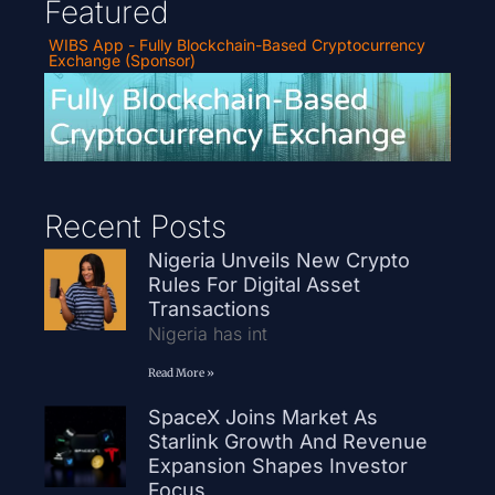
Featured
WIBS App - Fully Blockchain-Based Cryptocurrency
Exchange (Sponsor)
Recent Posts
Nigeria Unveils New Crypto
Rules For Digital Asset
Transactions
Nigeria has int
Read More »
SpaceX Joins Market As
Starlink Growth And Revenue
Expansion Shapes Investor
Focus