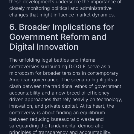
these developments underscore the importance of
closely monitoring political and administrative
changes that might influence market dynamics.
6. Broader Implications for
Government Reform and
Digital Innovation
The unfolding legal battles and internal
controversies surrounding D.O.G.E serve as a
microcosm for broader tensions in contemporary
American governance. The scenario highlights a
clash between the traditional ethos of government
accountability and a new breed of efficiency-
driven approaches that rely heavily on technology,
innovation, and private capital. At its heart, the
controversy is about finding an equilibrium
between reducing bureaucratic waste and
safeguarding the fundamental democratic
principles of transparency and accountability.