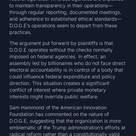
to maintain transparency in their operations—
through regular reporting, documented meetings,
and adherence to established ethical standards—
D.O.G.E’s operations seem to depart from these
practices.
The argument put forward by plaintiffs is that
D.O.G.E operates without the checks normally
imposed on federal agencies. In effect, an
assembly led by billionaires who do not face direct
electoral accountability is in control of a body that
could influence federal expenditure and policy
direction. This situation creates a significant
conflict of interest where private monetary
interests might override public welfare.
Sam Hammond of the American Innovation
Foundation has commented on the nature of
D.O.G.E, suggesting that the organization is more
emblematic of the Trump administration’s efforts at
radical reform rather than a constitutionally valid