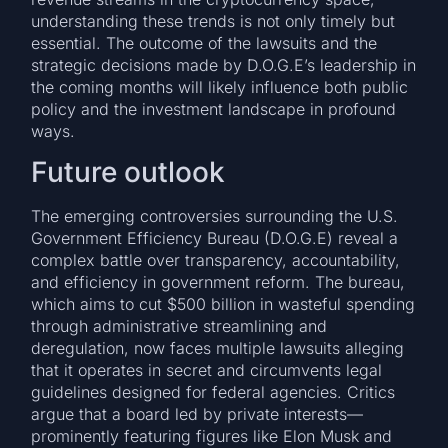
understanding these trends is not only timely but
essential. The outcome of the lawsuits and the
strategic decisions made by D.O.G.E’s leadership in
the coming months will likely influence both public
policy and the investment landscape in profound
ways.
Future outlook
The emerging controversies surrounding the U.S.
Government Efficiency Bureau (D.O.G.E) reveal a
complex battle over transparency, accountability,
and efficiency in government reform. The bureau,
which aims to cut $500 billion in wasteful spending
through administrative streamlining and
deregulation, now faces multiple lawsuits alleging
that it operates in secret and circumvents legal
guidelines designed for federal agencies. Critics
argue that a board led by private interests—
prominently featuring figures like Elon Musk and