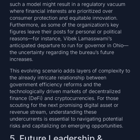
such a model might result in a regulatory vacuum
where financial interests are prioritized over
consumer protection and equitable innovation.
Furthermore, as some of the organization’s key
figures leave their posts for personal or political
reasons—for instance, Vibek Lamasswami’s
anticipated departure to run for governor in Ohio—
the uncertainty regarding the bureau’s future
increases.
This evolving scenario adds layers of complexity to
the already intricate relationship between
government efficiency reforms and the
technologically driven markets of decentralized
finance (DeFi) and cryptocurrencies. For those
scouting for the next promising digital asset or
revenue stream, understanding these
undercurrents is essential to navigating potential
risks and capitalizing on emerging opportunities.
5. Future Leadership &