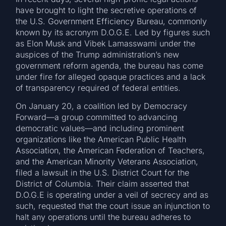
have brought to light the secretive operations of
the U.S. Government Efficiency Bureau, commonly
known by its acronym D.O.G.E. Led by figures such
as Elon Musk and Vibek Lamasswami under the
auspices of the Trump administration’s new
government reform agenda, the bureau has come
under fire for alleged opaque practices and a lack
of transparency required of federal entities.
On January 20, a coalition led by Democracy
Forward—a group committed to advancing
democratic values—and including prominent
organizations like the American Public Health
Association, the American Federation of Teachers,
and the American Minority Veterans Association,
filed a lawsuit in the U.S. District Court for the
District of Columbia. Their claim asserted that
D.O.G.E is operating under a veil of secrecy and as
such, requested that the court issue an injunction to
halt any operations until the bureau adheres to