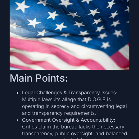
Main Points:
Legal Challenges & Transparency Issues:
Multiple lawsuits allege that D.O.G.E is
operating in secrecy and circumventing legal
and transparency requirements.
Government Oversight & Accountability:
Critics claim the bureau lacks the necessary
transparency, public oversight, and balanced