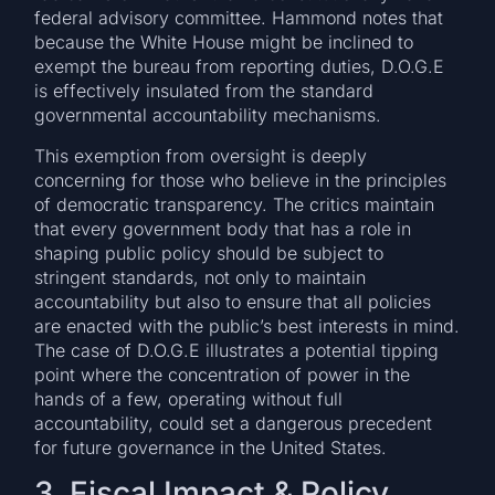
federal advisory committee. Hammond notes that
because the White House might be inclined to
exempt the bureau from reporting duties, D.O.G.E
is effectively insulated from the standard
governmental accountability mechanisms.
This exemption from oversight is deeply
concerning for those who believe in the principles
of democratic transparency. The critics maintain
that every government body that has a role in
shaping public policy should be subject to
stringent standards, not only to maintain
accountability but also to ensure that all policies
are enacted with the public’s best interests in mind.
The case of D.O.G.E illustrates a potential tipping
point where the concentration of power in the
hands of a few, operating without full
accountability, could set a dangerous precedent
for future governance in the United States.
3. Fiscal Impact & Policy