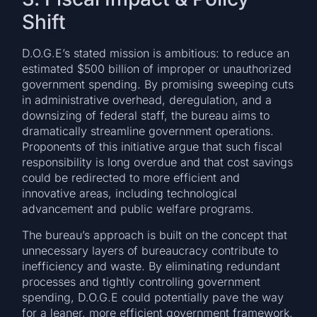
Shift
D.O.G.E’s stated mission is ambitious: to reduce an
estimated $500 billion of improper or unauthorized
government spending. By promising sweeping cuts
in administrative overhead, deregulation, and a
downsizing of federal staff, the bureau aims to
dramatically streamline government operations.
Proponents of this initiative argue that such fiscal
responsibility is long overdue and that cost savings
could be redirected to more efficient and
innovative areas, including technological
advancement and public welfare programs.
The bureau’s approach is built on the concept that
unnecessary layers of bureaucracy contribute to
inefficiency and waste. By eliminating redundant
processes and tightly controlling government
spending, D.O.G.E could potentially pave the way
for a leaner, more efficient government framework.