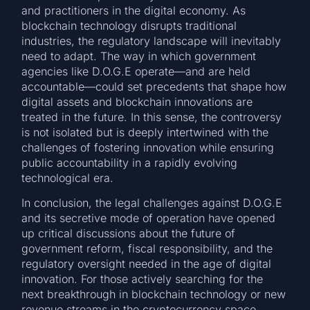
and practitioners in the digital economy. As
blockchain technology disrupts traditional
industries, the regulatory landscape will inevitably
need to adapt. The way in which government
agencies like D.O.G.E operate—and are held
accountable—could set precedents that shape how
digital assets and blockchain innovations are
treated in the future. In this sense, the controversy
is not isolated but is deeply intertwined with the
challenges of fostering innovation while ensuring
public accountability in a rapidly evolving
technological era.
In conclusion, the legal challenges against D.O.G.E
and its secretive mode of operation have opened
up critical discussions about the future of
government reform, fiscal responsibility, and the
regulatory oversight needed in the age of digital
innovation. For those actively searching for the
next breakthrough in blockchain technology or new
revenue streams in the cryptocurrency space,