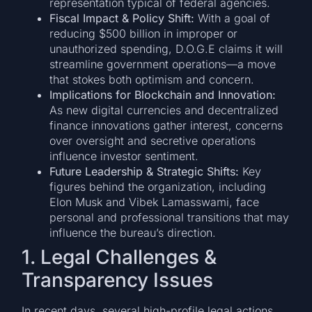
representation typical of federal agencies.
Fiscal Impact & Policy Shift:
With a goal of
reducing $500 billion in improper or
unauthorized spending, D.O.G.E claims it will
streamline government operations—a move
that stokes both optimism and concern.
Implications for Blockchain and Innovation:
As new digital currencies and decentralized
finance innovations gather interest, concerns
over oversight and secretive operations
influence investor sentiment.
Future Leadership & Strategic Shifts:
Key
figures behind the organization, including
Elon Musk and Vibek Lamasswami, face
personal and professional transitions that may
influence the bureau’s direction.
1. Legal Challenges &
Transparency Issues
In recent days, several high-profile legal actions