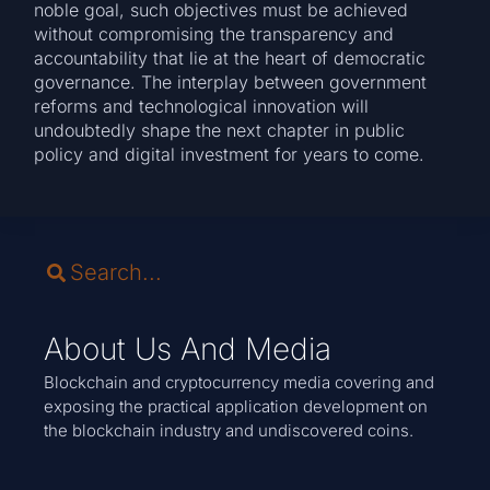
noble goal, such objectives must be achieved
without compromising the transparency and
accountability that lie at the heart of democratic
governance. The interplay between government
reforms and technological innovation will
undoubtedly shape the next chapter in public
policy and digital investment for years to come.
About Us And Media
Blockchain and cryptocurrency media covering and
exposing the practical application development on
the blockchain industry and undiscovered coins.