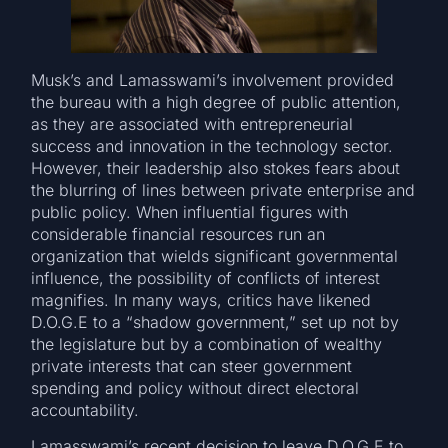
Musk’s and Lamasswami’s involvement provided
the bureau with a high degree of public attention,
as they are associated with entrepreneurial
success and innovation in the technology sector.
However, their leadership also stokes fears about
the blurring of lines between private enterprise and
public policy. When influential figures with
considerable financial resources run an
organization that wields significant governmental
influence, the possibility of conflicts of interest
magnifies. In many ways, critics have likened
D.O.G.E to a “shadow government,” set up not by
the legislature but by a combination of wealthy
private interests that can steer government
spending and policy without direct electoral
accountability.
Lamasswami’s recent decision to leave D.O.G.E to