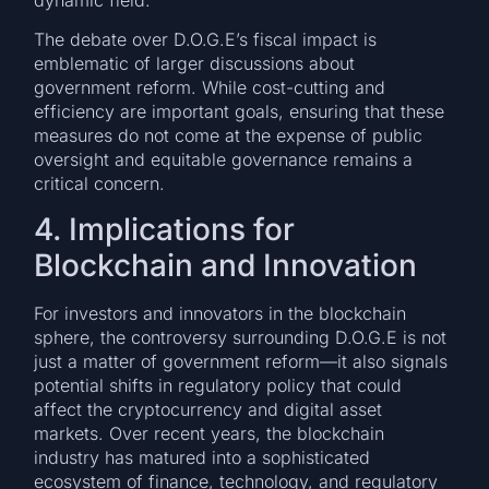
The debate over D.O.G.E’s fiscal impact is
emblematic of larger discussions about
government reform. While cost-cutting and
efficiency are important goals, ensuring that these
measures do not come at the expense of public
oversight and equitable governance remains a
critical concern.
4. Implications for
Blockchain and Innovation
For investors and innovators in the blockchain
sphere, the controversy surrounding D.O.G.E is not
just a matter of government reform—it also signals
potential shifts in regulatory policy that could
affect the cryptocurrency and digital asset
markets. Over recent years, the blockchain
industry has matured into a sophisticated
ecosystem of finance, technology, and regulatory