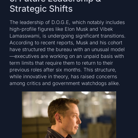
Strategic Shifts
The leadership of D.O.G.E, which notably includes
high-profile figures like Elon Musk and Vibek
Lamasswami, is undergoing significant transitions.
According to recent reports, Musk and his cohort
have structured the bureau with an unusual model
—executives are working on an unpaid basis with
term limits that require them to return to their
previous roles after six months. This structure,
while innovative in theory, has raised concerns
among critics and government watchdogs alike.