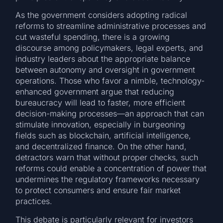
As the government considers adopting radical
reforms to streamline administrative processes and
cut wasteful spending, there is a growing
discourse among policymakers, legal experts, and
industry leaders about the appropriate balance
between autonomy and oversight in government
operations. Those who favor a nimble, technology-
enhanced government argue that reducing
bureaucracy will lead to faster, more efficient
decision-making processes—an approach that can
stimulate innovation, especially in burgeoning
fields such as blockchain, artificial intelligence,
and decentralized finance. On the other hand,
detractors warn that without proper checks, such
reforms could enable a concentration of power that
undermines the regulatory frameworks necessary
to protect consumers and ensure fair market
practices.
This debate is particularly relevant for investors