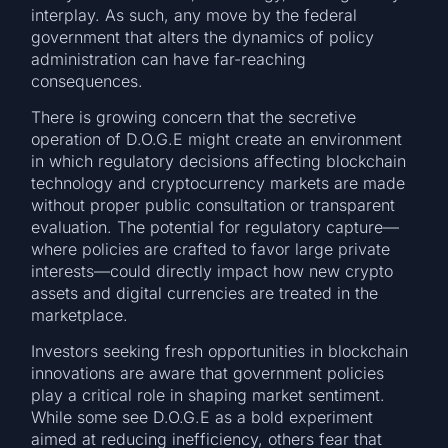
interplay. As such, any move by the federal
government that alters the dynamics of policy
administration can have far-reaching
consequences.
There is growing concern that the secretive
operation of D.O.G.E might create an environment
in which regulatory decisions affecting blockchain
technology and cryptocurrency markets are made
without proper public consultation or transparent
evaluation. The potential for regulatory capture—
where policies are crafted to favor large private
interests—could directly impact how new crypto
assets and digital currencies are treated in the
marketplace.
Investors seeking fresh opportunities in blockchain
innovations are aware that government policies
play a critical role in shaping market sentiment.
While some see D.O.G.E as a bold experiment
aimed at reducing inefficiency, others fear that