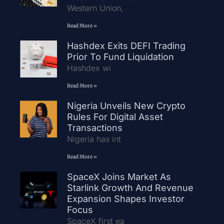
Western Union,
Read More »
Hashdex Exits DEFI Trading
Prior To Fund Liquidation
Hashdex wi
Read More »
Nigeria Unveils New Crypto
Rules For Digital Asset
Transactions
Nigeria has int
Read More »
SpaceX Joins Market As
Starlink Growth And Revenue
Expansion Shapes Investor
Focus
SpaceX first ea