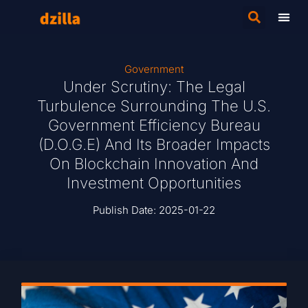
Government
Under Scrutiny: The Legal
Turbulence Surrounding The U.S.
Government Efficiency Bureau
(D.O.G.E) And Its Broader Impacts
On Blockchain Innovation And
Investment Opportunities
Publish Date:
2025-01-22