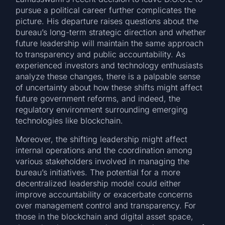
pursue a political career further complicates the
picture. His departure raises questions about the
bureau’s long-term strategic direction and whether
future leadership will maintain the same approach
to transparency and public accountability. As
experienced investors and technology enthusiasts
analyze these changes, there is a palpable sense
of uncertainty about how these shifts might affect
future government reforms, and indeed, the
regulatory environment surrounding emerging
technologies like blockchain.
Moreover, the shifting leadership might affect
internal operations and the coordination among
various stakeholders involved in managing the
bureau’s initiatives. The potential for a more
decentralized leadership model could either
improve accountability or exacerbate concerns
over management control and transparency. For
those in the blockchain and digital asset space,