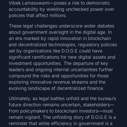
Vibek Lamasswami—poses a risk to democratic
accountability by wielding unchecked power over
policies that affect millions.
These legal challenges underscore wider debates
about government oversight in the digital age. In
an era marked by rapid innovation in blockchain
and decentralized technologies, regulatory policies
set by organizations like D.O.G.E could have
significant ramifications for new digital assets and
investment opportunities. The departure of key
leaders and ongoing internal uncertainties further
compound the risks and opportunities for those
exploring innovative revenue streams and the
evolving landscape of decentralized finance.
Ultimately, as legal battles unfold and the bureau’s
future direction remains uncertain, stakeholders—
from policymakers to blockchain investors—must
remain vigilant. The unfolding story of D.O.G.E is a
reminder that while efficiency in government is a