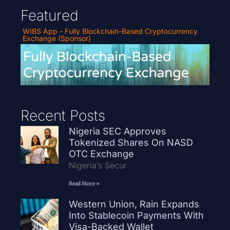
Featured
WIBS App - Fully Blockchain-Based Cryptocurrency
Exchange (Sponsor)
Recent Posts
Nigeria SEC Approves
Tokenized Shares On NASD
OTC Exchange
Nigeria’s Secur
Read More »
Western Union, Rain Expands
Into Stablecoin Payments With
Visa-Backed Wallet