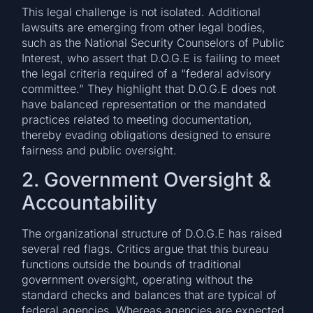
This legal challenge is not isolated. Additional
lawsuits are emerging from other legal bodies,
such as the National Security Counselors of Public
Interest, who assert that D.O.G.E is failing to meet
the legal criteria required of a “federal advisory
committee.” They highlight that D.O.G.E does not
have balanced representation or the mandated
practices related to meeting documentation,
thereby evading obligations designed to ensure
fairness and public oversight.
2. Government Oversight &
Accountability
The organizational structure of D.O.G.E has raised
several red flags. Critics argue that this bureau
functions outside the bounds of traditional
government oversight, operating without the
standard checks and balances that are typical of
federal agencies. Whereas agencies are expected