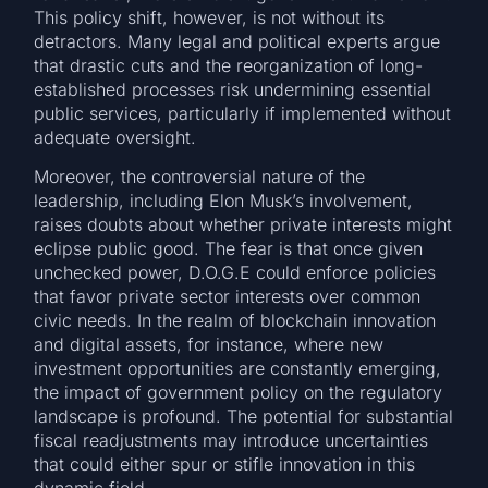
This policy shift, however, is not without its
detractors. Many legal and political experts argue
that drastic cuts and the reorganization of long-
established processes risk undermining essential
public services, particularly if implemented without
adequate oversight.
Moreover, the controversial nature of the
leadership, including Elon Musk’s involvement,
raises doubts about whether private interests might
eclipse public good. The fear is that once given
unchecked power, D.O.G.E could enforce policies
that favor private sector interests over common
civic needs. In the realm of blockchain innovation
and digital assets, for instance, where new
investment opportunities are constantly emerging,
the impact of government policy on the regulatory
landscape is profound. The potential for substantial
fiscal readjustments may introduce uncertainties
that could either spur or stifle innovation in this
dynamic field.