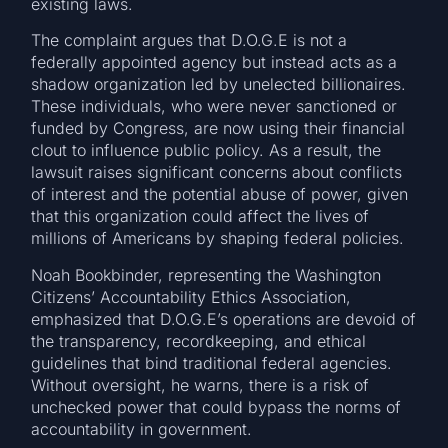
existing laws.
The complaint argues that D.O.G.E is not a
federally appointed agency but instead acts as a
shadow organization led by unelected billionaires.
These individuals, who were never sanctioned or
funded by Congress, are now using their financial
clout to influence public policy. As a result, the
lawsuit raises significant concerns about conflicts
of interest and the potential abuse of power, given
that this organization could affect the lives of
millions of Americans by shaping federal policies.
Noah Bookbinder, representing the Washington
Citizens’ Accountability Ethics Association,
emphasized that D.O.G.E’s operations are devoid of
the transparency, recordkeeping, and ethical
guidelines that bind traditional federal agencies.
Without oversight, he warns, there is a risk of
unchecked power that could bypass the norms of
accountability in government.