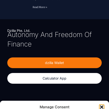
Read More »
Dzilla Pte. Ltd.
Autonomy And Freedom Of
Finance
dzilla Wallet
Calculator App
Products
About
Manage Consent