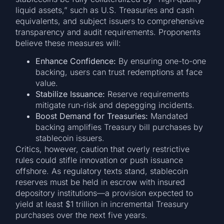
liquid assets,” such as U.S. Treasuries and cash
equivalents, and subject issuers to comprehensive
transparency and audit requirements. Proponents
believe these measures will:
Enhance Confidence:
By ensuring one-to-one
backing, users can trust redemptions at face
value.
Stabilize Issuance:
Reserve requirements
mitigate run-risk and depegging incidents.
Boost Demand for Treasuries:
Mandated
backing amplifies Treasury bill purchases by
stablecoin issuers.
Critics, however, caution that overly restrictive
rules could stifle innovation or push issuance
offshore. As regulatory texts stand, stablecoin
reserves must be held in escrow with insured
depository institutions—a provision expected to
yield at least $1 trillion in incremental Treasury
purchases over the next five years.