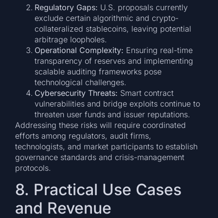
Regulatory Gaps:
U.S. proposals currently
exclude certain algorithmic and crypto-
collateralized stablecoins, leaving potential
arbitrage loopholes.
Operational Complexity:
Ensuring real-time
transparency of reserves and implementing
scalable auditing frameworks pose
technological challenges.
Cybersecurity Threats:
Smart contract
vulnerabilities and bridge exploits continue to
threaten user funds and issuer reputations.
Addressing these risks will require coordinated
efforts among regulators, audit firms,
technologists, and market participants to establish
governance standards and crisis-management
protocols.
8. Practical Use Cases
and Revenue