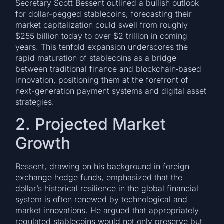
Secretary Scott Bessent outlined a bullish outlook
for dollar-pegged stablecoins, forecasting their
market capitalization could swell from roughly
$255 billion today to over $2 trillion in coming
years. This tenfold expansion underscores the
rapid maturation of stablecoins as a bridge
between traditional finance and blockchain‐based
innovation, positioning them at the forefront of
next-generation payment systems and digital asset
strategies.
2. Projected Market
Growth
Bessent, drawing on his background in foreign
exchange hedge funds, emphasized that the
dollar’s historical resilience in the global financial
system is often renewed by technological and
market innovations. He argued that appropriately
regulated stablecoins would not only preserve but