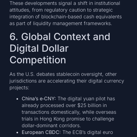
These developments signal a shift in institutional
attitudes, from regulatory caution to strategic
integration of blockchain-based cash equivalents
as part of liquidity management frameworks.
6. Global Context and
Digital Dollar
Competition
As the U.S. debates stablecoin oversight, other
jurisdictions are accelerating their digital currency
projects:
China’s e‐CNY:
The digital yuan pilot has
already processed over $25 billion in
transactions domestically, while overseas
trials in Hong Kong promise to challenge
dollar-dominant corridors.
European CBDC:
The ECB’s digital euro