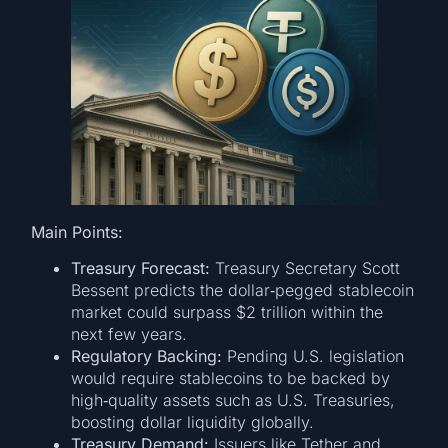
Main Points:
Treasury Forecast:
Treasury Secretary Scott
Bessent predicts the dollar‐pegged stablecoin
market could surpass $2 trillion within the
next few years.
Regulatory Backing:
Pending U.S. legislation
would require stablecoins to be backed by
high‐quality assets such as U.S. Treasuries,
boosting dollar liquidity globally.
Treasury Demand:
Issuers like Tether and