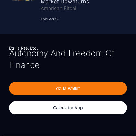
Market Downturns
American Bitcoi
Read More »
Dzilla Pte. Ltd.
Autonomy And Freedom Of
Finance
dzilla Wallet
Calculator App