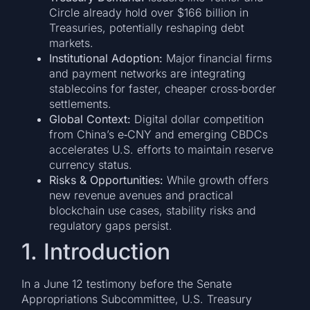
Circle already hold over $166 billion in
Treasuries, potentially reshaping debt
markets.
Institutional Adoption:
Major financial firms
and payment networks are integrating
stablecoins for faster, cheaper cross‐border
settlements.
Global Context:
Digital dollar competition
from China’s e‐CNY and emerging CBDCs
accelerates U.S. efforts to maintain reserve
currency status.
Risks & Opportunities:
While growth offers
new revenue avenues and practical
blockchain use cases, stability risks and
regulatory gaps persist.
1. Introduction
In a June 12 testimony before the Senate
Appropriations Subcommittee, U.S. Treasury