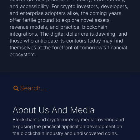
and accessibility. For crypto investors, developers,
and enterprise adopters alike, the coming years
offer fertile ground to explore novel assets,
revenue models, and practical blockchain
integrations. The digital dollar era is dawning, and
those who anticipate its contours today may find
themselves at the forefront of tomorrow’s financial
ecosystem.
About Us And Media
Blockchain and cryptocurrency media covering and
exposing the practical application development on
the blockchain industry and undiscovered coins.