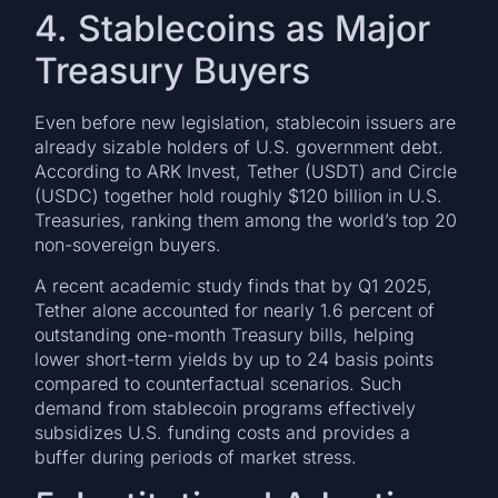
4. Stablecoins as Major
Treasury Buyers
Even before new legislation, stablecoin issuers are
already sizable holders of U.S. government debt.
According to ARK Invest, Tether (USDT) and Circle
(USDC) together hold roughly $120 billion in U.S.
Treasuries, ranking them among the world’s top 20
non-sovereign buyers.
A recent academic study finds that by Q1 2025,
Tether alone accounted for nearly 1.6 percent of
outstanding one-month Treasury bills, helping
lower short-term yields by up to 24 basis points
compared to counterfactual scenarios. Such
demand from stablecoin programs effectively
subsidizes U.S. funding costs and provides a
buffer during periods of market stress.