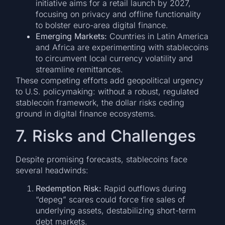
initiative aims for a retail launch by 2027,
focusing on privacy and offline functionality
to bolster euro-area digital finance.
Emerging Markets:
Countries in Latin America
and Africa are experimenting with stablecoins
to circumvent local currency volatility and
streamline remittances.
These competing efforts add geopolitical urgency
to U.S. policymaking: without a robust, regulated
stablecoin framework, the dollar risks ceding
ground in digital finance ecosystems.
7. Risks and Challenges
Despite promising forecasts, stablecoins face
several headwinds:
Redemption Risk:
Rapid outflows during
“depeg” scares could force fire sales of
underlying assets, destabilizing short-term
debt markets.