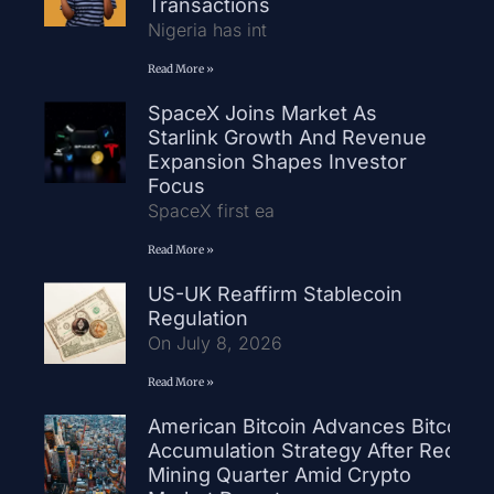
Transactions
Nigeria has int
Read More »
SpaceX Joins Market As
Starlink Growth And Revenue
Expansion Shapes Investor
Focus
SpaceX first ea
Read More »
US-UK Reaffirm Stablecoin
Regulation
On July 8, 2026
Read More »
American Bitcoin Advances Bitcoin
Accumulation Strategy After Record
Mining Quarter Amid Crypto