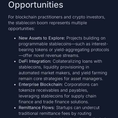
Opportunities
For blockchain practitioners and crypto investors,
the stablecoin boom represents multiple
opportunities:
New Assets to Explore:
Projects building on
programmable stablecoins—such as interest-
bearing tokens or yield-aggregating protocols
—offer novel revenue streams.
DeFi Integration:
Collateralizing loans with
stablecoins, liquidity provisioning in
automated market makers, and yield farming
remain core strategies for asset managers.
Enterprise Blockchain:
Corporations can
tokenize receivables and payables,
leveraging stablecoins for supply chain
finance and trade finance solutions.
Remittance Flows:
Startups can undercut
traditional remittance fees by routing