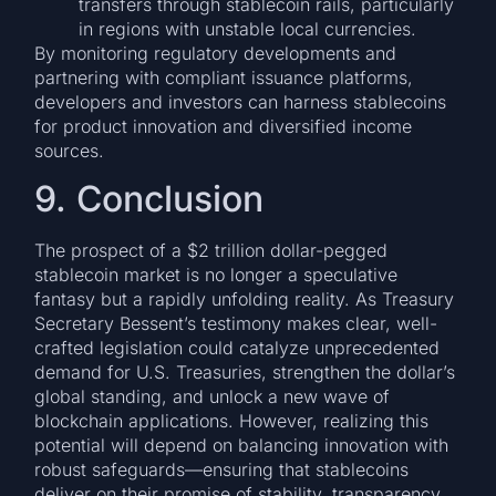
transfers through stablecoin rails, particularly
in regions with unstable local currencies.
By monitoring regulatory developments and
partnering with compliant issuance platforms,
developers and investors can harness stablecoins
for product innovation and diversified income
sources.
9. Conclusion
The prospect of a $2 trillion dollar-pegged
stablecoin market is no longer a speculative
fantasy but a rapidly unfolding reality. As Treasury
Secretary Bessent’s testimony makes clear, well-
crafted legislation could catalyze unprecedented
demand for U.S. Treasuries, strengthen the dollar’s
global standing, and unlock a new wave of
blockchain applications. However, realizing this
potential will depend on balancing innovation with
robust safeguards—ensuring that stablecoins
deliver on their promise of stability, transparency,