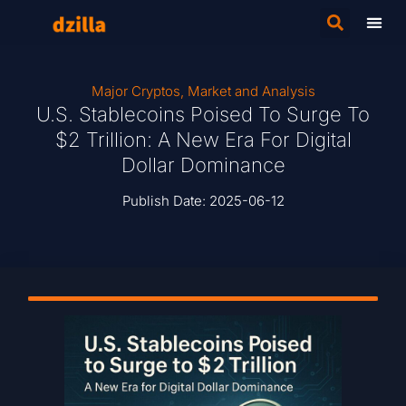
Major Cryptos
,
Market and Analysis
U.S. Stablecoins Poised To Surge To
$2 Trillion: A New Era For Digital
Dollar Dominance
Publish Date:
2025-06-12