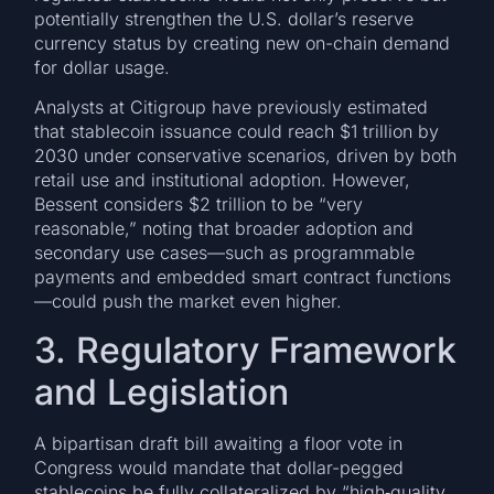
potentially strengthen the U.S. dollar’s reserve
currency status by creating new on-chain demand
for dollar usage.
Analysts at Citigroup have previously estimated
that stablecoin issuance could reach $1 trillion by
2030 under conservative scenarios, driven by both
retail use and institutional adoption. However,
Bessent considers $2 trillion to be “very
reasonable,” noting that broader adoption and
secondary use cases—such as programmable
payments and embedded smart contract functions
—could push the market even higher.
3. Regulatory Framework
and Legislation
A bipartisan draft bill awaiting a floor vote in
Congress would mandate that dollar-pegged
stablecoins be fully collateralized by “high‐quality