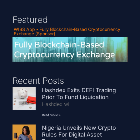
Featured
WIBS App - Fully Blockchain-Based Cryptocurrency
Exchange (Sponsor)
Recent Posts
Hashdex Exits DEFI Trading
Prior To Fund Liquidation
Hashdex wi
Read More »
Nigeria Unveils New Crypto
Rules For Digital Asset