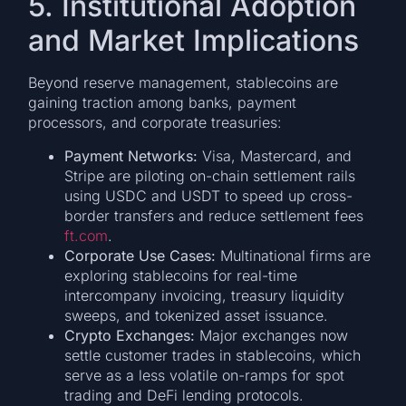
5. Institutional Adoption
and Market Implications
Beyond reserve management, stablecoins are
gaining traction among banks, payment
processors, and corporate treasuries:
Payment Networks:
Visa, Mastercard, and
Stripe are piloting on-chain settlement rails
using USDC and USDT to speed up cross-
border transfers and reduce settlement fees
ft.com
.
Corporate Use Cases:
Multinational firms are
exploring stablecoins for real-time
intercompany invoicing, treasury liquidity
sweeps, and tokenized asset issuance.
Crypto Exchanges:
Major exchanges now
settle customer trades in stablecoins, which
serve as a less volatile on-ramps for spot
trading and DeFi lending protocols.