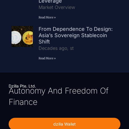
Leverage
Market Overview
Read More »
From Dependence To Design:
Asia’s Sovereign Stablecoin
Shift
Decades ago, st
Read More »
Dzilla Pte. Ltd.
Autonomy And Freedom Of
Finance
dzilla Wallet