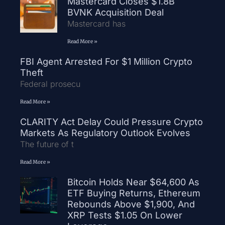
Mastercard Closes $1.8B
BVNK Acquisition Deal
Mastercard has
Read More »
FBI Agent Arrested For $1 Million Crypto
Theft
Federal prosecu
Read More »
CLARITY Act Delay Could Pressure Crypto
Markets As Regulatory Outlook Evolves
The future of t
Read More »
Bitcoin Holds Near $64,600 As
ETF Buying Returns, Ethereum
Rebounds Above $1,900, And
XRP Tests $1.05 On Lower