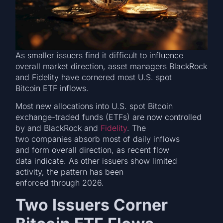
As smaller issuers find it difficult to influence
overall market direction, asset managers BlackRock
and Fidelity have cornered most U.S. spot
Bitcoin ETF inflows.
Most new allocations into U.S. spot Bitcoin
exchange-traded funds (ETFs) are now controlled
by and BlackRock and
Fidelity
. The
two companies absorb most of daily inflows
and form overall direction, as recent flow
data indicate. As other issuers show limited
activity, the pattern has been
enforced through 2026.
Two Issuers Corner