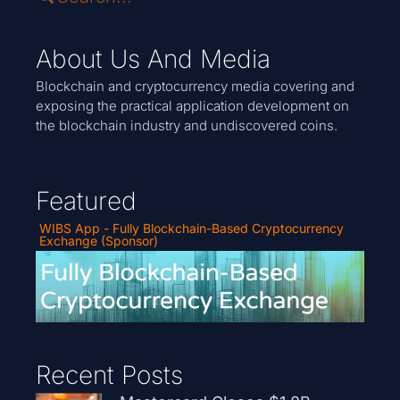
About Us And Media
Blockchain and cryptocurrency media covering and
exposing the practical application development on
the blockchain industry and undiscovered coins.
Featured
WIBS App - Fully Blockchain-Based Cryptocurrency
Exchange (Sponsor)
Recent Posts