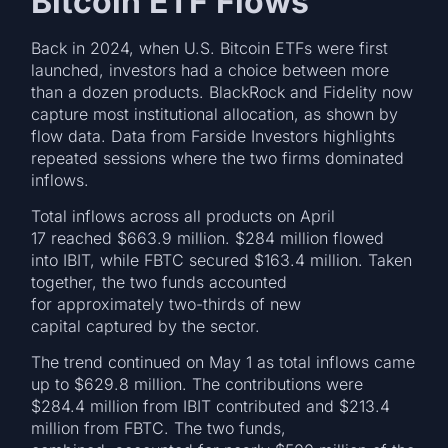
Bitcoin ETF Flows
Back in 2024, when U.S. Bitcoin ETFs were first
launched, investors had a choice between more
than a dozen products. BlackRock and Fidelity now
capture most institutional allocation, as shown by
flow data. Data from Farside Investors highlights
repeated sessions where the two firms dominated
inflows.
Total inflows across all products on April
17 reached $663.9 million. $284 million flowed
into IBIT, while FBTC secured $163.4 million. Taken
together, the two funds accounted
for approximately two-thirds of new
capital captured by the sector.
The trend continued on May 1 as total inflows came
up to $629.8 million. The contributions were
$284.4 million from IBIT contributed and $213.4
million from FBTC. The two funds,