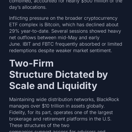
combined, accounted for nearly $500 million of the
day’s allocations.
Inflicting pressure on the broader cryptocurrency
ETF complex is Bitcoin, which has declined about
29% year-to-date. Several sessions showed heavy
net outflows between mid-May and early
June. IBIT and FBTC frequently absorbed or limited
redemptions despite weaker market sentiment.
Two-Firm
Structure Dictated by
Scale and Liquidity
Maintaining wide distribution networks, BlackRock
manages over $10 trillion in assets globally.
Fidelity, for its part, operates one of the largest
brokerage and retirement platforms in the U.S.
These structures of the two
companies support access for advisers and