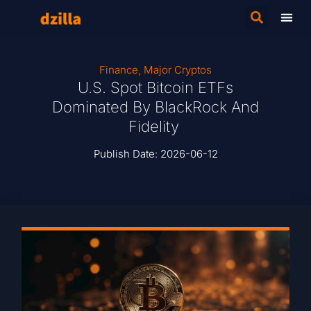
Finance
,
Major Cryptos
U.S. Spot Bitcoin ETFs
Dominated By BlackRock And
Fidelity
Publish Date:
2026-06-12