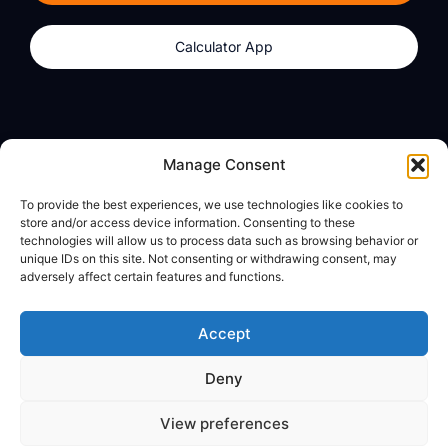
Calculator App
Products
About
Manage Consent
dzilla Wallet
What We Believe
To provide the best experiences, we use technologies like cookies to
Calculator App
dzilla Media
store and/or access device information. Consenting to these
technologies will allow us to process data such as browsing behavior or
unique IDs on this site. Not consenting or withdrawing consent, may
adversely affect certain features and functions.
Legal
Privacy Policy
Accept
Terms of Use
Deny
© All Rights Reserved
View preferences