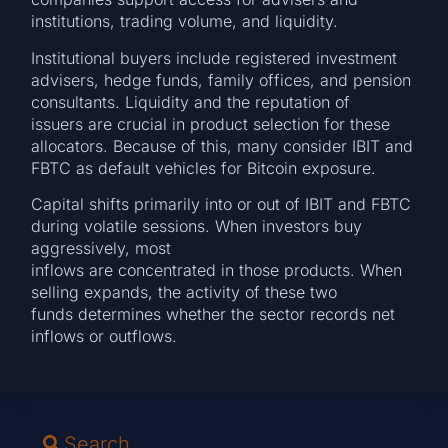
institutions, trading volume, and liquidity.
Institutional buyers include registered investment
advisers, hedge funds, family offices, and pension
consultants. Liquidity and the reputation of
issuers are crucial in product selection for these
allocators. Because of this, many consider IBIT and
FBTC as default vehicles for Bitcoin exposure.
Capital shifts primarily into or out of IBIT and FBTC
during volatile sessions. When investors buy
aggressively, most
inflows are concentrated in those products. When
selling expands, the activity of these two
funds determines whether the sector records net
inflows or outflows.