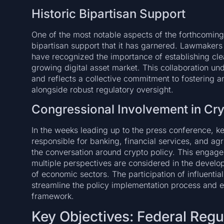
Historic Bipartisan Support
One of the most notable aspects of the forthcomin
bipartisan support that it has garnered. Lawmaker
have recognized the importance of establishing clea
growing digital asset market. This collaboration und
and reflects a collective commitment to fostering 
alongside robust regulatory oversight.
Congressional Involvement in Cry
In the weeks leading up to the press conference, 
responsible for banking, financial services, and ag
the conversation around crypto policy. This engagem
multiple perspectives are considered in the develop
of economic sectors. The participation of influentia
streamline the policy implementation process and en
framework.
Key Objectives: Federal Regu