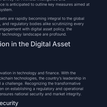
e is anticipated to outline key measures aimed at
osystem.
ts are rapidly becoming integral to the global
, and regulatory bodies alike scrutinizing every
ngagement with digital asset policy, the
er technology landscape are profound.
on in the Digital Asset
vation in technology and finance. With the
kchain technologies, the country’s leadership in
a challenge. Recognizing the transformative
een on establishing a regulatory and operational
ensures national security and market integrity.
ecurity