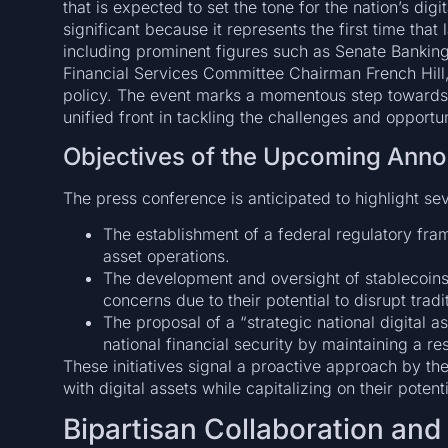
that is expected to set the tone for the nation’s digi
significant because it represents the first time th
including prominent figures such as Senate Banki
Financial Services Committee Chairman French Hill, 
policy. The event marks a momentous step towards b
unified front in tackling the challenges and opportun
Objectives of the Upcoming Ann
The press conference is anticipated to highlight seve
The establishment of a federal regulatory fram
asset operations.
The development and oversight of stablecoins
concerns due to their potential to disrupt tradi
The proposal of a “strategic national digital a
national financial security by maintaining a res
These initiatives signal a proactive approach by t
with digital assets while capitalizing on their potent
Bipartisan Collaboration an