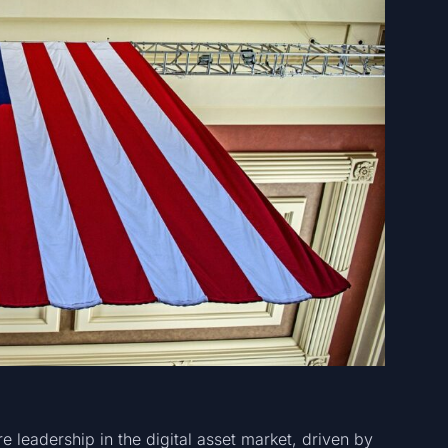
e leadership in the digital asset market, driven by