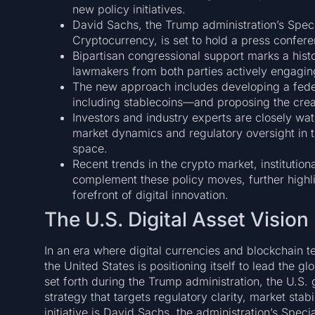
new policy initiatives.
David Sachs, the Trump administration’s Specia
Cryptocurrency, is set to hold a press conferen
Bipartisan congressional support marks a histo
lawmakers from both parties actively engaging
The new approach includes developing a feder
including stablecoins—and proposing the creati
Investors and industry experts are closely wat
market dynamics and regulatory oversight in 
space.
Recent trends in the crypto market, institutio
complement these policy moves, further highl
forefront of digital innovation.
The U.S. Digital Asset Vision
In an era where digital currencies and blockchain 
the United States is positioning itself to lead the g
set forth during the Trump administration, the U.S
strategy that targets regulatory clarity, market stabi
initiative is David Sachs, the administration’s Specia