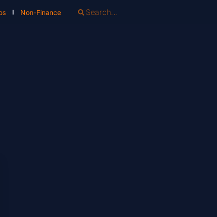
os
Non-Finance