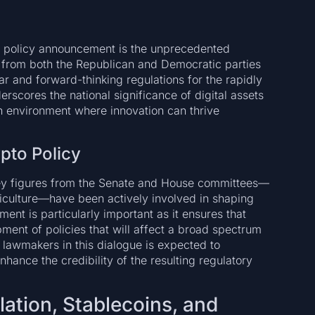
g policy announcement is the unprecedented
s from both the Republican and Democratic parties
r and forward-thinking regulations for the rapidly
erscores the national significance of digital assets
an environment where innovation can thrive
pto Policy
key figures from the Senate and House committees—
riculture—have been actively involved in shaping
ent is particularly important as it ensures that
ment of policies that will affect a broad spectrum
l lawmakers in this dialogue is expected to
hance the credibility of the resulting regulatory
lation, Stablecoins, and