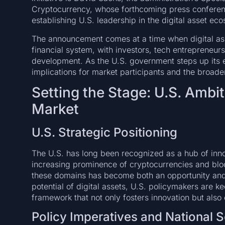
Cryptocurrency, whose forthcoming press conferenc
establishing U.S. leadership in the digital asset ec
The announcement comes at a time when digital asse
financial system, with investors, tech entrepreneurs
development. As the U.S. government steps up its e
implications for market participants and the broad
Setting the Stage: U.S. Ambiti
Market
U.S. Strategic Positioning
The U.S. has long been recognized as a hub of inno
increasing prominence of cryptocurrencies and bloc
these domains has become both an opportunity and 
potential of digital assets, U.S. policymakers are k
framework that not only fosters innovation but also 
Policy Imperatives and National S