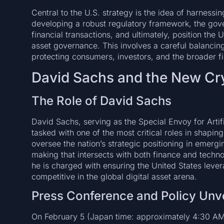
Central to the U.S. strategy is the idea of harnessing
developing a robust regulatory framework, the govern
financial transactions, and ultimately, position the 
asset governance. This involves a careful balanci
protecting consumers, investors, and the broader f
David Sachs and the New Cry
The Role of David Sachs
David Sachs, serving as the Special Envoy for Artif
tasked with one of the most critical roles in shapin
oversee the nation’s strategic positioning in emergin
making that intersects with both finance and technolo
he is charged with ensuring the United States lever
competitive in the global digital asset arena.
Press Conference and Policy Unve
On February 5 (Japan time: approximately 4:30 AM)