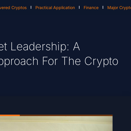
vered Cryptos
Practical Application
Finance
Major Crypt
et Leadership: A
pproach For The Crypto