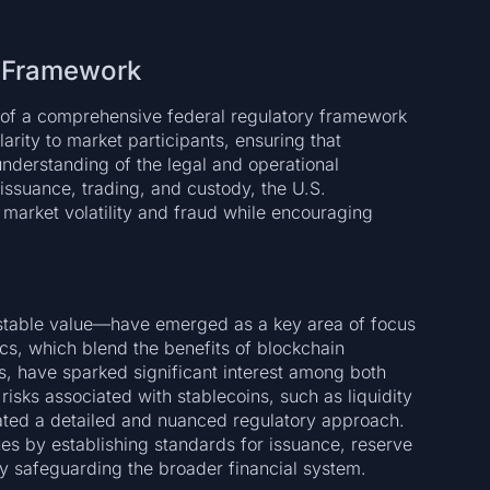
y Framework
nt of a comprehensive federal regulatory framework
arity to market participants, ensuring that
nderstanding of the legal and operational
 issuance, trading, and custody, the U.S.
 market volatility and fraud while encouraging
 stable value—have emerged as a key area of focus
ics, which blend the benefits of blockchain
ies, have sparked significant interest among both
isks associated with stablecoins, such as liquidity
ated a detailed and nuanced regulatory approach.
ues by establishing standards for issuance, reserve
y safeguarding the broader financial system.