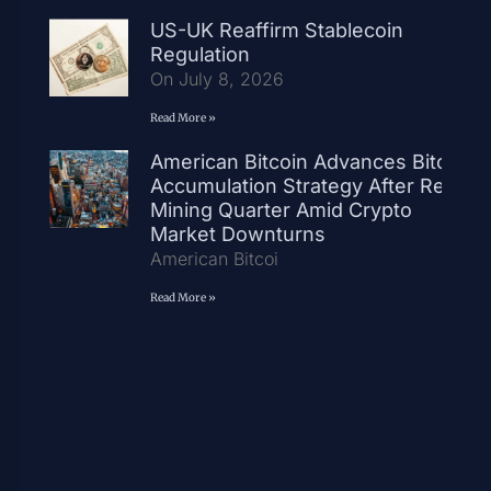
US-UK Reaffirm Stablecoin
Regulation
On July 8, 2026
Read More »
American Bitcoin Advances Bitcoin
Accumulation Strategy After Record
Mining Quarter Amid Crypto
Market Downturns
American Bitcoi
Read More »