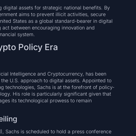
 digital assets for strategic national benefits. By
ment aims to prevent illicit activities, secure
United States as a global standard-bearer in digital
ng act between encouraging innovation and
inancial system.
pto Policy Era
icial Intelligence and Cryptocurrency, has been
g the U.S. approach to digital assets. Appointed to
g technologies, Sachs is at the forefront of policy-
gy. His role is particularly significant given that
ages its technological prowess to remain
iling
, Sachs is scheduled to hold a press conference