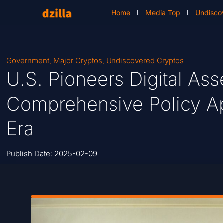
Home
Media Top
Undisco
Government
,
Major Cryptos
,
Undiscovered Cryptos
U.S. Pioneers Digital Ass
Comprehensive Policy A
Era
Publish Date:
2025-02-09