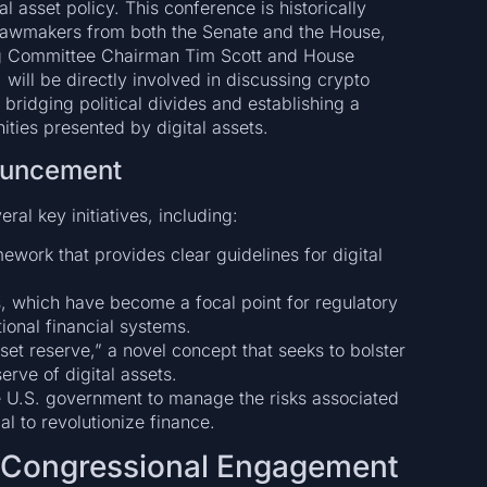
tal asset policy. This conference is historically
at lawmakers from both the Senate and the House,
ng Committee Chairman Tim Scott and House
will be directly involved in discussing crypto
ridging political divides and establishing a
ities presented by digital assets.
ouncement
ral key initiatives, including:
ework that provides clear guidelines for digital
, which have become a focal point for regulatory
tional financial systems.
sset reserve,” a novel concept that seeks to bolster
erve of digital assets.
he U.S. government to manage the risks associated
ial to revolutionize finance.
d Congressional Engagement