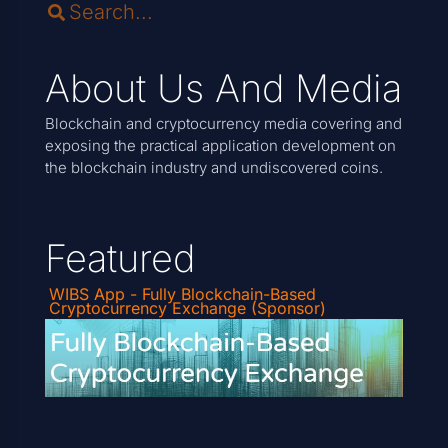
About Us And Media
Blockchain and cryptocurrency media covering and
exposing the practical application development on
the blockchain industry and undiscovered coins.
Featured
WIBS App - Fully Blockchain-Based
Cryptocurrency Exchange (Sponsor)