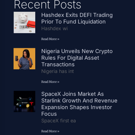
Recent Posts
Hashdex Exits DEFI Trading
Prior To Fund Liquidation
Hashdex wi
Read More »
Nigeria Unveils New Crypto
Rules For Digital Asset
Transactions
Nigeria has int
Read More »
SpaceX Joins Market As
Starlink Growth And Revenue
Expansion Shapes Investor
Focus
SpaceX first ea
Read More »