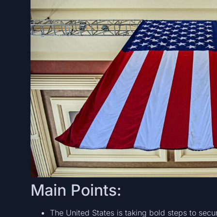
Main Points:
The United States is taking bold steps to secur