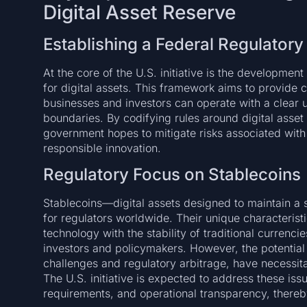
Digital Asset Reserve
Establishing a Federal Regulator
At the core of the U.S. initiative is the developme
for digital assets. This framework aims to provide cl
businesses and investors can operate with a clear u
boundaries. By codifying rules around digital asset
government hopes to mitigate risks associated with
responsible innovation.
Regulatory Focus on Stablecoins
Stablecoins—digital assets designed to maintain a
for regulators worldwide. Their unique characterist
technology with the stability of traditional currenc
investors and policymakers. However, the potential r
challenges and regulatory arbitrage, have necessit
The U.S. initiative is expected to address these iss
requirements, and operational transparency, thereb