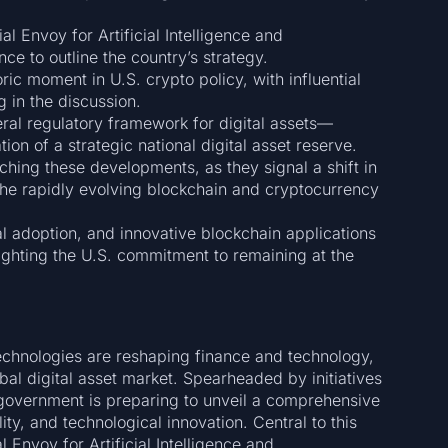
l Envoy for Artificial Intelligence and
ce to outline the country’s strategy.
ric moment in U.S. crypto policy, with influential
 in the discussion.
al regulatory framework for digital assets—
on of a strategic national digital asset reserve.
ching these developments, as they signal a shift in
the rapidly evolving blockchain and cryptocurrency
nal adoption, and innovative blockchain applications
ighting the U.S. commitment to remaining at the
technologies are reshaping finance and technology,
lobal digital asset market. Spearheaded by initiatives
. government is preparing to unveil a comprehensive
lity, and technological innovation. Central to this
l Envoy for Artificial Intelligence and