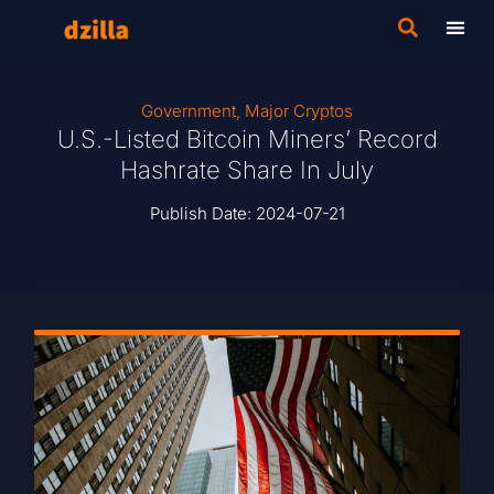
Government
,
Major Cryptos
U.S.-Listed Bitcoin Miners’ Record
Hashrate Share In July
Publish Date:
2024-07-21