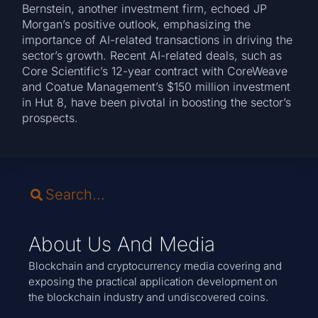
Bernstein, another investment firm, echoed JP
Morgan’s positive outlook, emphasizing the
importance of AI-related transactions in driving the
sector’s growth. Recent AI-related deals, such as
Core Scientific’s 12-year contract with CoreWeave
and Coatue Management’s $150 million investment
in Hut 8, have been pivotal in boosting the sector’s
prospects.
About Us And Media
Blockchain and cryptocurrency media covering and
exposing the practical application development on
the blockchain industry and undiscovered coins.