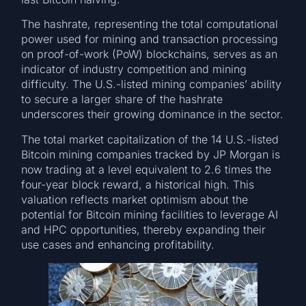
The hashrate, representing the total computational
power used for mining and transaction processing
on proof-of-work (PoW) blockchains, serves as an
indicator of industry competition and mining
difficulty. The U.S.-listed mining companies’ ability
to secure a larger share of the hashrate
underscores their growing dominance in the sector.
The total market capitalization of the 14 U.S.-listed
Bitcoin mining companies tracked by JP Morgan is
now trading at a level equivalent to 2.6 times the
four-year block reward, a historical high. This
valuation reflects market optimism about the
potential for Bitcoin mining facilities to leverage AI
and HPC opportunities, thereby expanding their
use cases and enhancing profitability.