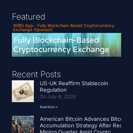
Featured
WIBS App - Fully Blockchain-Based Cryptocurrency
Exchange (Sponsor)
Recent Posts
US-UK Reaffirm Stablecoin
Regulation
On July 8, 2026
Read More »
American Bitcoin Advances Bitcoin
Accumulation Strategy After Record
Mining Quarter Amid Crypto