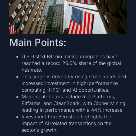
Main Points:
U.S.-listed Bitcoin mining companies have
reached a record 26.6% share of the global
hashrate.
This surge is driven by rising stock prices and
increased investment in high-performance
computing (HPC) and AI opportunities.
Major contributors include Riot Platforms,
Bitfarms, and CleanSpark, with Cipher Mining
leading in performance with a 44% increase.
Investment firm Bernstein highlights the
impact of AI-related transactions on the
sector’s growth.