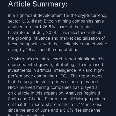
Article Summary:
In a significant development for the cryptocurrency
sector, U.S.-listed Bitcoin mining companies have
attained a record 26.6% share of the global
hashrate as of July 2024. This milestone reflects
the growing influence and market capitalization of
these companies, with their collective market value
rising by 29% since the end of June.
JP Morgan’s recent research report highlights this
unprecedented growth, attributing it to increased
investments in artificial intelligence (AI) and high-
performance computing (HPC). The report notes
that the surge in stock prices of pure-play and
HPC-involved mining companies has played a
crucial role in this expansion. Analysts Reginald
Smith and Charles Pearce from JP Morgan pointed
out that this record share marks a 2.4% increase
since the end of June and a 5.6% rise since the
last Bitcoin halving.