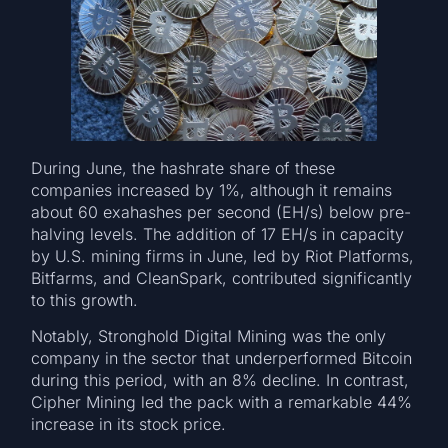
During June, the hashrate share of these
companies increased by 1%, although it remains
about 60 exahashes per second (EH/s) below pre-
halving levels. The addition of 17 EH/s in capacity
by U.S. mining firms in June, led by Riot Platforms,
Bitfarms, and CleanSpark, contributed significantly
to this growth.
Notably, Stronghold Digital Mining was the only
company in the sector that underperformed Bitcoin
during this period, with an 8% decline. In contrast,
Cipher Mining led the pack with a remarkable 44%
increase in its stock price.