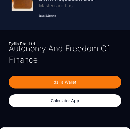
Mastercard has
Read More »
Dzilla Pte. Ltd.
Autonomy And Freedom Of
Finance
dzilla Wallet
Calculator App