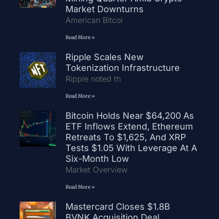
Market Downturns
American Bitcoi
Read More »
Ripple Scales New
Tokenization Infrastructure
Ripple noted th
Read More »
Bitcoin Holds Near $64,200 As
ETF Inflows Extend, Ethereum
Retreats To $1,625, And XRP
Tests $1.05 With Leverage At A
Six-Month Low
Market Overview
Read More »
Mastercard Closes $1.8B
BVNK Acquisition Deal