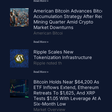
Read More »
American Bitcoin Advances Bitcoin
Accumulation Strategy After Record
Mining Quarter Amid Crypto
Market Downturns
American Bitcoi
Read More »
Ripple Scales New
Tokenization Infrastructure
Ripple noted th
Read More »
Bitcoin Holds Near $64,200 As
ETF Inflows Extend, Ethereum
Retreats To $1,625, And XRP
Tests $1.05 With Leverage At A
Six-Month Low
Market Overview