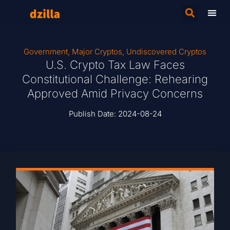
Government
,
Major Cryptos
,
Undiscovered Cryptos
U.S. Crypto Tax Law Faces
Constitutional Challenge: Rehearing
Approved Amid Privacy Concerns
Publish Date:
2024-08-24