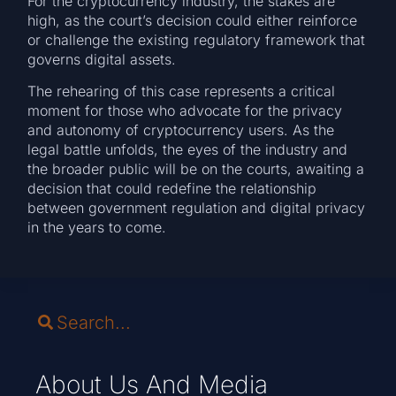
For the cryptocurrency industry, the stakes are
high, as the court’s decision could either reinforce
or challenge the existing regulatory framework that
governs digital assets.
The rehearing of this case represents a critical
moment for those who advocate for the privacy
and autonomy of cryptocurrency users. As the
legal battle unfolds, the eyes of the industry and
the broader public will be on the courts, awaiting a
decision that could redefine the relationship
between government regulation and digital privacy
in the years to come.
About Us And Media