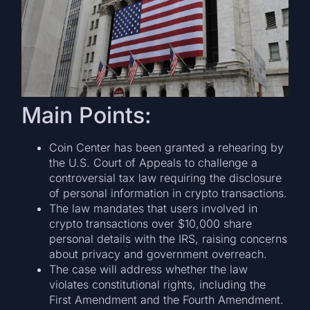
Main Points:
Coin Center has been granted a rehearing by
the U.S. Court of Appeals to challenge a
controversial tax law requiring the disclosure
of personal information in crypto transactions.
The law mandates that users involved in
crypto transactions over $10,000 share
personal details with the IRS, raising concerns
about privacy and government overreach.
The case will address whether the law
violates constitutional rights, including the
First Amendment and the Fourth Amendment.