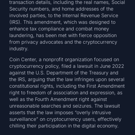
transaction details, including the real names, Social
Security numbers, and home addresses of the
involved parties, to the Internal Revenue Service
(IRS). This amendment, which was designed to
enhance tax compliance and combat money
laundering, has been met with fierce opposition
from privacy advocates and the cryptocurrency
industry.
Coin Center, a nonprofit organization focused on
cryptocurrency policy, filed a lawsuit in June 2022
against the U.S. Department of the Treasury and
the IRS, arguing that the law infringes upon several
constitutional rights, including the First Amendment
right to freedom of association and expression, as
well as the Fourth Amendment right against
unreasonable searches and seizures. The lawsuit
asserts that the law imposes “overly intrusive
surveillance” on cryptocurrency users, effectively
chilling their participation in the digital economy.