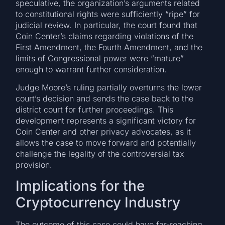
speculative, the organization’s arguments related
to constitutional rights were sufficiently “ripe” for
judicial review. In particular, the court found that
Coin Center’s claims regarding violations of the
First Amendment, the Fourth Amendment, and the
limits of Congressional power were “mature”
enough to warrant further consideration.
Judge Moore’s ruling partially overturns the lower
court’s decision and sends the case back to the
district court for further proceedings. This
development represents a significant victory for
Coin Center and other privacy advocates, as it
allows the case to move forward and potentially
challenge the legality of the controversial tax
provision.
Implications for the
Cryptocurrency Industry
The outcome of this case could have far-reaching