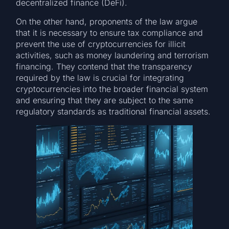
decentralized finance (DeFi).
On the other hand, proponents of the law argue
that it is necessary to ensure tax compliance and
prevent the use of cryptocurrencies for illicit
activities, such as money laundering and terrorism
financing. They contend that the transparency
required by the law is crucial for integrating
cryptocurrencies into the broader financial system
and ensuring that they are subject to the same
regulatory standards as traditional financial assets.