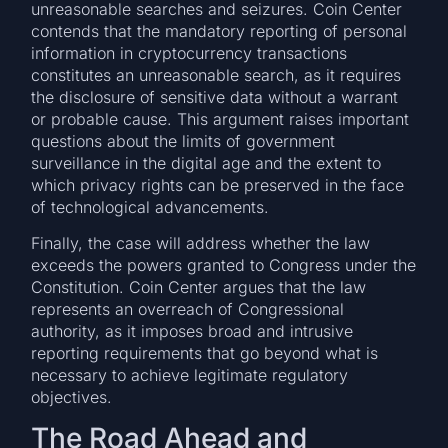
unreasonable searches and seizures. Coin Center
contends that the mandatory reporting of personal
information in cryptocurrency transactions
constitutes an unreasonable search, as it requires
the disclosure of sensitive data without a warrant
or probable cause. This argument raises important
questions about the limits of government
surveillance in the digital age and the extent to
which privacy rights can be preserved in the face
of technological advancements.
Finally, the case will address whether the law
exceeds the powers granted to Congress under the
Constitution. Coin Center argues that the law
represents an overreach of Congressional
authority, as it imposes broad and intrusive
reporting requirements that go beyond what is
necessary to achieve legitimate regulatory
objectives.
The Road Ahead and