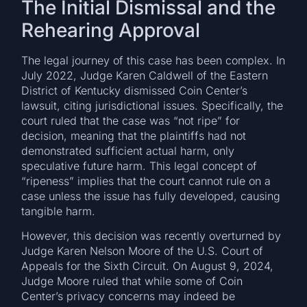
The Initial Dismissal and the
Rehearing Approval
The legal journey of this case has been complex. In
July 2022, Judge Karen Caldwell of the Eastern
District of Kentucky dismissed Coin Center’s
lawsuit, citing jurisdictional issues. Specifically, the
court ruled that the case was “not ripe” for
decision, meaning that the plaintiffs had not
demonstrated sufficient actual harm, only
speculative future harm. This legal concept of
“ripeness” implies that the court cannot rule on a
case unless the issue has fully developed, causing
tangible harm.
However, this decision was recently overturned by
Judge Karen Nelson Moore of the U.S. Court of
Appeals for the Sixth Circuit. On August 9, 2024,
Judge Moore ruled that while some of Coin
Center’s privacy concerns may indeed be