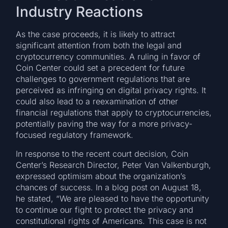
Industry Reactions
As the case proceeds, it is likely to attract
significant attention from both the legal and
cryptocurrency communities. A ruling in favor of
Coin Center could set a precedent for future
challenges to government regulations that are
perceived as infringing on digital privacy rights. It
could also lead to a reexamination of other
financial regulations that apply to cryptocurrencies,
potentially paving the way for a more privacy-
focused regulatory framework.
In response to the recent court decision, Coin
Center’s Research Director, Peter Van Valkenburgh,
expressed optimism about the organization’s
chances of success. In a blog post on August 18,
he stated, “We are pleased to have the opportunity
to continue our fight to protect the privacy and
constitutional rights of Americans. This case is not