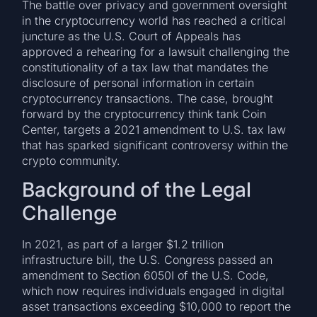
The battle over privacy and government oversight
in the cryptocurrency world has reached a critical
juncture as the U.S. Court of Appeals has
approved a rehearing for a lawsuit challenging the
constitutionality of a tax law that mandates the
disclosure of personal information in certain
cryptocurrency transactions. The case, brought
forward by the cryptocurrency think tank Coin
Center, targets a 2021 amendment to U.S. tax law
that has sparked significant controversy within the
crypto community.
Background of the Legal
Challenge
In 2021, as part of a larger $1.2 trillion
infrastructure bill, the U.S. Congress passed an
amendment to Section 6050I of the U.S. Code,
which now requires individuals engaged in digital
asset transactions exceeding $10,000 to report the