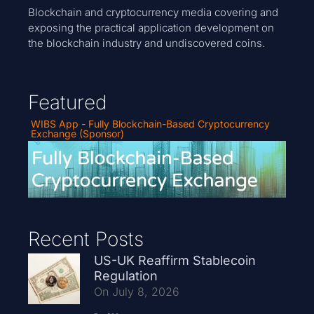
Blockchain and cryptocurrency media covering and
exposing the practical application development on
the blockchain industry and undiscovered coins.
Featured
WIBS App - Fully Blockchain-Based Cryptocurrency
Exchange (Sponsor)
Recent Posts
US-UK Reaffirm Stablecoin
Regulation
On July 8, 2026