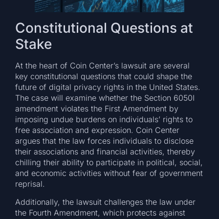
Constitutional Questions at
Stake
At the heart of Coin Center’s lawsuit are several
key constitutional questions that could shape the
future of digital privacy rights in the United States.
The case will examine whether the Section 6050I
amendment violates the First Amendment by
imposing undue burdens on individuals’ rights to
free association and expression. Coin Center
argues that the law forces individuals to disclose
their associations and financial activities, thereby
chilling their ability to participate in political, social,
and economic activities without fear of government
reprisal.
Additionally, the lawsuit challenges the law under
the Fourth Amendment, which protects against