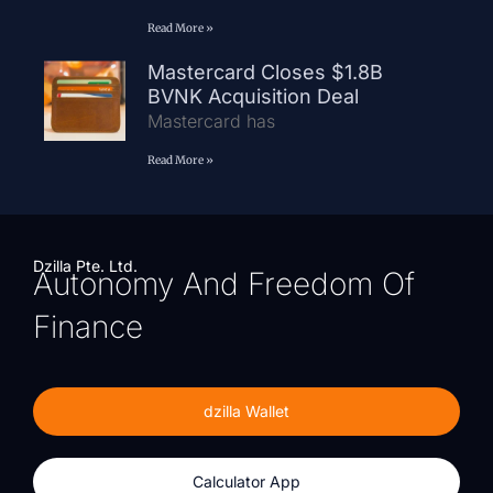
Read More »
Mastercard Closes $1.8B
BVNK Acquisition Deal
Mastercard has
Read More »
Dzilla Pte. Ltd.
Autonomy And Freedom Of
Finance
dzilla Wallet
Calculator App