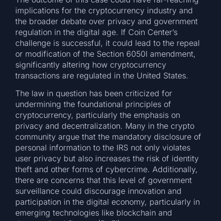
implications for the cryptocurrency industry and
the broader debate over privacy and government
regulation in the digital age. If Coin Center’s
challenge is successful, it could lead to the repeal
or modification of the Section 6050I amendment,
significantly altering how cryptocurrency
transactions are regulated in the United States.
The law in question has been criticized for
undermining the foundational principles of
cryptocurrency, particularly the emphasis on
privacy and decentralization. Many in the crypto
community argue that the mandatory disclosure of
personal information to the IRS not only violates
user privacy but also increases the risk of identity
theft and other forms of cybercrime. Additionally,
there are concerns that this level of government
surveillance could discourage innovation and
participation in the digital economy, particularly in
emerging technologies like blockchain and