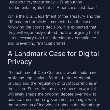
just about cryptocurrency—it’s about the
fundamental rights that all Americans hold dear.”
While the U.S. Department of the Treasury and the
IRS have not publicly commented on the case
following the court’s decision, it is expected that
they will vigorously defend the law, arguing that it
is a necessary tool for enforcing tax compliance
and preventing financial crimes.
A Landmark Case for Digital
Privacy
The outcome of Coin Center’s lawsuit could have
profound implications for the future of digital
privacy and the regulation of cryptocurrencies in
the United States. As the case moves forward, it
will likely shape the ongoing debate over how to
balance the need for government oversight with
the protection of individual rights in the digital age.