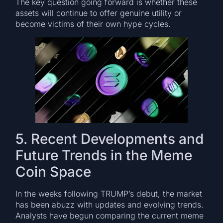
The key question going forward is whether these
assets will continue to offer genuine utility or
become victims of their own hype cycles.
5. Recent Developments and
Future Trends in the Meme
Coin Space
In the weeks following TRUMP’s debut, the market
has been abuzz with updates and evolving trends.
Analysts have begun comparing the current meme