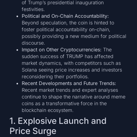
of Trump’s presidential inauguration
festivities.
Political and On-Chain Accountability:
Beyond speculation, the coin is hinted to
foster political accountability on-chain,
possibly providing a new medium for political
discourse.
Impact on Other Cryptocurrencies:
The
sudden success of TRUMP has affected
market dynamics, with competitors such as
Solana seeing price increases and investors
reconsidering their portfolios.
Recent Developments and Future Trends:
Recent market trends and expert analyses
continue to shape the narrative around meme
coins as a transformative force in the
blockchain ecosystem.
1. Explosive Launch and
Price Surge