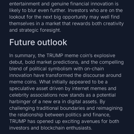
entertainment and genuine financial innovation is
likely to blur even further. Investors who are on the
lookout for the next big opportunity may well find
themselves in a market that rewards both creativity
and strategic foresight.
Future outlook
In summary, the TRUMP meme coin’s explosive
debut, bold market predictions, and the compelling
blend of political symbolism with on-chain
innovation have transformed the discourse around
meme coins. What initially appeared to be a
speculative asset driven by internet memes and
celebrity associations now stands as a potential
harbinger of a new era in digital assets. By
challenging traditional boundaries and reimagining
the relationship between politics and finance,
TRUMP has opened up exciting avenues for both
investors and blockchain enthusiasts.