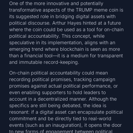
One of the more innovative and potentially
transformative aspects of the TRUMP meme coin is
its suggested role in bridging digital assets with
political discourse. Arthur Hayes hinted at a future
where the coin could be used as a tool for on-chain
political accountability. This concept, while
speculative in its implementation, aligns with an
emerging trend where blockchain is seen as more
than a financial tool—it is a medium for transparent
and immutable record-keeping.
On-chain political accountability could mean
recording political promises, tracking campaign
promises against actual political performance, or
even enabling supporters to hold leaders to
account in a decentralized manner. Although the
specifics are still being debated, the idea is
resonant: if a digital asset can encapsulate political
commitment and be directly tied to real-world
events (such as an inauguration), it opens the door
to new forms of engagement between political