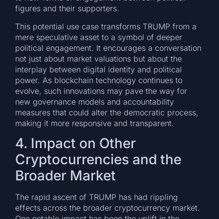
figures and their supporters.
This potential use case transforms TRUMP from a
mere speculative asset to a symbol of deeper
political engagement. It encourages a conversation
not just about market valuations but about the
interplay between digital identity and political
power. As blockchain technology continues to
evolve, such innovations may pave the way for
new governance models and accountability
measures that could alter the democratic process,
making it more responsive and transparent.
4. Impact on Other
Cryptocurrencies and the
Broader Market
The rapid ascent of TRUMP has had rippling
effects across the broader cryptocurrency market.
One notable impact has been the uplift in the