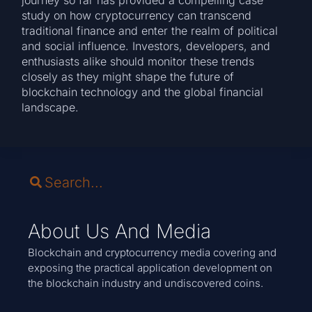
study on how cryptocurrency can transcend
traditional finance and enter the realm of political
and social influence. Investors, developers, and
enthusiasts alike should monitor these trends
closely as they might shape the future of
blockchain technology and the global financial
landscape.
About Us And Media
Blockchain and cryptocurrency media covering and
exposing the practical application development on
the blockchain industry and undiscovered coins.