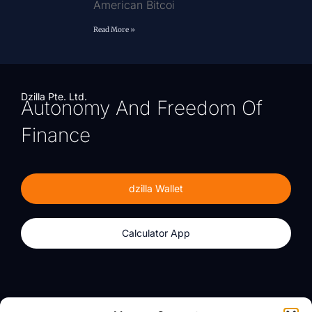
American Bitcoi
Read More »
Dzilla Pte. Ltd.
Autonomy And Freedom Of
Finance
dzilla Wallet
Calculator App