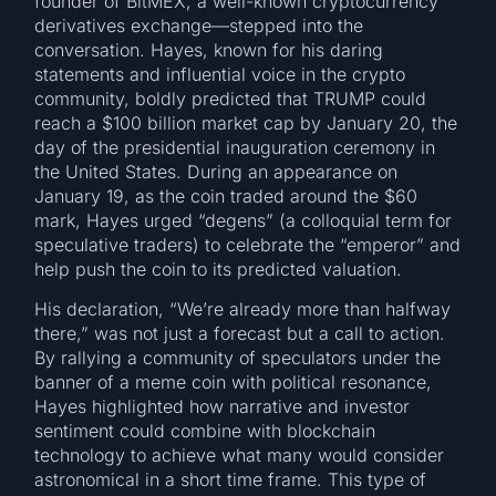
founder of BitMEX, a well-known cryptocurrency
derivatives exchange—stepped into the
conversation. Hayes, known for his daring
statements and influential voice in the crypto
community, boldly predicted that TRUMP could
reach a $100 billion market cap by January 20, the
day of the presidential inauguration ceremony in
the United States. During an appearance on
January 19, as the coin traded around the $60
mark, Hayes urged “degens” (a colloquial term for
speculative traders) to celebrate the “emperor” and
help push the coin to its predicted valuation.
His declaration, “We’re already more than halfway
there,” was not just a forecast but a call to action.
By rallying a community of speculators under the
banner of a meme coin with political resonance,
Hayes highlighted how narrative and investor
sentiment could combine with blockchain
technology to achieve what many would consider
astronomical in a short time frame. This type of