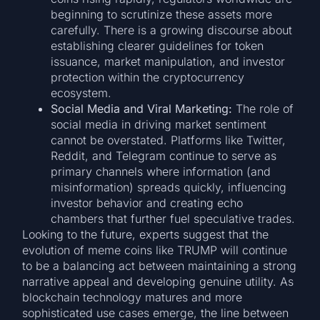
beginning to scrutinize these assets more
carefully. There is a growing discourse about
establishing clearer guidelines for token
issuance, market manipulation, and investor
protection within the cryptocurrency
ecosystem.
Social Media and Viral Marketing:
The role of
social media in driving market sentiment
cannot be overstated. Platforms like Twitter,
Reddit, and Telegram continue to serve as
primary channels where information (and
misinformation) spreads quickly, influencing
investor behavior and creating echo
chambers that further fuel speculative trades.
Looking to the future, experts suggest that the
evolution of meme coins like TRUMP will continue
to be a balancing act between maintaining a strong
narrative appeal and developing genuine utility. As
blockchain technology matures and more
sophisticated use cases emerge, the line between