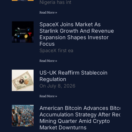
Nigeria has int
Read More »
SpaceX Joins Market As
Starlink Growth And Revenue
Expansion Shapes Investor
Focus
SpaceX first ea
Read More »
US-UK Reaffirm Stablecoin
Regulation
On July 8, 2026
Read More »
American Bitcoin Advances Bitcoin
Accumulation Strategy After Record
Mining Quarter Amid Crypto
Market Downturns