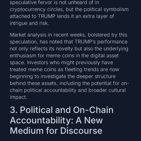
speculative fervor is not unheard of in
cryptocurrency circles, but the political symbolism
attached to TRUMP lends it an extra layer of
intrigue and risk.
Market analysis in recent weeks, bolstered by this
speculation, has noted that TRUMP’s performance
not only reflects its novelty but also the underlying
enthusiasm for meme coins in the digital asset
space. Investors who might previously have
treated meme coins as fleeting trends are now
beginning to investigate the deeper structure
behind these assets, including the potential for on-
chain political accountability and broader cultural
impact.
3. Political and On-Chain
Accountability: A New
Medium for Discourse