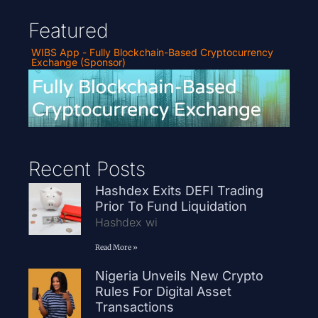
Featured
WIBS App - Fully Blockchain-Based Cryptocurrency
Exchange (Sponsor)
Recent Posts
Hashdex Exits DEFI Trading
Prior To Fund Liquidation
Hashdex wi
Read More »
Nigeria Unveils New Crypto
Rules For Digital Asset
Transactions