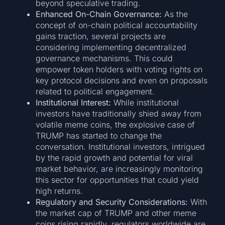
beyond speculative trading.
Enhanced On-Chain Governance:
As the
concept of on-chain political accountability
gains traction, several projects are
considering implementing decentralized
governance mechanisms. This could
empower token holders with voting rights on
key protocol decisions and even on proposals
related to political engagement.
Institutional Interest:
While institutional
investors have traditionally shied away from
volatile meme coins, the explosive case of
TRUMP has started to change the
conversation. Institutional investors, intrigued
by the rapid growth and potential for viral
market behavior, are increasingly monitoring
this sector for opportunities that could yield
high returns.
Regulatory and Security Considerations:
With
the market cap of TRUMP and other meme
coins rising rapidly, regulators worldwide are