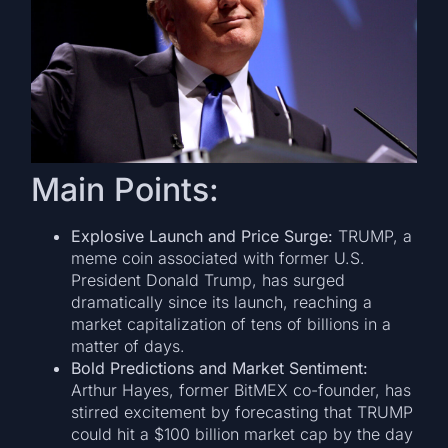
Main Points:
Explosive Launch and Price Surge:
TRUMP, a
meme coin associated with former U.S.
President Donald Trump, has surged
dramatically since its launch, reaching a
market capitalization of tens of billions in a
matter of days.
Bold Predictions and Market Sentiment:
Arthur Hayes, former BitMEX co-founder, has
stirred excitement by forecasting that TRUMP
could hit a $100 billion market cap by the day