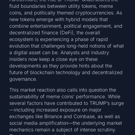
fluid boundaries between utility tokens, meme
coins, and politically themed cryptocurrencies. As
new tokens emerge with hybrid models that
combine entertainment, political engagement, and
decentralized finance (DeFi), the overall
ecosystem is experiencing a phase of rapid
evolution that challenges long-held notions of what
a digital asset can be. Analysts and industry
insiders now keep a close eye on these
developments as they provide hints about the
future of blockchain technology and decentralized
governance.
This market reaction also calls into question the
sustainability of meme coins’ performance. While
several factors have contributed to TRUMP’s surge
—including increased exposure on major
exchanges like Binance and Coinbase, as well as
social media amplification—the underlying market
mechanics remain a subject of intense scrutiny.