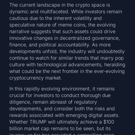
The current landscape in the crypto space is
dynamic and multifaceted. While investors remain
cautious due to the inherent volatility and
speculative nature of meme coins, the evolving
narrative suggests that such assets could drive
innovative changes in decentralized governance,
finance, and political accountability. As more
developments unfold, the industry will undoubtedly
continue to watch for similar trends that marry pop
culture with technological advancements, heralding
what could be the next frontier in the ever-evolving
cryptocurrency market.
In this rapidly evolving environment, it remains
crucial for investors to conduct thorough due
diligence, remain abreast of regulatory
developments, and consider both the risks and
rewards associated with emerging digital assets.
Whether TRUMP will ultimately achieve a $100
billion market cap remains to be seen, but its
journey so far has provided a compelling case