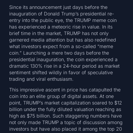
Since its announcement just days before the
inauguration of Donald Trump’s presidential re-
entry into the public eye, the TRUMP meme coin
has experienced a meteoric rise in value. In its
brief time in the market, TRUMP has not only
garnered media attention but has also redefined
what investors expect from a so-called “meme
coin.” Launching a mere two days before the
presidential inauguration, the coin experienced a
dramatic 130% rise in a 24-hour period as market
sentiment shifted wildly in favor of speculative
trading and viral enthusiasm.
This impressive ascent in price has catapulted the
coin into an elite group of digital assets. At one
point, TRUMP’s market capitalization soared to $12
billion under the fully diluted valuation reaching as
high as $75 billion. Such staggering numbers have
not only made TRUMP a topic of discussion among
investors but have also placed it among the top 20