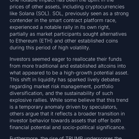
prices of other assets, including cryptocurrencies
like Solana (SOL). SOL, previously seen as a strong
contender in the smart contract platform race,
experienced a notable rally in its own right,
partially as market participants sought alternatives
to Ethereum (ETH) and other established coins
during this period of high volatility.
Investors seemed eager to reallocate their funds
from more traditional and established altcoins into
what appeared to be a high-growth potential asset.
This shift in liquidity has sparked lively debates
regarding market risk management, portfolio
diversification, and the sustainability of such
explosive rallies. While some believe that this trend
is a temporary anomaly driven by speculators,
others argue that it reflects a broader transition in
investor behavior towards assets that offer both
financial potential and socio-political significance.
Furthermore, the rise of TRUMP underscores the