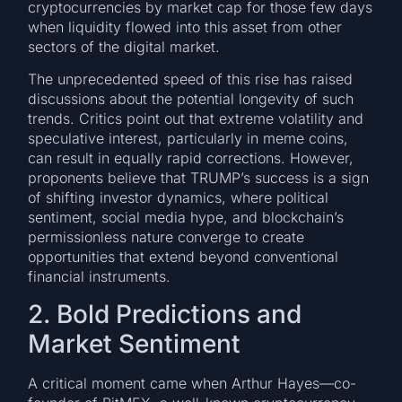
cryptocurrencies by market cap for those few days
when liquidity flowed into this asset from other
sectors of the digital market.
The unprecedented speed of this rise has raised
discussions about the potential longevity of such
trends. Critics point out that extreme volatility and
speculative interest, particularly in meme coins,
can result in equally rapid corrections. However,
proponents believe that TRUMP’s success is a sign
of shifting investor dynamics, where political
sentiment, social media hype, and blockchain’s
permissionless nature converge to create
opportunities that extend beyond conventional
financial instruments.
2. Bold Predictions and
Market Sentiment
A critical moment came when Arthur Hayes—co-