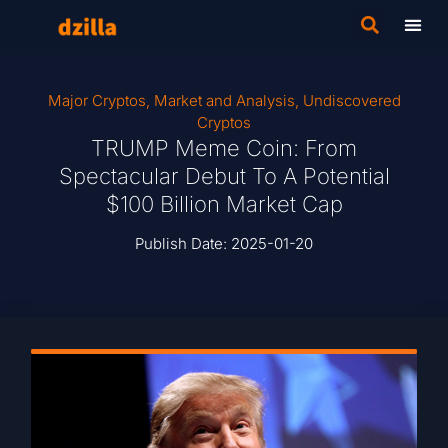
Major Cryptos
,
Market and Analysis
,
Undiscovered
Cryptos
TRUMP Meme Coin: From
Spectacular Debut To A Potential
$100 Billion Market Cap
Publish Date:
2025-01-20