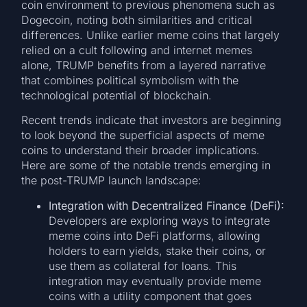
coin environment to previous phenomena such as
Dogecoin, noting both similarities and critical
differences. Unlike earlier meme coins that largely
relied on a cult following and internet memes
alone, TRUMP benefits from a layered narrative
that combines political symbolism with the
technological potential of blockchain.
Recent trends indicate that investors are beginning
to look beyond the superficial aspects of meme
coins to understand their broader implications.
Here are some of the notable trends emerging in
the post-TRUMP launch landscape:
Integration with Decentralized Finance (DeFi):
Developers are exploring ways to integrate
meme coins into DeFi platforms, allowing
holders to earn yields, stake their coins, or
use them as collateral for loans. This
integration may eventually provide meme
coins with a utility component that goes