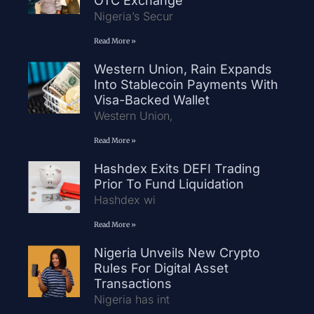
OTC Exchange
Nigeria’s Secur
Read More »
Western Union, Rain Expands
Into Stablecoin Payments With
Visa-Backed Wallet
Western Union,
Read More »
Hashdex Exits DEFI Trading
Prior To Fund Liquidation
Hashdex wi
Read More »
Nigeria Unveils New Crypto
Rules For Digital Asset
Transactions
Nigeria has int