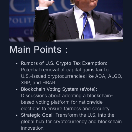
Main Points：
Rumors of U.S. Crypto Tax Exemption
:
Potential removal of capital gains tax for
U.S.-issued cryptocurrencies like ADA, ALGO,
XRP, and HBAR.
Blockchain Voting System (eVote)
:
Discussions about adopting a blockchain-
based voting platform for nationwide
elections to ensure fairness and security.
Strategic Goal
: Transform the U.S. into the
global hub for cryptocurrency and blockchain
innovation.