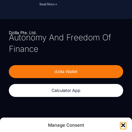
Read More »
Dzilla Pte. Ltd.
Autonomy And Freedom Of
Finance
dzilla Wallet
Calculator App
Products
About
Manage Consent
dzilla Wallet
What We Believe