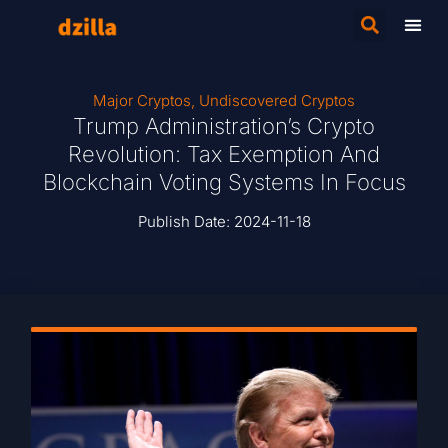
Major Cryptos
,
Undiscovered Cryptos
Trump Administration’s Crypto
Revolution: Tax Exemption And
Blockchain Voting Systems In Focus
Publish Date:
2024-11-18