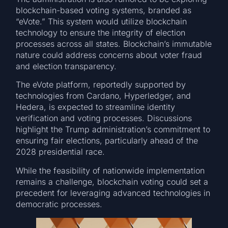
blockchain-based voting systems, branded as
“eVote.” This system would utilize blockchain
technology to ensure the integrity of election
processes across all states. Blockchain’s immutable
nature could address concerns about voter fraud
and election transparency.
The eVote platform, reportedly supported by
technologies from Cardano, Hyperledger, and
Hedera, is expected to streamline identity
verification and voting processes. Discussions
highlight the Trump administration’s commitment to
ensuring fair elections, particularly ahead of the
2028 presidential race.
While the feasibility of nationwide implementation
remains a challenge, blockchain voting could set a
precedent for leveraging advanced technologies in
democratic processes.