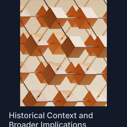
Historical Context and
Broader Implications