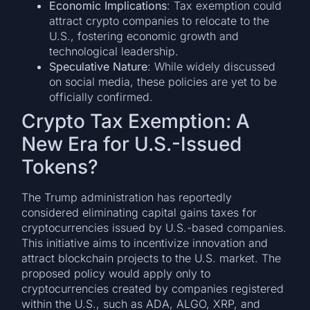
Economic Implications
: Tax exemption could
attract crypto companies to relocate to the
U.S., fostering economic growth and
technological leadership.
Speculative Nature
: While widely discussed
on social media, these policies are yet to be
officially confirmed.
Crypto Tax Exemption: A
New Era for U.S.-Issued
Tokens?
The Trump administration has reportedly
considered eliminating capital gains taxes for
cryptocurrencies issued by U.S.-based companies.
This initiative aims to incentivize innovation and
attract blockchain projects to the U.S. market. The
proposed policy would apply only to
cryptocurrencies created by companies registered
within the U.S., such as ADA, ALGO, XRP, and