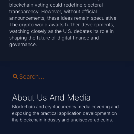
blockchain voting could redefine electoral
transparency. However, without official
announcements, these ideas remain speculative.
The crypto world awaits further developments,
watching closely as the U.S. debates its role in
shaping the future of digital finance and
governance.
About Us And Media
Blockchain and cryptocurrency media covering and
exposing the practical application development on
the blockchain industry and undiscovered coins.