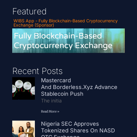
Featured
WIBS App - Fully Blockchain-Based Cryptocurrency
Exchange (Sponsor)
Recent Posts
Mastercard
And Borderless.xyz Advance
Stablecoin Push
The initia
Read More »
Nigeria SEC Approves
Tokenized Shares On NASD