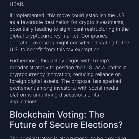
HBAR.
If implemented, this move could establish the U.S.
as a favorable destination for crypto investments,
potentially leading to significant restructuring in the
global cryptocurrency market. Companies
operating overseas might consider relocating to the
U.S. to benefit from this tax exemption.
Furthermore, this policy aligns with Trump’s
broader strategy to position the U.S. as a leader in
cryptocurrency innovation, reducing reliance on
foreign digital assets. The proposal has sparked
excitement among investors, with social media
platforms amplifying discussions of its
implications.
Blockchain Voting: The
Future of Secure Elections?
The administration is also rumored to be exploring