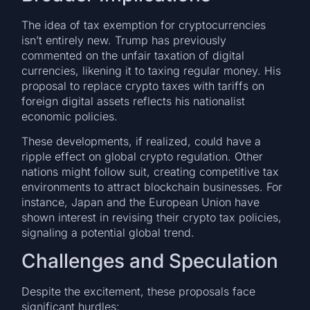
The idea of tax exemption for cryptocurrencies
isn’t entirely new. Trump has previously
commented on the unfair taxation of digital
currencies, likening it to taxing regular money. His
proposal to replace crypto taxes with tariffs on
foreign digital assets reflects his nationalist
economic policies.
These developments, if realized, could have a
ripple effect on global crypto regulation. Other
nations might follow suit, creating competitive tax
environments to attract blockchain businesses. For
instance, Japan and the European Union have
shown interest in revising their crypto tax policies,
signaling a potential global trend.
Challenges and Speculation
Despite the excitement, these proposals face
significant hurdles: