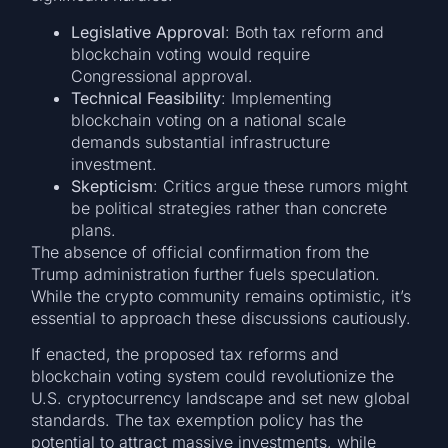
Legislative Approval
: Both tax reform and
blockchain voting would require
Congressional approval.
Technical Feasibility
: Implementing
blockchain voting on a national scale
demands substantial infrastructure
investment.
Skepticism
: Critics argue these rumors might
be political strategies rather than concrete
plans.
The absence of official confirmation from the
Trump administration further fuels speculation.
While the crypto community remains optimistic, it’s
essential to approach these discussions cautiously.
If enacted, the proposed tax reforms and
blockchain voting system could revolutionize the
U.S. cryptocurrency landscape and set new global
standards. The tax exemption policy has the
potential to attract massive investments, while