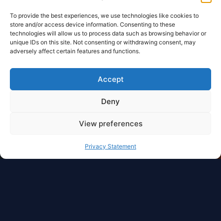
To provide the best experiences, we use technologies like cookies to
store and/or access device information. Consenting to these
technologies will allow us to process data such as browsing behavior or
unique IDs on this site. Not consenting or withdrawing consent, may
adversely affect certain features and functions.
Accept
Deny
View preferences
Privacy Statement