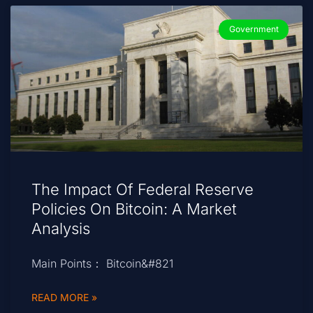
Government
The Impact Of Federal Reserve
Policies On Bitcoin: A Market
Analysis
Main Points： Bitcoin&#821
READ MORE »