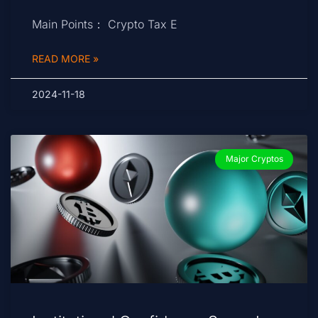
Main Points： Crypto Tax E
READ MORE »
2024-11-18
Major Cryptos