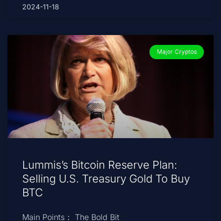
2024-11-18
Major Cryptos
Lummis’s Bitcoin Reserve Plan:
Selling U.S. Treasury Gold To Buy
BTC
Main Points： The Bold Bit