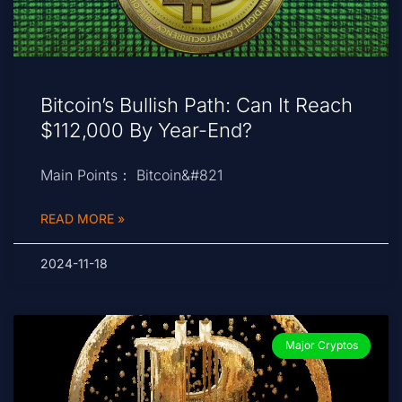
Bitcoin’s Bullish Path: Can It Reach
$112,000 By Year-End?
Main Points： Bitcoin&#821
READ MORE »
2024-11-18
Major Cryptos