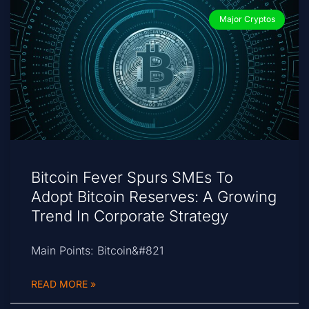
Major Cryptos
Bitcoin Fever Spurs SMEs To
Adopt Bitcoin Reserves: A Growing
Trend In Corporate Strategy
Main Points: Bitcoin&#821
READ MORE »