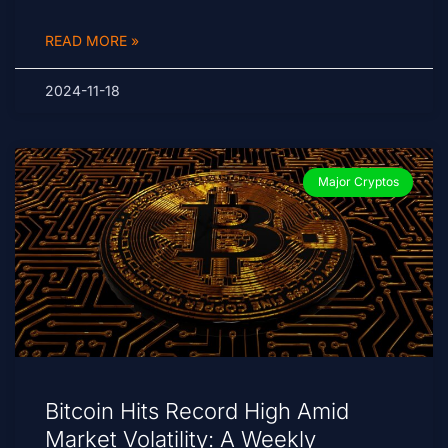
READ MORE »
2024-11-18
Major Cryptos
Bitcoin Hits Record High Amid
Market Volatility: A Weekly