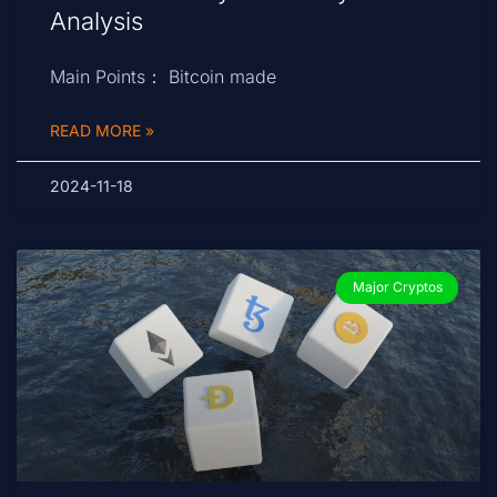
Analysis
Main Points： Bitcoin made
READ MORE »
2024-11-18
Major Cryptos