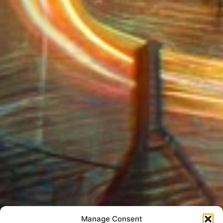
Manage Consent