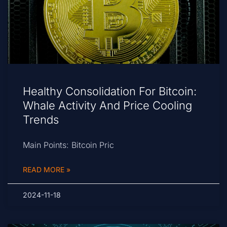
Healthy Consolidation For Bitcoin:
Whale Activity And Price Cooling
Trends
Main Points: Bitcoin Pric
READ MORE »
2024-11-18