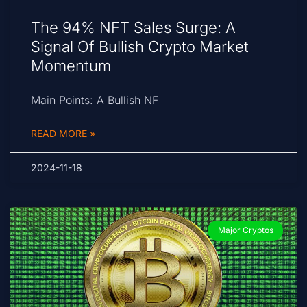
The 94% NFT Sales Surge: A
Signal Of Bullish Crypto Market
Momentum
Main Points: A Bullish NF
READ MORE »
2024-11-18
Major Cryptos