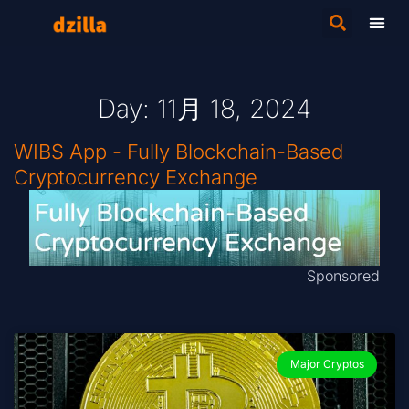
Day: 11月 18, 2024
WIBS App - Fully Blockchain-Based
Cryptocurrency Exchange
Sponsored
Major Cryptos