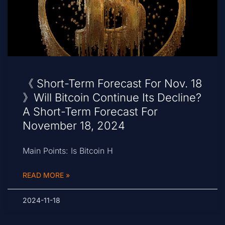
《 Short-Term Forecast For Nov. 18
》Will Bitcoin Continue Its Decline?
A Short-Term Forecast For
November 18, 2024
Main Points: Is Bitcoin H
READ MORE »
2024-11-18