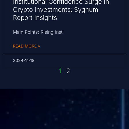
Institutional Confidence Surge In
Crypto Investments: Sygnum
Report Insights
Main Points: Rising Insti
READ MORE »
2024-11-18
1
2