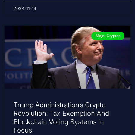
2024-11-18
Major Cryptos
Trump Administration’s Crypto
Revolution: Tax Exemption And
Blockchain Voting Systems In
Focus