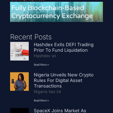
Recent Posts
Hashdex Exits DEFI Trading
Prior To Fund Liquidation
Hashdex wi
Read More »
Nigeria Unveils New Crypto
Rules For Digital Asset
Transactions
Nigeria has int
Read More »
SpaceX Joins Market As