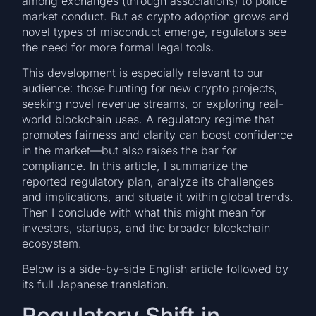
among exchanges (through associations) to police
market conduct. But as crypto adoption grows and
novel types of misconduct emerge, regulators see
the need for more formal legal tools.
This development is especially relevant to our
audience: those hunting for new crypto projects,
seeking novel revenue streams, or exploring real-
world blockchain uses. A regulatory regime that
promotes fairness and clarity can boost confidence
in the market—but also raises the bar for
compliance. In this article, I summarize the
reported regulatory plan, analyze its challenges
and implications, and situate it within global trends.
Then I conclude with what this might mean for
investors, startups, and the broader blockchain
ecosystem.
Below is a side-by-side English article followed by
its full Japanese translation.
Regulatory Shift in