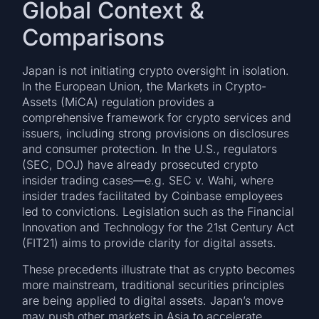
Global Context &
Comparisons
Japan is not initiating crypto oversight in isolation.
In the European Union, the Markets in Crypto-
Assets (MiCA) regulation provides a
comprehensive framework for crypto services and
issuers, including strong provisions on disclosures
and consumer protection. In the U.S., regulators
(SEC, DOJ) have already prosecuted crypto
insider trading cases—e.g. SEC v. Wahi, where
insider trades facilitated by Coinbase employees
led to convictions. Legislation such as the Financial
Innovation and Technology for the 21st Century Act
(FIT21) aims to provide clarity for digital assets.
These precedents illustrate that as crypto becomes
more mainstream, traditional securities principles
are being applied to digital assets. Japan’s move
may push other markets in Asia to accelerate