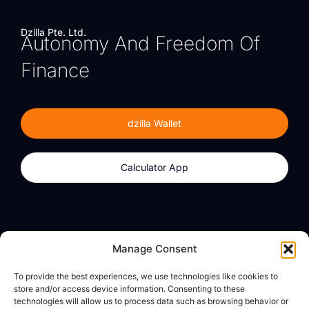
Dzilla Pte. Ltd.
Autonomy And Freedom Of
Finance
dzilla Wallet
Calculator App
Products
About
Manage Consent
dzilla Wallet
What We Believe
To provide the best experiences, we use technologies like cookies to
Calculator App
dzilla Media
store and/or access device information. Consenting to these
technologies will allow us to process data such as browsing behavior or