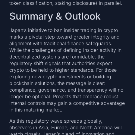
token classification, staking disclosure) in parallel.
Summary & Outlook
Japan’s initiative to ban insider trading in crypto
marks a pivotal step toward greater integrity and
alignment with traditional finance safeguards.
While the challenges of defining insider activity in
decentralized systems are formidable, the
regulatory shift signals that authorities expect
crypto to be held to higher standards. For those
exploring new crypto investments or building
blockchain solutions, the message is clear:
compliance, governance, and transparency will no
longer be optional. Projects that embrace robust
internal controls may gain a competitive advantage
in this maturing market.
As this regulatory wave spreads globally,
observers in Asia, Europe, and North America will
watch closely. Japan’s blend of innovation and