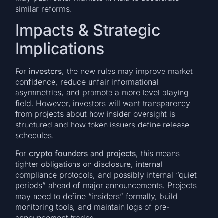
similar reforms.
Impacts & Strategic
Implications
For
investors
, the new rules may improve market
confidence, reduce unfair informational
asymmetries, and promote a more level playing
field. However, investors will want transparency
from projects about how insider oversight is
structured and how token issuers define release
schedules.
For
crypto founders and projects
, this means
tighter obligations on disclosure, internal
compliance protocols, and possibly internal “quiet
periods” ahead of major announcements. Projects
may need to define “insiders” formally, build
monitoring tools, and maintain logs of pre-
announcement trades.