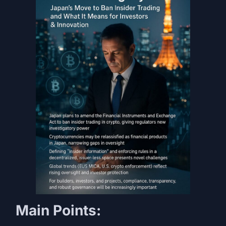
Main Points: