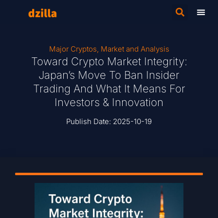
Major Cryptos
,
Market and Analysis
Toward Crypto Market Integrity:
Japan’s Move To Ban Insider
Trading And What It Means For
Investors & Innovation
Publish Date:
2025-10-19