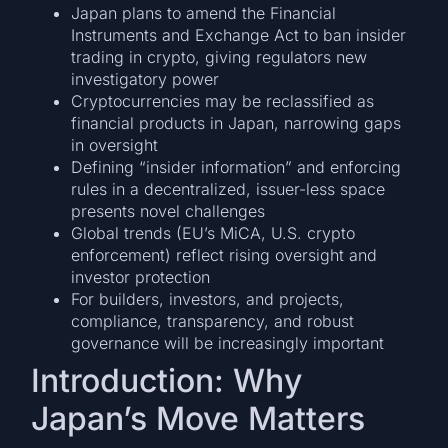
Japan plans to amend the Financial
Instruments and Exchange Act to ban insider
trading in crypto, giving regulators new
investigatory power
Cryptocurrencies may be reclassified as
financial products in Japan, narrowing gaps
in oversight
Defining “insider information” and enforcing
rules in a decentralized, issuer-less space
presents novel challenges
Global trends (EU’s MiCA, U.S. crypto
enforcement) reflect rising oversight and
investor protection
For builders, investors, and projects,
compliance, transparency, and robust
governance will be increasingly important
Introduction: Why
Japan’s Move Matters