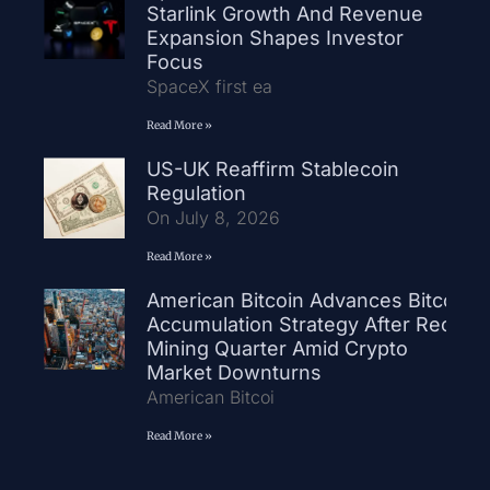
Starlink Growth And Revenue
Expansion Shapes Investor
Focus
SpaceX first ea
Read More »
US-UK Reaffirm Stablecoin
Regulation
On July 8, 2026
Read More »
American Bitcoin Advances Bitcoin
Accumulation Strategy After Record
Mining Quarter Amid Crypto
Market Downturns
American Bitcoi
Read More »