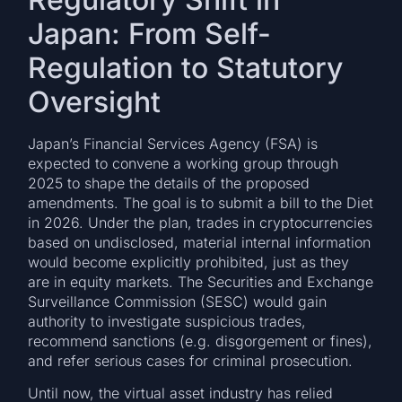
Japan: From Self-
Regulation to Statutory
Oversight
Japan’s Financial Services Agency (FSA) is
expected to convene a working group through
2025 to shape the details of the proposed
amendments. The goal is to submit a bill to the Diet
in 2026. Under the plan, trades in cryptocurrencies
based on undisclosed, material internal information
would become explicitly prohibited, just as they
are in equity markets. The Securities and Exchange
Surveillance Commission (SESC) would gain
authority to investigate suspicious trades,
recommend sanctions (e.g. disgorgement or fines),
and refer serious cases for criminal prosecution.
Until now, the virtual asset industry has relied