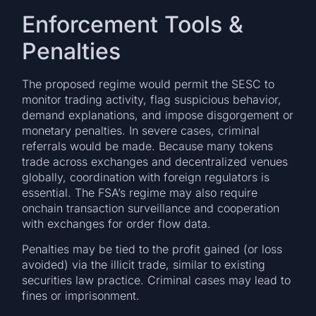
Enforcement Tools &
Penalties
The proposed regime would permit the SESC to
monitor trading activity, flag suspicious behavior,
demand explanations, and impose disgorgement or
monetary penalties. In severe cases, criminal
referrals would be made. Because many tokens
trade across exchanges and decentralized venues
globally, coordination with foreign regulators is
essential. The FSA’s regime may also require
onchain transaction surveillance and cooperation
with exchanges for order flow data.
Penalties may be tied to the profit gained (or loss
avoided) via the illicit trade, similar to existing
securities law practice. Criminal cases may lead to
fines or imprisonment.