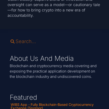
oversight can serve as a model—or cautionary tale
—for how to bring crypto into a new era of
accountability.
About Us And Media
Blockchain and cryptocurrency media covering and
exposing the practical application development on
the blockchain industry and undiscovered coins.
Featured
WIBS App - Fully Blockchain-Based Cryptocurrency
Exchange (Sponsor)