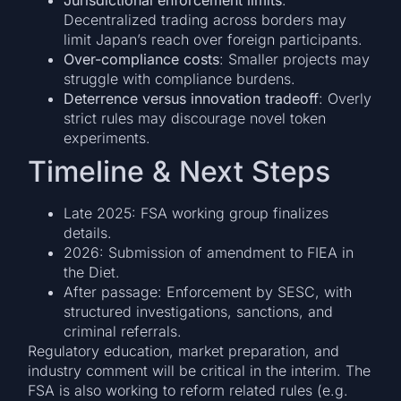
Decentralized trading across borders may
limit Japan’s reach over foreign participants.
Over-compliance costs
: Smaller projects may
struggle with compliance burdens.
Deterrence versus innovation tradeoff
: Overly
strict rules may discourage novel token
experiments.
Timeline & Next Steps
Late 2025: FSA working group finalizes
details.
2026: Submission of amendment to FIEA in
the Diet.
After passage: Enforcement by SESC, with
structured investigations, sanctions, and
criminal referrals.
Regulatory education, market preparation, and
industry comment will be critical in the interim. The
FSA is also working to reform related rules (e.g.