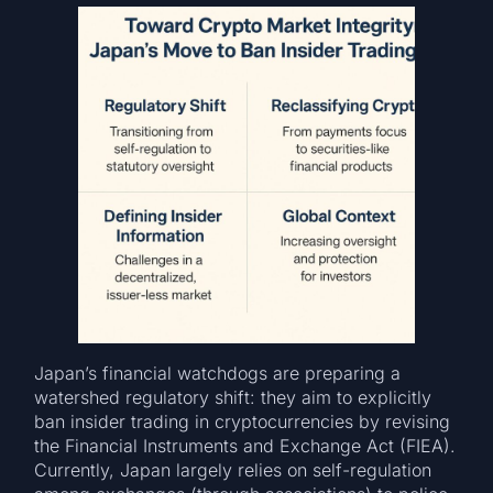
Japan’s financial watchdogs are preparing a
watershed regulatory shift: they aim to explicitly
ban insider trading in cryptocurrencies by revising
the Financial Instruments and Exchange Act (FIEA).
Currently, Japan largely relies on self-regulation