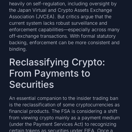
heavily on self-regulation, including oversight by
the Japan Virtual and Crypto Assets Exchange
Association (JVCEA). But critics argue that the
current system lacks robust surveillance and
enforcement capabilities—especially across many
off-exchange transactions. With formal statutory
backing, enforcement can be more consistent and
binding.
Reclassifying Crypto:
From Payments to
Securities
An essential companion to the insider trading ban
is the reclassification of some cryptocurrencies as
financial products. The FSA is considering a shift
from viewing crypto mainly as a payment medium
(under the Payment Services Act) to recognizing
certain tokens as securities under FIEA. Once a