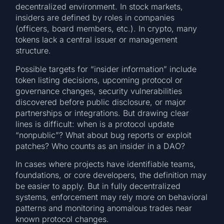
decentralized environment. In stock markets,
insiders are defined by roles in companies
(officers, board members, etc.). In crypto, many
tokens lack a central issuer or management
structure.
Possible targets for “insider information” include
token listing decisions, upcoming protocol or
governance changes, security vulnerabilities
discovered before public disclosure, or major
partnerships or integrations. But drawing clear
lines is difficult: when is a protocol update
“nonpublic”? What about bug reports or exploit
patches? Who counts as an insider in a DAO?
In cases where projects have identifiable teams,
foundations, or core developers, the definition may
be easier to apply. But in fully decentralized
systems, enforcement may rely more on behavioral
patterns and monitoring anomalous trades near
known protocol changes.