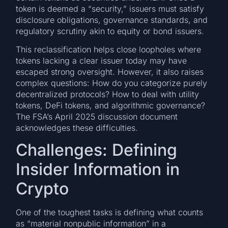
token is deemed a “security,” issuers must satisfy
disclosure obligations, governance standards, and
regulatory scrutiny akin to equity or bond issuers.
This reclassification helps close loopholes where
tokens lacking a clear issuer today may have
escaped strong oversight. However, it also raises
complex questions: How do you categorize purely
decentralized protocols? How to deal with utility
tokens, DeFi tokens, and algorithmic governance?
The FSA’s April 2025 discussion document
acknowledges these difficulties.
Challenges: Defining
Insider Information in
Crypto
One of the toughest tasks is defining what counts
as “material nonpublic information” in a