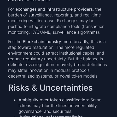
For
exchanges and infrastructure providers
, the
burden of surveillance, reporting, and real-time
monitoring will increase. Exchanges may be
pushed to integrate compliance tools (transaction
monitoring, KYC/AML, surveillance algorithms).
For the
Blockchain industry
more broadly, this is a
step toward maturation. The more regulated
environment could attract institutional capital and
reduce regulatory uncertainty. But the balance is
delicate: overregulation or overly broad definitions
may stifle innovation in modular protocols,
decentralized systems, or novel token models.
Risks & Uncertainties
Ambiguity over token classification
: Some
tokens may blur the lines between utility,
governance, and securities.
Jurisdictional enforcement limits
: