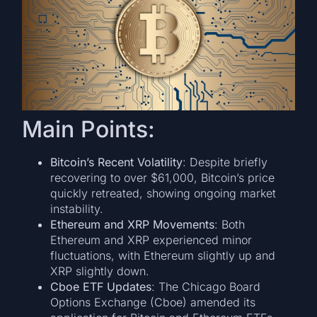
Main Points:
Bitcoin’s Recent Volatility
: Despite briefly
recovering to over $61,000, Bitcoin’s price
quickly retreated, showing ongoing market
instability.
Ethereum and XRP Movements
: Both
Ethereum and XRP experienced minor
fluctuations, with Ethereum slightly up and
XRP slightly down.
Cboe ETF Updates
: The Chicago Board
Options Exchange (Cboe) amended its