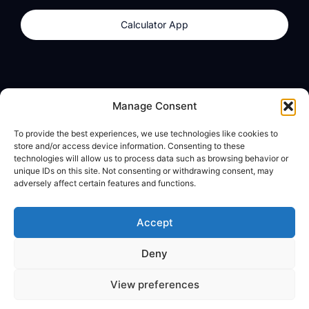
Calculator App
Products
About
Manage Consent
dzilla Wallet
What We Believe
To provide the best experiences, we use technologies like cookies to
Calculator App
dzilla Media
store and/or access device information. Consenting to these
technologies will allow us to process data such as browsing behavior or
unique IDs on this site. Not consenting or withdrawing consent, may
adversely affect certain features and functions.
Legal
Privacy Policy
Accept
Terms of Use
Deny
© All Rights Reserved
View preferences