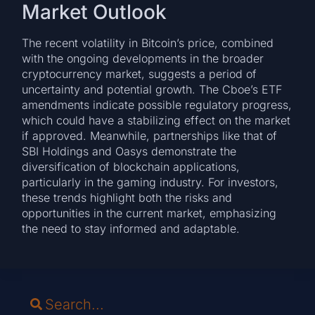
Market Outlook
The recent volatility in Bitcoin’s price, combined
with the ongoing developments in the broader
cryptocurrency market, suggests a period of
uncertainty and potential growth. The Cboe’s ETF
amendments indicate possible regulatory progress,
which could have a stabilizing effect on the market
if approved. Meanwhile, partnerships like that of
SBI Holdings and Oasys demonstrate the
diversification of blockchain applications,
particularly in the gaming industry. For investors,
these trends highlight both the risks and
opportunities in the current market, emphasizing
the need to stay informed and adaptable.