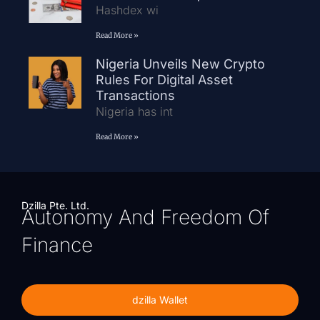
Hashdex wi
Read More »
Nigeria Unveils New Crypto
Rules For Digital Asset
Transactions
Nigeria has int
Read More »
Dzilla Pte. Ltd.
Autonomy And Freedom Of
Finance
dzilla Wallet