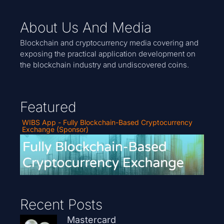
About Us And Media
Blockchain and cryptocurrency media covering and
exposing the practical application development on
the blockchain industry and undiscovered coins.
Featured
WIBS App - Fully Blockchain-Based Cryptocurrency
Exchange (Sponsor)
Recent Posts
Mastercard