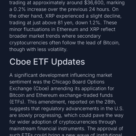
trading at approximately around $36,600, marking
a 0.2% increase over the previous 24 hours. On
the other hand, XRP experienced a slight decline,
trading at just above 81 yen, down 1.2%. These
minor fluctuations in Ethereum and XRP reflect
broader market trends where secondary
cryptocurrencies often follow the lead of Bitcoin,
though with less volatility.
Cboe ETF Updates
A significant development influencing market
sentiment was the Chicago Board Options
Exchange (Cboe) amending its application for
Bitcoin and Ethereum exchange-traded funds
(ETFs). This amendment, reported on the 28th,
suggests that regulatory advancements in the U.S.
are slowly progressing, which could pave the way
for wider adoption of cryptocurrencies through
mainstream financial instruments. The approval of
such ETFs could bring a new wave of institutional