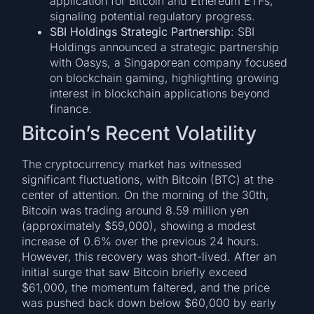
application for Bitcoin and Ethereum ETFs,
signaling potential regulatory progress.
SBI Holdings Strategic Partnership
: SBI
Holdings announced a strategic partnership
with Oasys, a Singaporean company focused
on blockchain gaming, highlighting growing
interest in blockchain applications beyond
finance.
Bitcoin’s Recent Volatility
The cryptocurrency market has witnessed
significant fluctuations, with Bitcoin (BTC) at the
center of attention. On the morning of the 30th,
Bitcoin was trading around 8.59 million yen
(approximately $59,000), showing a modest
increase of 0.6% over the previous 24 hours.
However, this recovery was short-lived. After an
initial surge that saw Bitcoin briefly exceed
$61,000, the momentum faltered, and the price
was pushed back down below $60,000 by early