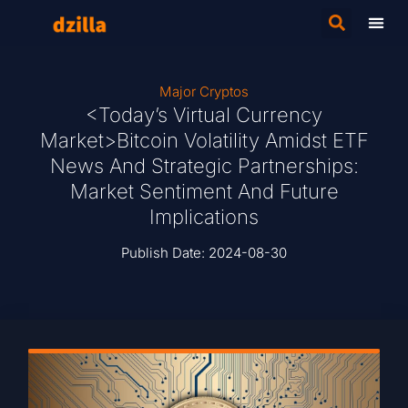
Major Cryptos
<Today’s Virtual Currency
Market>Bitcoin Volatility Amidst ETF
News And Strategic Partnerships:
Market Sentiment And Future
Implications
Publish Date:
2024-08-30