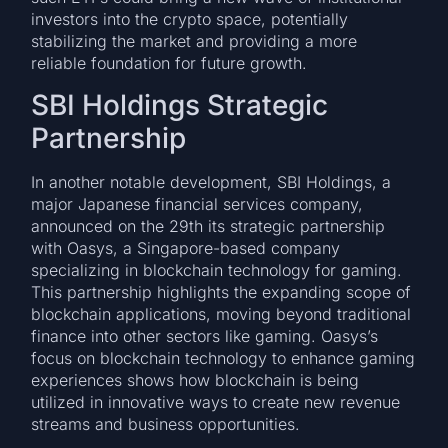
investors into the crypto space, potentially
stabilizing the market and providing a more
reliable foundation for future growth.
SBI Holdings Strategic
Partnership
In another notable development, SBI Holdings, a
major Japanese financial services company,
announced on the 29th its strategic partnership
with Oasys, a Singapore-based company
specializing in blockchain technology for gaming.
This partnership highlights the expanding scope of
blockchain applications, moving beyond traditional
finance into other sectors like gaming. Oasys’s
focus on blockchain technology to enhance gaming
experiences shows how blockchain is being
utilized in innovative ways to create new revenue
streams and business opportunities.