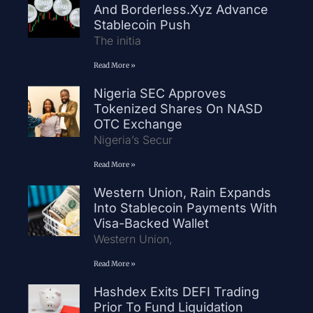
And Borderless.xyz Advance
Stablecoin Push
The initia
Read More »
Nigeria SEC Approves
Tokenized Shares On NASD
OTC Exchange
Nigeria’s Secur
Read More »
Western Union, Rain Expands
Into Stablecoin Payments With
Visa-Backed Wallet
Western Union,
Read More »
Hashdex Exits DEFI Trading
Prior To Fund Liquidation