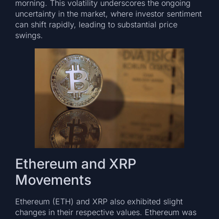
morning. This volatility underscores the ongoing
uncertainty in the market, where investor sentiment
can shift rapidly, leading to substantial price
swings.
Ethereum and XRP
Movements
Ethereum (ETH) and XRP also exhibited slight
changes in their respective values. Ethereum was