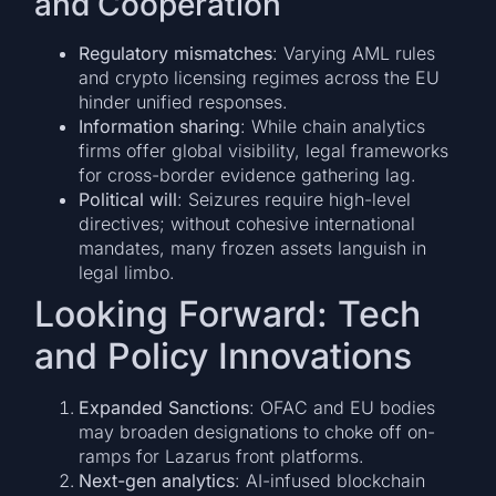
and Cooperation
Regulatory mismatches
: Varying AML rules
and crypto licensing regimes across the EU
hinder unified responses.
Information sharing
: While chain analytics
firms offer global visibility, legal frameworks
for cross-border evidence gathering lag.
Political will
: Seizures require high-level
directives; without cohesive international
mandates, many frozen assets languish in
legal limbo.
Looking Forward: Tech
and Policy Innovations
Expanded Sanctions
: OFAC and EU bodies
may broaden designations to choke off on-
ramps for Lazarus front platforms.
Next-gen analytics
: AI-infused blockchain