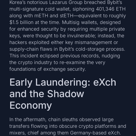
Korea’s notorious Lazarus Group breached Bybit’s
multi-signature cold wallet, siphoning 401,346 ETH
along with mETH and stETH—equivalent to roughly
$1.5 billion at the time. Multisig wallets, designed
for enhanced security by requiring multiple private
keys, were thought to be invulnerable; instead, the
hackers exploited either key mismanagement or
supply-chain flaws in Bybit’s cold-storage process.
This incident eclipsed previous records, nudging
the crypto industry to re-examine the very
foundations of exchange security.
Early Laundering: eXch
and the Shadow
Economy
In the aftermath, chain sleuths observed large
transfers flowing into obscure crypto platforms and
mixers, chief among them Germany-based eXch.