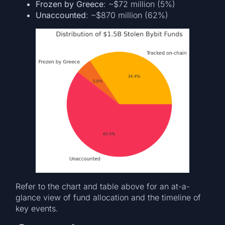
Frozen by Greece
: ~$72 million (5%)
Unaccounted
: ~$870 million (62%)
Refer to the chart and table above for an at-a-
glance view of fund allocation and the timeline of
key events.