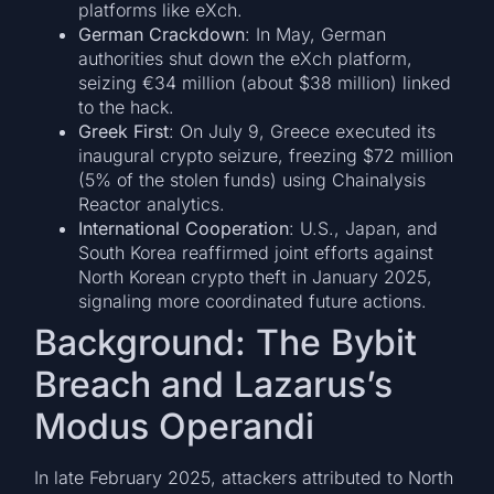
platforms like eXch.
German Crackdown
: In May, German
authorities shut down the eXch platform,
seizing €34 million (about $38 million) linked
to the hack.
Greek First
: On July 9, Greece executed its
inaugural crypto seizure, freezing $72 million
(5% of the stolen funds) using Chainalysis
Reactor analytics.
International Cooperation
: U.S., Japan, and
South Korea reaffirmed joint efforts against
North Korean crypto theft in January 2025,
signaling more coordinated future actions.
Background: The Bybit
Breach and Lazarus’s
Modus Operandi
In late February 2025, attackers attributed to North