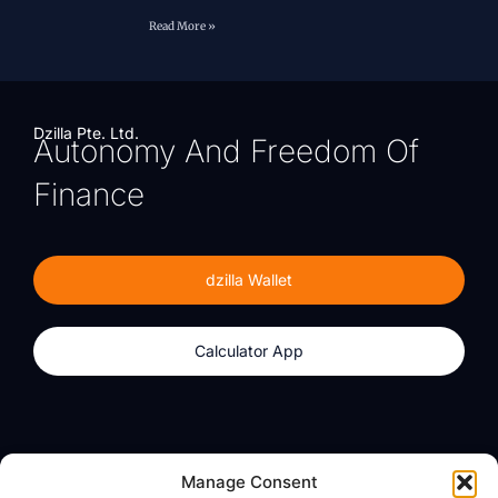
Read More »
Dzilla Pte. Ltd.
Autonomy And Freedom Of
Finance
dzilla Wallet
Calculator App
Products
About
Manage Consent