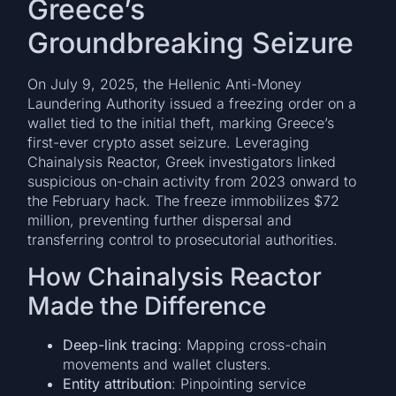
Greece’s
Groundbreaking Seizure
On July 9, 2025, the Hellenic Anti-Money
Laundering Authority issued a freezing order on a
wallet tied to the initial theft, marking Greece’s
first-ever crypto asset seizure. Leveraging
Chainalysis Reactor, Greek investigators linked
suspicious on-chain activity from 2023 onward to
the February hack. The freeze immobilizes $72
million, preventing further dispersal and
transferring control to prosecutorial authorities.
How Chainalysis Reactor
Made the Difference
Deep-link tracing
: Mapping cross-chain
movements and wallet clusters.
Entity attribution
: Pinpointing service