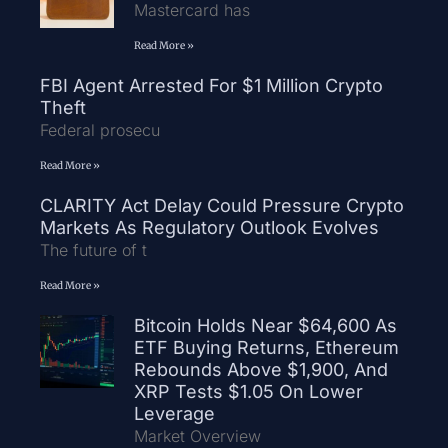
Mastercard has
Read More »
FBI Agent Arrested For $1 Million Crypto
Theft
Federal prosecu
Read More »
CLARITY Act Delay Could Pressure Crypto
Markets As Regulatory Outlook Evolves
The future of t
Read More »
Bitcoin Holds Near $64,600 As
ETF Buying Returns, Ethereum
Rebounds Above $1,900, And
XRP Tests $1.05 On Lower
Leverage
Market Overview