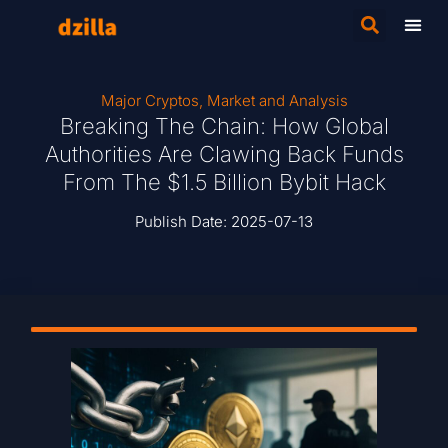
Major Cryptos
,
Market and Analysis
Breaking The Chain: How Global
Authorities Are Clawing Back Funds
From The $1.5 Billion Bybit Hack
Publish Date:
2025-07-13