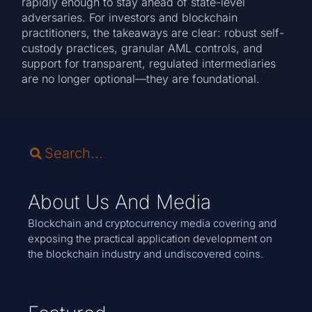
rapidly enough to stay ahead of state-level
adversaries. For investors and blockchain
practitioners, the takeaways are clear: robust self-
custody practices, granular AML controls, and
support for transparent, regulated intermediaries
are no longer optional—they are foundational.
About Us And Media
Blockchain and cryptocurrency media covering and
exposing the practical application development on
the blockchain industry and undiscovered coins.