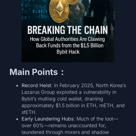
Main Points：
Record Heist
: In February 2025, North Korea’s
Lazarus Group exploited a vulnerability in
Bybit’s multisig cold wallet, draining
approximately $1.5 billion in ETH, mETH, and
stETH.
Early Laundering Hubs
: Much of the loot—
over 60%—remains unaccounted for,
laundered through mixers and shadow