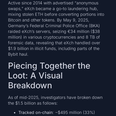
Active since 2014 with advertised “anonymous
swaps,” eXch became a go-to laundering hub,
mixing stolen ETH before converting portions into
Bitcoin and other tokens. By May 9, 2025,
Germany’s Federal Criminal Police Office (BKA)
raided eXch’s servers, seizing €34 million ($38
million) in various cryptocurrencies and 8 TB of
forensic data, revealing that eXch handled over
$1.9 billion in illicit funds, including parts of the
Bybit haul.
Piecing Together the
Loot: A Visual
Breakdown
As of mid-2025, investigators have broken down
the $1.5 billion as follows:
Tracked on-chain
: ~$495 million (33%)