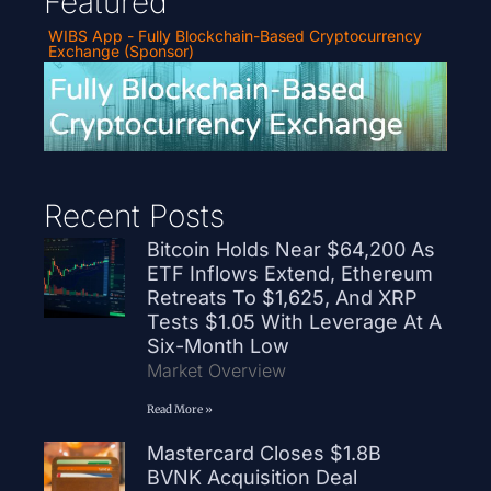
Featured
WIBS App - Fully Blockchain-Based Cryptocurrency
Exchange (Sponsor)
Recent Posts
Bitcoin Holds Near $64,200 As
ETF Inflows Extend, Ethereum
Retreats To $1,625, And XRP
Tests $1.05 With Leverage At A
Six-Month Low
Market Overview
Read More »
Mastercard Closes $1.8B
BVNK Acquisition Deal