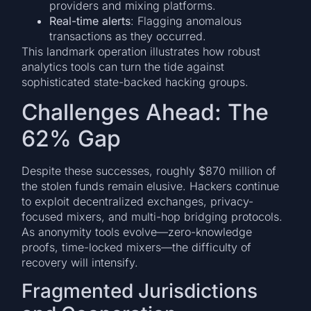
providers and mixing platforms.
Real-time alerts
: Flagging anomalous
transactions as they occurred.
This landmark operation illustrates how robust
analytics tools can turn the tide against
sophisticated state-backed hacking groups.
Challenges Ahead: The
62% Gap
Despite these successes, roughly $870 million of
the stolen funds remain elusive. Hackers continue
to exploit decentralized exchanges, privacy-
focused mixers, and multi-hop bridging protocols.
As anonymity tools evolve—zero-knowledge
proofs, time-locked mixers—the difficulty of
recovery will intensify.
Fragmented Jurisdictions