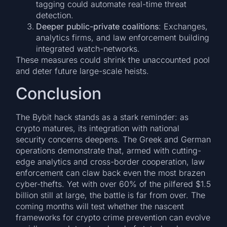
tagging could automate real-time threat
detection.
Deeper public-private coalitions
: Exchanges,
analytics firms, and law enforcement building
integrated watch-networks.
These measures could shrink the unaccounted pool
and deter future large-scale heists.
Conclusion
The Bybit hack stands as a stark reminder: as
crypto matures, its integration with national
security concerns deepens. The Greek and German
operations demonstrate that, armed with cutting-
edge analytics and cross-border cooperation, law
enforcement can claw back even the most brazen
cyber-thefts. Yet with over 60% of the pilfered $1.5
billion still at large, the battle is far from over. The
coming months will test whether the nascent
frameworks for crypto crime prevention can evolve