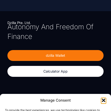
Dzilla Pte. Ltd.
Autonomy And Freedom Of
Finance
dzilla Wallet
Calculator App
Products
About
Manage Consent
dzilla Wallet
What We Believe
To provide the best experiences, we use technologies like cookies to