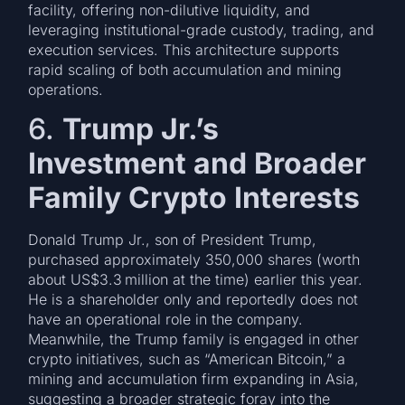
facility, offering non-dilutive liquidity, and
leveraging institutional-grade custody, trading, and
execution services. This architecture supports
rapid scaling of both accumulation and mining
operations.
6.
Trump Jr.’s
Investment and Broader
Family Crypto Interests
Donald Trump Jr., son of President Trump,
purchased approximately 350,000 shares (worth
about US$3.3 million at the time) earlier this year.
He is a shareholder only and reportedly does not
have an operational role in the company.
Meanwhile, the Trump family is engaged in other
crypto initiatives, such as “American Bitcoin,” a
mining and accumulation firm expanding in Asia,
suggesting a broader strategic foray into the