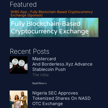
Featured
WIBS App - Fully Blockchain-Based Cryptocurrency
Exchange (Sponsor)
Recent Posts
Mastercard
And Borderless.xyz Advance
Stablecoin Push
The initia
Read More »
Nigeria SEC Approves
Tokenized Shares On NASD
OTC Exchange