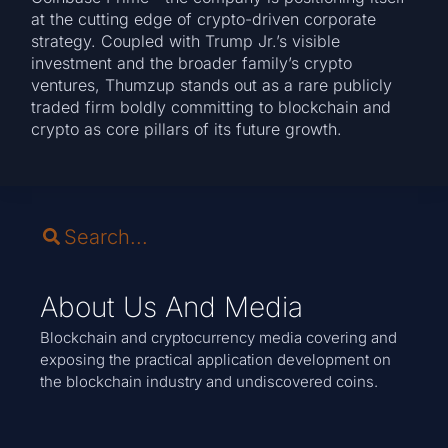
at the cutting edge of crypto-driven corporate
strategy. Coupled with Trump Jr.’s visible
investment and the broader family’s crypto
ventures, Thumzup stands out as a rare publicly
traded firm boldly committing to blockchain and
crypto as core pillars of its future growth.
About Us And Media
Blockchain and cryptocurrency media covering and
exposing the practical application development on
the blockchain industry and undiscovered coins.