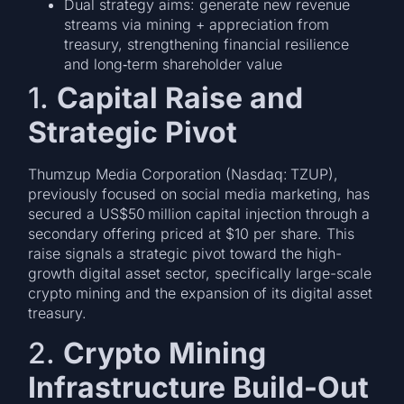
Dual strategy aims: generate new revenue
streams via mining + appreciation from
treasury, strengthening financial resilience
and long‑term shareholder value
1.
Capital Raise and
Strategic Pivot
Thumzup Media Corporation (Nasdaq: TZUP),
previously focused on social media marketing, has
secured a US$50 million capital injection through a
secondary offering priced at $10 per share. This
raise signals a strategic pivot toward the high-
growth digital asset sector, specifically large-scale
crypto mining and the expansion of its digital asset
treasury.
2.
Crypto Mining
Infrastructure Build-Out