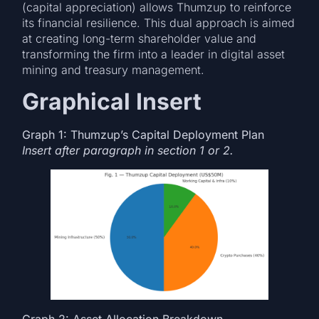
(capital appreciation) allows Thumzup to reinforce
its financial resilience. This dual approach is aimed
at creating long-term shareholder value and
transforming the firm into a leader in digital asset
mining and treasury management.
Graphical Insert
Graph 1: Thumzup’s Capital Deployment Plan
Insert after paragraph in section 1 or 2.
Graph 2: Asset Allocation Breakdown