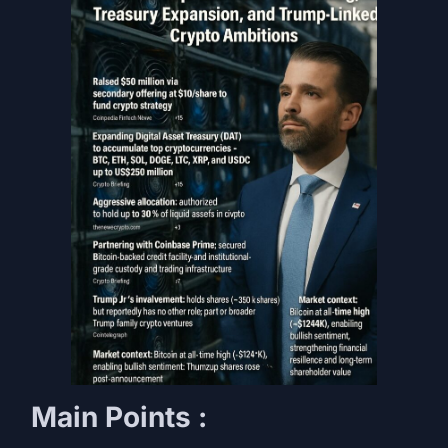
Main Points :