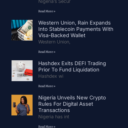
Nigeria’s Secur
Read More »
Western Union, Rain Expands
Into Stablecoin Payments With
Visa-Backed Wallet
Western Union,
Read More »
Hashdex Exits DEFI Trading
Prior To Fund Liquidation
Hashdex wi
Read More »
Nigeria Unveils New Crypto
Rules For Digital Asset
Transactions
Nigeria has int
Read More »