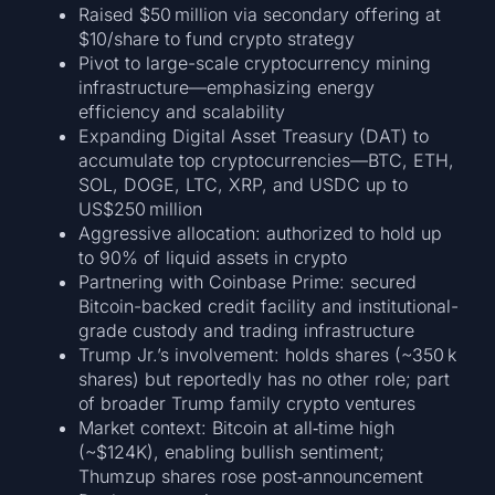
Raised $50 million via secondary offering at
$10/share to fund crypto strategy
Pivot to large-scale cryptocurrency mining
infrastructure—emphasizing energy
efficiency and scalability
Expanding Digital Asset Treasury (DAT) to
accumulate top cryptocurrencies—BTC, ETH,
SOL, DOGE, LTC, XRP, and USDC up to
US$250 million
Aggressive allocation: authorized to hold up
to 90% of liquid assets in crypto
Partnering with Coinbase Prime: secured
Bitcoin-backed credit facility and institutional-
grade custody and trading infrastructure
Trump Jr.’s involvement: holds shares (~350 k
shares) but reportedly has no other role; part
of broader Trump family crypto ventures
Market context: Bitcoin at all‑time high
(~$124K), enabling bullish sentiment;
Thumzup shares rose post‑announcement