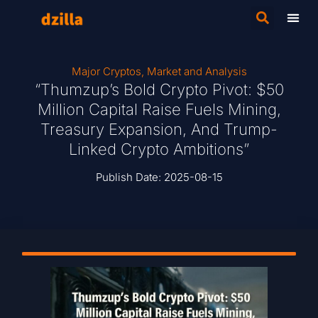
Major Cryptos
,
Market and Analysis
“Thumzup’s Bold Crypto Pivot: $50
Million Capital Raise Fuels Mining,
Treasury Expansion, And Trump-
Linked Crypto Ambitions”
Publish Date:
2025-08-15