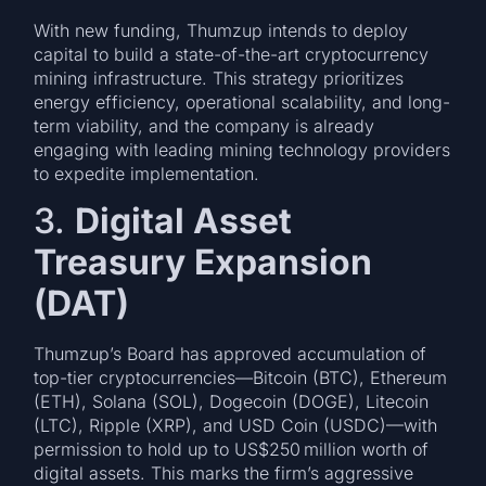
With new funding, Thumzup intends to deploy
capital to build a state-of-the-art cryptocurrency
mining infrastructure. This strategy prioritizes
energy efficiency, operational scalability, and long-
term viability, and the company is already
engaging with leading mining technology providers
to expedite implementation.
3.
Digital Asset
Treasury Expansion
(DAT)
Thumzup’s Board has approved accumulation of
top-tier cryptocurrencies—Bitcoin (BTC), Ethereum
(ETH), Solana (SOL), Dogecoin (DOGE), Litecoin
(LTC), Ripple (XRP), and USD Coin (USDC)—with
permission to hold up to US$250 million worth of
digital assets. This marks the firm’s aggressive