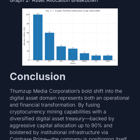
Conclusion
Thumzup Media Corporation’s bold shift into the
digital asset domain represents both an operational
and financial transformation. By fusing
cryptocurrency mining capabilities with a
diversified digital asset treasury—backed by
aggressive capital allocation up to 90% and
bolstered by institutional infrastructure via
Coinbase Prime—the company is positioning itself