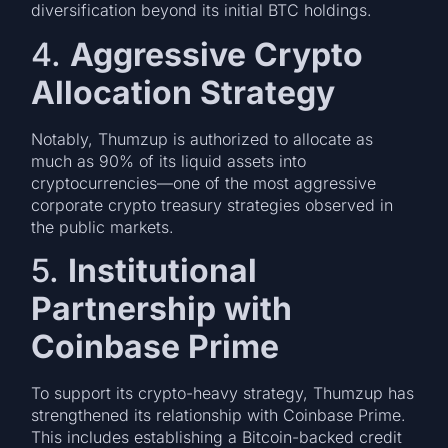
diversification beyond its initial BTC holdings.
4.
Aggressive Crypto
Allocation Strategy
Notably, Thumzup is authorized to allocate as
much as 90% of its liquid assets into
cryptocurrencies—one of the most aggressive
corporate crypto treasury strategies observed in
the public markets.
5.
Institutional
Partnership with
Coinbase Prime
To support its crypto-heavy strategy, Thumzup has
strengthened its relationship with Coinbase Prime.
This includes establishing a Bitcoin-backed credit