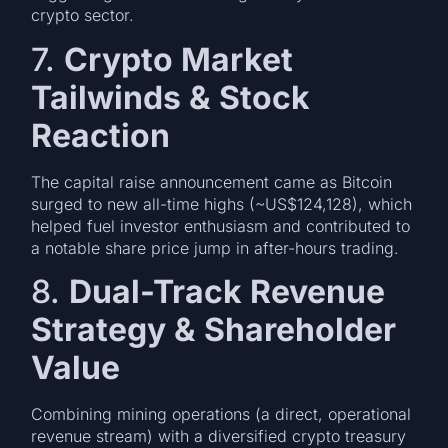
crypto sector.
7.
Crypto Market
Tailwinds & Stock
Reaction
The capital raise announcement came as Bitcoin
surged to new all-time highs (~US$124,128), which
helped fuel investor enthusiasm and contributed to
a notable share price jump in after-hours trading.
8.
Dual-Track Revenue
Strategy & Shareholder
Value
Combining mining operations (a direct, operational
revenue stream) with a diversified crypto treasury