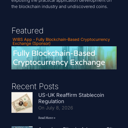
exposing the practical application development on
the blockchain industry and undiscovered coins.
Featured
WIBS App - Fully Blockchain-Based Cryptocurrency
Exchange (Sponsor)
Recent Posts
US-UK Reaffirm Stablecoin
Regulation
On July 8, 2026
Read More »