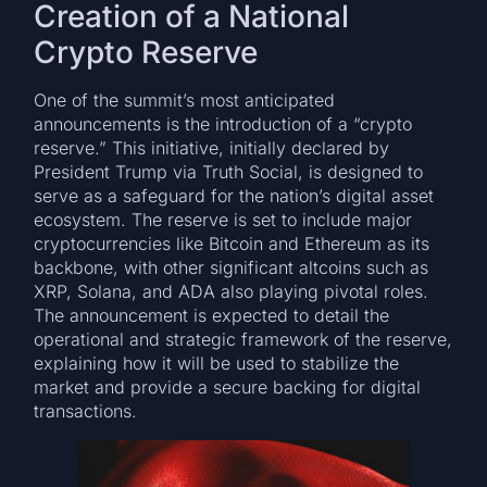
Creation of a National
Crypto Reserve
One of the summit’s most anticipated
announcements is the introduction of a “crypto
reserve.” This initiative, initially declared by
President Trump via Truth Social, is designed to
serve as a safeguard for the nation’s digital asset
ecosystem. The reserve is set to include major
cryptocurrencies like Bitcoin and Ethereum as its
backbone, with other significant altcoins such as
XRP, Solana, and ADA also playing pivotal roles.
The announcement is expected to detail the
operational and strategic framework of the reserve,
explaining how it will be used to stabilize the
market and provide a secure backing for digital
transactions.