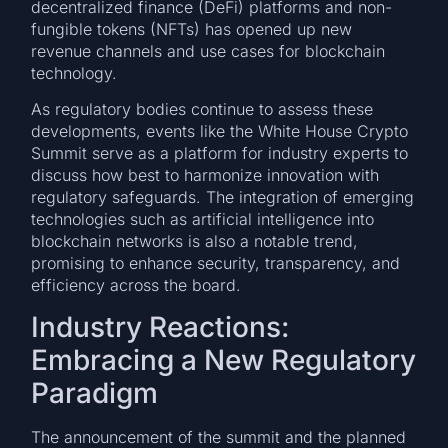
decentralized finance (DeFi) platforms and non-
fungible tokens (NFTs) has opened up new
revenue channels and use cases for blockchain
technology.
As regulatory bodies continue to assess these
developments, events like the White House Crypto
Summit serve as a platform for industry experts to
discuss how best to harmonize innovation with
regulatory safeguards. The integration of emerging
technologies such as artificial intelligence into
blockchain networks is also a notable trend,
promising to enhance security, transparency, and
efficiency across the board.
Industry Reactions:
Embracing a New Regulatory
Paradigm
The announcement of the summit and the planned