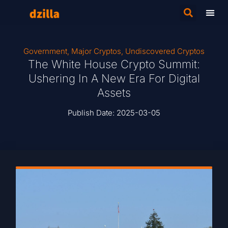
Government
,
Major Cryptos
,
Undiscovered Cryptos
The White House Crypto Summit:
Ushering In A New Era For Digital
Assets
Publish Date:
2025-03-05