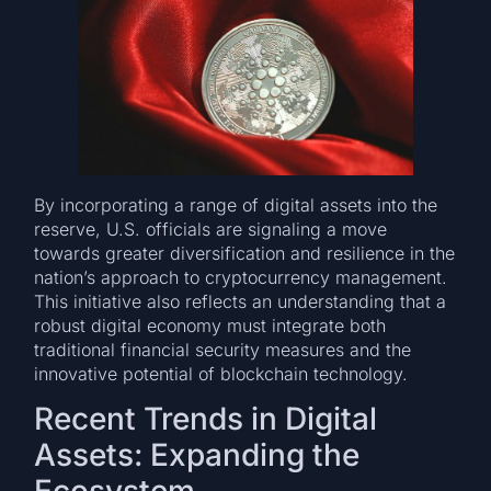
By incorporating a range of digital assets into the
reserve, U.S. officials are signaling a move
towards greater diversification and resilience in the
nation’s approach to cryptocurrency management.
This initiative also reflects an understanding that a
robust digital economy must integrate both
traditional financial security measures and the
innovative potential of blockchain technology.
Recent Trends in Digital
Assets: Expanding the