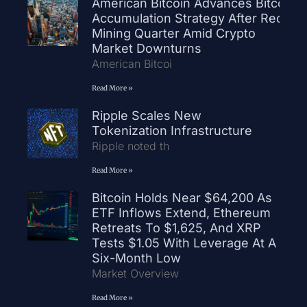
American Bitcoin Advances Bitcoin
Accumulation Strategy After Record
Mining Quarter Amid Crypto
Market Downturns
American Bitcoi
Read More »
Ripple Scales New
Tokenization Infrastructure
Ripple noted th
Read More »
Bitcoin Holds Near $64,200 As
ETF Inflows Extend, Ethereum
Retreats To $1,625, And XRP
Tests $1.05 With Leverage At A
Six-Month Low
Market Overview
Read More »