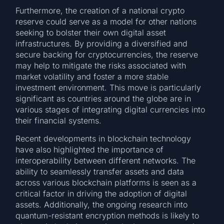
Furthermore, the creation of a national crypto
reserve could serve as a model for other nations
seeking to bolster their own digital asset
infrastructures. By providing a diversified and
secure backing for cryptocurrencies, the reserve
may help to mitigate the risks associated with
market volatility and foster a more stable
investment environment. This move is particularly
significant as countries around the globe are in
various stages of integrating digital currencies into
their financial systems.
Recent developments in blockchain technology
have also highlighted the importance of
interoperability between different networks. The
ability to seamlessly transfer assets and data
across various blockchain platforms is seen as a
critical factor in driving the adoption of digital
assets. Additionally, the ongoing research into
quantum-resistant encryption methods is likely to