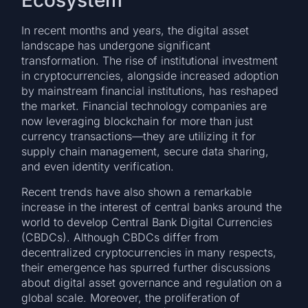
Ecosystem
In recent months and years, the digital asset
landscape has undergone significant
transformation. The rise of institutional investment
in cryptocurrencies, alongside increased adoption
by mainstream financial institutions, has reshaped
the market. Financial technology companies are
now leveraging blockchain for more than just
currency transactions—they are utilizing it for
supply chain management, secure data sharing,
and even identity verification.
Recent trends have also shown a remarkable
increase in the interest of central banks around the
world to develop Central Bank Digital Currencies
(CBDCs). Although CBDCs differ from
decentralized cryptocurrencies in many respects,
their emergence has spurred further discussions
about digital asset governance and regulation on a
global scale. Moreover, the proliferation of