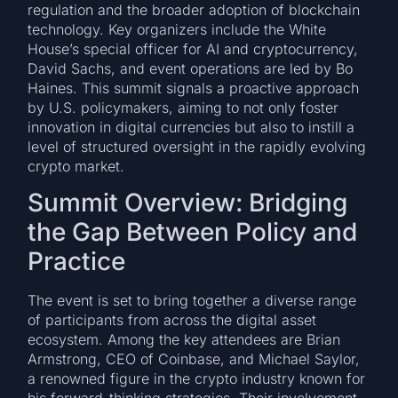
regulation and the broader adoption of blockchain
technology. Key organizers include the White
House’s special officer for AI and cryptocurrency,
David Sachs, and event operations are led by Bo
Haines. This summit signals a proactive approach
by U.S. policymakers, aiming to not only foster
innovation in digital currencies but also to instill a
level of structured oversight in the rapidly evolving
crypto market.
Summit Overview: Bridging
the Gap Between Policy and
Practice
The event is set to bring together a diverse range
of participants from across the digital asset
ecosystem. Among the key attendees are Brian
Armstrong, CEO of Coinbase, and Michael Saylor,
a renowned figure in the crypto industry known for