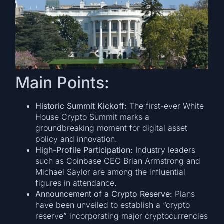
Main Points:
Historic Summit Kickoff:
The first-ever White
House Crypto Summit marks a
groundbreaking moment for digital asset
policy and innovation.
High-Profile Participation:
Industry leaders
such as Coinbase CEO Brian Armstrong and
Michael Saylor are among the influential
figures in attendance.
Announcement of a Crypto Reserve:
Plans
have been unveiled to establish a “crypto
reserve” incorporating major cryptocurrencies