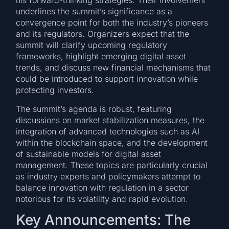
his forward-thinking strategies. Their involvement
underlines the summit’s significance as a
convergence point for both the industry’s pioneers
and its regulators. Organizers expect that the
summit will clarify upcoming regulatory
frameworks, highlight emerging digital asset
trends, and discuss new financial mechanisms that
could be introduced to support innovation while
protecting investors.
The summit’s agenda is robust, featuring
discussions on market stabilization measures, the
integration of advanced technologies such as AI
within the blockchain space, and the development
of sustainable models for digital asset
management. These topics are particularly crucial
as industry experts and policymakers attempt to
balance innovation with regulation in a sector
notorious for its volatility and rapid evolution.
Key Announcements: The