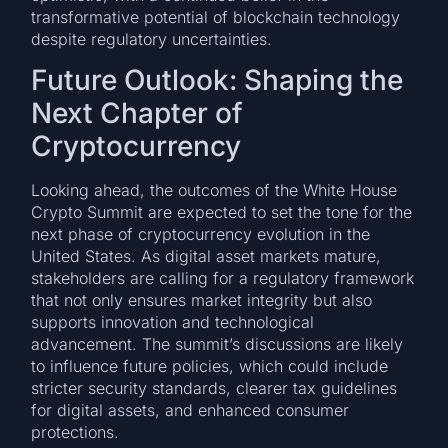
transformative potential of blockchain technology
despite regulatory uncertainties.
Future Outlook: Shaping the
Next Chapter of
Cryptocurrency
Looking ahead, the outcomes of the White House
Crypto Summit are expected to set the tone for the
next phase of cryptocurrency evolution in the
United States. As digital asset markets mature,
stakeholders are calling for a regulatory framework
that not only ensures market integrity but also
supports innovation and technological
advancement. The summit’s discussions are likely
to influence future policies, which could include
stricter security standards, clearer tax guidelines
for digital assets, and enhanced consumer
protections.