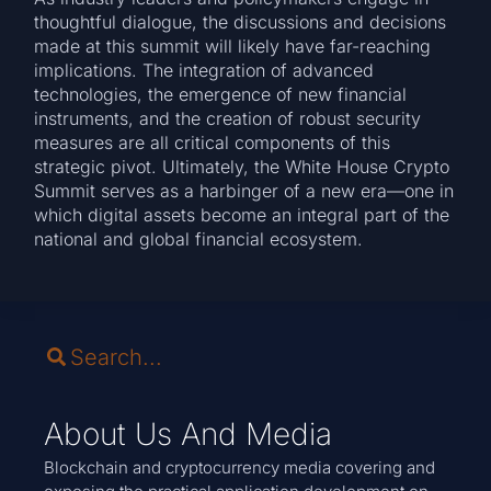
thoughtful dialogue, the discussions and decisions
made at this summit will likely have far-reaching
implications. The integration of advanced
technologies, the emergence of new financial
instruments, and the creation of robust security
measures are all critical components of this
strategic pivot. Ultimately, the White House Crypto
Summit serves as a harbinger of a new era—one in
which digital assets become an integral part of the
national and global financial ecosystem.
About Us And Media
Blockchain and cryptocurrency media covering and