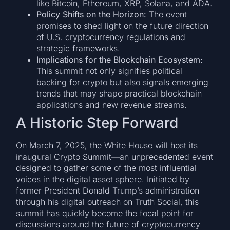
like Bitcoin, Ethereum, XRP, Solana, and ADA.
Policy Shifts on the Horizon:
The event
promises to shed light on the future direction
of U.S. cryptocurrency regulations and
strategic frameworks.
Implications for the Blockchain Ecosystem:
This summit not only signifies political
backing for crypto but also signals emerging
trends that may shape practical blockchain
applications and new revenue streams.
A Historic Step Forward
On March 7, 2025, the White House will host its
inaugural Crypto Summit—an unprecedented event
designed to gather some of the most influential
voices in the digital asset sphere. Initiated by
former President Donald Trump’s administration
through his digital outreach on Truth Social, this
summit has quickly become the focal point for
discussions around the future of cryptocurrency