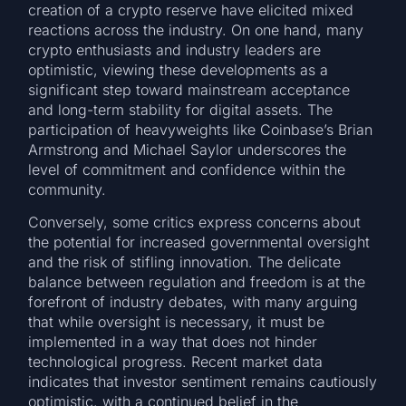
creation of a crypto reserve have elicited mixed
reactions across the industry. On one hand, many
crypto enthusiasts and industry leaders are
optimistic, viewing these developments as a
significant step toward mainstream acceptance
and long-term stability for digital assets. The
participation of heavyweights like Coinbase’s Brian
Armstrong and Michael Saylor underscores the
level of commitment and confidence within the
community.
Conversely, some critics express concerns about
the potential for increased governmental oversight
and the risk of stifling innovation. The delicate
balance between regulation and freedom is at the
forefront of industry debates, with many arguing
that while oversight is necessary, it must be
implemented in a way that does not hinder
technological progress. Recent market data
indicates that investor sentiment remains cautiously
optimistic, with a continued belief in the