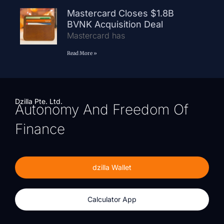
Mastercard Closes $1.8B
BVNK Acquisition Deal
Mastercard has
Read More »
Dzilla Pte. Ltd.
Autonomy And Freedom Of
Finance
dzilla Wallet
Calculator App