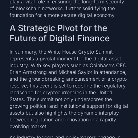
play a vital role in ensuring the long-term security
of blockchain networks, further solidifying the
foundation for a more secure digital economy.
A Strategic Pivot for the
Future of Digital Finance
In summary, the White House Crypto Summit
represents a pivotal moment for the digital asset
industry. With key players such as Coinbase’s CEO
Brian Armstrong and Michael Saylor in attendance,
and the groundbreaking announcement of a crypto
reserve, this event is set to redefine the regulatory
landscape for cryptocurrencies in the United
States. The summit not only underscores the
growing political and institutional support for digital
assets but also highlights the dynamic interplay
between regulation and innovation in a rapidly
evolving market.
As industry leaders and policymakers engage in