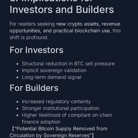
Investors and Builders
For readers seeking
new crypto assets, revenue
opportunities, and practical blockchain use
, this
shift is profound.
For Investors
Structural reduction in BTC sell pressure
Implicit sovereign validation
Long-term demand signal
For Builders
Increased regulatory certainty
Stronger institutional participation
Higher likelihood of compliant on-chain
finance adoption
【“Potential Bitcoin Supply Removed from
Circulation by Sovereign Reserves”】