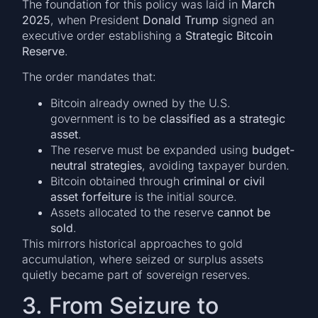
The foundation for this policy was laid in
March
2025
, when President
Donald Trump
signed an
executive order establishing a
Strategic Bitcoin
Reserve
.
The order mandates that:
Bitcoin already owned by the U.S.
government is to be
classified as a strategic
asset
.
The reserve must be expanded using
budget-
neutral strategies
, avoiding taxpayer burden.
Bitcoin obtained through
criminal or civil
asset forfeiture
is the initial source.
Assets allocated to the reserve
cannot be
sold
.
This mirrors historical approaches to gold
accumulation, where seized or surplus assets
quietly became part of sovereign reserves.
3. From Seizure to