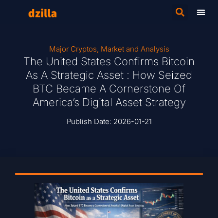
Major Cryptos
,
Market and Analysis
The United States Confirms Bitcoin
As A Strategic Asset : How Seized
BTC Became A Cornerstone Of
America’s Digital Asset Strategy
Publish Date:
2026-01-21