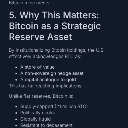
Bitcoin movements.
5. Why This Matters:
Bitcoin as a Strategic
Reserve Asset
By institutionalizing Bitcoin holdings, the U.S.
effectively acknowledges BTC as:
A
store of value
A
non-sovereign hedge asset
A
digital analogue to gold
This has far-reaching implications.
Unlike fiat reserves, Bitcoin is:
Supply-capped (21 million BTC)
Politically neutral
Globally liquid
Resistant to debasement