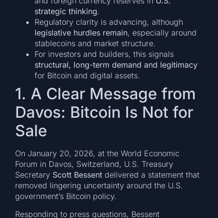
and foreign currency reserves in
U.S.
strategic thinking
.
Regulatory clarity is advancing, although
legislative hurdles remain
, especially around
stablecoins and market structure.
For investors and builders, this signals
structural, long-term demand and legitimacy
for Bitcoin and digital assets.
1. A Clear Message from
Davos: Bitcoin Is Not for
Sale
On January 20, 2026, at the World Economic
Forum in Davos, Switzerland, U.S. Treasury
Secretary
Scott Bessent
delivered a statement that
removed lingering uncertainty around the U.S.
government’s Bitcoin policy.
Responding to press questions, Bessent