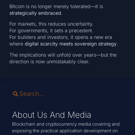
Bitcoin is no longer merely tolerated—it is
strategically embraced
.
For markets, this reduces uncertainty.
For governments, it sets a precedent.
For builders and investors, it opens a new era
where
digital scarcity meets sovereign strategy
.
The implications will unfold over years—but the
direction is now unmistakably clear.
About Us And Media
Blockchain and cryptocurrency media covering and
exposing the practical application development on