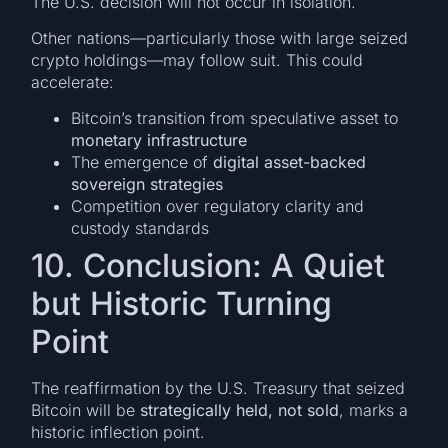
The U.S. decision will not occur in isolation.
Other nations—particularly those with large seized
crypto holdings—may follow suit. This could
accelerate:
Bitcoin’s transition from speculative asset to
monetary infrastructure
The emergence of
digital asset-backed
sovereign strategies
Competition over regulatory clarity and
custody standards
10. Conclusion: A Quiet
but Historic Turning
Point
The reaffirmation by the U.S. Treasury that seized
Bitcoin will be
strategically held, not sold
, marks a
historic inflection point.