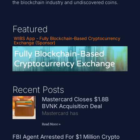
the blockchain industry and undiscovered coins.
Featured
WIBS App - Fully Blockchain-Based Cryptocurrency
Exchange (Sponsor)
Recent Posts
Mastercard Closes $1.8B
BVNK Acquisition Deal
Mastercard has
Read More »
FBI Agent Arrested For $1 Million Crypto