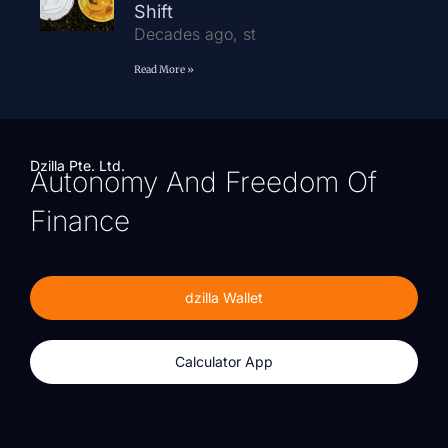
Shift
Decades ago, st
Read More »
Dzilla Pte. Ltd.
Autonomy And Freedom Of
Finance
dzilla Wallet
Calculator App