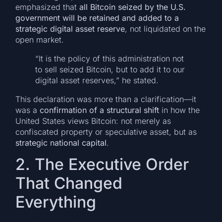
emphasized that
all Bitcoin seized by the U.S.
government will be retained and added to a
strategic digital asset reserve
, not liquidated on the
open market.
“It is the policy of this administration not
to sell seized Bitcoin, but to add it to our
digital asset reserves,” he stated.
This declaration was more than a clarification—it
was a
confirmation of a structural shift
in how the
United States views Bitcoin: not merely as
confiscated property or speculative asset, but as
strategic national capital
.
2. The Executive Order
That Changed
Everything