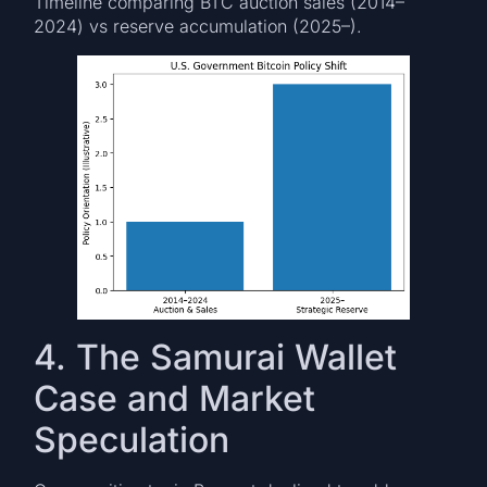
Timeline comparing BTC auction sales (2014–
2024) vs reserve accumulation (2025–).
4. The Samurai Wallet
Case and Market
Speculation