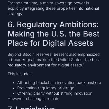
For the first time, a major sovereign power is
explicitly integrating these properties into national
strategy
.
6. Regulatory Ambitions:
Making the U.S. the Best
Place for Digital Assets
Beyond Bitcoin reserves, Bessent also emphasized
a broader goal: making the United States
“the best
regulatory environment for digital assets.”
This includes:
Attracting blockchain innovation back onshore
Preventing regulatory arbitrage
Offering clarity without stifling innovation
However, challenges remain.