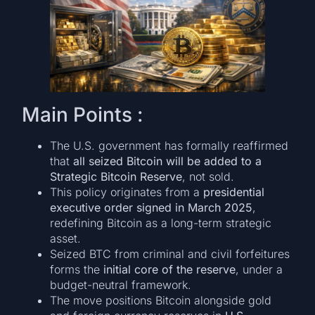
Main Points :
The U.S. government has formally reaffirmed
that
all seized Bitcoin will be added to a
Strategic Bitcoin Reserve
, not sold.
This policy originates from a
presidential
executive order signed in March 2025
,
redefining Bitcoin as a long-term strategic
asset.
Seized BTC from criminal and civil forfeitures
forms the
initial core of the reserve
, under a
budget-neutral framework.
The move positions Bitcoin alongside gold