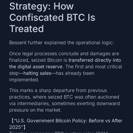
Strategy: How
Confiscated BTC Is
Treated
Bessent further explained the operational logic:
Once legal processes conclude and damages are
finalized, seized Bitcoin is
transferred directly into
the digital asset reserve
. The first and most critical
step—
halting sales
—has already been
implemented.
This marks a sharp departure from previous
practices, where seized BTC was often auctioned
via intermediaries, sometimes exerting downward
pressure on the market.
【“U.S. Government Bitcoin Policy: Before vs After
2025”】