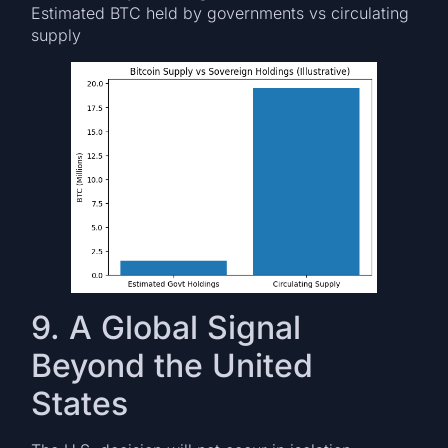
Estimated BTC held by governments vs circulating
supply
9. A Global Signal
Beyond the United
States