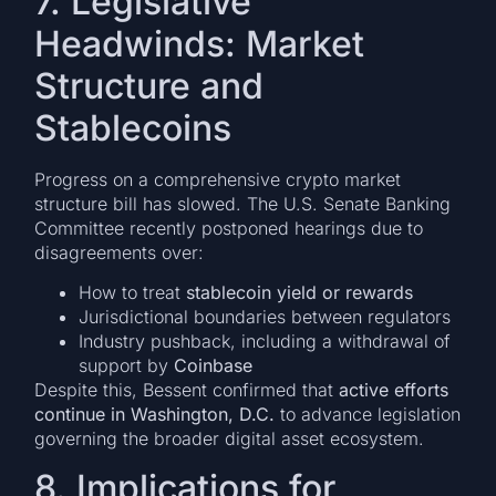
7. Legislative
Headwinds: Market
Structure and
Stablecoins
Progress on a comprehensive crypto market
structure bill has slowed. The U.S. Senate Banking
Committee recently postponed hearings due to
disagreements over:
How to treat
stablecoin yield or rewards
Jurisdictional boundaries between regulators
Industry pushback, including a withdrawal of
support by
Coinbase
Despite this, Bessent confirmed that
active efforts
continue in Washington, D.C.
to advance legislation
governing the broader digital asset ecosystem.
8. Implications for