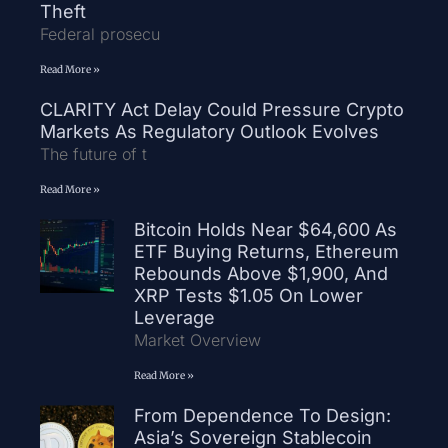
Theft
Federal prosecu
Read More »
CLARITY Act Delay Could Pressure Crypto
Markets As Regulatory Outlook Evolves
The future of t
Read More »
Bitcoin Holds Near $64,600 As
ETF Buying Returns, Ethereum
Rebounds Above $1,900, And
XRP Tests $1.05 On Lower
Leverage
Market Overview
Read More »
From Dependence To Design:
Asia’s Sovereign Stablecoin