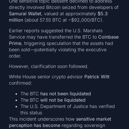
One sensitive topic Bessent declined to address
directly involved Bitcoin seized from developers of
Samurai Wallet
, valued at approximately
$5.3
million
(about 57.55 BTC at ~$92,000/BTC).
Earlier reports suggested the U.S. Marshals
Service may have transferred the BTC to
Coinbase
Prime
, triggering speculation that the assets had
been sold—potentially violating the executive
order.
However, clarification soon followed.
White House senior crypto advisor
Patrick Witt
confirmed:
The BTC
has not been liquidated
The BTC
will not be liquidated
The U.S. Department of Justice has verified
this status
This incident underscores how
sensitive market
perception has become
regarding sovereign