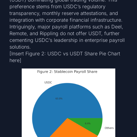
preference stems from USDC’s regulatory
transparency, monthly reserve attestations, and
integration with corporate financial infrastructure.
Intriguingly, major payroll platforms such as Deel,
Remote, and Rippling do not offer USDT, further
cementing USDC’s leadership in enterprise payroll
solutions.
[Insert Figure 2: USDC vs USDT Share Pie Chart
here]