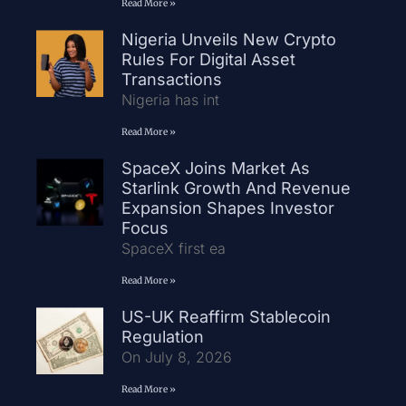
Read More »
Nigeria Unveils New Crypto
Rules For Digital Asset
Transactions
Nigeria has int
Read More »
SpaceX Joins Market As
Starlink Growth And Revenue
Expansion Shapes Investor
Focus
SpaceX first ea
Read More »
US-UK Reaffirm Stablecoin
Regulation
On July 8, 2026
Read More »