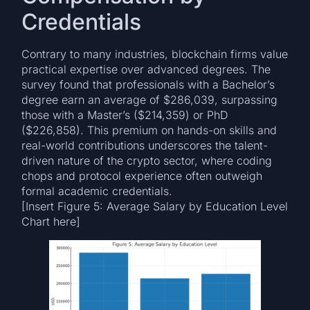
Credentials
Contrary to many industries, blockchain firms value
practical expertise over advanced degrees. The
survey found that professionals with a Bachelor’s
degree earn an average of $286,039, surpassing
those with a Master’s ($214,359) or PhD
($226,858). This premium on hands-on skills and
real-world contributions underscores the talent-
driven nature of the crypto sector, where coding
chops and protocol experience often outweigh
formal academic credentials.
[Insert Figure 5: Average Salary by Education Level
Chart here]