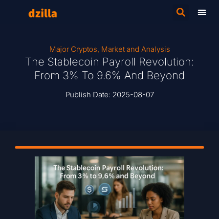
Major Cryptos
,
Market and Analysis
The Stablecoin Payroll Revolution:
From 3% To 9.6% And Beyond
Publish Date:
2025-08-07