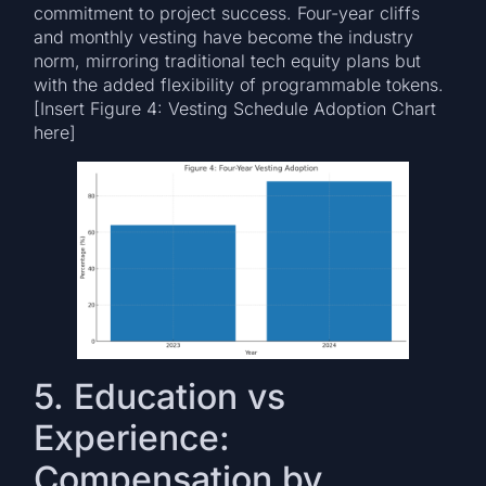
commitment to project success. Four-year cliffs
and monthly vesting have become the industry
norm, mirroring traditional tech equity plans but
with the added flexibility of programmable tokens.
[Insert Figure 4: Vesting Schedule Adoption Chart
here]
5. Education vs
Experience:
Compensation by