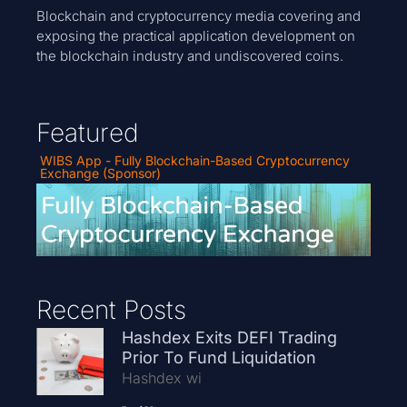
Blockchain and cryptocurrency media covering and
exposing the practical application development on
the blockchain industry and undiscovered coins.
Featured
WIBS App - Fully Blockchain-Based Cryptocurrency
Exchange (Sponsor)
Recent Posts
Hashdex Exits DEFI Trading
Prior To Fund Liquidation
Hashdex wi