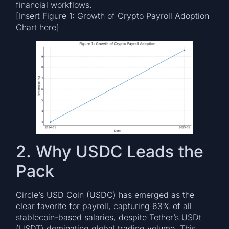
financial workflows.
[Insert Figure 1: Growth of Crypto Payroll Adoption
Chart here]
2. Why USDC Leads the
Pack
Circle’s USD Coin (USDC) has emerged as the
clear favorite for payroll, capturing 63% of all
stablecoin-based salaries, despite Tether’s USDt
(USDT) dominating global trading volume. This