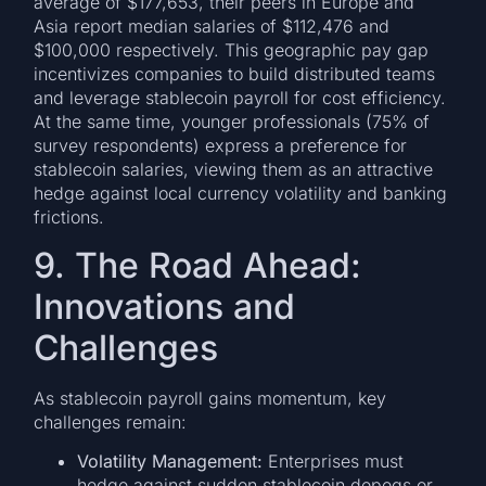
average of $177,653, their peers in Europe and
Asia report median salaries of $112,476 and
$100,000 respectively. This geographic pay gap
incentivizes companies to build distributed teams
and leverage stablecoin payroll for cost efficiency.
At the same time, younger professionals (75% of
survey respondents) express a preference for
stablecoin salaries, viewing them as an attractive
hedge against local currency volatility and banking
frictions.
9. The Road Ahead:
Innovations and
Challenges
As stablecoin payroll gains momentum, key
challenges remain:
Volatility Management:
Enterprises must
hedge against sudden stablecoin depegs or