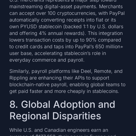
mainstreaming digital-asset payments. Merchants
can accept over 100 cryptocurrencies, with PayPal
automatically converting receipts into fiat or its
own PYUSD stablecoin (backed 1:1 by U.S. dollars
and offering 4% annual rewards). This integration
lowers transaction costs by up to 90% compared
to credit cards and taps into PayPal’s 650 million+
user base, accelerating stablecoin’s role in
everyday commerce and payroll.
Similarly, payroll platforms like Deel, Remote, and
Rippling are enhancing their APIs to support
blockchain-native payroll, enabling global teams to
get paid faster and more cheaply in stablecoins.
8. Global Adoption and
Regional Disparities
While U.S. and Canadian engineers earn an