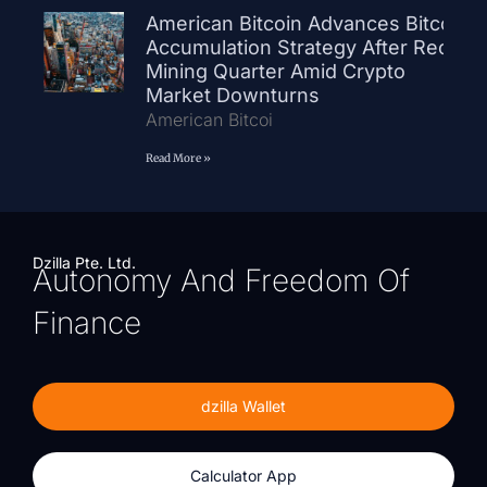
American Bitcoin Advances Bitcoin
Accumulation Strategy After Record
Mining Quarter Amid Crypto
Market Downturns
American Bitcoi
Read More »
Dzilla Pte. Ltd.
Autonomy And Freedom Of
Finance
dzilla Wallet
Calculator App