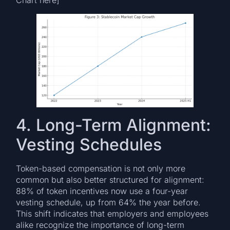
Chart here]
4. Long-Term Alignment:
Vesting Schedules
Token-based compensation is not only more
common but also better structured for alignment:
88% of token incentives now use a four-year
vesting schedule, up from 64% the year before.
This shift indicates that employers and employees
alike recognize the importance of long-term