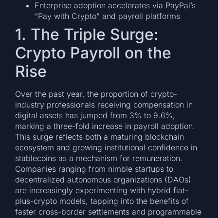
Enterprise adoption accelerates via PayPal’s
“Pay with Crypto” and payroll platforms
1. The Triple Surge:
Crypto Payroll on the
Rise
Over the past year, the proportion of crypto-
industry professionals receiving compensation in
digital assets has jumped from 3% to 9.6%,
marking a three-fold increase in payroll adoption.
This surge reflects both a maturing blockchain
ecosystem and growing institutional confidence in
stablecoins as a mechanism for remuneration.
Companies ranging from nimble startups to
decentralized autonomous organizations (DAOs)
are increasingly experimenting with hybrid fiat-
plus-crypto models, tapping into the benefits of
faster cross-border settlements and programmable