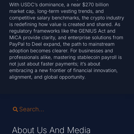
With USDC’s dominance, a near $270 billion
market cap, long-term vesting trends, and
competitive salary benchmarks, the crypto industry
is redefining how value is created and shared. As
regulatory frameworks like the GENIUS Act and
MiCA provide clarity, and enterprise solutions from
PayPal to Deel expand, the path to mainstream
adoption becomes clearer. For businesses and
professionals alike, mastering stablecoin payroll is
not just about faster payments; it’s about
embracing a new frontier of financial innovation,
alignment, and global opportunity.
About Us And Media