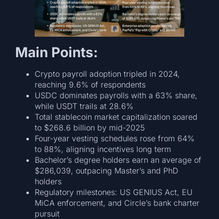
Main Points:
Crypto payroll adoption tripled in 2024,
reaching 9.6% of respondents
USDC dominates payrolls with a 63% share,
while USDT trails at 28.6%
Total stablecoin market capitalization soared
to $268.6 billion by mid-2025
Four-year vesting schedules rose from 64%
to 88%, aligning incentives long term
Bachelor’s degree holders earn an average of
$286,039, outpacing Master’s and PhD
holders
Regulatory milestones: US GENIUS Act, EU
MiCA enforcement, and Circle’s bank charter
pursuit