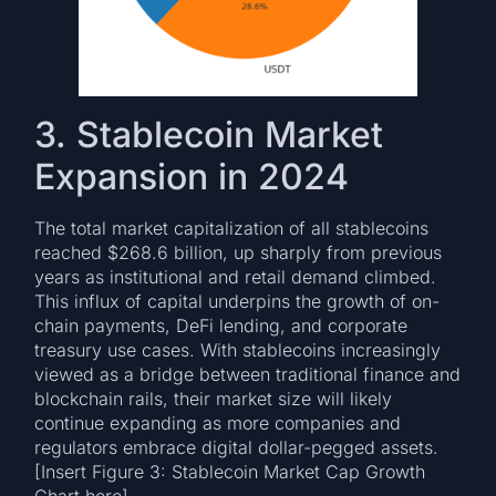
3. Stablecoin Market
Expansion in 2024
The total market capitalization of all stablecoins
reached $268.6 billion, up sharply from previous
years as institutional and retail demand climbed.
This influx of capital underpins the growth of on-
chain payments, DeFi lending, and corporate
treasury use cases. With stablecoins increasingly
viewed as a bridge between traditional finance and
blockchain rails, their market size will likely
continue expanding as more companies and
regulators embrace digital dollar-pegged assets.
[Insert Figure 3: Stablecoin Market Cap Growth