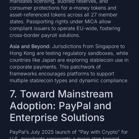
mandates licensing, audited reserves, and
consumer protections for e-money tokens and
asset-referenced tokens across all 27 member
states. Passporting rights under MiCA allow
compliant issuers to operate EU-wide, fostering
cross-border payroll solutions.
Asia and Beyond:
Jurisdictions from Singapore to
Hong Kong are testing regulatory sandboxes, while
countries like Japan are exploring stablecoin use in
corporate payments. This patchwork of
frameworks encourages platforms to support
multiple stablecoin types and dynamic compliance.
7. Toward Mainstream
Adoption: PayPal and
Enterprise Solutions
PayPal’s July 2025 launch of “Pay with Crypto” for
U.S. merchants represents a major step toward