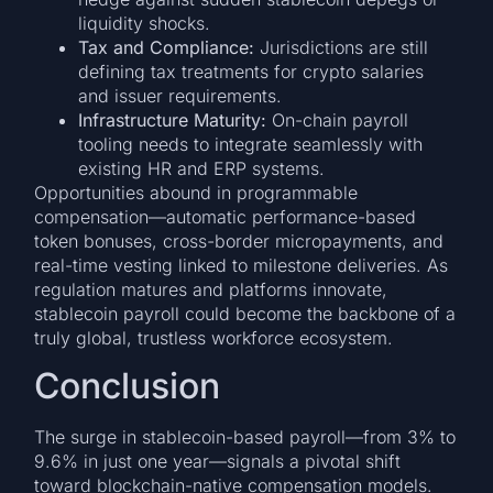
liquidity shocks.
Tax and Compliance:
Jurisdictions are still
defining tax treatments for crypto salaries
and issuer requirements.
Infrastructure Maturity:
On-chain payroll
tooling needs to integrate seamlessly with
existing HR and ERP systems.
Opportunities abound in programmable
compensation—automatic performance-based
token bonuses, cross-border micropayments, and
real-time vesting linked to milestone deliveries. As
regulation matures and platforms innovate,
stablecoin payroll could become the backbone of a
truly global, trustless workforce ecosystem.
Conclusion
The surge in stablecoin-based payroll—from 3% to
9.6% in just one year—signals a pivotal shift
toward blockchain-native compensation models.