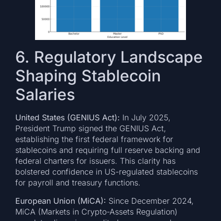
6. Regulatory Landscape
Shaping Stablecoin
Salaries
United States (GENIUS Act):
In July 2025,
President Trump signed the GENIUS Act,
establishing the first federal framework for
stablecoins and requiring full reserve backing and
federal charters for issuers. This clarity has
bolstered confidence in US-regulated stablecoins
for payroll and treasury functions.
European Union (MiCA):
Since December 2024,
MiCA (Markets in Crypto-Assets Regulation)