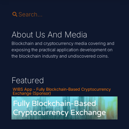
About Us And Media
Blockchain and cryptocurrency media covering and
exposing the practical application development on
the blockchain industry and undiscovered coins.
Featured
WIBS App - Fully Blockchain-Based Cryptocurrency
Exchange (Sponsor)