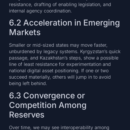
resistance, drafting of enabling legislation, and
internal agency coordination.
6.2 Acceleration in Emerging
Markets
Smaller or mid-sized states may move faster,
unburdened by legacy systems. Kyrgyzstan’s quick
passage, and Kazakhstan’s steps, show a possible
line of least resistance for experimentation and
national digital asset positioning. If one or two
succeed materially, others will jump in to avoid
being left behind.
6.3 Convergence or
Competition Among
Reserves
Over time, we may see interoperability among