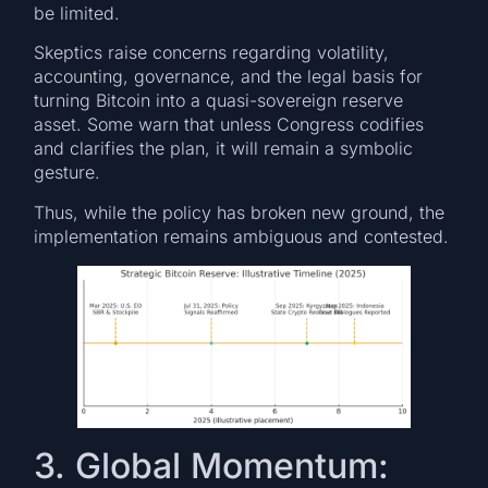
be limited.
Skeptics raise concerns regarding volatility,
accounting, governance, and the legal basis for
turning Bitcoin into a quasi-sovereign reserve
asset. Some warn that unless Congress codifies
and clarifies the plan, it will remain a symbolic
gesture.
Thus, while the policy has broken new ground, the
implementation remains ambiguous and contested.
3. Global Momentum: