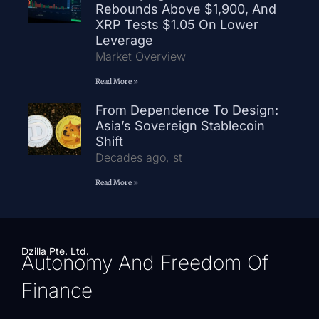
Rebounds Above $1,900, And
XRP Tests $1.05 On Lower
Leverage
Market Overview
Read More »
From Dependence To Design:
Asia’s Sovereign Stablecoin
Shift
Decades ago, st
Read More »
Dzilla Pte. Ltd.
Autonomy And Freedom Of
Finance