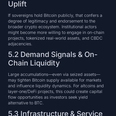
Uplift
If sovereigns hold Bitcoin publicly, that confers a
degree of legitimacy and endorsement to the
broader crypto ecosystem. Institutional actors
might become more willing to engage in on-chain
projects, tokenized real-world assets, and CBDC
adjacencies.
5.2 Demand Signals & On-
Chain Liquidity
Large accumulations—even via seized assets—
may tighten Bitcoin supply available for markets
and influence liquidity dynamics. For altcoins and
layer-one/DeFi projects, this could create capital
flow opportunities as investors seek yield
alternative to BTC.
5.3 Infrastructure & Service