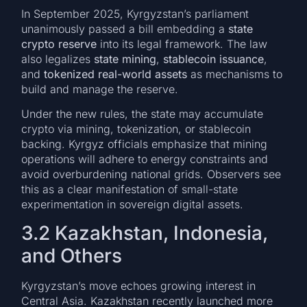
In September 2025, Kyrgyzstan’s parliament
unanimously passed a bill embedding a
state
crypto reserve
into its legal framework. The law
also legalizes
state mining
,
stablecoin issuance
,
and
tokenized real-world assets
as mechanisms to
build and manage the reserve.
Under the new rules, the state may accumulate
crypto via mining, tokenization, or stablecoin
backing. Kyrgyz officials emphasize that mining
operations will adhere to energy constraints and
avoid overburdening national grids. Observers see
this as a clear manifestation of small-state
experimentation in sovereign digital assets.
3.2 Kazakhstan, Indonesia,
and Others
Kyrgyzstan’s move echoes growing interest in
Central Asia. Kazakhstan recently launched more