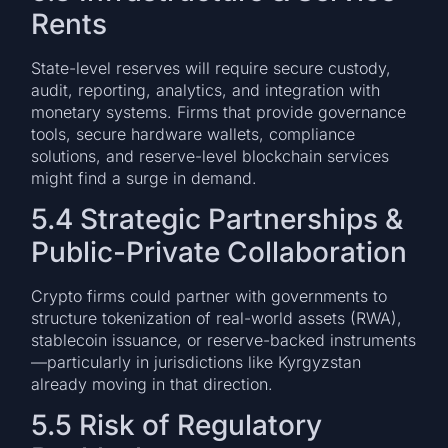
Rents
State-level reserves will require secure custody,
audit, reporting, analytics, and integration with
monetary systems. Firms that provide governance
tools, secure hardware wallets, compliance
solutions, and reserve-level blockchain services
might find a surge in demand.
5.4 Strategic Partnerships &
Public-Private Collaboration
Crypto firms could partner with governments to
structure tokenization of real-world assets (RWA),
stablecoin issuance, or reserve-backed instruments
—particularly in jurisdictions like Kyrgyzstan
already moving in that direction.
5.5 Risk of Regulatory