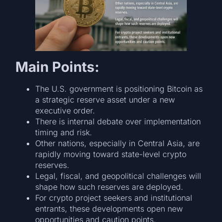
Main Points:
The U.S. government is positioning Bitcoin as
a strategic reserve asset under a new
executive order.
There is internal debate over implementation
timing and risk.
Other nations, especially in Central Asia, are
rapidly moving toward state-level crypto
reserves.
Legal, fiscal, and geopolitical challenges will
shape how such reserves are deployed.
For crypto project seekers and institutional
entrants, these developments open new
opportunities and caution points.