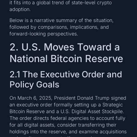
it fits into a global trend of state-level crypto
adoption.
Below is a narrative summary of the situation,
followed by comparisons, implications, and
forward-looking perspectives.
2. U.S. Moves Toward a
National Bitcoin Reserve
2.1 The Executive Order and
Policy Goals
On March 6, 2025, President Donald Trump signed
an executive order formally setting up a Strategic
Bitcoin Reserve and a U.S. Digital Asset Stockpile.
The order directs federal agencies to account fully
for all digital assets, consider transferring their
holdings into the reserve, and examine acquisitions