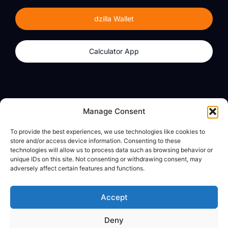
dzilla Wallet
Calculator App
Products
About
Manage Consent
dzilla Wallet
What We Believe
To provide the best experiences, we use technologies like cookies to
Calculator App
dzilla Media
store and/or access device information. Consenting to these
technologies will allow us to process data such as browsing behavior or
unique IDs on this site. Not consenting or withdrawing consent, may
adversely affect certain features and functions.
Legal
Privacy Policy
Accept
Terms of Use
Deny