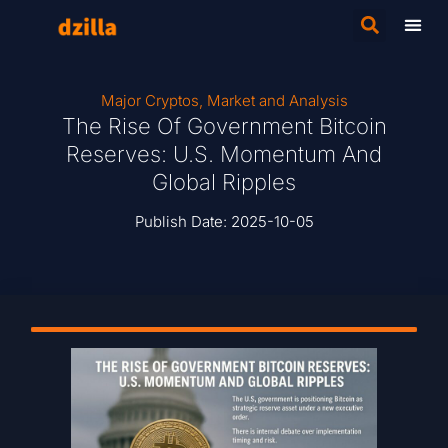
Major Cryptos
,
Market and Analysis
The Rise Of Government Bitcoin
Reserves: U.S. Momentum And
Global Ripples
Publish Date:
2025-10-05