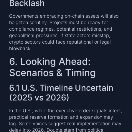
Backlash
Governments embracing on-chain assets will also
heighten scrutiny. Projects must be ready for
compliance regimes, potential restrictions, and
geopolitical pressures. If state actors misstep,
crypto sectors could face reputational or legal
blowback.
6. Looking Ahead:
Scenarios & Timing
6.1 U.S. Timeline Uncertain
(2025 vs 2026)
In the U.S., while the executive order signals intent,
practical reserve formation and expansion may
lag. Some voices suggest real implementation may
delay into 2026. Doubts stem from political