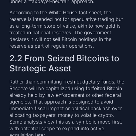
under a “taxpayer-neutral” approach.
According to the White House fact sheet, the
reserve is intended not for speculative trading but
as a long-term store of value, akin to how gold is
treated in national reserves. The government
declares it will
not sell
Bitcoin holdings in the
reserve as part of regular operations.
2.2 From Seized Bitcoins to
Strategic Asset
Rather than committing fresh budgetary funds, the
Reserve will be capitalized using
forfeited
Bitcoin
already held by law enforcement or other federal
agencies. That approach is designed to avoid
immediate fiscal impact or political backlash over
allocating taxpayers’ money to volatile crypto.
Some analysts view this as a symbolic move first,
with potential scope to expand into active
acquisition later.