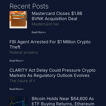
Recent Posts
Mastercard Closes $1.8B
BVNK Acquisition Deal
Mastercard has
Read More »
FBI Agent Arrested For $1 Million Crypto
Theft
Federal prosecu
Read More »
CLARITY Act Delay Could Pressure Crypto
Markets As Regulatory Outlook Evolves
The future of t
Read More »
Bitcoin Holds Near $64,600 As
ETF Buying Returns, Ethereum