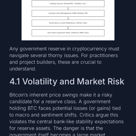
Any government reserve in cryptocurrency must
navigate several thorny issues. For practitioners
and project builders, these are crucial to
understand.
4.1 Volatility and Market Risk
Bitcoin’s inherent price swings make it a risky
candidate for a reserve class. A government
holding BTC faces potential losses (or gains) tied
to macro and sentiment shifts. Critics argue this
violates the central bank-like stability expectations
for reserve assets. The danger is that the
government itself becomes a large market