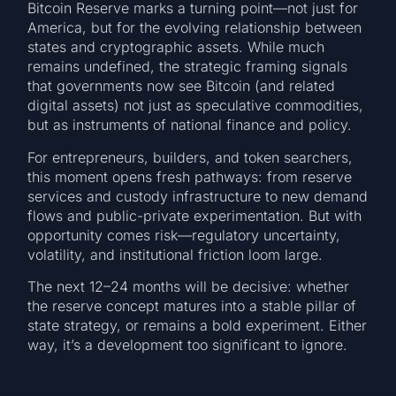
Bitcoin Reserve marks a turning point—not just for
America, but for the evolving relationship between
states and cryptographic assets. While much
remains undefined, the strategic framing signals
that governments now see Bitcoin (and related
digital assets) not just as speculative commodities,
but as instruments of national finance and policy.
For entrepreneurs, builders, and token searchers,
this moment opens fresh pathways: from reserve
services and custody infrastructure to new demand
flows and public-private experimentation. But with
opportunity comes risk—regulatory uncertainty,
volatility, and institutional friction loom large.
The next 12–24 months will be decisive: whether
the reserve concept matures into a stable pillar of
state strategy, or remains a bold experiment. Either
way, it’s a development too significant to ignore.