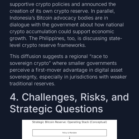
supportive crypto policies and announced the
creation of its own crypto reserve. In parallel,
Indonesia’s Bitcoin advocacy bodies are in
dialogue with the government about how national
crypto accumulation could support economic
growth. The Philippines, too, is discussing state-
level crypto reserve frameworks.
This diffusion suggests a regional “race to
sovereign crypto” where smaller governments
perceive a first-mover advantage in digital asset
sovereignty, especially in jurisdictions with weaker
traditional reserves.
4. Challenges, Risks, and
Strategic Questions