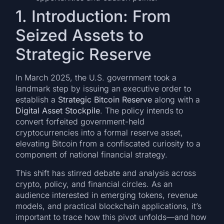
1. Introduction: From
Seized Assets to
Strategic Reserve
In March 2025, the U.S. government took a
landmark step by issuing an executive order to
establish a
Strategic Bitcoin Reserve
along with a
Digital Asset Stockpile
. The policy intends to
convert forfeited government-held
cryptocurrencies into a formal reserve asset,
elevating Bitcoin from a confiscated curiosity to a
component of national financial strategy.
This shift has stirred debate and analysis across
crypto, policy, and financial circles. As an
audience interested in emerging tokens, revenue
models, and practical blockchain applications, it’s
important to trace how this pivot unfolds—and how