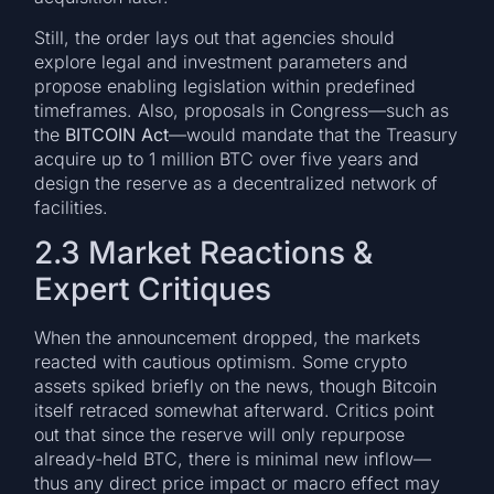
Still, the order lays out that agencies should
explore legal and investment parameters and
propose enabling legislation within predefined
timeframes. Also, proposals in Congress—such as
the
BITCOIN Act
—would mandate that the Treasury
acquire up to 1 million BTC over five years and
design the reserve as a decentralized network of
facilities.
2.3 Market Reactions &
Expert Critiques
When the announcement dropped, the markets
reacted with cautious optimism. Some crypto
assets spiked briefly on the news, though Bitcoin
itself retraced somewhat afterward. Critics point
out that since the reserve will only repurpose
already-held BTC, there is minimal new inflow—
thus any direct price impact or macro effect may