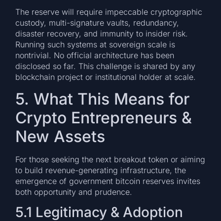
The reserve will require impeccable cryptographic
custody, multi-signature vaults, redundancy,
disaster recovery, and immunity to insider risk.
Running such systems at sovereign scale is
nontrivial. No official architecture has been
disclosed so far. This challenge is shared by any
blockchain project or institutional holder at scale.
5. What This Means for
Crypto Entrepreneurs &
New Assets
For those seeking the next breakout token or aiming
to build revenue-generating infrastructure, the
emergence of government bitcoin reserves invites
both opportunity and prudence.
5.1 Legitimacy & Adoption