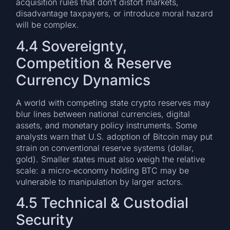
acquisition rules that don’t distort markets,
disadvantage taxpayers, or introduce moral hazard
will be complex.
4.4 Sovereignty,
Competition & Reserve
Currency Dynamics
A world with competing state crypto reserves may
blur lines between national currencies, digital
assets, and monetary policy instruments. Some
analysts warn that U.S. adoption of Bitcoin may put
strain on conventional reserve systems (dollar,
gold). Smaller states must also weigh the relative
scale: a micro-economy holding BTC may be
vulnerable to manipulation by larger actors.
4.5 Technical & Custodial
Security