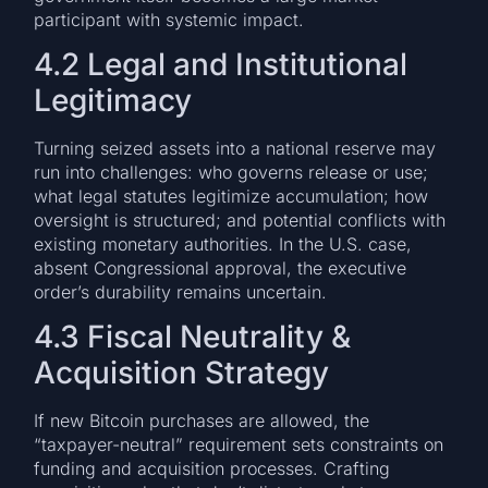
participant with systemic impact.
4.2 Legal and Institutional
Legitimacy
Turning seized assets into a national reserve may
run into challenges: who governs release or use;
what legal statutes legitimize accumulation; how
oversight is structured; and potential conflicts with
existing monetary authorities. In the U.S. case,
absent Congressional approval, the executive
order’s durability remains uncertain.
4.3 Fiscal Neutrality &
Acquisition Strategy
If new Bitcoin purchases are allowed, the
“taxpayer-neutral” requirement sets constraints on
funding and acquisition processes. Crafting