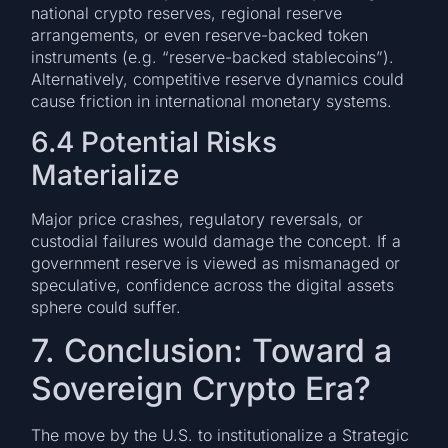
national crypto reserves, regional reserve
arrangements, or even reserve-backed token
instruments (e.g. “reserve-backed stablecoins”).
Alternatively, competitive reserve dynamics could
cause friction in international monetary systems.
6.4 Potential Risks
Materialize
Major price crashes, regulatory reversals, or
custodial failures would damage the concept. If a
government reserve is viewed as mismanaged or
speculative, confidence across the digital assets
sphere could suffer.
7. Conclusion: Toward a
Sovereign Crypto Era?
The move by the U.S. to institutionalize a Strategic