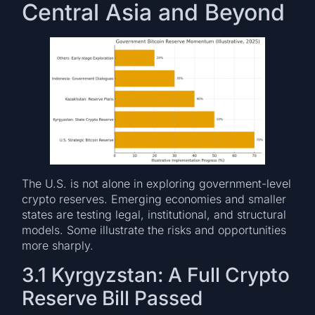
Central Asia and Beyond
The U.S. is not alone in exploring government-level
crypto reserves. Emerging economies and smaller
states are testing legal, institutional, and structural
models. Some illustrate the risks and opportunities
more sharply.
3.1 Kyrgyzstan: A Full Crypto
Reserve Bill Passed