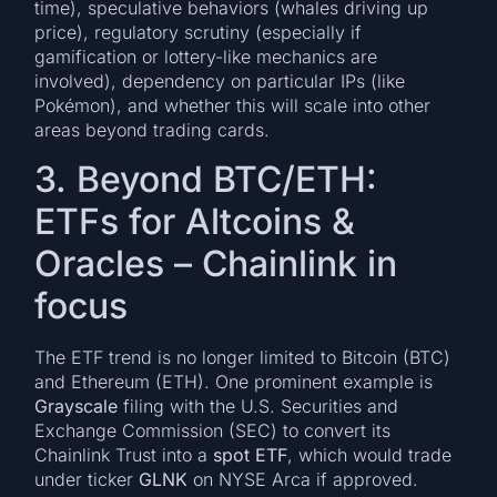
time), speculative behaviors (whales driving up
price), regulatory scrutiny (especially if
gamification or lottery-like mechanics are
involved), dependency on particular IPs (like
Pokémon), and whether this will scale into other
areas beyond trading cards.
3. Beyond BTC/ETH:
ETFs for Altcoins &
Oracles – Chainlink in
focus
The ETF trend is no longer limited to Bitcoin (BTC)
and Ethereum (ETH). One prominent example is
Grayscale
filing with the U.S. Securities and
Exchange Commission (SEC) to convert its
Chainlink Trust into a
spot ETF
, which would trade
under ticker
GLNK
on NYSE Arca if approved.