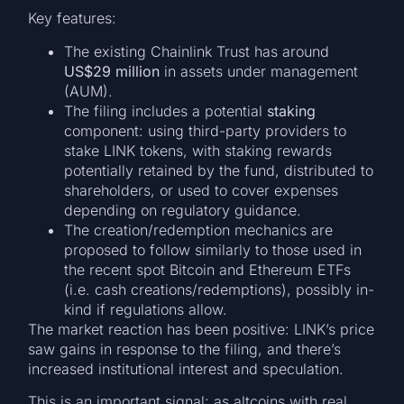
Key features:
The existing Chainlink Trust has around
US$29 million
in assets under management
(AUM).
The filing includes a potential
staking
component: using third-party providers to
stake LINK tokens, with staking rewards
potentially retained by the fund, distributed to
shareholders, or used to cover expenses
depending on regulatory guidance.
The creation/redemption mechanics are
proposed to follow similarly to those used in
the recent spot Bitcoin and Ethereum ETFs
(i.e. cash creations/redemptions), possibly in-
kind if regulations allow.
The market reaction has been positive: LINK’s price
saw gains in response to the filing, and there’s
increased institutional interest and speculation.
This is an important signal: as altcoins with real