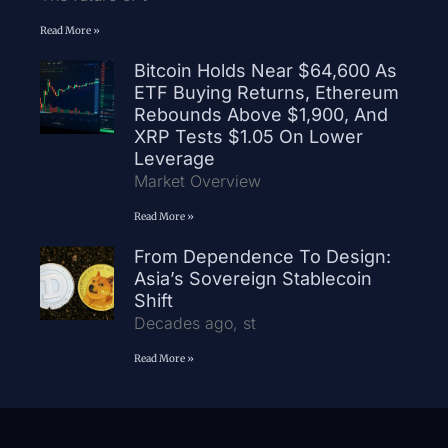
Read More »
Bitcoin Holds Near $64,600 As
ETF Buying Returns, Ethereum
Rebounds Above $1,900, And
XRP Tests $1.05 On Lower
Leverage
Market Overview
Read More »
From Dependence To Design:
Asia’s Sovereign Stablecoin
Shift
Decades ago, st
Read More »