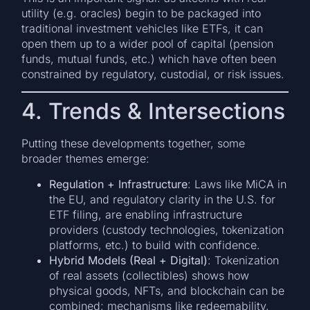
utility (e.g. oracles) begin to be packaged into
traditional investment vehicles like ETFs, it can
open them up to a wider pool of capital (pension
funds, mutual funds, etc.) which have often been
constrained by regulatory, custodial, or risk issues.
4. Trends & Intersections
Putting these developments together, some
broader themes emerge:
Regulation + Infrastructure
: Laws like MiCA in
the EU, and regulatory clarity in the U.S. for
ETF filing, are enabling infrastructure
providers (custody technologies, tokenization
platforms, etc.) to build with confidence.
Hybrid Models (Real + Digital)
: Tokenization
of real assets (collectibles) shows how
physical goods, NFTs, and blockchain can be
combined; mechanisms like redeemability,