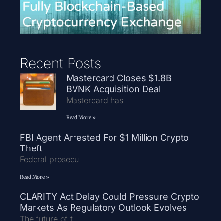
Recent Posts
Mastercard Closes $1.8B
BVNK Acquisition Deal
Mastercard has
Read More »
FBI Agent Arrested For $1 Million Crypto
Theft
Federal prosecu
Read More »
CLARITY Act Delay Could Pressure Crypto
Markets As Regulatory Outlook Evolves
The future of t