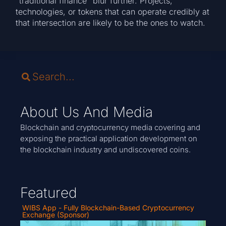
“traditional finance” blur further. Projects,
technologies, or tokens that can operate credibly at
that intersection are likely to be the ones to watch.
About Us And Media
Blockchain and cryptocurrency media covering and
exposing the practical application development on
the blockchain industry and undiscovered coins.
Featured
WIBS App - Fully Blockchain-Based Cryptocurrency
Exchange (Sponsor)