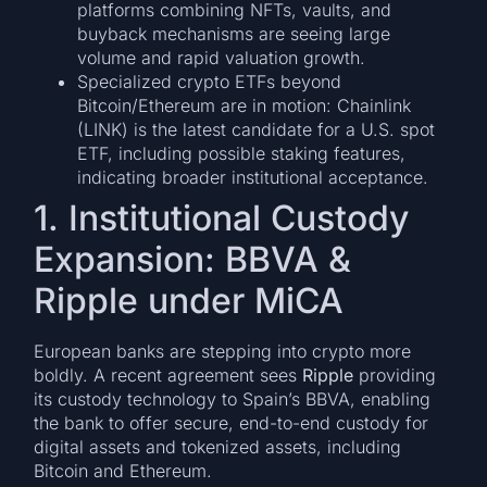
platforms combining NFTs, vaults, and
buyback mechanisms are seeing large
volume and rapid valuation growth.
Specialized crypto ETFs beyond
Bitcoin/Ethereum are in motion: Chainlink
(LINK) is the latest candidate for a U.S. spot
ETF, including possible staking features,
indicating broader institutional acceptance.
1. Institutional Custody
Expansion: BBVA &
Ripple under MiCA
European banks are stepping into crypto more
boldly. A recent agreement sees
Ripple
providing
its custody technology to Spain’s BBVA, enabling
the bank to offer secure, end-to-end custody for
digital assets and tokenized assets, including
Bitcoin and Ethereum.