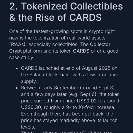
2. Tokenized Collectibles
& the Rise of CARDS
One of the fastest-growing spots in crypto right
now is the tokenization of real-world assets
(RWAs), especially collectibles. The
Collector
Crypt
platform and its token
CARDS
offer a good
case study.
CARDS launched at end of August 2025 on
the Solana blockchain, with a low circulating
supply.
Between early September (around Sept 3)
and a few days later (e.g. Sept 6), the token
price surged from under
US$0.02
to around
US$0.30
, roughly a 9- to 10-fold increase.
Even though there has been pullback, the
price has stayed markedly above its launch
levels.