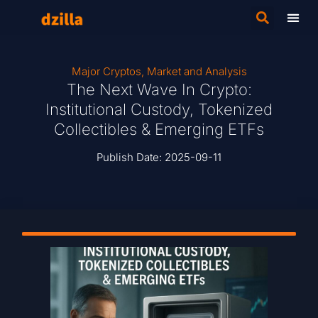
Major Cryptos
,
Market and Analysis
The Next Wave In Crypto:
Institutional Custody, Tokenized
Collectibles & Emerging ETFs
Publish Date:
2025-09-11