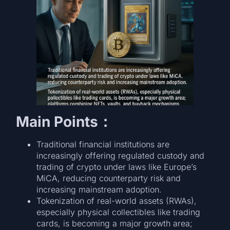
Main Points：
Traditional financial institutions are
increasingly offering regulated custody and
trading of crypto under laws like Europe’s
MiCA, reducing counterparty risk and
increasing mainstream adoption.
Tokenization of real-world assets (RWAs),
especially physical collectibles like trading
cards, is becoming a major growth area;