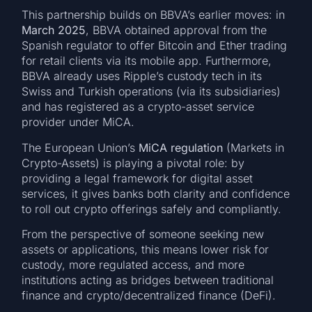
This partnership builds on BBVA’s earlier moves: in
March 2025
, BBVA obtained approval from the
Spanish regulator to offer Bitcoin and Ether trading
for retail clients via its mobile app. Furthermore,
BBVA already uses Ripple’s custody tech in its
Swiss and Turkish operations (via its subsidiaries)
and has registered as a crypto-asset service
provider under MiCA.
The European Union’s
MiCA regulation
(Markets in
Crypto-Assets) is playing a pivotal role: by
providing a legal framework for digital asset
services, it gives banks both clarity and confidence
to roll out crypto offerings safely and compliantly.
From the perspective of someone seeking new
assets or applications, this means lower risk for
custody, more regulated access, and more
institutions acting as bridges between traditional
finance and crypto/decentralized finance (DeFi).