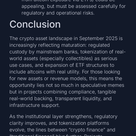
appealing, but must be assessed carefully for
regulatory and operational risks.
Conclusion
The crypto asset landscape in September 2025 is
increasingly reflecting maturation: regulated
custody by mainstream banks, tokenization of real-
world assets (especially collectibles) as serious
use cases, and expansion of ETF structures to
include altcoins with real utility. For those looking
for new assets or revenue models, this means the
opportunity lies not so much in speculative memes
but in projects combining compliance, tangible
real-world backing, transparent liquidity, and
infrastructure support.
As the institutional layer strengthens, regulatory
clarity improves, and tokenization platforms
evolve, the lines between “crypto finance” and