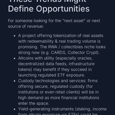
Define Opportunities
For someone looking for the “next asset” or next
source of revenue:
A project offering tokenization of real assets
with redeemability & real trading volume is
promising. The RWA / collectibles niche looks
strong now (e.g. CARDS, Collector Crypt).
Altcoins with utility (especially oracles,
decentralized data feeds, infrastructure
tokens) may benefit if they succeed in
launching regulated ETF exposure.
Custody technologies and services: firms
offering secure, regulated custody (for
institutions or even retail clients) will be in
high demand as more financial institutions
enter the space.
Yield-generating instruments (staking, income
from altcoin exposure via ETFs) could be