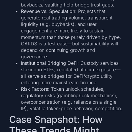
buybacks, vaulting help bridge trust gaps.
Revenue vs. Speculation
: Projects that
generate real trading volume, transparent
liquidity (e.g. buybacks), and user
engagement are more likely to sustain
momentum than those purely driven by hype.
CARDS is a test case—but sustainability will
depend on continuing growth and
governance.
Institutional Bridging DeFi
: Custody services,
staking in ETFs, regulated altcoin exposure—
all serve as bridges for DeFi/crypto utility
entering more mainstream finance.
Risk Factors
: Token unlock schedules,
regulatory risks (gambling/luck mechanics),
overconcentration (e.g. reliance on a single
IP), volatile token-price behavior, competition.
Case Snapshot: How
These Trends Might