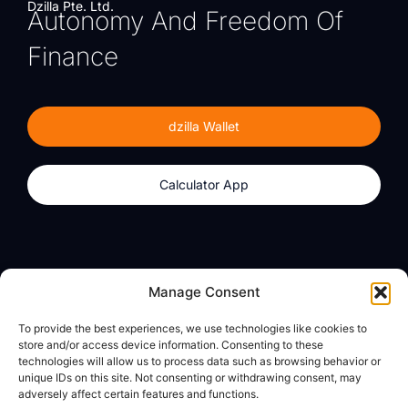
Dzilla Pte. Ltd.
Autonomy And Freedom Of
Finance
dzilla Wallet
Calculator App
Products
About
Manage Consent
dzilla Wallet
What We Believe
To provide the best experiences, we use technologies like cookies to
Calculator App
dzilla Media
store and/or access device information. Consenting to these
technologies will allow us to process data such as browsing behavior or
unique IDs on this site. Not consenting or withdrawing consent, may
adversely affect certain features and functions.
Legal