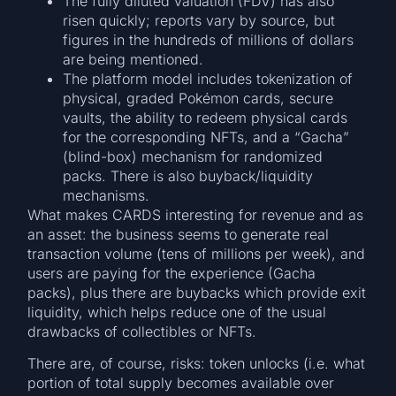
The fully diluted valuation (FDV) has also
risen quickly; reports vary by source, but
figures in the hundreds of millions of dollars
are being mentioned.
The platform model includes tokenization of
physical, graded Pokémon cards, secure
vaults, the ability to redeem physical cards
for the corresponding NFTs, and a “Gacha”
(blind-box) mechanism for randomized
packs. There is also buyback/liquidity
mechanisms.
What makes CARDS interesting for revenue and as
an asset: the business seems to generate real
transaction volume (tens of millions per week), and
users are paying for the experience (Gacha
packs), plus there are buybacks which provide exit
liquidity, which helps reduce one of the usual
drawbacks of collectibles or NFTs.
There are, of course, risks: token unlocks (i.e. what
portion of total supply becomes available over