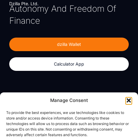
Dzilla Pte. Ltd.
Autonomy And Freedom Of
Finance
dzilla Wallet
Calculator App
Products
About
Manage Consent
dzilla Wallet
What We Believe
To provide the best experiences, we use technologies like cookies to
Calculator App
dzilla Media
store and/or access device information. Consenting to these
technologies will allow us to process data such as browsing behavior or
unique IDs on this site. Not consenting or withdrawing consent, may
adversely affect certain features and functions.
Legal