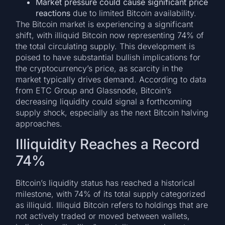
Market pressure could cause significant price
reactions
due to limited Bitcoin availability.
The Bitcoin market is experiencing a significant
shift, with illiquid Bitcoin now representing 74% of
the total circulating supply. This development is
poised to have substantial bullish implications for
the cryptocurrency’s price, as scarcity in the
market typically drives demand. According to data
from ETC Group and Glassnode, Bitcoin’s
decreasing liquidity could signal a forthcoming
supply shock, especially as the next Bitcoin halving
approaches.
Illiquidity Reaches a Record
74%
Bitcoin’s liquidity status has reached a historical
milestone, with 74% of its total supply categorized
as illiquid. Illiquid Bitcoin refers to holdings that are
not actively traded or moved between wallets,