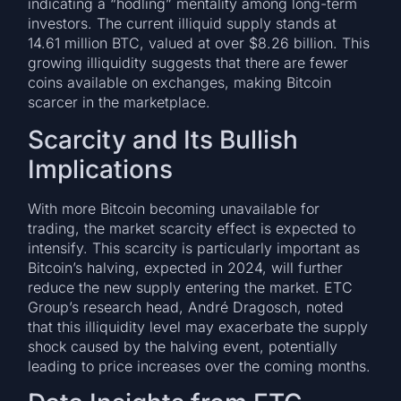
indicating a “hodling” mentality among long-term
investors. The current illiquid supply stands at
14.61 million BTC, valued at over $8.26 billion. This
growing illiquidity suggests that there are fewer
coins available on exchanges, making Bitcoin
scarcer in the marketplace.
Scarcity and Its Bullish
Implications
With more Bitcoin becoming unavailable for
trading, the market scarcity effect is expected to
intensify. This scarcity is particularly important as
Bitcoin’s halving, expected in 2024, will further
reduce the new supply entering the market. ETC
Group’s research head, André Dragosch, noted
that this illiquidity level may exacerbate the supply
shock caused by the halving event, potentially
leading to price increases over the coming months.