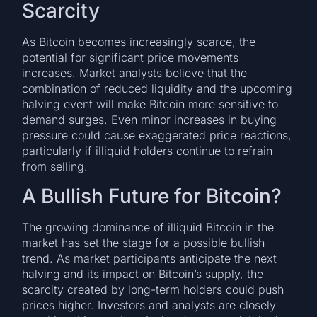
Scarcity
As Bitcoin becomes increasingly scarce, the
potential for significant price movements
increases. Market analysts believe that the
combination of reduced liquidity and the upcoming
halving event will make Bitcoin more sensitive to
demand surges. Even minor increases in buying
pressure could cause exaggerated price reactions,
particularly if illiquid holders continue to refrain
from selling.
A Bullish Future for Bitcoin?
The growing dominance of illiquid Bitcoin in the
market has set the stage for a possible bullish
trend. As market participants anticipate the next
halving and its impact on Bitcoin’s supply, the
scarcity created by long-term holders could push
prices higher. Investors and analysts are closely