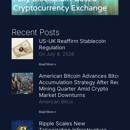
Recent Posts
US-UK Reaffirm Stablecoin
Regulation
On July 8, 2026
Read More »
American Bitcoin Advances Bitcoin
Accumulation Strategy After Record
Mining Quarter Amid Crypto
Market Downturns
American Bitcoi
Read More »
Ripple Scales New
Tokenization Infrastructure