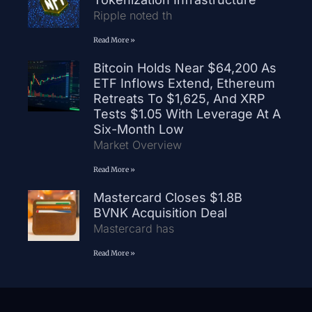
Ripple noted th
Read More »
Bitcoin Holds Near $64,200 As
ETF Inflows Extend, Ethereum
Retreats To $1,625, And XRP
Tests $1.05 With Leverage At A
Six-Month Low
Market Overview
Read More »
Mastercard Closes $1.8B
BVNK Acquisition Deal
Mastercard has
Read More »