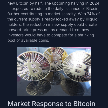
new Bitcoin by half. The upcoming halving in 2024
is expected to reduce the daily issuance of Bitcoin,
further contributing to market scarcity. With 74% of
the current supply already locked away by illiquid
holders, the reduction in new supply could create
upward price pressure, as demand from new
investors would have to compete for a shrinking
pool of available coins.
Market Response to Bitcoin