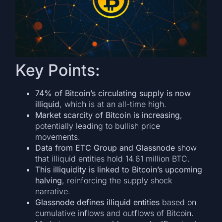
Key Points:
74% of Bitcoin’s circulating supply is now
illiquid
, which is at an all-time high.
Market scarcity of Bitcoin is increasing
,
potentially leading to bullish price
movements.
Data from ETC Group and Glassnode
show
that illiquid entities hold 14.61 million BTC.
This illiquidity is linked to Bitcoin’s upcoming
halving
, reinforcing the supply shock
narrative.
Glassnode defines illiquid entities
based on
cumulative inflows and outflows of Bitcoin.