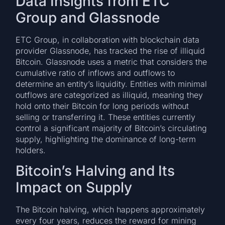
Data Insights from ETC
Group and Glassnode
ETC Group, in collaboration with blockchain data
provider Glassnode, has tracked the rise of illiquid
Bitcoin. Glassnode uses a metric that considers the
cumulative ratio of inflows and outflows to
determine an entity’s liquidity. Entities with minimal
outflows are categorized as illiquid, meaning they
hold onto their Bitcoin for long periods without
selling or transferring it. These entities currently
control a significant majority of Bitcoin’s circulating
supply, highlighting the dominance of long-term
holders.
Bitcoin’s Halving and Its
Impact on Supply
The Bitcoin halving, which happens approximately
every four years, reduces the reward for mining