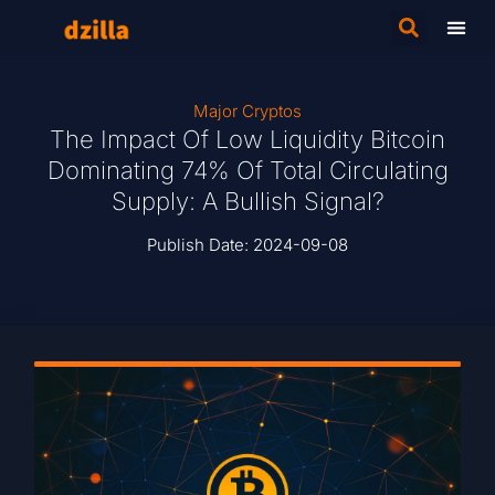
Major Cryptos
The Impact Of Low Liquidity Bitcoin
Dominating 74% Of Total Circulating
Supply: A Bullish Signal?
Publish Date:
2024-09-08