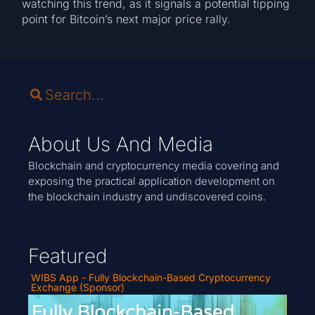
watching this trend, as it signals a potential tipping
point for Bitcoin’s next major price rally.
About Us And Media
Blockchain and cryptocurrency media covering and
exposing the practical application development on
the blockchain industry and undiscovered coins.
Featured
WIBS App - Fully Blockchain-Based Cryptocurrency
Exchange (Sponsor)