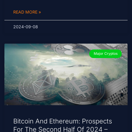
READ MORE »
2024-09-08
Major Cryptos
Bitcoin And Ethereum: Prospects
For The Second Half Of 2024 –