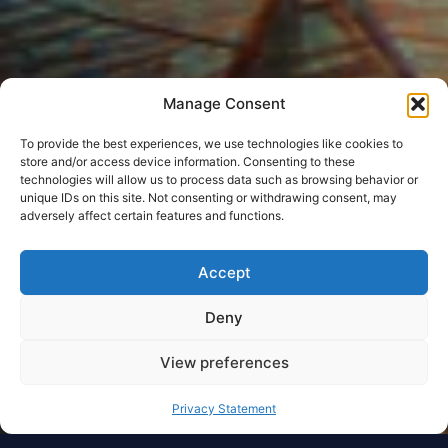
Manage Consent
To provide the best experiences, we use technologies like cookies to
store and/or access device information. Consenting to these
technologies will allow us to process data such as browsing behavior or
unique IDs on this site. Not consenting or withdrawing consent, may
adversely affect certain features and functions.
Accept
Deny
View preferences
Privacy Statement