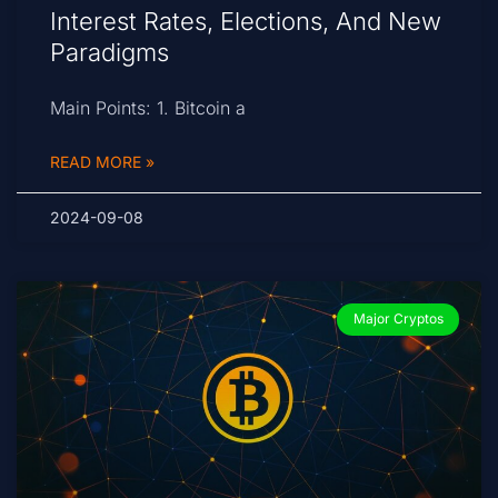
Interest Rates, Elections, And New
Paradigms
Main Points: 1. Bitcoin a
READ MORE »
2024-09-08
Major Cryptos