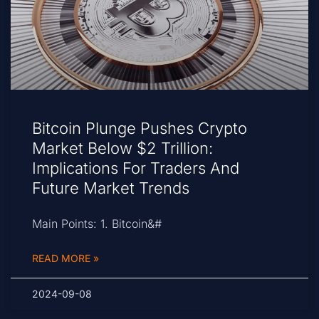
Bitcoin Plunge Pushes Crypto
Market Below $2 Trillion:
Implications For Traders And
Future Market Trends
Main Points: 1. Bitcoin&#
READ MORE »
2024-09-08