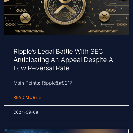
Ripple’s Legal Battle With SEC:
Anticipating An Appeal Despite A
Low Reversal Rate
Main Points: Ripple&#8217
READ MORE »
2024-09-08