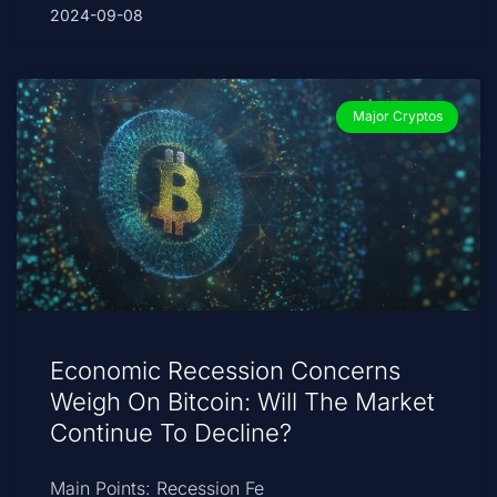
2024-09-08
Major Cryptos
Economic Recession Concerns
Weigh On Bitcoin: Will The Market
Continue To Decline?
Main Points: Recession Fe