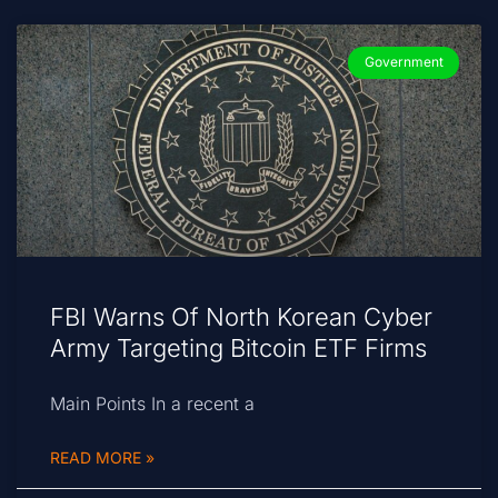
Government
FBI Warns Of North Korean Cyber
Army Targeting Bitcoin ETF Firms
Main Points In a recent a
READ MORE »