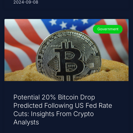
2024-09-08
Government
Potential 20% Bitcoin Drop
Predicted Following US Fed Rate
Cuts: Insights From Crypto
Analysts