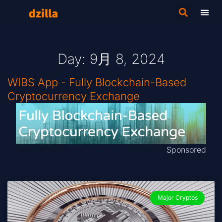
Day: 9月 8, 2024
WIBS App - Fully Blockchain-Based
Cryptocurrency Exchange
Sponsored
Major Cryptos