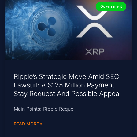
Government
Ripple’s Strategic Move Amid SEC
Lawsuit: A $125 Million Payment
Stay Request And Possible Appeal
Main Points: Ripple Reque
READ MORE »