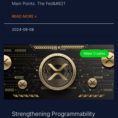
Main Points: The Fed&#821
READ MORE »
2024-09-08
Major Cryptos
Strengthening Programmability