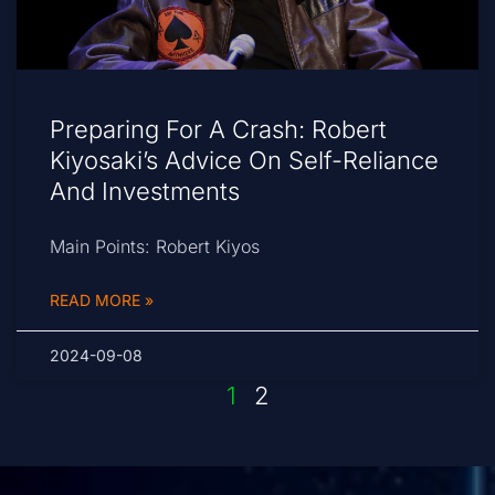
Preparing For A Crash: Robert
Kiyosaki’s Advice On Self-Reliance
And Investments
Main Points: Robert Kiyos
READ MORE »
2024-09-08
1
2