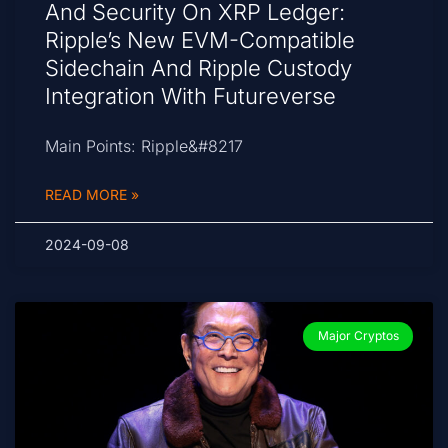
And Security On XRP Ledger:
Ripple’s New EVM-Compatible
Sidechain And Ripple Custody
Integration With Futureverse
Main Points: Ripple&#8217
READ MORE »
2024-09-08
Major Cryptos