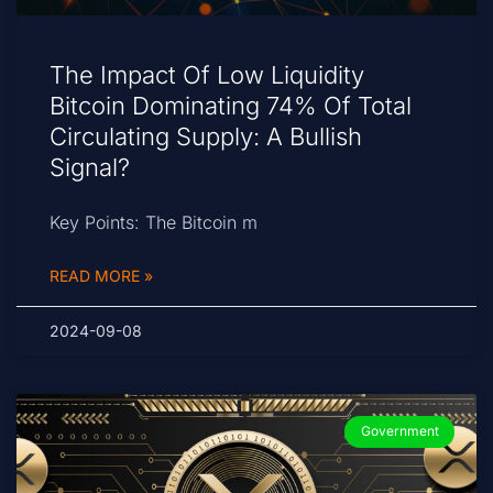
The Impact Of Low Liquidity
Bitcoin Dominating 74% Of Total
Circulating Supply: A Bullish
Signal?
Key Points: The Bitcoin m
READ MORE »
2024-09-08
Government