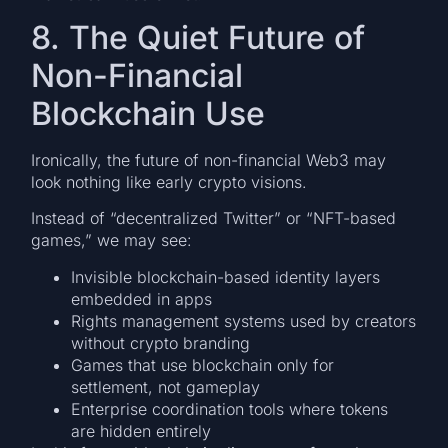
8. The Quiet Future of
Non-Financial
Blockchain Use
Ironically, the future of non-financial Web3 may
look nothing like early crypto visions.
Instead of “decentralized Twitter” or “NFT-based
games,” we may see:
Invisible blockchain-based identity layers
embedded in apps
Rights management systems used by creators
without crypto branding
Games that use blockchain only for
settlement, not gameplay
Enterprise coordination tools where tokens
are hidden entirely