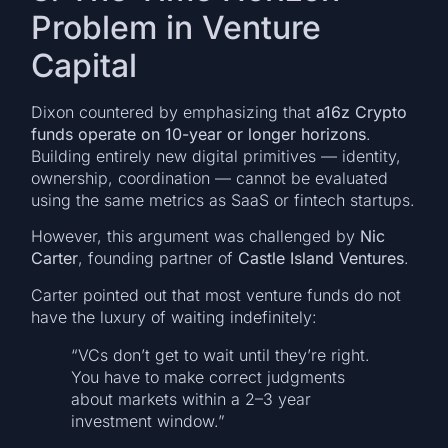
Problem in Venture
Capital
Dixon countered by emphasizing that
a16z Crypto
funds operate on 10-year or longer horizons
.
Building entirely new digital primitives — identity,
ownership, coordination — cannot be evaluated
using the same metrics as SaaS or fintech startups.
However, this argument was challenged by
Nic
Carter
, founding partner of
Castle Island Ventures
.
Carter pointed out that most venture funds do not
have the luxury of waiting indefinitely:
“VCs don’t get to wait until they’re right.
You have to make correct judgments
about markets within a 2–3 year
investment window.”