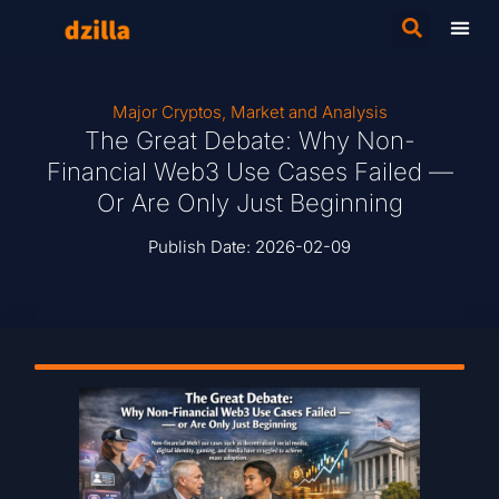
Major Cryptos
,
Market and Analysis
The Great Debate: Why Non-
Financial Web3 Use Cases Failed —
Or Are Only Just Beginning
Publish Date:
2026-02-09