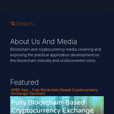
About Us And Media
Blockchain and cryptocurrency media covering and
exposing the practical application development on
the blockchain industry and undiscovered coins.
Featured
WIBS App - Fully Blockchain-Based Cryptocurrency
Exchange (Sponsor)