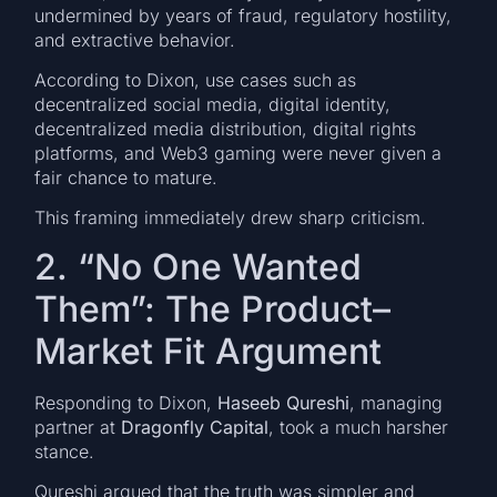
undermined by years of fraud, regulatory hostility,
and extractive behavior.
According to Dixon, use cases such as
decentralized social media, digital identity,
decentralized media distribution, digital rights
platforms, and Web3 gaming were never given a
fair chance to mature.
This framing immediately drew sharp criticism.
2. “No One Wanted
Them”: The Product–
Market Fit Argument
Responding to Dixon,
Haseeb Qureshi
, managing
partner at
Dragonfly Capital
, took a much harsher
stance.
Qureshi argued that the truth was simpler and