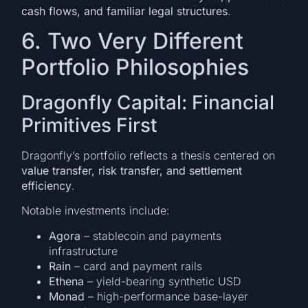
cash flows, and familiar legal structures
.
6. Two Very Different
Portfolio Philosophies
Dragonfly Capital: Financial
Primitives First
Dragonfly’s portfolio reflects a thesis centered on
value transfer, risk transfer, and settlement
efficiency
.
Notable investments include:
Agora
– stablecoin and payments
infrastructure
Rain
– card and payment rails
Ethena
– yield-bearing synthetic USD
Monad
– high-performance base-layer