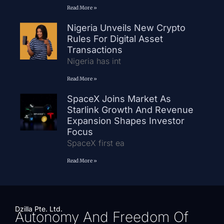
Read More »
Nigeria Unveils New Crypto
Rules For Digital Asset
Transactions
Nigeria has int
Read More »
SpaceX Joins Market As
Starlink Growth And Revenue
Expansion Shapes Investor
Focus
SpaceX first ea
Read More »
Dzilla Pte. Ltd.
Autonomy And Freedom Of