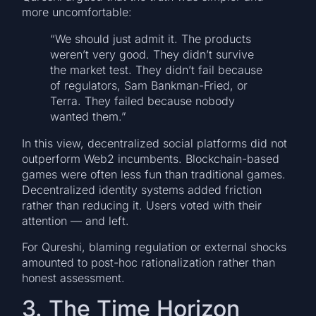
more uncomfortable:
“We should just admit it. The products
weren’t very good. They didn’t survive
the market test. They didn’t fail because
of regulators, Sam Bankman-Fried, or
Terra. They failed because nobody
wanted them.”
In this view, decentralized social platforms did not
outperform Web2 incumbents. Blockchain-based
games were often less fun than traditional games.
Decentralized identity systems added friction
rather than reducing it. Users voted with their
attention — and left.
For Qureshi, blaming regulation or external shocks
amounted to post-hoc rationalization rather than
honest assessment.
3. The Time Horizon