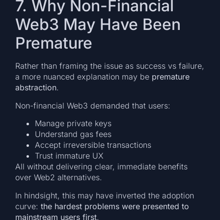
7. Why Non-Financial
Web3 May Have Been
Premature
Rather than framing the issue as success vs failure,
a more nuanced explanation may be
premature
abstraction
.
Non-financial Web3 demanded that users:
Manage private keys
Understand gas fees
Accept irreversible transactions
Trust immature UX
All without delivering clear, immediate benefits
over Web2 alternatives.
In hindsight, this may have inverted the adoption
curve:
the hardest problems were presented to
mainstream users first
.