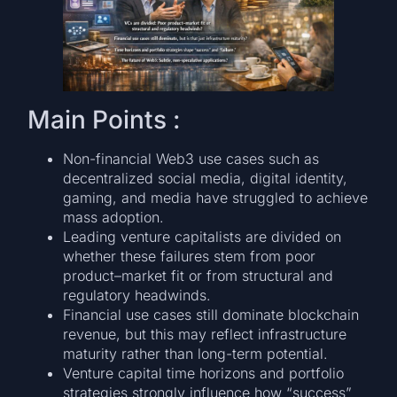
Main Points :
Non-financial Web3 use cases such as
decentralized social media, digital identity,
gaming, and media have struggled to achieve
mass adoption.
Leading venture capitalists are divided on
whether these failures stem from poor
product–market fit or from structural and
regulatory headwinds.
Financial use cases still dominate blockchain
revenue, but this may reflect infrastructure
maturity rather than long-term potential.
Venture capital time horizons and portfolio
strategies strongly influence how “success”