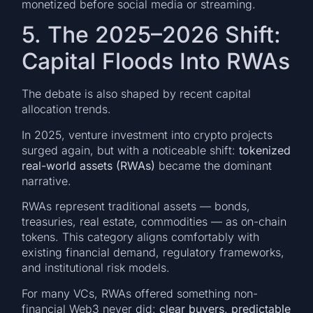
monetized before social media or streaming.
5. The 2025–2026 Shift:
Capital Floods Into RWAs
The debate is also shaped by recent capital
allocation trends.
In 2025, venture investment into crypto projects
surged again, but with a noticeable shift:
tokenized
real-world assets (RWAs)
became the dominant
narrative.
RWAs represent traditional assets — bonds,
treasuries, real estate, commodities — as on-chain
tokens. This category aligns comfortably with
existing financial demand, regulatory frameworks,
and institutional risk models.
For many VCs, RWAs offered something non-
financial Web3 never did:
clear buyers, predictable