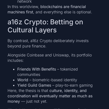
network
In this worldview,
blockchains are financial
machines first
, and everything else is optional.
a16z Crypto: Betting on
Cultural Layers
By contrast, a16z Crypto deliberately invests
beyond pure finance.
Alongside Coinbase and Uniswap, its portfolio
includes:
Friends With Benefits
– tokenized
communities
World
– biometric-based identity
Yield Guild Games
– play-to-earn gaming
Here, the thesis is that
culture, identity, and
coordination will eventually matter as much as
money
— just not yet.