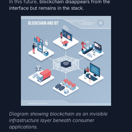
In this future,
blockchain disappears from the
interface but remains in the stack
.
Diagram showing blockchain as an invisible
infrastructure layer beneath consumer
applications.