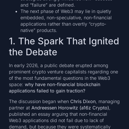
and “failure” are defined.
The next phase of Web3 may lie in quietly
embedded, non-speculative, non-financial
applications rather than overtly “crypto-
native” products.
1. The Spark That Ignited
the Debate
In early 2026, a public debate erupted among
prominent crypto venture capitalists regarding one
of the most fundamental questions in the Web3
space:
why have non-financial blockchain
applications failed to gain traction?
The discussion began when
Chris Dixon
, managing
partner at
Andreessen Horowitz (a16z Crypto)
,
published an essay arguing that non-financial
Web3 applications did not fail due to lack of
demand, but because they were systematically