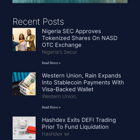
Recent Posts
Nigeria SEC Approves
Tokenized Shares On NASD
OTC Exchange
Nigeria’s Secur
Read More »
Western Union, Rain Expands
Into Stablecoin Payments With
Visa-Backed Wallet
Western Union,
Read More »
Hashdex Exits DEFI Trading
Prior To Fund Liquidation
Hashdex wi