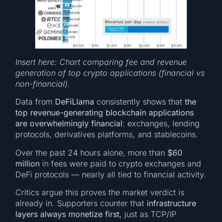
Insert here: Chart comparing fee and revenue
generation of top crypto applications (financial vs
non-financial).
Data from
DeFiLlama
consistently shows that
the
top revenue-generating blockchain applications
are overwhelmingly financial
: exchanges, lending
protocols, derivatives platforms, and stablecoins.
Over the past 24 hours alone, more than
$60
million
in fees were paid to crypto exchanges and
DeFi protocols — nearly all tied to financial activity.
Critics argue this proves the market verdict is
already in. Supporters counter that
infrastructure
layers always monetize first
, just as TCP/IP