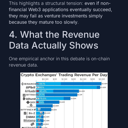
This highlights a structural tension:
even if non-
financial Web3 applications eventually succeed,
they may fail as venture investments simply
because they mature too slowly
.
4. What the Revenue
Data Actually Shows
One empirical anchor in this debate is on-chain
revenue data.