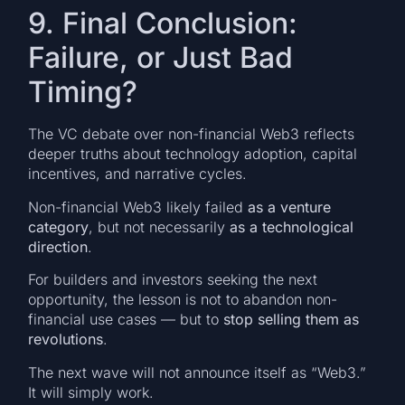
9. Final Conclusion:
Failure, or Just Bad
Timing?
The VC debate over non-financial Web3 reflects
deeper truths about technology adoption, capital
incentives, and narrative cycles.
Non-financial Web3 likely failed
as a venture
category
, but not necessarily
as a technological
direction
.
For builders and investors seeking the next
opportunity, the lesson is not to abandon non-
financial use cases — but to
stop selling them as
revolutions
.
The next wave will not announce itself as “Web3.”
It will simply work.