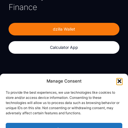
Finance
dzilla Wallet
Calculator App
Products
About
Manage Consent
dzilla Wallet
What We Believe
To provide the best experiences, we use technologies like cookies to
Calculator App
dzilla Media
store and/or access device information. Consenting to these
technologies will allow us to process data such as browsing behavior or
unique IDs on this site. Not consenting or withdrawing consent, may
adversely affect certain features and functions.
Legal
Privacy Policy