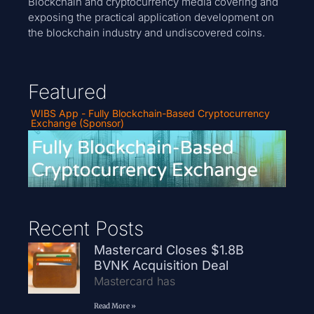
Blockchain and cryptocurrency media covering and
exposing the practical application development on
the blockchain industry and undiscovered coins.
Featured
WIBS App - Fully Blockchain-Based Cryptocurrency
Exchange (Sponsor)
Recent Posts
Mastercard Closes $1.8B
BVNK Acquisition Deal
Mastercard has
Read More »