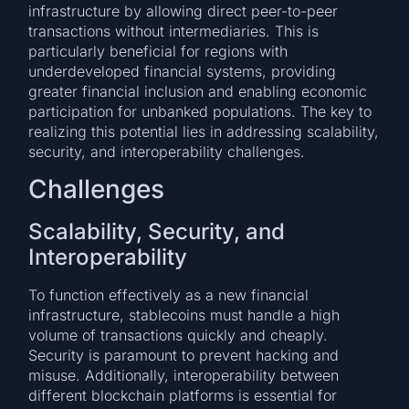
infrastructure by allowing direct peer-to-peer
transactions without intermediaries. This is
particularly beneficial for regions with
underdeveloped financial systems, providing
greater financial inclusion and enabling economic
participation for unbanked populations. The key to
realizing this potential lies in addressing scalability,
security, and interoperability challenges.
Challenges
Scalability, Security, and
Interoperability
To function effectively as a new financial
infrastructure, stablecoins must handle a high
volume of transactions quickly and cheaply.
Security is paramount to prevent hacking and
misuse. Additionally, interoperability between
different blockchain platforms is essential for