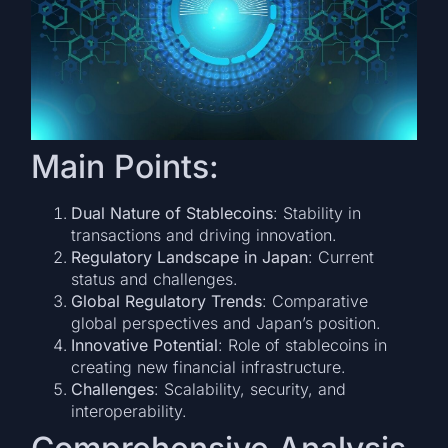
Main Points:
Dual Nature of Stablecoins
: Stability in
transactions and driving innovation.
Regulatory Landscape in Japan
: Current
status and challenges.
Global Regulatory Trends
: Comparative
global perspectives and Japan’s position.
Innovative Potential
: Role of stablecoins in
creating new financial infrastructure.
Challenges
: Scalability, security, and
interoperability.