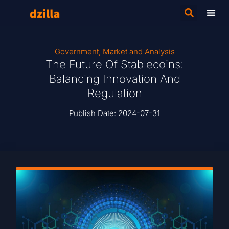
Government
,
Market and Analysis
The Future Of Stablecoins:
Balancing Innovation And
Regulation
Publish Date:
2024-07-31