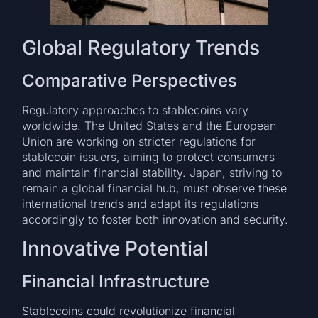
Global Regulatory Trends
Comparative Perspectives
Regulatory approaches to stablecoins vary
worldwide. The United States and the European
Union are working on stricter regulations for
stablecoin issuers, aiming to protect consumers
and maintain financial stability. Japan, striving to
remain a global financial hub, must observe these
international trends and adapt its regulations
accordingly to foster both innovation and security.
Innovative Potential
Financial Infrastructure
Stablecoins could revolutionize financial