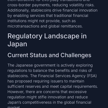
cross-border payments, reducing volatility risks.
Additionally, stablecoins drive financial innovation
by enabling services that traditional financial
institutions might not provide, such as
microtransactions and global remittances.
Regulatory Landscape in
Japan
Current Status and Challenges
The Japanese government is actively exploring
regulations to balance the benefits and risks of
stablecoins. The Financial Services Agency (FSA)
has proposed requiring issuers to maintain
sufficient reserves and meet capital requirements.
However, there are concerns that excessive
regulation might stifle innovation and reduce
Japan’s competitiveness in the global financial
market.