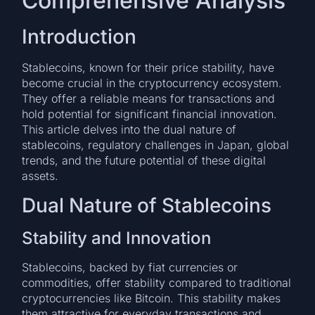
Comprehensive Analysis
Introduction
Stablecoins, known for their price stability, have
become crucial in the cryptocurrency ecosystem.
They offer a reliable means for transactions and
hold potential for significant financial innovation.
This article delves into the dual nature of
stablecoins, regulatory challenges in Japan, global
trends, and the future potential of these digital
assets.
Dual Nature of Stablecoins
Stability and Innovation
Stablecoins, backed by fiat currencies or
commodities, offer stability compared to traditional
cryptocurrencies like Bitcoin. This stability makes
them attractive for everyday transactions and