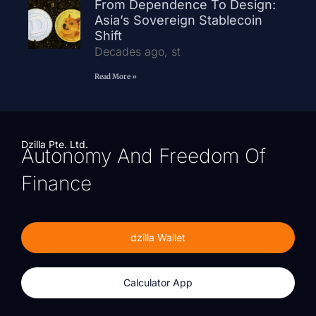
From Dependence To Design:
Asia’s Sovereign Stablecoin
Shift
Decades ago, st
Read More »
Dzilla Pte. Ltd.
Autonomy And Freedom Of
Finance
dzilla Wallet
Calculator App