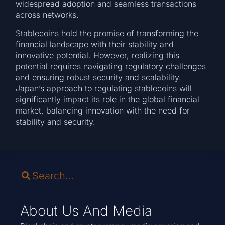
widespread adoption and seamless transactions
across networks.
Stablecoins hold the promise of transforming the
financial landscape with their stability and
innovative potential. However, realizing this
potential requires navigating regulatory challenges
and ensuring robust security and scalability.
Japan’s approach to regulating stablecoins will
significantly impact its role in the global financial
market, balancing innovation with the need for
stability and security.
About Us And Media