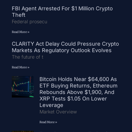
FBI Agent Arrested For $1 Million Crypto
Theft
Federal prosecu
Read More »
CLARITY Act Delay Could Pressure Crypto
Markets As Regulatory Outlook Evolves
The future of t
Read More »
Bitcoin Holds Near $64,600 As
ETF Buying Returns, Ethereum
Rebounds Above $1,900, And
XRP Tests $1.05 On Lower
Leverage
Market Overview
Read More »