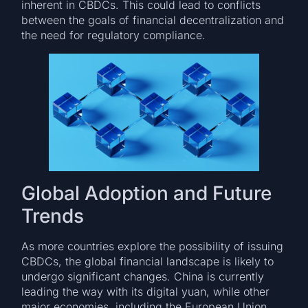
inherent in CBDCs. This could lead to conflicts
between the goals of financial decentralization and
the need for regulatory compliance.
Global Adoption and Future
Trends
As more countries explore the possibility of issuing
CBDCs, the global financial landscape is likely to
undergo significant changes. China is currently
leading the way with its digital yuan, while other
major economies, including the European Union