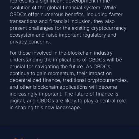
represents a significant development in the
evolution of the global financial system. While
CBDCs offer numerous benefits, including faster
transactions and financial inclusion, they also
present challenges for the existing cryptocurrency
ecosystem and raise important regulatory and
privacy concerns.
For those involved in the blockchain industry,
understanding the implications of CBDCs will be
crucial for navigating the future. As CBDCs
continue to gain momentum, their impact on
decentralized finance, traditional cryptocurrencies,
and other blockchain applications will become
increasingly important. The future of finance is
digital, and CBDCs are likely to play a central role
in shaping this new landscape.