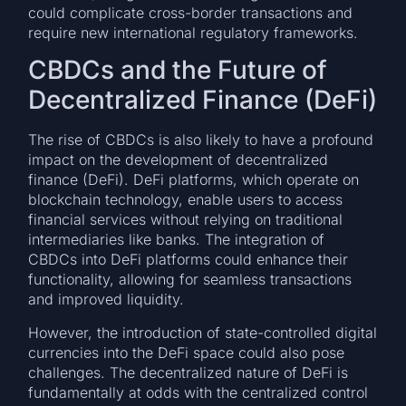
could complicate cross-border transactions and
require new international regulatory frameworks.
CBDCs and the Future of
Decentralized Finance (DeFi)
The rise of CBDCs is also likely to have a profound
impact on the development of decentralized
finance (DeFi). DeFi platforms, which operate on
blockchain technology, enable users to access
financial services without relying on traditional
intermediaries like banks. The integration of
CBDCs into DeFi platforms could enhance their
functionality, allowing for seamless transactions
and improved liquidity.
However, the introduction of state-controlled digital
currencies into the DeFi space could also pose
challenges. The decentralized nature of DeFi is
fundamentally at odds with the centralized control