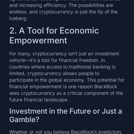
and increasing efficiency. The possibilities are
endless, and cryptocurrency is just the tip of the
iceberg.
2. A Tool for Economic
Empowerment
For many, cryptocurrency isn’t just an investment
vehicle—it’s a tool for financial freedom. In
countries where access to traditional banking is
limited, cryptocurrency allows people to
participate in the global economy. This potential for
financial empowerment is one reason BlackRock
sees cryptocurrency as a critical component of the
future financial landscape.
Investment in the Future or Just a
Gamble?
Whether or not you believe BlackRock’s prediction,