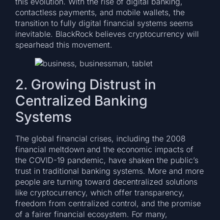
this evolution. With the rise of digital banking,
contactless payments, and mobile wallets, the
transition to fully digital financial systems seems
inevitable. BlackRock believes cryptocurrency will
spearhead this movement.
2. Growing Distrust in
Centralized Banking
Systems
The global financial crises, including the 2008
financial meltdown and the economic impacts of
the COVID-19 pandemic, have shaken the public’s
trust in traditional banking systems. More and more
people are turning toward decentralized solutions
like cryptocurrency, which offer transparency,
freedom from centralized control, and the promise
of a fairer financial ecosystem. For many,