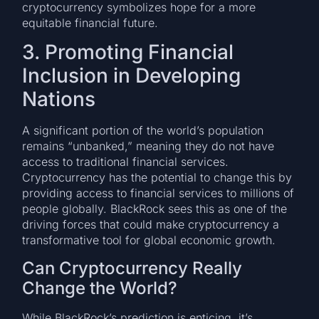
cryptocurrency symbolizes hope for a more
equitable financial future.
3. Promoting Financial
Inclusion in Developing
Nations
A significant portion of the world’s population
remains “unbanked,” meaning they do not have
access to traditional financial services.
Cryptocurrency has the potential to change this by
providing access to financial services to millions of
people globally. BlackRock sees this as one of the
driving forces that could make cryptocurrency a
transformative tool for global economic growth.
Can Cryptocurrency Really
Change the World?
While BlackRock’s prediction is enticing, it’s