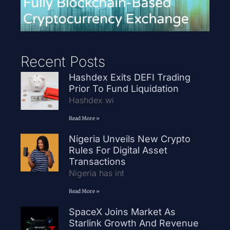
Recent Posts
Hashdex Exits DEFI Trading
Prior To Fund Liquidation
Hashdex wi
Read More »
Nigeria Unveils New Crypto
Rules For Digital Asset
Transactions
Nigeria has int
Read More »
SpaceX Joins Market As
Starlink Growth And Revenue