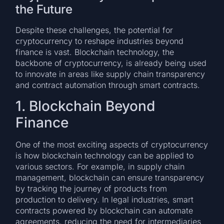
the Future
Despite these challenges, the potential for
cryptocurrency to reshape industries beyond
finance is vast. Blockchain technology, the
backbone of cryptocurrency, is already being used
to innovate in areas like supply chain transparency
and contract automation through smart contracts.
1. Blockchain Beyond
Finance
One of the most exciting aspects of cryptocurrency
is how blockchain technology can be applied to
various sectors. For example, in supply chain
management, blockchain can ensure transparency
by tracking the journey of products from
production to delivery. In legal industries, smart
contracts powered by blockchain can automate
agreements, reducing the need for intermediaries