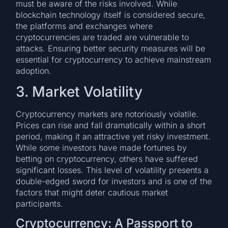
must be aware of the risks involved. While
blockchain technology itself is considered secure,
the platforms and exchanges where
cryptocurrencies are traded are vulnerable to
attacks. Ensuring better security measures will be
essential for cryptocurrency to achieve mainstream
adoption.
3. Market Volatility
Cryptocurrency markets are notoriously volatile.
Prices can rise and fall dramatically within a short
period, making it an attractive yet risky investment.
While some investors have made fortunes by
betting on cryptocurrency, others have suffered
significant losses. This level of volatility presents a
double-edged sword for investors and is one of the
factors that might deter cautious market
participants.
Cryptocurrency: A Passport to