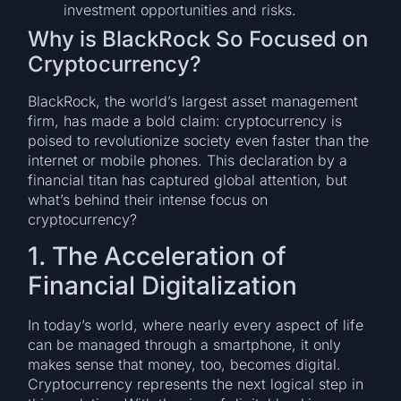
investment opportunities and risks.
Why is BlackRock So Focused on
Cryptocurrency?
BlackRock, the world’s largest asset management
firm, has made a bold claim: cryptocurrency is
poised to revolutionize society even faster than the
internet or mobile phones. This declaration by a
financial titan has captured global attention, but
what’s behind their intense focus on
cryptocurrency?
1. The Acceleration of
Financial Digitalization
In today’s world, where nearly every aspect of life
can be managed through a smartphone, it only
makes sense that money, too, becomes digital.
Cryptocurrency represents the next logical step in