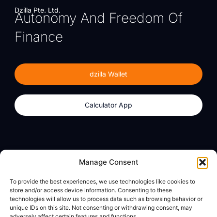
Dzilla Pte. Ltd.
Autonomy And Freedom Of
Finance
dzilla Wallet
Calculator App
Products
About
Manage Consent
dzilla Wallet
What We Believe
To provide the best experiences, we use technologies like cookies to
Calculator App
dzilla Media
store and/or access device information. Consenting to these
technologies will allow us to process data such as browsing behavior or
unique IDs on this site. Not consenting or withdrawing consent, may
adversely affect certain features and functions.