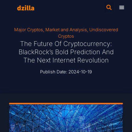
Major Cryptos
,
Market and Analysis
,
Undiscovered
Cryptos
The Future Of Cryptocurrency:
BlackRock’s Bold Prediction And
The Next Internet Revolution
Publish Date:
2024-10-19