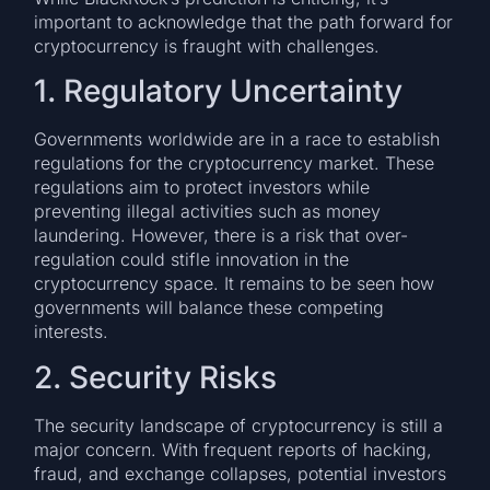
important to acknowledge that the path forward for
cryptocurrency is fraught with challenges.
1. Regulatory Uncertainty
Governments worldwide are in a race to establish
regulations for the cryptocurrency market. These
regulations aim to protect investors while
preventing illegal activities such as money
laundering. However, there is a risk that over-
regulation could stifle innovation in the
cryptocurrency space. It remains to be seen how
governments will balance these competing
interests.
2. Security Risks
The security landscape of cryptocurrency is still a
major concern. With frequent reports of hacking,
fraud, and exchange collapses, potential investors