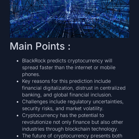
Main Points :
BlackRock predicts cryptocurrency will
spread faster than the internet or mobile
phones.
Key reasons for this prediction include
financial digitalization, distrust in centralized
banking, and global financial inclusion.
Challenges include regulatory uncertainties,
security risks, and market volatility.
Cryptocurrency has the potential to
revolutionize not only finance but also other
industries through blockchain technology.
The future of cryptocurrency presents both