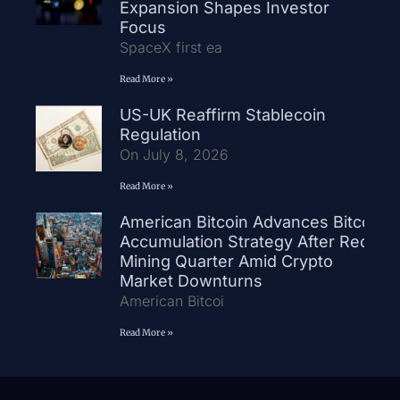
Expansion Shapes Investor
Focus
SpaceX first ea
Read More »
US-UK Reaffirm Stablecoin
Regulation
On July 8, 2026
Read More »
American Bitcoin Advances Bitcoin
Accumulation Strategy After Record
Mining Quarter Amid Crypto
Market Downturns
American Bitcoi
Read More »