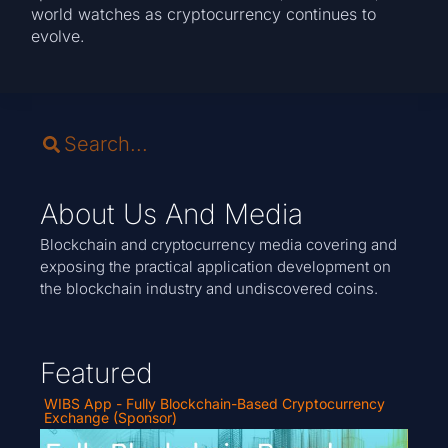
world watches as cryptocurrency continues to
evolve.
About Us And Media
Blockchain and cryptocurrency media covering and
exposing the practical application development on
the blockchain industry and undiscovered coins.
Featured
WIBS App - Fully Blockchain-Based Cryptocurrency
Exchange (Sponsor)