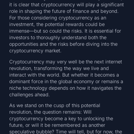
it is clear that cryptocurrency will play a significant
role in shaping the future of finance and beyond.
For those considering cryptocurrency as an
investment, the potential rewards could be
immense—but so could the risks. It is essential for
investors to thoroughly understand both the
opportunities and the risks before diving into the
cryptocurrency market.
Cryptocurrency may very well be the next internet
revolution, transforming the way we live and
interact with the world. But whether it becomes a
dominant force in the global economy or remains a
niche technology depends on how it navigates the
challenges ahead.
As we stand on the cusp of this potential
revolution, the question remains: Will
cryptocurrency become a key to unlocking the
future, or will it be remembered as another
speculative bubble? Time will tell, but for now, the